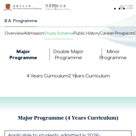
B.A. Programme
Overview
Admission
Study Scheme
Public History
Career Prospects
Major
Double Major
Minor
Programme
Programme
Programme
4 Years Curriculum
2 Years Curriculum
Major Programme (4 Years Curriculum)
Applicable to students admitted in 2026-