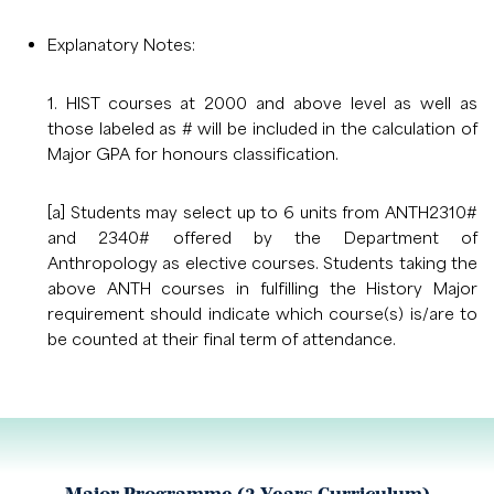
Explanatory Notes:
1. HIST courses at 2000 and above level as well as
those labeled as # will be included in the calculation of
Major GPA for honours classification.
[a] Students may select up to 6 units from ANTH2310#
and 2340# offered by the Department of
Anthropology as elective courses. Students taking the
above ANTH courses in fulfilling the History Major
requirement should indicate which course(s) is/are to
be counted at their final term of attendance.