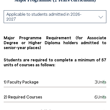
Major Programme (2 Years Curriculum)
Applicable to students admitted in 2026-
2027
Major Programme Requirement (for Associate
Degree or Higher Diploma holders admitted to
senior-year places)
Students are required to complete a minimum of 57
units of courses as follows:
3
1) Faculty Package
Units
6
2) Required Courses
Units