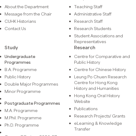
About the Department
Teaching Staff
Message from the Chair
Administrative Staff
CUHK Historians
Research Staff
Contact Us
Research Students
Student Associations and
Representatives
Study
Research
Undergraduate
Centre for Comparative and
Programmes
Public History
B.A. Programme
Centre for Chinese History
Public History
Leung Po Chuen Research
Centre for Hong Kong
Double Major Programmes
History and Humanities
Minor Programme
Hong Kong Oral History
Website
Postgraduate Programmes
Publications
M.A. Programme
Research Projects/ Grants
M.Phil. Programme
eLearning & Knowledge
Ph.D. Programme
Transfer