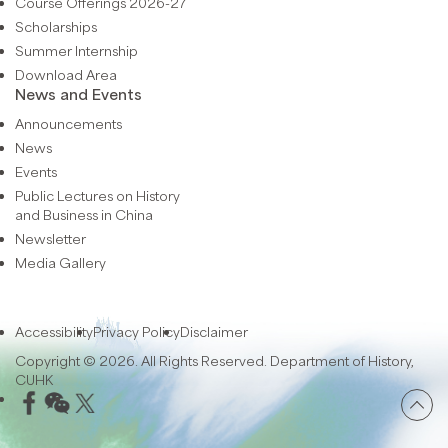
Course Offerings 2026-27
Scholarships
Summer Internship
Download Area
News and Events
Announcements
News
Events
Public Lectures on History
and Business in China
Newsletter
Media Gallery
Accessibility
Privacy Policy
Disclaimer
Copyright © 2026. All Rights Reserved. Department of History,
CUHK