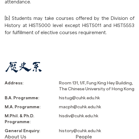
attendance.
[b] Students may take courses offered by the Division of
History at HIST5000 level except HIST5011 and HIST5553
for fulfillment of elective courses requirement.
Address:
Room 131, 1/F, Fung King Hey Building,
The Chinese University of Hong Kong
B.A. Programme:
histug@cuhk.edu.hk
M.A. Programme:
macph@cuhk.edu.hk
M.Phil. & Ph.D.
hisdiv@cuhk.edu.hk
Programme:
General Enquiry:
history@cuhk.edu.hk
About Us
People