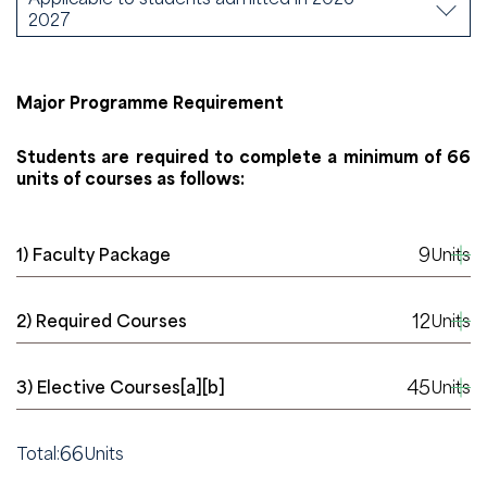
2027
Major Programme Requirement
Students are required to complete a minimum of 66
units of courses as follows:
9
1) Faculty Package
Units
12
2) Required Courses
Units
45
3) Elective Courses[a][b]
Units
66
Total:
Units