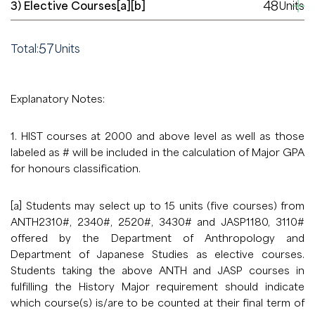
48
3) Elective Courses[a][b]
Units
57
Total:
Units
Explanatory Notes:
1. HIST courses at 2000 and above level as well as those
labeled as # will be included in the calculation of Major GPA
for honours classification.
[a] Students may select up to 15 units (five courses) from
ANTH2310#, 2340#, 2520#, 3430# and JASP1180, 3110#
offered by the Department of Anthropology and
Department of Japanese Studies as elective courses.
Students taking the above ANTH and JASP courses in
fulfilling the History Major requirement should indicate
which course(s) is/are to be counted at their final term of