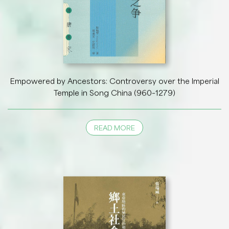
Empowered by Ancestors: Controversy over the Imperial
Temple in Song China (960–1279)
READ MORE