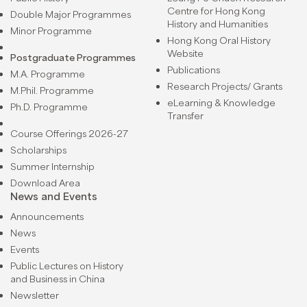
Centre for Hong Kong
Double Major Programmes
History and Humanities
Minor Programme
Hong Kong Oral History
Website
Postgraduate Programmes
Publications
M.A. Programme
Research Projects/ Grants
M.Phil. Programme
eLearning & Knowledge
Ph.D. Programme
Transfer
Course Offerings 2026-27
Scholarships
Summer Internship
Download Area
News and Events
Announcements
News
Events
Public Lectures on History
and Business in China
Newsletter