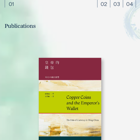
01
02
03
04
Publications