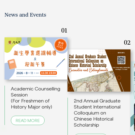
News and Events
01
02
Academic Counselling
Session
(For Freshmen of
2nd Annual Graduate
History Major only)
Student International
Colloquium on
Chinese Historical
READ MORE
Scholarship