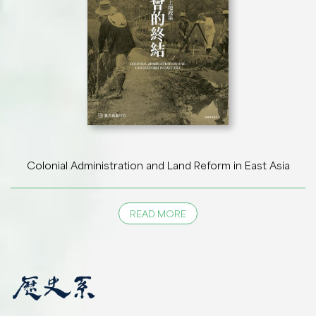
Colonial Administration and Land Reform in East Asia
READ MORE