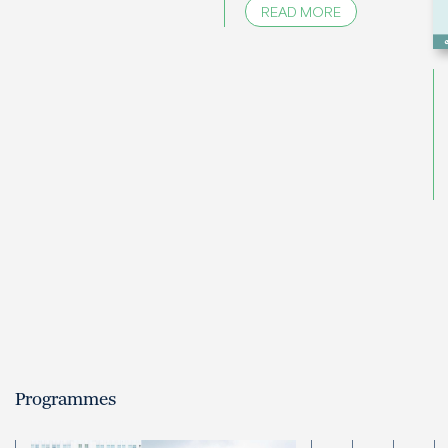
READ MORE
Programmes