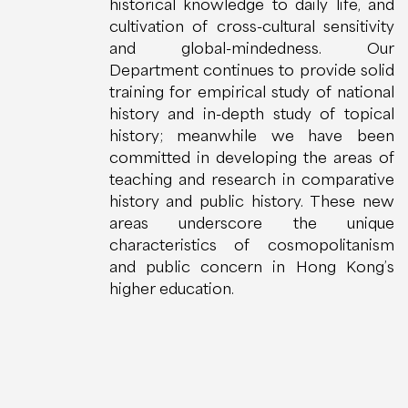
historical knowledge to daily life, and
cultivation of cross-cultural sensitivity
and global-mindedness. Our
Department continues to provide solid
training for empirical study of national
history and in-depth study of topical
history; meanwhile we have been
committed in developing the areas of
teaching and research in comparative
history and public history. These new
areas underscore the unique
characteristics of cosmopolitanism
and public concern in Hong Kong’s
higher education.