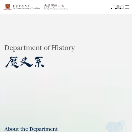
Department of History
About the Department