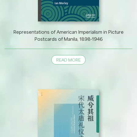
Representations of American Imperialism in Picture
Postcards of Manila, 1898-1946
READ MORE