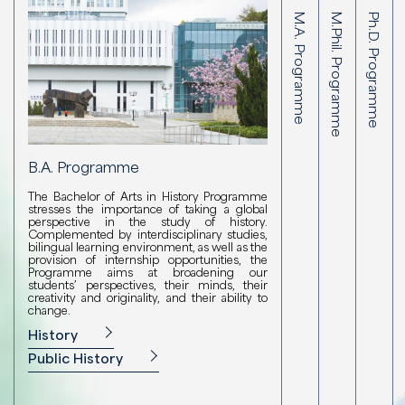
B.A. Programme
M.A. Programme
M.Phil. Programme
Ph.D. Programme
B.A. Programme
M.Phil. P
M.A. Programm
Ph.D
The Bachelor of Arts in History Programme
The M.Phil. 
The M.A. Program
The Ph
stresses the importance of taking a global
intensive co
Public History stre
intens
perspective in the study of history.
training in hi
global perspective 
trainin
Complemented by interdisciplinary studies,
of specialist
achieved through 
of spe
bilingual learning environment, as well as the
research, an
cultural rese
resear
provision of internship opportunities, the
devoted to ar
understanding of
devote
Programme aims at broadening our
essential to the
students’ perspectives, their minds, their
M.Phil. in 
Ph.D.
Humanities or Liberal
creativity and originality, and their ability to
change.
M.A. in Compara
History
Public History
Public History