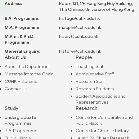
Address:
Room 131, 1/F, Fung King Hey Building,
The Chinese University of Hong Kong
B.A. Programme:
histug@cuhk.edu.hk
M.A. Programme:
macph@cuhk.edu.hk
M.Phil. & Ph.D.
hisdiv@cuhk.edu.hk
Programme:
General Enquiry:
history@cuhk.edu.hk
About Us
People
About the Department
Teaching Staff
Message from the Chair
Administrative Staff
CUHK Historians
Research Staff
Contact Us
Research Students
Student Associations and
Representatives
Study
Research
Undergraduate
Centre for Comparative and
Programmes
Public History
B.A. Programme
Centre for Chinese History
Public History
Leung Po Chuen Research