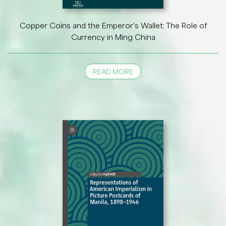
Copper Coins and the Emperor's Wallet: The Role of
Currency in Ming China
READ MORE