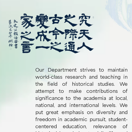
Our Department strives to maintain
world-class research and teaching in
the field of historical studies. We
attempt to make contributions of
significance to the academia at local,
national, and international levels. We
put great emphasis on diversity and
freedom in academic pursuit, student-
centered education, relevance of