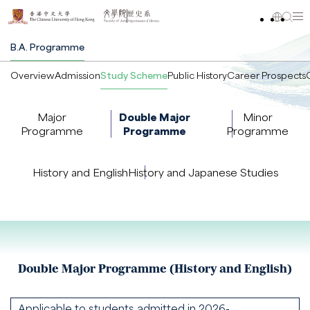
B.A. Programme
Overview
Admission
Study Scheme
Public History
Career Prospects
Major
Double Major
Minor
Programme
Programme
Programme
History and English
History and Japanese Studies
Double Major Programme (History and English)
Applicable to students admitted in 2026-