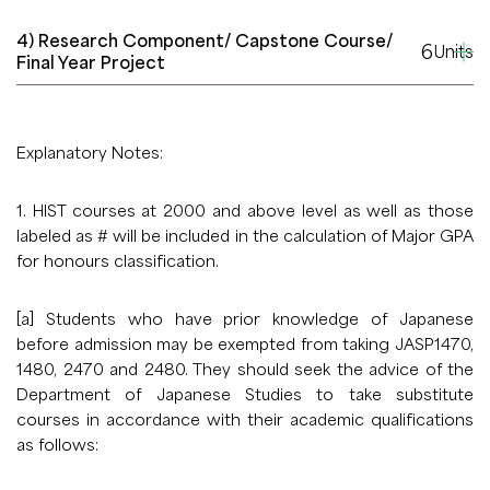
4) Research Component/ Capstone Course/
6
Units
Final Year Project
Explanatory Notes:
1. HIST courses at 2000 and above level as well as those
labeled as # will be included in the calculation of Major GPA
for honours classification.
[a] Students who have prior knowledge of Japanese
before admission may be exempted from taking JASP1470,
1480, 2470 and 2480. They should seek the advice of the
Department of Japanese Studies to take substitute
courses in accordance with their academic qualifications
as follows: