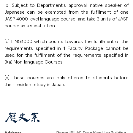
[b] Subject to Department’s approval, native speaker of
Japanese can be exempted from the fulfillment of one
JASP 4000 level language course, and take 3 units of JASP
course as a substitution.
[c] LING1000 which counts towards the fulfillment of the
requirements specified in 1 Faculty Package cannot be
used for the fulfillment of the requirements specified in
3(a) Non-language Courses.
[d] These courses are only offered to students before
their resident study in Japan.
Address:
Room 131, 1/F, Fung King Hey Building,