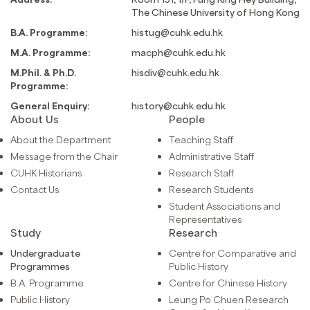
The Chinese University of Hong Kong
B.A. Programme:
histug@cuhk.edu.hk
M.A. Programme:
macph@cuhk.edu.hk
M.Phil. & Ph.D.
hisdiv@cuhk.edu.hk
Programme:
General Enquiry:
history@cuhk.edu.hk
About Us
People
About the Department
Teaching Staff
Message from the Chair
Administrative Staff
CUHK Historians
Research Staff
Contact Us
Research Students
Student Associations and
Representatives
Study
Research
Undergraduate
Centre for Comparative and
Programmes
Public History
B.A. Programme
Centre for Chinese History
Public History
Leung Po Chuen Research