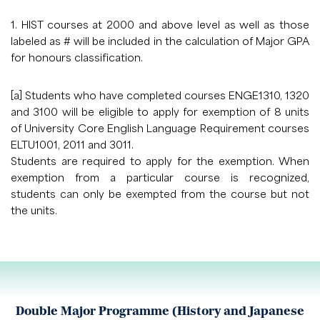
1. HIST courses at 2000 and above level as well as those
labeled as # will be included in the calculation of Major GPA
for honours classification.
[a] Students who have completed courses ENGE1310, 1320
and 3100 will be eligible to apply for exemption of 8 units
of University Core English Language Requirement courses
ELTU1001, 2011 and 3011.
Students are required to apply for the exemption. When
exemption from a particular course is recognized,
students can only be exempted from the course but not
the units.
Double Major Programme (History and Japanese