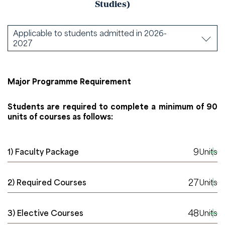
Studies)
Applicable to students admitted in 2026-
2027
Major Programme Requirement
Students are required to complete a minimum of 90
units of courses as follows:
9
1) Faculty Package
Units
27
2) Required Courses
Units
48
3) Elective Courses
Units