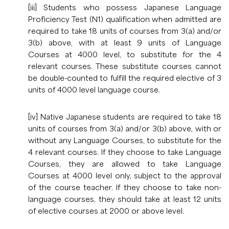
[iii] Students who possess Japanese Language
Proficiency Test (N1) qualification when admitted are
required to take 18 units of courses from 3(a) and/or
3(b) above, with at least 9 units of Language
Courses at 4000 level, to substitute for the 4
relevant courses. These substitute courses cannot
be double-counted to fulfill the required elective of 3
units of 4000 level language course.
[iv] Native Japanese students are required to take 18
units of courses from 3(a) and/or 3(b) above, with or
without any Language Courses, to substitute for the
4 relevant courses. If they choose to take Language
Courses, they are allowed to take Language
Courses at 4000 level only, subject to the approval
of the course teacher. If they choose to take non-
language courses, they should take at least 12 units
of elective courses at 2000 or above level.