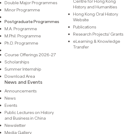
Centre for Hong Kong
Double Major Programmes
History and Humanities
Minor Programme
Hong Kong Oral History
Website
Postgraduate Programmes
Publications
M.A. Programme
Research Projects/ Grants
M.Phil. Programme
eLearning & Knowledge
Ph.D. Programme
Transfer
Course Offerings 2026-27
Scholarships
Summer Internship
Download Area
News and Events
Announcements
News
Events
Public Lectures on History
and Business in China
Newsletter
Media Gallery