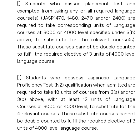
[i] Students who passed placement test and
exempted from taking any or all required language
course(s) (JASP1470, 1480, 2470 and/or 2480) are
required to take corresponding units of Language
courses at 3000 or 4000 level specified under 3(b)
above, to substitute for the relevant course(s).
These substitute courses cannot be double-counted
to fulfill the required elective of 3 units of 4000 level
language course.
[ii] Students who possess Japanese Language
Proficiency Test (N2) qualification when admitted are
required to take 18 units of courses from 3(a) and/or
3(b) above, with at least 12 units of Language
Courses at 3000 or 4000 level, to substitute for the
4 relevant courses. These substitute courses cannot
be double-counted to fulfill the required elective of 3
units of 4000 level language course.