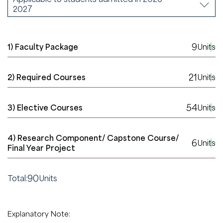
2027
9
1) Faculty Package
Units
21
2) Required Courses
Units
54
3) Elective Courses
Units
4) Research Component/ Capstone Course/
6
Units
Final Year Project
90
Total:
Units
Explanatory Note: