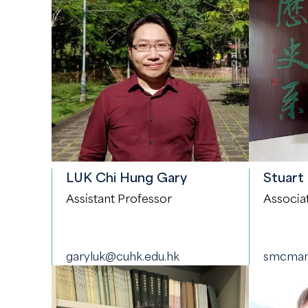
LUK Chi Hung Gary
Stuart
Assistant Professor
Associa
garyluk@cuhk.edu.hk
smcman