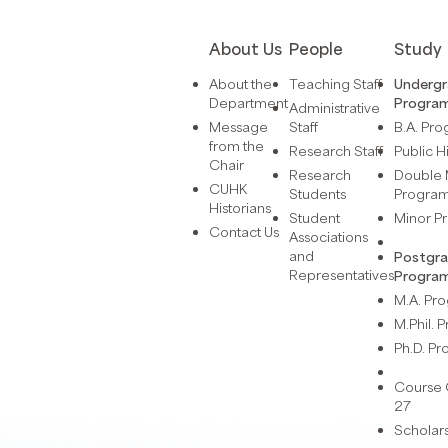
About Us
People
Study
About the
Teaching Staff
Underg
Department
Progra
Administrative
Message
Staff
B.A. Pr
from the
Research Staff
Public H
Chair
Research
Double 
CUHK
Students
Progra
Historians
Student
Minor 
Contact Us
Associations
and
Postgr
Representatives
Progra
M.A. P
M.Phil.
Ph.D. P
Course 
27
Scholar