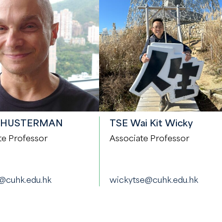
SHUSTERMAN
TSE Wai Kit Wicky
te Professor
Associate Professor
@cuhk.edu.hk
wickytse@cuhk.edu.hk