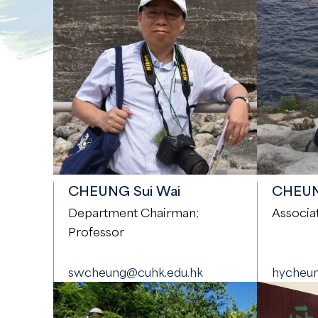
CHEUNG Sui Wai
CHEUNG
Department Chairman;
Associa
Professor
swcheung@cuhk.edu.hk
hycheun