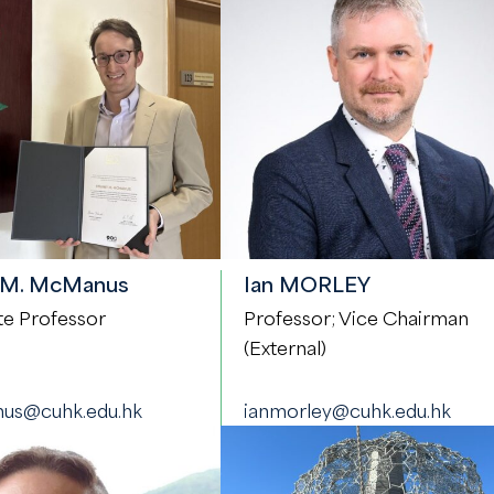
 M. McManus
Ian MORLEY
te Professor
Professor; Vice Chairman
(External)
us@cuhk.edu.hk
ianmorley@cuhk.edu.hk