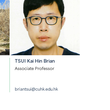
TSUI Kai Hin Brian
Associate Professor
briantsui@cuhk.edu.hk