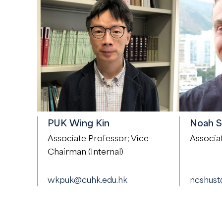
PUK Wing Kin
Noah 
Associate Professor; Vice
Associa
Chairman (Internal)
wkpuk@cuhk.edu.hk
ncshust