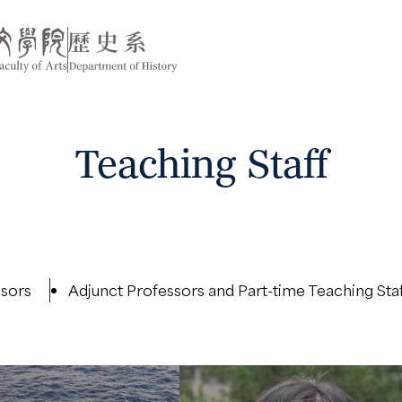
Teaching Staff
ssors
Adjunct Professors and Part-time Teaching Sta