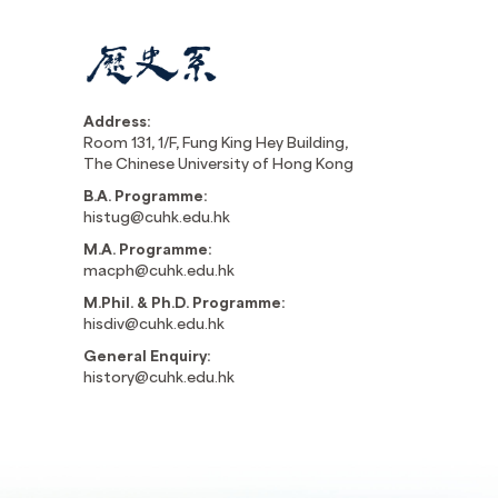
Address:
Room 131, 1/F, Fung King Hey Building,
The Chinese University of Hong Kong
B.A. Programme:
histug@cuhk.edu.hk
M.A. Programme:
macph@cuhk.edu.hk
M.Phil. & Ph.D. Programme:
hisdiv@cuhk.edu.hk
General Enquiry:
history@cuhk.edu.hk