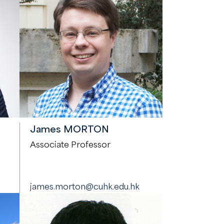
James MORTON
Associate Professor
james.morton@cuhk.edu.hk