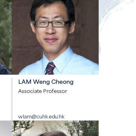
LAM Weng Cheong
Associate Professor
wlam@cuhk.edu.hk