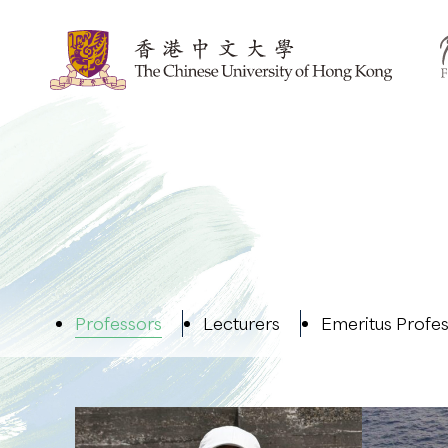
Professors
Lecturers
Emeritus Profe