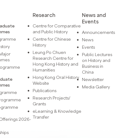
Research
News and
Events
raduate
Centre for Comparative
mmes
and Public History
Announcements
ogramme
Centre for Chinese
News
History
istory
Events
Leung Po Chuen
Major
Public Lectures
Research Centre for
mmes
on History and
Hong Kong History and
Business in
Programme
Humanities
China
Hong Kong Oral History
aduate
Newsletter
Website
mmes
Media Gallery
Publications
rogramme
Research Projects/
 Programme
Grants
rogramme
eLearning & Knowledge
Transfer
Offerings 2026-
ships