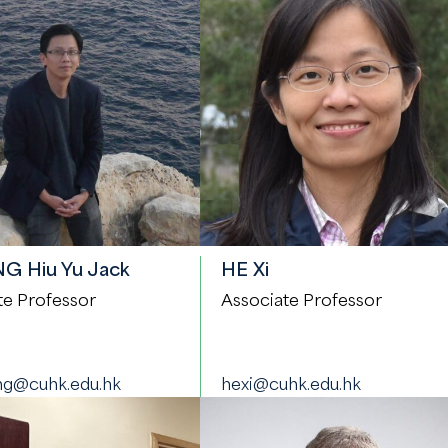
 Hiu Yu Jack
HE Xi
te Professor
Associate Professor
g@cuhk.edu.hk
hexi@cuhk.edu.hk