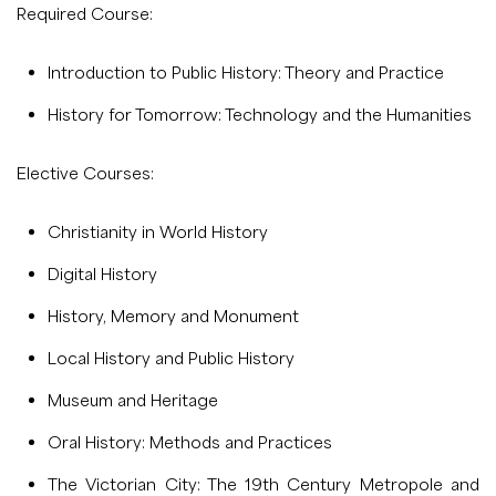
Required Course:
Introduction to Public History: Theory and Practice
History for Tomorrow: Technology and the Humanities
Elective Courses:
Christianity in World History
Digital History
History, Memory and Monument
Local History and Public History
Museum and Heritage
Oral History: Methods and Practices
The Victorian City: The 19th Century Metropole and