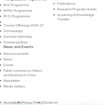
Publications
M.A. Programme
Research Projects/ Grants
M.Phil. Programme
eLearning & Knowledge
Ph.D. Programme
Transfer
Course Offerings 2026-27
Scholarships
Summer Internship
Download Area
News and Events
Announcements
News
Events
Public Lectures on History
and Business in China
Newsletter
Media Gallery
Accessibility
Privacy Policy
Disclaimer