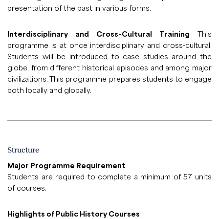
presentation of the past in various forms.
Interdisciplinary and Cross-Cultural Training
This
programme is at once interdisciplinary and cross-cultural.
Students will be introduced to case studies around the
globe, from different historical episodes and among major
civilizations. This programme prepares students to engage
both locally and globally.
Structure
Major Programme Requirement
Students are required to complete a minimum of 57 units
of courses.
Highlights of Public History Courses