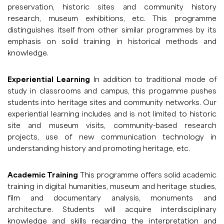
preservation, historic sites and community history
research, museum exhibitions, etc. This programme
distinguishes itself from other similar programmes by its
emphasis on solid training in historical methods and
knowledge.
Experiential Learning
In addition to traditional mode of
study in classrooms and campus, this progamme pushes
students into heritage sites and community networks. Our
experiential learning includes and is not limited to historic
site and museum visits, community-based research
projects, use of new communication technology in
understanding history and promoting heritage, etc.
Academic Training
This programme offers solid academic
training in digital humanities, museum and heritage studies,
film and documentary analysis, monuments and
architecture. Students will acquire interdisciplinary
knowledge and skills regarding the interpretation and