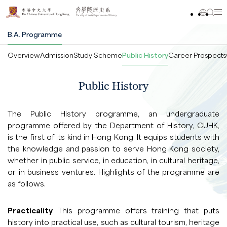
B.A. Programme
Overview
Admission
Study Scheme
Public History
Career Prospects
Public History
The Public History programme, an undergraduate
programme offered by the Department of History, CUHK,
is the first of its kind in Hong Kong. It equips students with
the knowledge and passion to serve Hong Kong society,
whether in public service, in education, in cultural heritage,
or in business ventures. Highlights of the programme are
as follows.
Practicality
This programme offers training that puts
history into practical use, such as cultural tourism, heritage