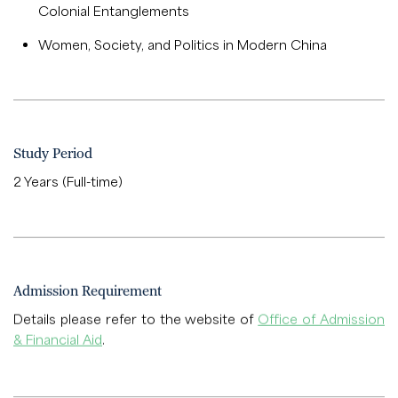
Colonial Entanglements
Women, Society, and Politics in Modern China
Study Period
2 Years (Full-time)
Admission Requirement
Details please refer to the website of
Office of Admission
& Financial Aid
.