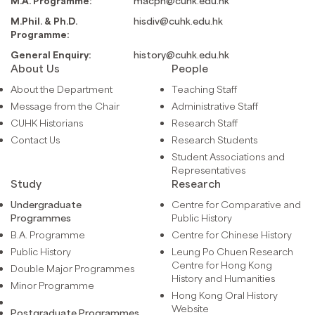
M.A. Programme:
macph@cuhk.edu.hk
M.Phil. & Ph.D.
hisdiv@cuhk.edu.hk
Programme:
General Enquiry:
history@cuhk.edu.hk
About Us
People
About the Department
Teaching Staff
Message from the Chair
Administrative Staff
CUHK Historians
Research Staff
Contact Us
Research Students
Student Associations and
Representatives
Study
Research
Undergraduate
Centre for Comparative and
Programmes
Public History
B.A. Programme
Centre for Chinese History
Public History
Leung Po Chuen Research
Centre for Hong Kong
Double Major Programmes
History and Humanities
Minor Programme
Hong Kong Oral History
Website
Postgraduate Programmes