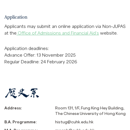
Application
Applicants may submit an online application via Non-JUPAS
at the
Office of Admissions and Financial Aid’s
website.
Application deadlines:
Advance Offer: 13 November 2025
Regular Deadline: 24 February 2026
Address:
Room 131, 1/F, Fung King Hey Building,
The Chinese University of Hong Kong
B.A. Programme:
histug@cuhk.edu.hk