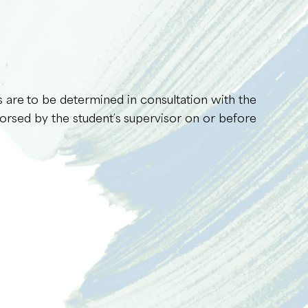
s are to be determined in consultation with the
orsed by the student’s supervisor on or before