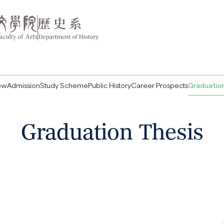
ew
Admission
Study Scheme
Public History
Career Prospects
Graduation
Graduation Thesis