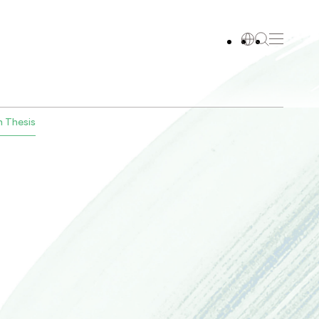
 Thesis