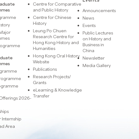
raduate
Centre for Comparative
mmes
and Public History
Announcements
ogramme
Centre for Chinese
News
History
istory
Events
Leung Po Chuen
Major
Public Lectures
Research Centre for
mmes
on History and
Hong Kong History and
Business in
Programme
Humanities
China
Hong Kong Oral History
aduate
Newsletter
Website
mmes
Media Gallery
Publications
rogramme
Research Projects/
 Programme
Grants
rogramme
eLearning & Knowledge
Transfer
Offerings 2026-
ships
Internship
ad Area