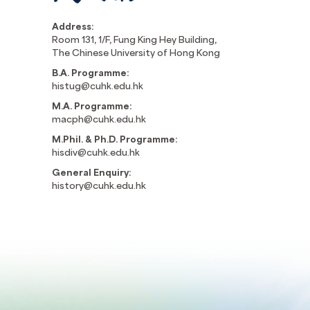
Address:
Room 131, 1/F, Fung King Hey Building,
The Chinese University of Hong Kong
B.A. Programme:
histug@cuhk.edu.hk
M.A. Programme:
macph@cuhk.edu.hk
M.Phil. & Ph.D. Programme:
hisdiv@cuhk.edu.hk
General Enquiry:
history@cuhk.edu.hk