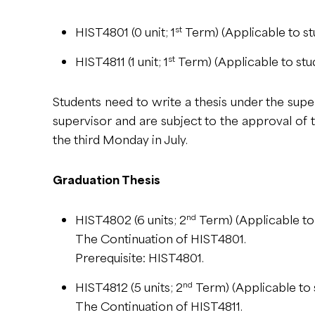
st
HIST4801 (0 unit; 1
Term) (Applicable to st
st
HIST4811 (1 unit; 1
Term) (Applicable to stu
Students need to write a thesis under the supe
supervisor and are subject to the approval of
the third Monday in July.
Graduation Thesis
nd
HIST4802 (6 units; 2
Term) (Applicable to
The Continuation of HIST4801.
Prerequisite: HIST4801.
nd
HIST4812 (5 units; 2
Term) (Applicable to 
The Continuation of HIST4811.