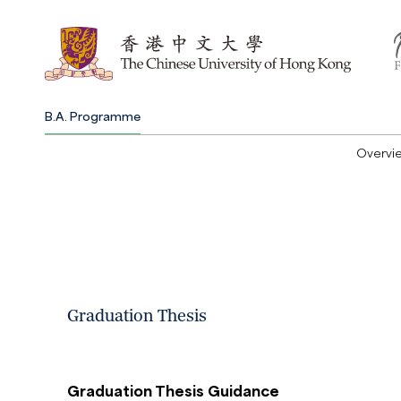
B.A. Programme
Overvi
Graduation Thesis
Graduation Thesis Guidance