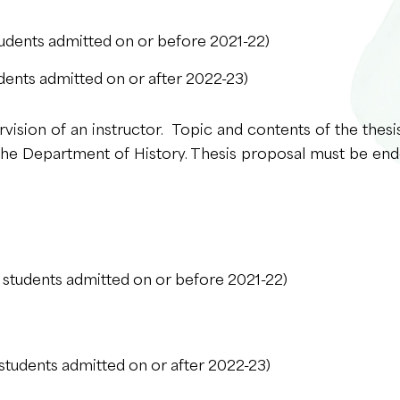
udents admitted on or before 2021-22)
dents admitted on or after 2022-23)
rvision of an instructor. Topic and contents of the thesi
 the Department of History. Thesis proposal must be end
 students admitted on or before 2021-22)
students admitted on or after 2022-23)