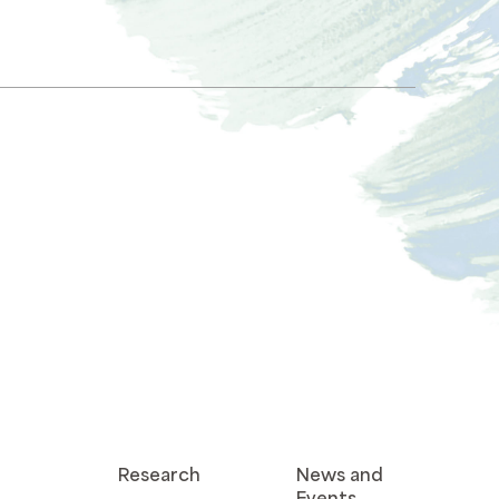
Research
News and
Events