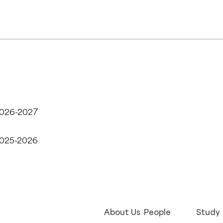
2026-2027
2025-2026
About Us
People
Study