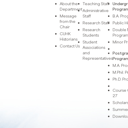
About the
Teaching Staff
Underg
Department
Progra
Administrative
Message
Staff
B.A. Pr
from the
Research Staff
Public H
Chair
Research
Double 
CUHK
Students
Progra
Historians
Student
Minor 
Contact Us
Associations
and
Postgr
Representatives
Progra
M.A. P
M.Phil.
Ph.D. P
Course 
27
Scholar
Summer 
Downlo