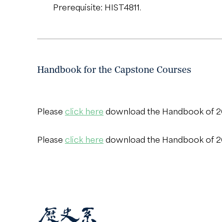
Prerequisite: HIST4811.
Handbook for the Capstone Courses
Please
click here
download the Handbook of 
Please
click here
download the Handbook of 