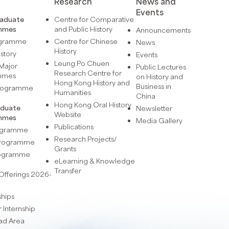
Research
News and
Events
raduate
Centre for Comparative
mmes
and Public History
Announcements
ogramme
Centre for Chinese
News
History
istory
Events
Leung Po Chuen
Major
Public Lectures
Research Centre for
mmes
on History and
Hong Kong History and
Business in
Programme
Humanities
China
Hong Kong Oral History
aduate
Newsletter
Website
mmes
Media Gallery
Publications
rogramme
Research Projects/
 Programme
Grants
rogramme
eLearning & Knowledge
Transfer
Offerings 2026-
ships
Internship
ad Area