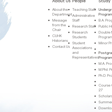
About Us
People
Study
About the
Teaching Staff
Underg
Department
Progra
Administrative
Message
Staff
B.A. Pr
from the
Research Staff
Public H
Chair
Research
Double 
CUHK
Students
Progra
Historians
Student
Minor 
Contact Us
Associations
and
Postgr
Representatives
Progra
M.A. P
M.Phil.
Ph.D. P
Course 
27
Scholar
Summer 
Downlo