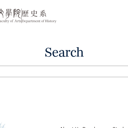
Search