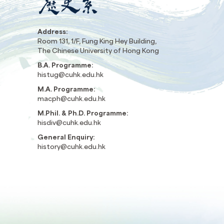
Address:
Room 131, 1/F, Fung King Hey Building,
The Chinese University of Hong Kong
B.A. Programme:
histug@cuhk.edu.hk
M.A. Programme:
macph@cuhk.edu.hk
M.Phil. & Ph.D. Programme:
hisdiv@cuhk.edu.hk
General Enquiry:
history@cuhk.edu.hk