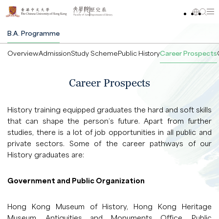
B.A. Programme
Overview
Admission
Study Scheme
Public History
Career Prospects
Career Prospects
History training equipped graduates the hard and soft skills
that can shape the person’s future. Apart from further
studies, there is a lot of job opportunities in all public and
private sectors. Some of the career pathways of our
History graduates are:
Government and Public Organization
Hong Kong Museum of History, Hong Kong Heritage
Museum, Antiquities and Monuments Office, Public