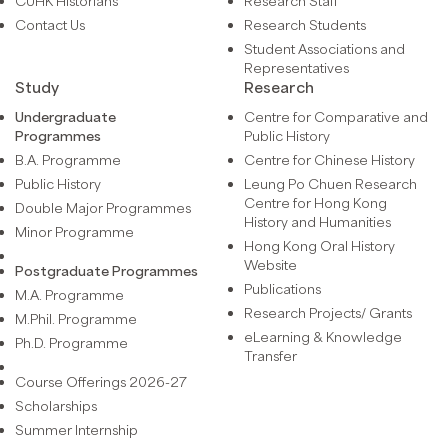
CUHK Historians
Research Staff
Contact Us
Research Students
Student Associations and
Representatives
Study
Research
Undergraduate
Centre for Comparative and
Programmes
Public History
B.A. Programme
Centre for Chinese History
Public History
Leung Po Chuen Research
Centre for Hong Kong
Double Major Programmes
History and Humanities
Minor Programme
Hong Kong Oral History
Website
Postgraduate Programmes
Publications
M.A. Programme
Research Projects/ Grants
M.Phil. Programme
eLearning & Knowledge
Ph.D. Programme
Transfer
Course Offerings 2026-27
Scholarships
Summer Internship