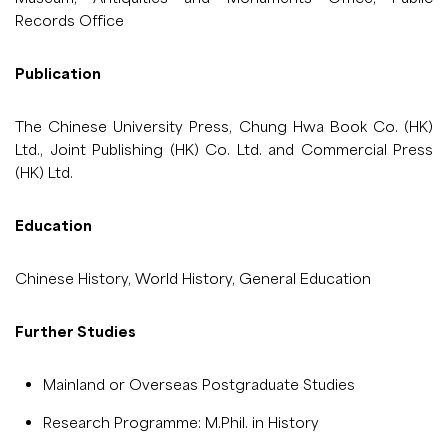
Records Office
Publication
The Chinese University Press, Chung Hwa Book Co. (HK)
Ltd., Joint Publishing (HK) Co. Ltd. and Commercial Press
(HK) Ltd.
Education
Chinese History, World History, General Education
Further Studies
Mainland or Overseas Postgraduate Studies
Research Programme: M.Phil. in History