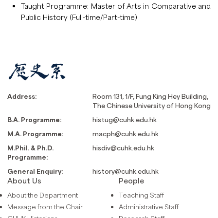
Taught Programme: Master of Arts in Comparative and
Public History (Full-time/Part-time)
Address:
Room 131, 1/F, Fung King Hey Building,
The Chinese University of Hong Kong
B.A. Programme:
histug@cuhk.edu.hk
M.A. Programme:
macph@cuhk.edu.hk
M.Phil. & Ph.D.
hisdiv@cuhk.edu.hk
Programme:
General Enquiry:
history@cuhk.edu.hk
About Us
People
About the Department
Teaching Staff
Message from the Chair
Administrative Staff