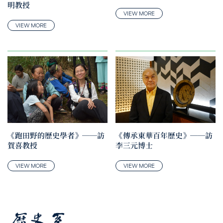
明教授
VIEW MORE
VIEW MORE
《跑田野的歷史學者》──訪
《傳承東華百年歷史》──訪
賀喜教授
李三元博士
VIEW MORE
VIEW MORE