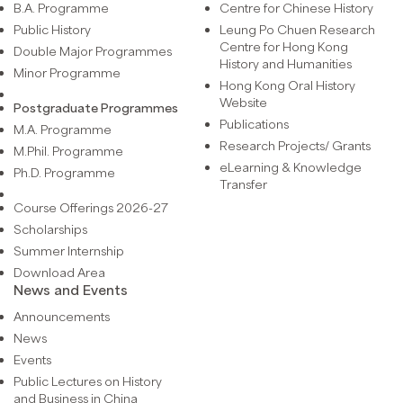
B.A. Programme
Centre for Chinese History
Public History
Leung Po Chuen Research
Centre for Hong Kong
Double Major Programmes
History and Humanities
Minor Programme
Hong Kong Oral History
Website
Postgraduate Programmes
Publications
M.A. Programme
Research Projects/ Grants
M.Phil. Programme
eLearning & Knowledge
Ph.D. Programme
Transfer
Course Offerings 2026-27
Scholarships
Summer Internship
Download Area
News and Events
Announcements
News
Events
Public Lectures on History
and Business in China