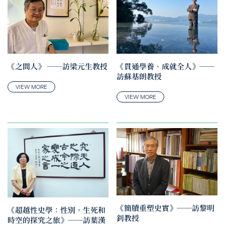
《之間人》 ──訪梁元生教授
《貫通學養、成就全人》──
訪蘇基朗教授
VIEW MORE
VIEW MORE
《簡牘重塑史實》──訪黎明
《超越性史學：性別，生死和
釗教授
時空的探究之旅》──訪葉漢