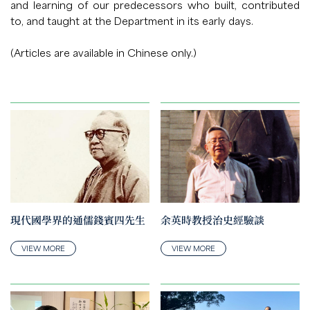
and learning of our predecessors who built, contributed
to, and taught at the Department in its early days.
(Articles are available in Chinese only.)
現代國學界的通儒錢賓四先生
余英時教授治史經驗談
VIEW MORE
VIEW MORE