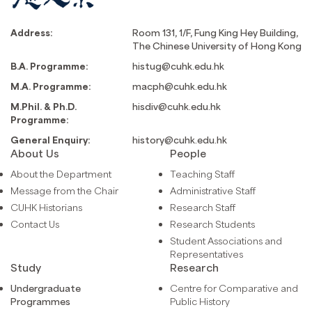
Address:
Room 131, 1/F, Fung King Hey Building,
The Chinese University of Hong Kong
B.A. Programme:
histug@cuhk.edu.hk
M.A. Programme:
macph@cuhk.edu.hk
M.Phil. & Ph.D.
hisdiv@cuhk.edu.hk
Programme:
General Enquiry:
history@cuhk.edu.hk
About Us
People
About the Department
Teaching Staff
Message from the Chair
Administrative Staff
CUHK Historians
Research Staff
Contact Us
Research Students
Student Associations and
Representatives
Study
Research
Undergraduate
Centre for Comparative and
Programmes
Public History