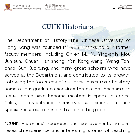
CUHK Historians
The Department of History, The Chinese University of
Hong Kong was founded in 1963. Thanks to our former
faculty members, including Ch’ien Mu, Yu Ying-shih, Mou
Jun-sun, Chuan Han-sheng, Yen Keng-wang, Wang Teh-
chao, Sun Kuo-tung, and many great scholars who have
served at the Department and contributed to its growth.
Following the footsteps of our great maestros of history,
some of our graduates acquired the distinct Academician
status, some have become masters in special historical
fields, or established themselves as experts in their
specialized areas of research around the globe.
“CUHK Historians” recorded the achievements, visions,
research experience and interesting stories of teaching