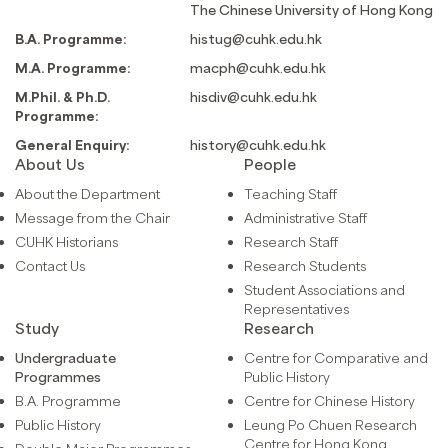
The Chinese University of Hong Kong
B.A. Programme:
histug@cuhk.edu.hk
M.A. Programme:
macph@cuhk.edu.hk
M.Phil. & Ph.D.
hisdiv@cuhk.edu.hk
Programme:
General Enquiry:
history@cuhk.edu.hk
About Us
People
About the Department
Teaching Staff
Message from the Chair
Administrative Staff
CUHK Historians
Research Staff
Contact Us
Research Students
Student Associations and
Representatives
Study
Research
Undergraduate
Centre for Comparative and
Programmes
Public History
B.A. Programme
Centre for Chinese History
Public History
Leung Po Chuen Research
Centre for Hong Kong