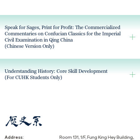
Speak for Sages, Print for Profit: The Commercialized
Commentaries on Confucian Classics for the Imperial
Civil Examination in Qing China
(Chinese Version Only)
Understanding History: Core Skill Development
(For CUHK Students Only)
Address:
Room 131, 1/F, Fung King Hey Building,