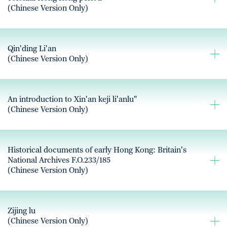
(Chinese Version Only)
Qin'ding Li'an
(Chinese Version Only)
An introduction to Xin'an keji li'anlu"
(Chinese Version Only)
Historical documents of early Hong Kong: Britain's
National Archives F.O.233/185
(Chinese Version Only)
Zijing lu
(Chinese Version Only)