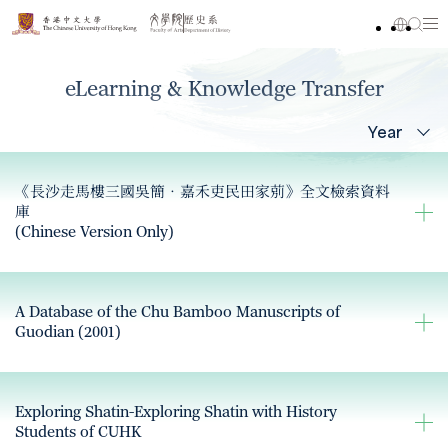
eLearning & Knowledge Transfer
Year
《長沙走馬樓三國吳簡‧嘉禾吏民田家莂》全文檢索資料
庫
(Chinese Version Only)
A Database of the Chu Bamboo Manuscripts of
Guodian (2001)
Exploring Shatin-Exploring Shatin with History
Students of CUHK