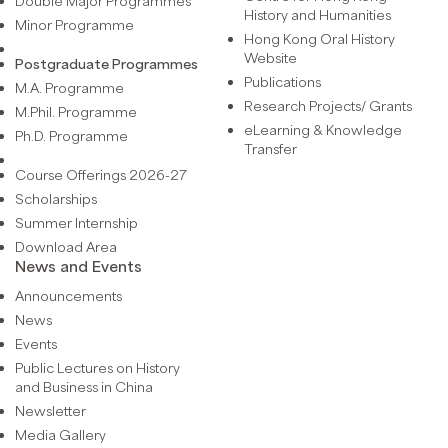
Double Major Programmes
History and Humanities
Minor Programme
Hong Kong Oral History
Website
Postgraduate Programmes
Publications
M.A. Programme
Research Projects/ Grants
M.Phil. Programme
eLearning & Knowledge
Ph.D. Programme
Transfer
Course Offerings 2026-27
Scholarships
Summer Internship
Download Area
News and Events
Announcements
News
Events
Public Lectures on History
and Business in China
Newsletter
Media Gallery