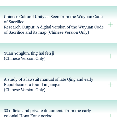
Chinese Cultural Unity as Seen from the Wuyuan Code
of Sacrifice
Research Output: A digital version of the Wuyuan Code
of Sacrifice and its map (Chinese Version Only)
Yuan Yonglun, Jing hai fen ji
(Chinese Version Only)
A study of a lawsuit manual of late Qing and early
Republican era found in Jiangxi
(Chinese Version Only)
33 official and private documents from the early
colonial Hong Kong period