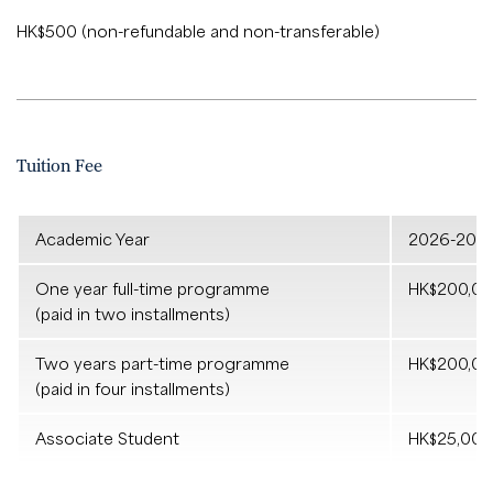
HK$500 (non-refundable and non-transferable)
Tuition Fee
Academic Year
2026-202
One year full-time programme
HK$200,0
(paid in two installments)
Two years part-time programme
HK$200,0
(paid in four installments)
Associate Student
HK$25,002