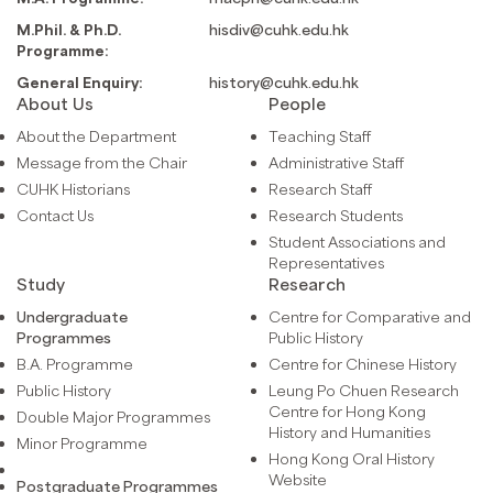
M.Phil. & Ph.D.
hisdiv@cuhk.edu.hk
Programme:
General Enquiry:
history@cuhk.edu.hk
About Us
People
About the Department
Teaching Staff
Message from the Chair
Administrative Staff
CUHK Historians
Research Staff
Contact Us
Research Students
Student Associations and
Representatives
Study
Research
Undergraduate
Centre for Comparative and
Programmes
Public History
B.A. Programme
Centre for Chinese History
Public History
Leung Po Chuen Research
Centre for Hong Kong
Double Major Programmes
History and Humanities
Minor Programme
Hong Kong Oral History
Website
Postgraduate Programmes