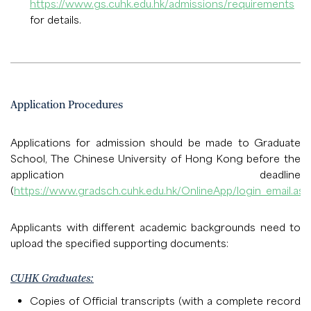
https://www.gs.cuhk.edu.hk/admissions/requirements
for details.
Application Procedures
Applications for admission should be made to Graduate
School, The Chinese University of Hong Kong before the
application deadline
(
https://www.gradsch.cuhk.edu.hk/OnlineApp/login_email.asp
Applicants with different academic backgrounds need to
upload the specified supporting documents:
CUHK Graduates:
Copies of Official transcripts (with a complete record