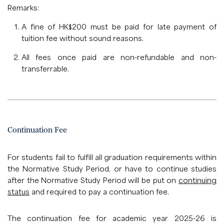
Remarks:
A fine of HK$200 must be paid for late payment of
tuition fee without sound reasons.
All fees once paid are non-refundable and non-
transferrable.
Continuation Fee
For students fail to fulfill all graduation requirements within
the Normative Study Period, or have to continue studies
after the Normative Study Period will be put on
continuing
status
and required to pay a continuation fee.
The continuation fee for academic year 2025-26 is