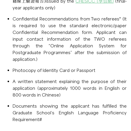
籍線上驗證報告)issued by the
CHESICC (學信網)
(final-
year applicants only)
Confidential Recommendations from Two referees* (It
is required to use the standard electronic/paper
Confidential Recommendation form. Applicant can
input contact information of the TWO referees
through the “Online Application System for
Postgraduate Programmes” after the submission of
application.)
Photocopy of Identity Card or Passport
A written statement explaining the purpose of their
application (approximately 1000 words in English or
800 words in Chinese)
Documents showing the applicant has fulfilled the
Graduate School’s English Language Proficiency
Requirement#