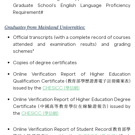
Graduate School’s English Language Proficiency
Requirement#
Graduates from Mainland Universities:
Official transcripts (with a complete record of courses
attended and examination results) and grading
schemes*
Copies of degree certificates
Online Verification Report of Higher Education
Qualification Certificate (教育部學歷證書電子註冊備案表)
issued by the
CHESICC (學信網)
Online Verification Report of Higher Education Degree
Certificate (中國高等教育學位在線驗證報告) issued by
the
CHESICC (學信網)
Online Verification Report of Student Record(教育部學