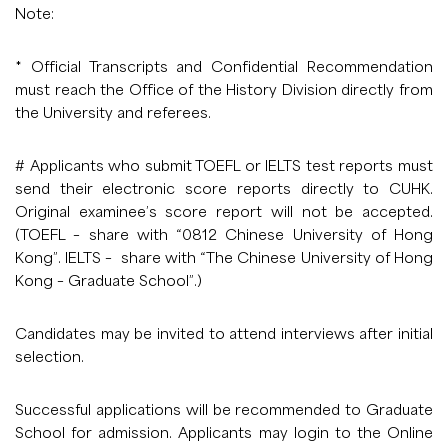
Note:
* Official Transcripts and Confidential Recommendation
must reach the Office of the History Division directly from
the University and referees.
# Applicants who submit TOEFL or IELTS test reports must
send their electronic score reports directly to CUHK.
Original examinee’s score report will not be accepted.
(TOEFL – share with “0812 Chinese University of Hong
Kong”. IELTS – share with “The Chinese University of Hong
Kong – Graduate School”.)
Candidates may be invited to attend interviews after initial
selection.
Successful applications will be recommended to Graduate
School for admission. Applicants may login to the Online