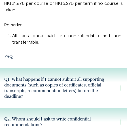
HK$21,876 per course or HK$5,275 per term if no course is
taken.
Remarks:
All fees once paid are non-refundable and non-
transferrable.
FAQ
Q1. What happens if I cannot submit all supporting
documents (such as copies of certificates, official
transcripts, recommendation letters) before the
deadline?
Q2. Whom should I ask to write confidential
recommendations?