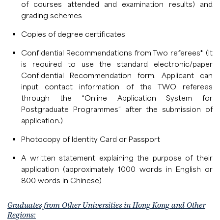
of courses attended and examination results) and
grading schemes
Copies of degree certificates
Confidential Recommendations from Two referees* (It
is required to use the standard electronic/paper
Confidential Recommendation form. Applicant can
input contact information of the TWO referees
through the “Online Application System for
Postgraduate Programmes” after the submission of
application.)
Photocopy of Identity Card or Passport
A written statement explaining the purpose of their
application (approximately 1000 words in English or
800 words in Chinese)
Graduates from Other Universities in Hong Kong and Other
Regions: