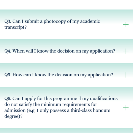
Q3. Can I submit a photocopy of my academic
transcript?
Q4. When will I know the decision on my application?
Q5. How can I know the decision on my application?
Q6. Can I apply for this programme if my qualifications
do not satisfy the minimum requirements for
admission (e.g. I only possess a third-class honours
degree)?