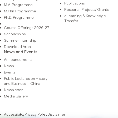
Publications
M.A. Programme
Research Projects/ Grants
M.Phil. Programme
eLearning & Knowledge
Ph.D. Programme
Transfer
Course Offerings 2026-27
Scholarships
Summer Internship
Download Area
News and Events
Announcements
News
Events
Public Lectures on History
and Business in China
Newsletter
Media Gallery
Accessibility
Privacy Policy
Disclaimer