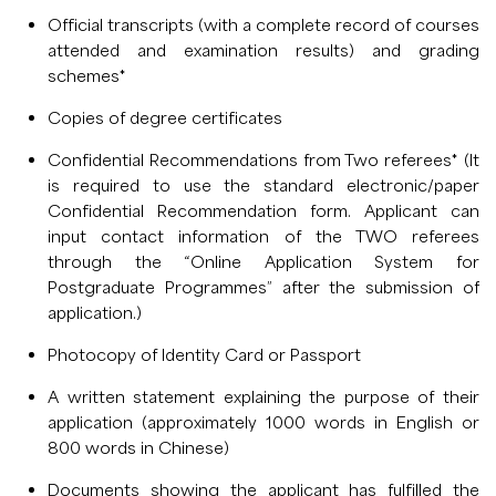
Official transcripts (with a complete record of courses
attended and examination results) and grading
schemes*
Copies of degree certificates
Confidential Recommendations from Two referees* (It
is required to use the standard electronic/paper
Confidential Recommendation form. Applicant can
input contact information of the TWO referees
through the “Online Application System for
Postgraduate Programmes” after the submission of
application.)
Photocopy of Identity Card or Passport
A written statement explaining the purpose of their
application (approximately 1000 words in English or
800 words in Chinese)
Documents showing the applicant has fulfilled the