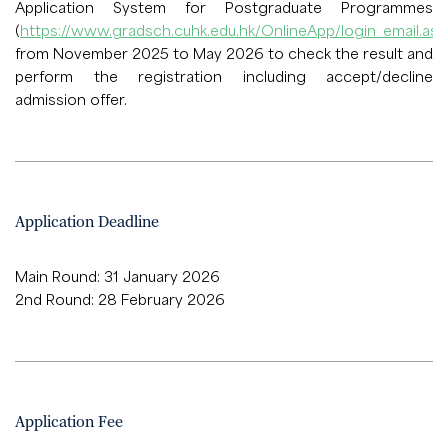
Application System for Postgraduate Programmes
(
https://www.gradsch.cuhk.edu.hk/OnlineApp/login_email.asp
from November 2025 to May 2026 to check the result and
perform the registration including accept/decline
admission offer.
Application Deadline
Main Round: 31 January 2026
2nd Round: 28 February 2026
Application Fee