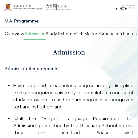
M.A. Programme
Overview
Admission
Study Scheme
CEF Matters
Graduation Photos 
Admission
Admission Requirements
Have obtained a bachelor’s degree in any discipline
from a recognized university or completed a course of
study equivalent to an honours degree in a recognized
tertiary institution; and
fulfill the “English Language Requirement for
Admission” prescribed by the Graduate School before
they are admitted. Please visit