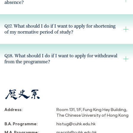
absence?
Q17. What should I do if I want to apply for shortening
of my normative period of study?
Q18. What should I do if I want to apply for withdrawal
from the programme?
Address:
Room 131, 1/F, Fung King Hey Building,
The Chinese University of Hong Kong
B.A. Programme:
histug@cuhk.edu.hk
M.A. Programme:
macph@cuhk.edu.hk