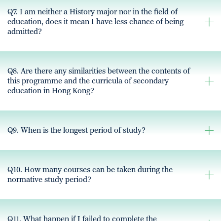
Q7. I am neither a History major nor in the field of
education, does it mean I have less chance of being
admitted?
Q8. Are there any similarities between the contents of
this programme and the curricula of secondary
education in Hong Kong?
Q9. When is the longest period of study?
Q10. How many courses can be taken during the
normative study period?
Q11. What happen if I failed to complete the