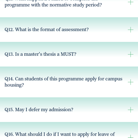
programme with the normative study period?
Q12. What is the format of assessment?
Q13. Is a master’s thesis a MUST?
Q14. Can students of this programme apply for campus
housing?
Q15. May I defer my admission?
Q16. What should I do if I want to apply for leave of