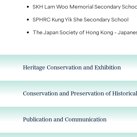
SKH Lam Woo Memorial Secondary Schoo
SPHRC Kung Yik She Secondary School
The Japan Society of Hong Kong – Japane
Heritage Conservation and Exhibition
Conservation and Preservation of Historica
Publication and Communication