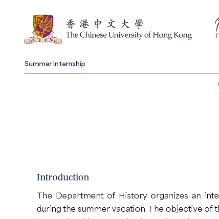
Summer Internship
Introduction
The Department of History organizes an int
during the summer vacation. The objective of 