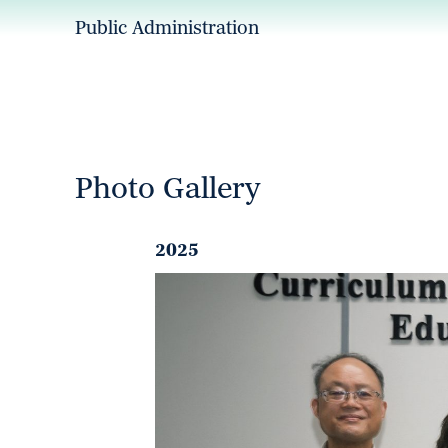
Public Administration
Photo Gallery
2025