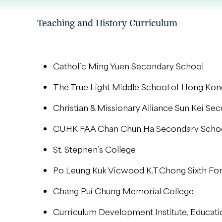
Teaching and History Curriculum
Catholic Ming Yuen Secondary School
The True Light Middle School of Hong Kon
Christian & Missionary Alliance Sun Kei Se
CUHK FAA Chan Chun Ha Secondary Scho
St. Stephen’s College
Po Leung Kuk Vicwood K.T.Chong Sixth Fo
Chang Pui Chung Memorial College
Curriculum Development Institute, Educat