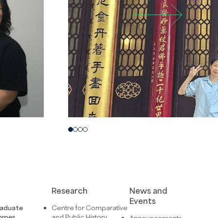
Research
News and
Events
raduate
Centre for Comparative
mmes
and Public History
Announcements