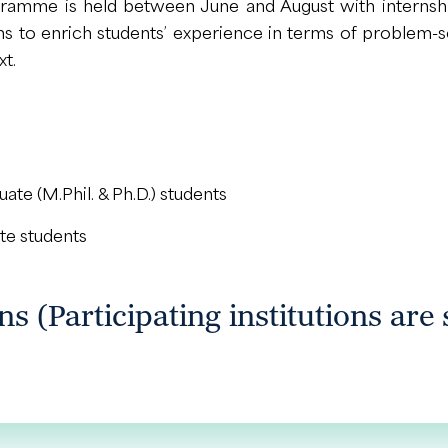
gramme is held between June and August with internshi
 aims to enrich students’ experience in terms of proble
xt.
te (M.Phil. & Ph.D.) students
te students
ons (Participating institutions are