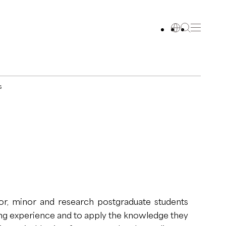
s
r, minor and research postgraduate students
ing experience and to apply the knowledge they