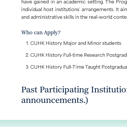
have gained in an academic setting. The Pro
individual host institutions’ arrangements. It
and administrative skills in the real-world conte
Who can Apply?
CUHK History Major and Minor students
CUHK History Full-time Research Postgradua
CUHK History Full-Time Taught Postgradua
Past Participating Instituti
announcements.)