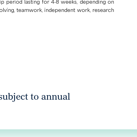
p period lasting for 4-8 weeks, depending on
m-solving, teamwork, independent work, research
 subject to annual