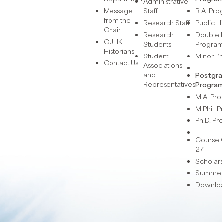
Administrative
Message
Staff
B.A. Pr
from the
Research Staff
Public H
Chair
Research
Double 
CUHK
Students
Progra
Historians
Student
Minor 
Contact Us
Associations
and
Postgr
Representatives
Progra
M.A. P
M.Phil.
Ph.D. P
Course 
27
Scholar
Summer 
Downlo