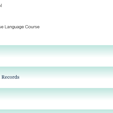
l
se Language Course
l Records