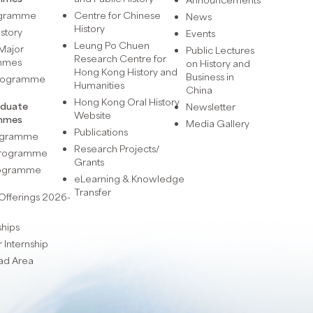
ogramme
Centre for Chinese
News
History
istory
Events
Leung Po Chuen
Major
Public Lectures
Research Centre for
mmes
on History and
Hong Kong History and
Business in
Programme
Humanities
China
Hong Kong Oral History
aduate
Newsletter
Website
mmes
Media Gallery
Publications
rogramme
Research Projects/
 Programme
Grants
rogramme
eLearning & Knowledge
Transfer
Offerings 2026-
ships
Internship
ad Area