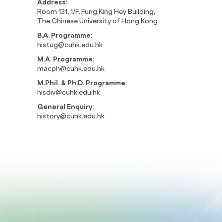
Address:
Room 131, 1/F, Fung King Hey Building,
The Chinese University of Hong Kong
B.A. Programme:
histug@cuhk.edu.hk
M.A. Programme:
macph@cuhk.edu.hk
M.Phil. & Ph.D. Programme:
hisdiv@cuhk.edu.hk
General Enquiry:
history@cuhk.edu.hk