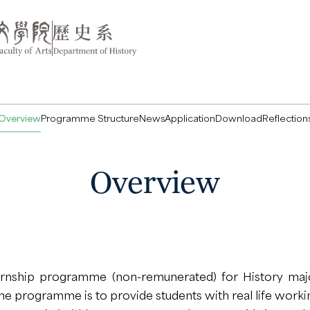
Overview
Programme Structure
News
Application
Download
Reflection
Overview
ernship programme (non-remunerated) for History majo
the programme is to provide students with real life work