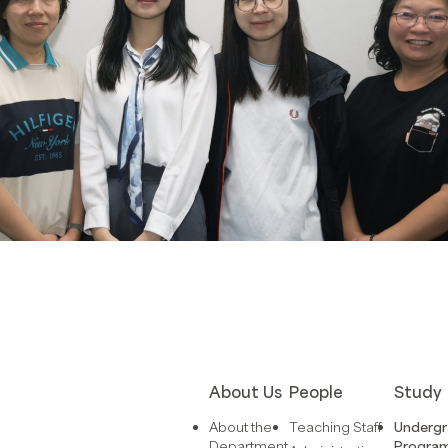
About Us
People
Study
About the
Teaching Staff
Underg
Department
Progra