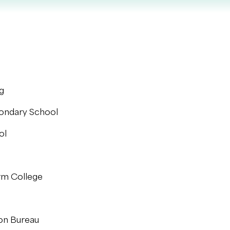
g
condary School
ol
rm College
ion Bureau