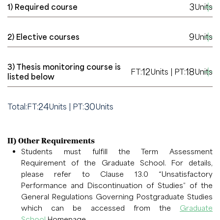
3
1) Required course
Units
9
2) Elective courses
Units
3) Thesis monitoring course is
12
18
FT:
Units | PT:
Units
listed below
24
30
Total:
FT:
Units | PT:
Units
II) Other Requirements
Students must fulfill the Term Assessment
Requirement of the Graduate School. For details,
please refer to Clause 13.0 “Unsatisfactory
Performance and Discontinuation of Studies” of the
General Regulations Governing Postgraduate Studies
which can be accessed from the
Graduate
School
Homepage.