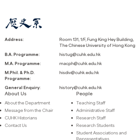
Address:
Room 131, 1/F, Fung King Hey Building,
The Chinese University of Hong Kong
B.A. Programme:
histug@cuhk.edu.hk
M.A. Programme:
macph@cuhk.edu.hk
M.Phil. & Ph.D.
hisdiv@cuhk.edu.hk
Programme:
General Enquiry:
history@cuhk.edu.hk
About Us
People
About the Department
Teaching Staff
Message from the Chair
Administrative Staff
CUHK Historians
Research Staff
Contact Us
Research Students
Student Associations and
Representatives