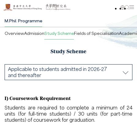
M.Phil. Programme
Overview
Admission
Study Scheme
Fields of Specialisation
Academi
Study Scheme
Applicable to students admitted in 2026-27
and thereafter
I) Coursework Requirement
Students are required to complete a minimum of 24
units (for full-time students) / 30 units (for part-time
students) of coursework for graduation.