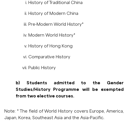
History of Traditional China
History of Modern China
Pre-Modern World History*
Modern World History*
History of Hong Kong
Comparative History
Public History
b) Students admitted to the Gender
Studies/History Programme will be exempted
from two elective courses.
Note: * The field of World History covers Europe, America,
Japan, Korea, Southeast Asia and the Asia-Pacific.