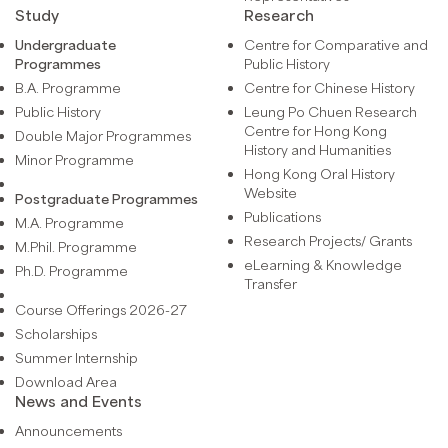
Study
Research
Undergraduate
Centre for Comparative and
Programmes
Public History
B.A. Programme
Centre for Chinese History
Public History
Leung Po Chuen Research
Centre for Hong Kong
Double Major Programmes
History and Humanities
Minor Programme
Hong Kong Oral History
Website
Postgraduate Programmes
Publications
M.A. Programme
Research Projects/ Grants
M.Phil. Programme
eLearning & Knowledge
Ph.D. Programme
Transfer
Course Offerings 2026-27
Scholarships
Summer Internship
Download Area
News and Events
Announcements