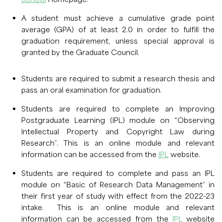
A student must achieve a cumulative grade point
average (GPA) of at least 2.0 in order to fulfill the
graduation requirement, unless special approval is
granted by the Graduate Council.
Students are required to submit a research thesis and
pass an oral examination for graduation.
Students are required to complete an Improving
Postgraduate Learning (IPL) module on “Observing
Intellectual Property and Copyright Law during
Research”. This is an online module and relevant
information can be accessed from the
IPL
website.
Students are required to complete and pass an IPL
module on “Basic of Research Data Management” in
their first year of study with effect from the 2022-23
intake. This is an online module and relevant
information can be accessed from the
IPL
website