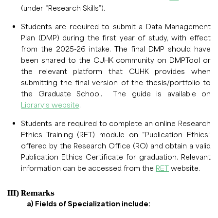
(under “Research Skills”).
Students are required to submit a Data Management
Plan (DMP) during the first year of study, with effect
from the 2025-26 intake. The final DMP should have
been shared to the CUHK community on DMPTool or
the relevant platform that CUHK provides when
submitting the final version of the thesis/portfolio to
the Graduate School. The guide is available on
Library’s website
.
Students are required to complete an online Research
Ethics Training (RET) module on “Publication Ethics”
offered by the Research Office (RO) and obtain a valid
Publication Ethics Certificate for graduation. Relevant
information can be accessed from the
RET
website.
III) Remarks
a) Fields of Specialization include: