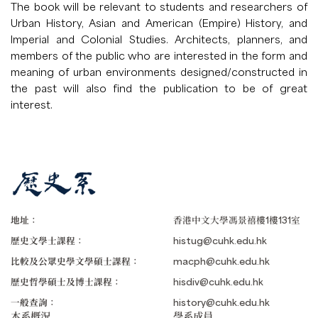
The book will be relevant to students and researchers of
Urban History, Asian and American (Empire) History, and
Imperial and Colonial Studies. Architects, planners, and
members of the public who are interested in the form and
meaning of urban environments designed/constructed in
the past will also find the publication to be of great
interest.
地址：
香港中文大學馮景禧樓1樓131室
歷史文學士課程：
histug@cuhk.edu.hk
比較及公眾史學文學碩士課程：
macph@cuhk.edu.hk
歷史哲學碩士及博士課程：
hisdiv@cuhk.edu.hk
一般查詢：
history@cuhk.edu.hk
本系概況
學系成員