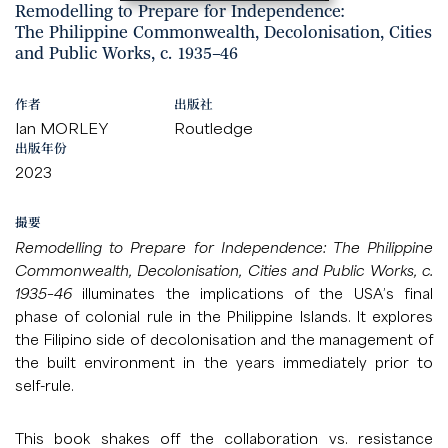
Remodelling to Prepare for Independence:
The Philippine Commonwealth, Decolonisation, Cities
and Public Works, c. 1935–46
作者
出版社
Ian MORLEY
Routledge
出版年份
2023
撮要
Remodelling to Prepare for Independence: The Philippine
Commonwealth, Decolonisation, Cities and Public Works, c.
1935–46
illuminates the implications of the USA’s final
phase of colonial rule in the Philippine Islands. It explores
the Filipino side of decolonisation and the management of
the built environment in the years immediately prior to
self-rule.
This book shakes off the collaboration vs. resistance