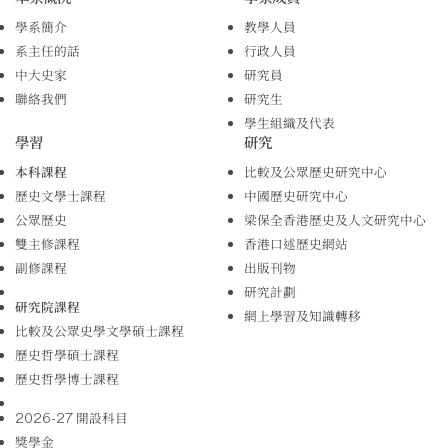
學系簡介
教學人員
系主任的話
行政人員
中大史家
研究員
聯絡我們
研究生
學生組織及代表
學習
研究
本科課程
比較及公眾歷史研究中心
歷史文學士課程
中國歷史研究中心
公眾歷史
梁保全香港歷史及人文研究中心
雙主修課程
香港口述歷史網站
副修課程
出版刊物
研究計劃
研究院課程
網上學習及知識轉移
比較及公眾史學文學碩士課程
歷史哲學碩士課程
歷史哲學博士課程
2026-27 開設科目
獎學金