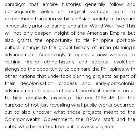
paradigm that empire histories generally follow and
consequently yields an original vantage point to
comprehend transition within an Asian society in the years
immediately prior to, during, and after World War Two. This
will not only deepen insight of the American Empire, but
also grants the opportunity to tie Philippine political-
cultural change to the global history of urban planning’s
advancement. Accordingly, it opens a new window to
rethink Filipino ethno-history and societal evolution,
alongside the opportunity to compare the Philippines with
other nations that undertook planning projects as part of
their decolonisation process and early-postcolonial
advancement. The book utilises theoretical frames in order
to help creatively excavate the era 1935–46 for the
purpose of not just revealing what public works occurred,
but to also uncover what those projects meant to the
Commonwealth Government, the BPW’s staff, and the
public who benefitted from public works projects.