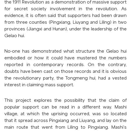
the 1911 Revolution as a demonstration of massive support
for secret society involvement in the revolution. As
evidence, it is often said that supporters had been drawn
from three counties (Pingxiang, Liuyang and Liling) in two
provinces (Jiangxi and Hunan), under the leadership of the
Gelao hui.
No-one has demonstrated what structure the Gelao hui
embodied or how it could have mustered the numbers
reported in contemporary records. On the contrary,
doubts have been cast on those records and it is obvious
the revolutionary party, the Tongmeng hui, had a vested
interest in claiming mass support.
This project explores the possibility that the claim of
popular support can be read in a different way. Mashi
village, at which the uprising occurred, was so located
that it spread across Pingxiang and Liuyang, and lay on the
main route that went from Liling to Pingxiang. Mashi’s