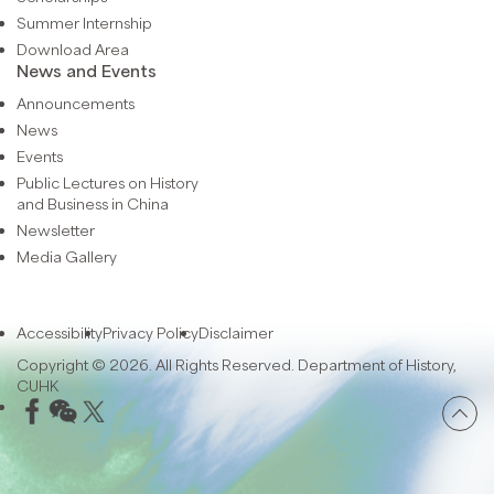
Summer Internship
Download Area
News and Events
Announcements
News
Events
Public Lectures on History
and Business in China
Newsletter
Media Gallery
Accessibility
Privacy Policy
Disclaimer
Copyright © 2026. All Rights Reserved. Department of History,
CUHK