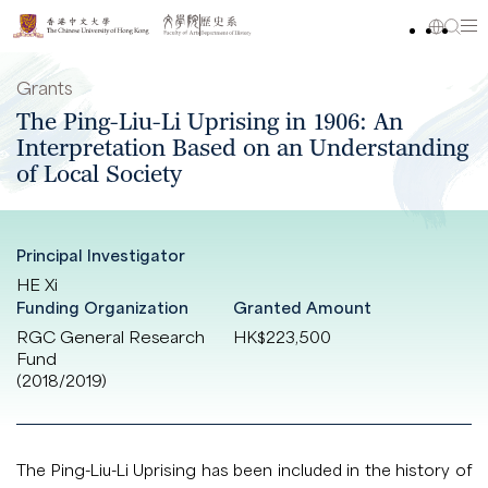
Grants
The Ping-Liu-Li Uprising in 1906: An
Interpretation Based on an Understanding
of Local Society
Principal Investigator
HE Xi
Funding Organization
Granted Amount
RGC General Research
HK$223,500
Fund
(2018/2019)
The Ping-Liu-Li Uprising has been included in the history of