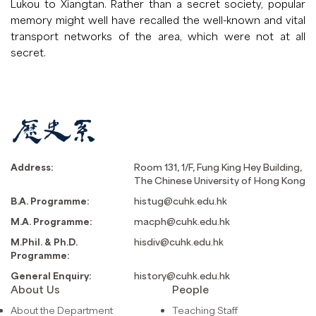
Lukou to Xiangtan. Rather than a secret society, popular
memory might well have recalled the well-known and vital
transport networks of the area, which were not at all
secret.
Address:
Room 131, 1/F, Fung King Hey Building,
The Chinese University of Hong Kong
B.A. Programme:
histug@cuhk.edu.hk
M.A. Programme:
macph@cuhk.edu.hk
M.Phil. & Ph.D.
hisdiv@cuhk.edu.hk
Programme:
General Enquiry:
history@cuhk.edu.hk
About Us
People
About the Department
Teaching Staff