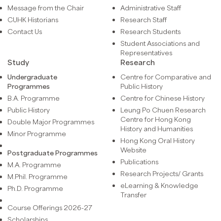
Message from the Chair
Administrative Staff
CUHK Historians
Research Staff
Contact Us
Research Students
Student Associations and
Representatives
Study
Research
Undergraduate
Centre for Comparative and
Programmes
Public History
B.A. Programme
Centre for Chinese History
Public History
Leung Po Chuen Research
Centre for Hong Kong
Double Major Programmes
History and Humanities
Minor Programme
Hong Kong Oral History
Website
Postgraduate Programmes
Publications
M.A. Programme
Research Projects/ Grants
M.Phil. Programme
eLearning & Knowledge
Ph.D. Programme
Transfer
Course Offerings 2026-27
Scholarships