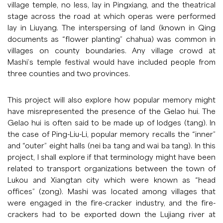
village temple, no less, lay in Pingxiang, and the theatrical
stage across the road at which operas were performed
lay in Liuyang. The interspersing of land (known in Qing
documents as “flower planting” chahua) was common in
villages on county boundaries. Any village crowd at
Mashi’s temple festival would have included people from
three counties and two provinces.
This project will also explore how popular memory might
have misrepresented the presence of the Gelao hui. The
Gelao hui is often said to be made up of lodges (tang). In
the case of Ping-Liu-Li, popular memory recalls the “inner”
and “outer” eight halls (nei ba tang and wai ba tang). In this
project, I shall explore if that terminology might have been
related to transport organizations between the town of
Lukou and Xiangtan city which were known as “head
offices” (zong). Mashi was located among villages that
were engaged in the fire-cracker industry, and the fire-
crackers had to be exported down the Lujiang river at