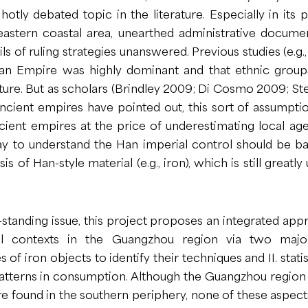
a hotly debated topic in the literature. Especially in its
astern coastal area, unearthed administrative documen
ils of ruling strategies unanswered. Previous studies (e.g.
an Empire was highly dominant and that ethnic groups
ture. But as scholars (Brindley 2009; Di Cosmo 2009; S
ncient empires have pointed out, this sort of assumpti
ient empires at the price of underestimating local age
 to understand the Han imperial control should be b
is of Han-style material (e.g., iron), which is still greatly
-standing issue, this project proposes an integrated app
al contexts in the Guangzhou region via two major
s of iron objects to identify their techniques and II. statis
 patterns in consumption. Although the Guangzhou regio
found in the southern periphery, none of these aspects