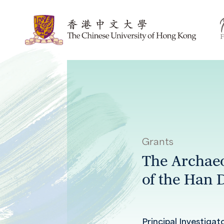
Grants
The Archaeo
of the Han 
Principal Investigat