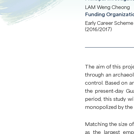
LAM Weng Cheong
Funding Organizati
Early Career Scheme
(2016/2017)
The aim of this proj
through an archaeolog
control. Based on an
the present-day Gu
period, this study w
monopolized by the H
Matching the size o
as the largest emp