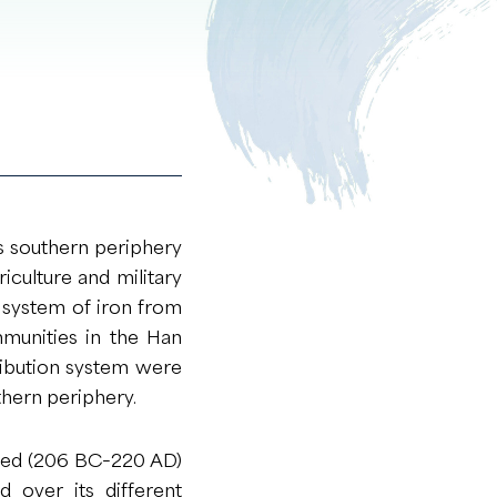
ts southern periphery
riculture and military
n system of iron from
munities in the Han
tribution system were
thern periphery.
rged (206 BC−220 AD)
 over its different