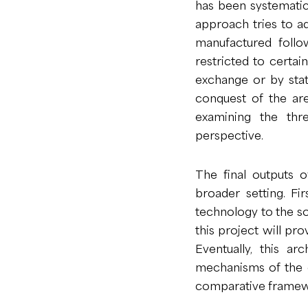
has been systematic
approach tries to a
manufactured follo
restricted to certai
exchange or by stat
conquest of the are
examining the thr
perspective.
The final outputs of
broader setting. Fir
technology to the so
this project will pr
Eventually, this a
mechanisms of the ex
comparative framew