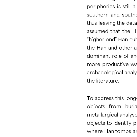
peripheries is still 
southern and southe
thus leaving the deta
assumed that the H
“higher-end” Han cul
the Han and other a
dominant role of anc
more productive way
archaeological analys
the literature.
To address this long
objects from buri
metallurgical analyse
objects to identify
where Han tombs are 