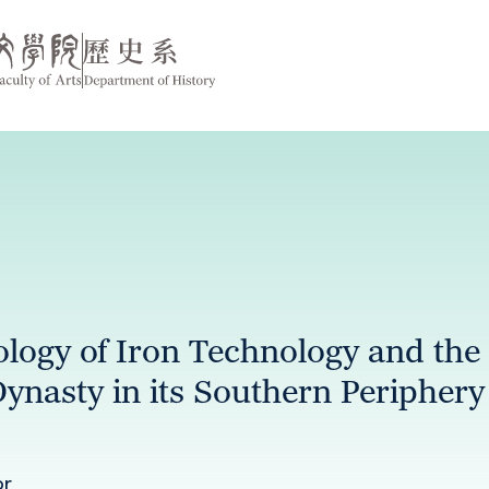
logy of Iron Technology and the
Dynasty in its Southern Periphery
or