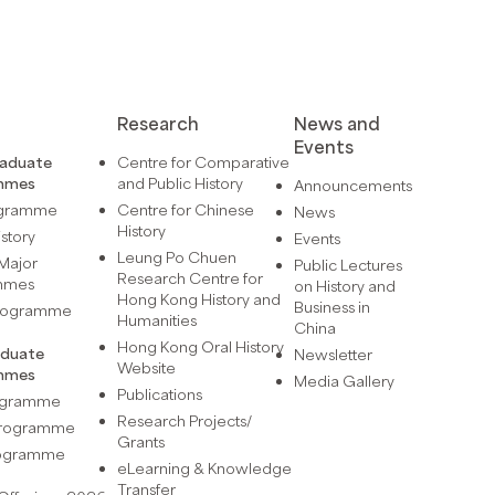
Research
News and
Events
raduate
Centre for Comparative
mmes
and Public History
Announcements
ogramme
Centre for Chinese
News
History
istory
Events
Leung Po Chuen
Major
Public Lectures
Research Centre for
mmes
on History and
Hong Kong History and
Business in
Programme
Humanities
China
Hong Kong Oral History
aduate
Newsletter
Website
mmes
Media Gallery
Publications
rogramme
Research Projects/
 Programme
Grants
rogramme
eLearning & Knowledge
Transfer