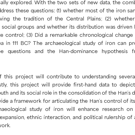
ally explored. With the two sets of new data, the com
ddress these questions: (1) whether most of the iron s
wing the tradition of the Central Plains; (2) whethe
n social groups and whether its distribution was drive
e control; (3) Did a remarkable chronological change
a in 111 BC? The archaeological study of iron can pr
ee questions and the Han-dominance hypothesis 
 this project will contribute to understanding several
stly, this project will provide first-hand data to depi
uth and its social role in the consolidation of the Han’s
ovide a framework for articulating the Han’s control of it
rchaeological study of iron will enhance research o
pansion, ethnic interaction, and political rulership of
ork.