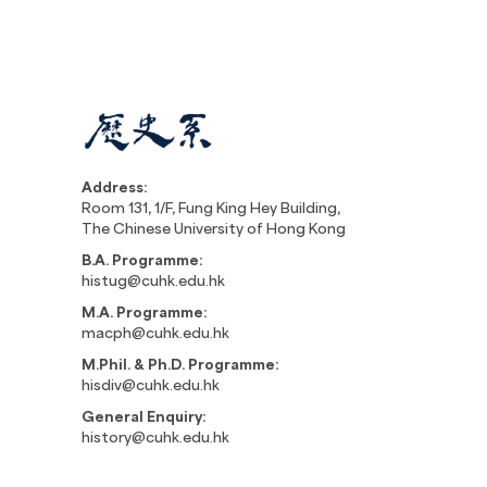
Address:
Room 131, 1/F, Fung King Hey Building,
The Chinese University of Hong Kong
B.A. Programme:
histug@cuhk.edu.hk
M.A. Programme:
macph@cuhk.edu.hk
M.Phil. & Ph.D. Programme:
hisdiv@cuhk.edu.hk
General Enquiry:
history@cuhk.edu.hk