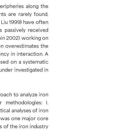
 peripheries along the
ts are rarely found,
, Liu 1999) have often
 passively received
tein 2002) working on
on overestimates the
ncy in interaction. A
ased on a systematic
 under investigated in
roach to analyze iron
 methodologies: I.
tical analyses of iron
n was one major core
 of the iron industry