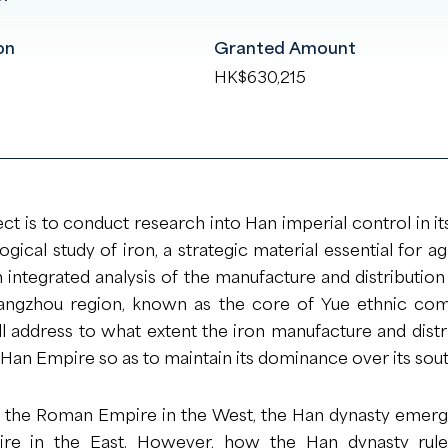
on
Granted Amount
HK$630,215
ect is to conduct research into Han imperial control in i
ical study of iron, a strategic material essential for ag
 integrated analysis of the manufacture and distributio
angzhou region, known as the core of Yue ethnic com
ill address to what extent the iron manufacture and dis
an Empire so as to maintain its dominance over its sou
f the Roman Empire in the West, the Han dynasty eme
ire in the East. However, how the Han dynasty ruled