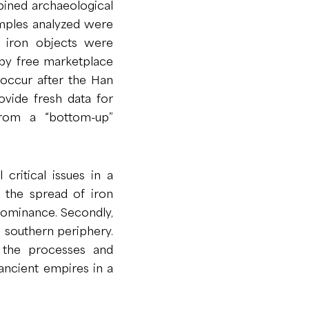
bined archaeological
amples analyzed were
r iron objects were
n by free marketplace
 occur after the Han
ovide fresh data for
from a “bottom-up”
 critical issues in a
ct the spread of iron
 dominance. Secondly,
s southern periphery.
n the processes and
 ancient empires in a