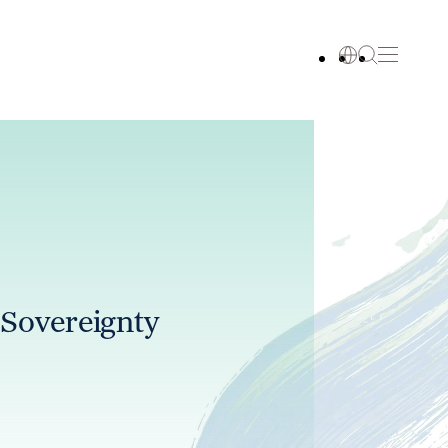
 Sovereignty