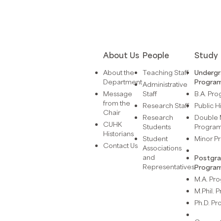
About Us
People
Study
About the
Teaching Staff
Underg
Department
Progra
Administrative
Message
Staff
B.A. Pr
from the
Research Staff
Public H
Chair
Research
Double 
CUHK
Students
Progra
Historians
Student
Minor 
Contact Us
Associations
and
Postgr
Representatives
Progra
M.A. P
M.Phil.
Ph.D. P