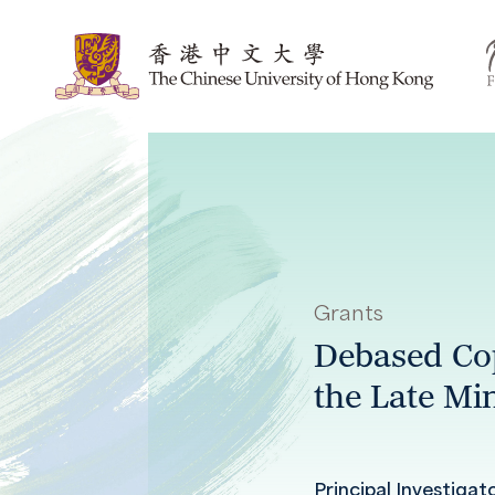
Grants
Debased Cop
the Late Mi
Principal Investigat