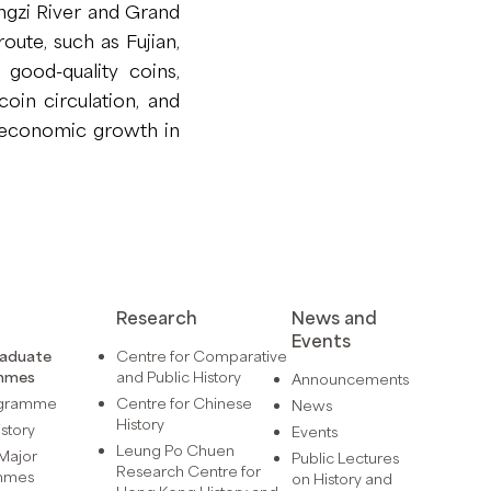
angzi River and Grand
oute, such as Fujian,
 good-quality coins,
coin circulation, and
f economic growth in
Research
News and
Events
raduate
Centre for Comparative
mmes
and Public History
Announcements
ogramme
Centre for Chinese
News
History
istory
Events
Leung Po Chuen
Major
Public Lectures
Research Centre for
mmes
on History and