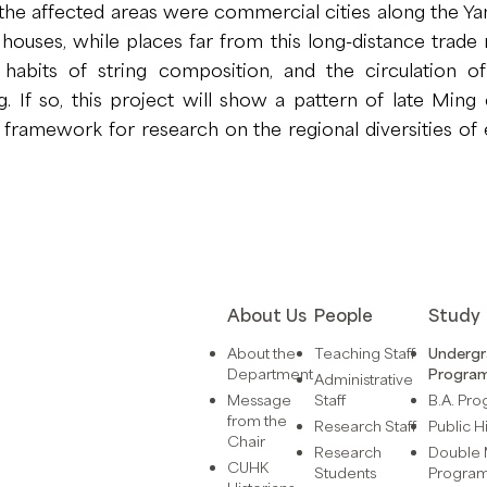
t the affected areas were commercial cities along the Y
ouses, while places far from this long-distance trade r
habits of string composition, and the circulation of
 If so, this project will show a pattern of late Ming 
l framework for research on the regional diversities o
About Us
People
Study
About the
Teaching Staff
Underg
Department
Progra
Administrative
Message
Staff
B.A. Pr
from the
Research Staff
Public H
Chair
Research
Double 
CUHK
Students
Progra