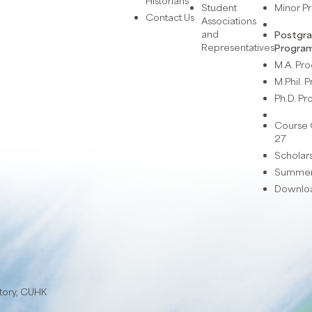
Historians
Student
Minor 
Contact Us
Associations
and
Postgr
Representatives
Progra
M.A. P
M.Phil.
Ph.D. P
Course 
27
Scholar
Summer 
Downlo
story, CUHK