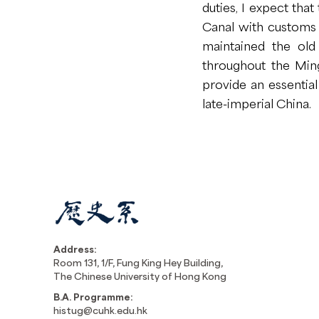
duties, I expect tha
Canal with customs h
maintained the old 
throughout the Ming.
provide an essentia
late-imperial China.
Address:
Room 131, 1/F, Fung King Hey Building,
The Chinese University of Hong Kong
B.A. Programme:
histug@cuhk.edu.hk