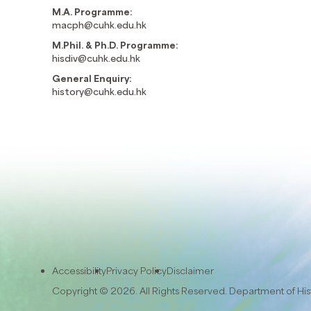
M.A. Programme:
macph@cuhk.edu.hk
M.Phil. & Ph.D. Programme:
hisdiv@cuhk.edu.hk
General Enquiry:
history@cuhk.edu.hk
Accessibility
Privacy Policy
Disclaimer
Copyright © 2026. All Rights Reserved. Department of Hi