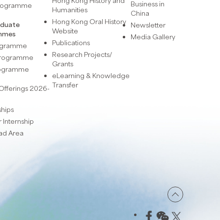
Hong Kong History and
Business in
Programme
Humanities
China
Hong Kong Oral History
aduate
Newsletter
Website
mmes
Media Gallery
Publications
rogramme
Research Projects/
 Programme
Grants
rogramme
eLearning & Knowledge
Transfer
Offerings 2026-
ships
Internship
ad Area