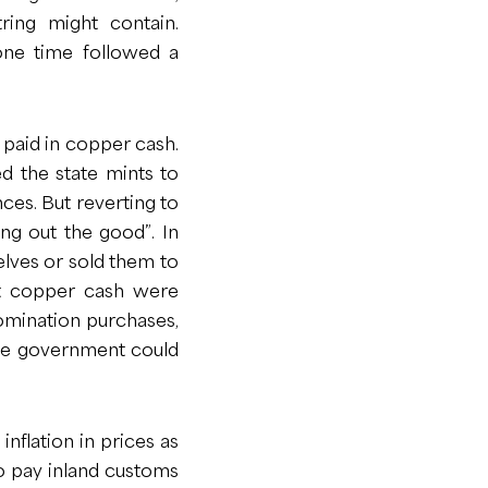
ring might contain.
one time followed a
 paid in copper cash.
d the state mints to
ces. But reverting to
ng out the good”. In
elves or sold them to
hat copper cash were
omination purchases,
the government could
nflation in prices as
o pay inland customs