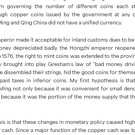
m governing the number of different coins each st
ough copper coins issued by the government at any 
ng and Qing China did not have a unified currency.
peror made it acceptable for inland customs dues to be
oney depreciated badly, the Hongzhi emperor reopene
n 1576, the right to mint coins was extended to the provin
 brought into play Gresham’s law of “bad money drivi
dissembled their strings, hid the good coins for thems
 paid taxes in inferior coins. My first hypothesis is t
 Ming not only because it was convenient for small den
ly because it was the portion of the money supply that 
 is that these changes in monetary policy caused high i
r cash. Since a major function of the copper cash was t