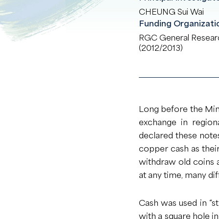
CHEUNG Sui Wai
Funding Organizati
RGC General Resear
(2012/2013)
Long before the Min
exchange in region
declared these notes
copper cash as thei
withdraw old coins
at any time, many dif
Cash was used in “st
with a square hole in