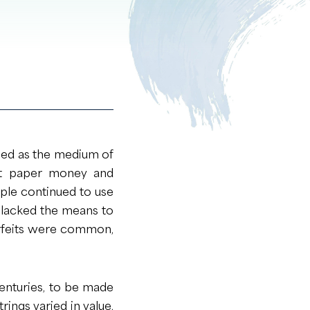
sed as the medium of
int paper money and
ople continued to use
 lacked the means to
rfeits were common,
centuries, to be made
rings varied in value,