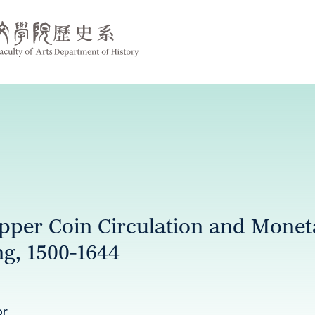
per Coin Circulation and Moneta
ng, 1500-1644
or