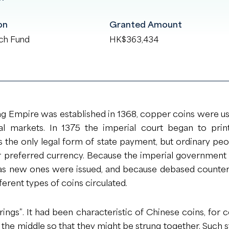
on
Granted Amount
ch Fund
HK$363,434
g Empire was established in 1368, copper coins were u
al markets. In 1375 the imperial court began to pr
 the only legal form of state payment, but ordinary pe
r preferred currency. Because the imperial government
 as new ones were issued, and because debased counte
ferent types of coins circulated.
rings”. It had been characteristic of Chinese coins, for 
 the middle so that they might be strung together. Such st