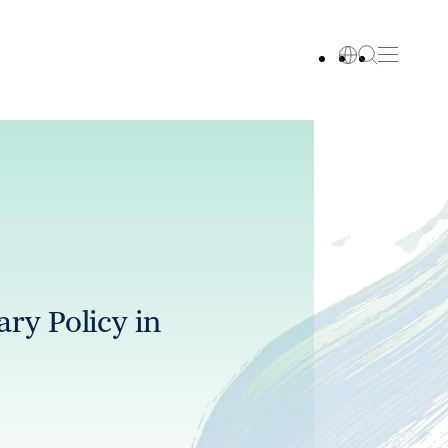
ry Policy in