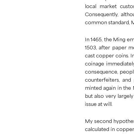
local market custo
Consequently, alth
common standard, Mi
In 1465, the Ming em
1503, after paper m
cast copper coins. I
coinage immediately
consequence, people 
counterfeiters, and
minted again in the
but also very large
issue at will.
My second hypothesis
calculated in coppe