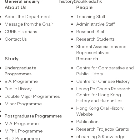
General Enquiry:
history@cuhk.edu.hk
About Us
People
About the Department
Teaching Staff
Message from the Chair
Administrative Staff
CUHK Historians
Research Staff
Contact Us
Research Students
Student Associations and
Representatives
Study
Research
Undergraduate
Centre for Comparative and
Programmes
Public History
B.A. Programme
Centre for Chinese History
Public History
Leung Po Chuen Research
Centre for Hong Kong
Double Major Programmes
History and Humanities
Minor Programme
Hong Kong Oral History
Website
Postgraduate Programmes
Publications
M.A. Programme
Research Projects/ Grants
M.Phil. Programme
eLearning & Knowledge
Ph.D. Programme