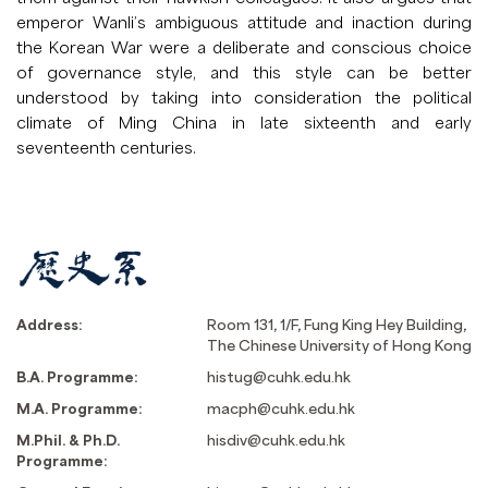
emperor Wanli’s ambiguous attitude and inaction during
the Korean War were a deliberate and conscious choice
of governance style, and this style can be better
understood by taking into consideration the political
climate of Ming China in late sixteenth and early
seventeenth centuries.
Address:
Room 131, 1/F, Fung King Hey Building,
The Chinese University of Hong Kong
B.A. Programme:
histug@cuhk.edu.hk
M.A. Programme:
macph@cuhk.edu.hk
M.Phil. & Ph.D.
hisdiv@cuhk.edu.hk
Programme: