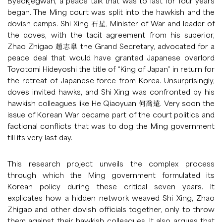
Byeokjegwan, a peace talk that was to last for four years
began. The Ming court was split into the hawkish and the
dovish camps. Shi Xing 石星, Minister of War and leader of
the doves, with the tacit agreement from his superior,
Zhao Zhigao 趙志臯 the Grand Secretary, advocated for a
peace deal that would have granted Japanese overlord
Toyotomi Hideyoshi the title of “King of Japan” in return for
the retreat of Japanese force from Korea. Unsurprisingly,
doves invited hawks, and Shi Xing was confronted by his
hawkish colleagues like He Qiaoyuan 何喬遠. Very soon the
issue of Korean War became part of the court politics and
factional conflicts that was to dog the Ming government
till its very last day.
This research project unveils the complex process
through which the Ming government formulated its
Korean policy during these critical seven years. It
explicates how a hidden network weaved Shi Xing, Zhao
Zhigao and other dovish officials together, only to throw
them against their hawkish colleagues. It also argues that