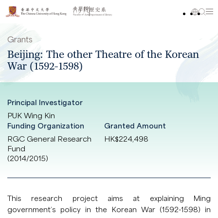
Grants
Beijing: The other Theatre of the Korean
War (1592-1598)
Principal Investigator
PUK Wing Kin
Funding Organization
Granted Amount
RGC General Research
HK$224,498
Fund
(2014/2015)
This research project aims at explaining Ming
government’s policy in the Korean War (1592-1598) in