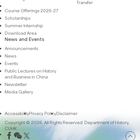
Transfer
Course Offerings 2026-27
Scholarships
Summer Internship
Download Area
News and Events
Announcements
News
Events
Public Lectures on History
and Business in China
Newsletter
Media Gallery
Accessibility
Privacy Policy
Disclaimer
Copyright © 2026. All Rights Reserved. Department of History,
CUHK