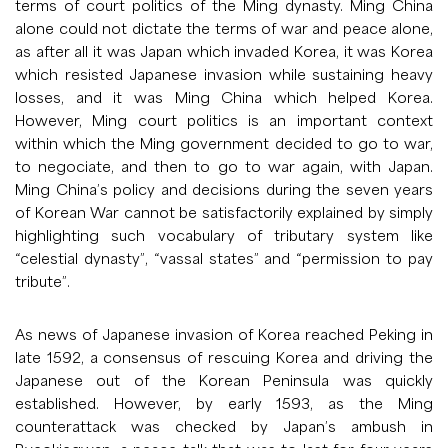
terms of court politics of the Ming dynasty. Ming China
alone could not dictate the terms of war and peace alone,
as after all it was Japan which invaded Korea, it was Korea
which resisted Japanese invasion while sustaining heavy
losses, and it was Ming China which helped Korea.
However, Ming court politics is an important context
within which the Ming government decided to go to war,
to negociate, and then to go to war again, with Japan.
Ming China’s policy and decisions during the seven years
of Korean War cannot be satisfactorily explained by simply
highlighting such vocabulary of tributary system like
“celestial dynasty”, “vassal states” and “permission to pay
tribute”.
As news of Japanese invasion of Korea reached Peking in
late 1592, a consensus of rescuing Korea and driving the
Japanese out of the Korean Peninsula was quickly
established. However, by early 1593, as the Ming
counterattack was checked by Japan’s ambush in