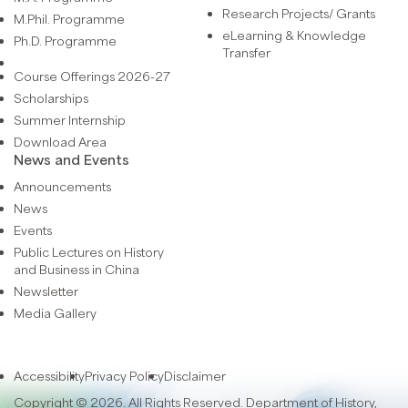
Research Projects/ Grants
M.Phil. Programme
eLearning & Knowledge
Ph.D. Programme
Transfer
Course Offerings 2026-27
Scholarships
Summer Internship
Download Area
News and Events
Announcements
News
Events
Public Lectures on History
and Business in China
Newsletter
Media Gallery
Accessibility
Privacy Policy
Disclaimer
Copyright © 2026. All Rights Reserved. Department of History,