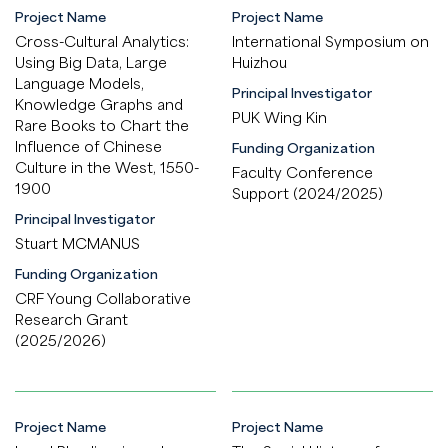
Project Name
Project Name
Cross-Cultural Analytics:
International Symposium on
Using Big Data, Large
Huizhou
Language Models,
Principal Investigator
Knowledge Graphs and
PUK Wing Kin
Rare Books to Chart the
Influence of Chinese
Funding Organization
Culture in the West, 1550-
Faculty Conference
1900
Support (2024/2025)
Principal Investigator
Stuart MCMANUS
Funding Organization
CRF Young Collaborative
Research Grant
(2025/2026)
Project Name
Project Name