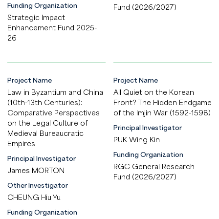
Funding Organization
Fund (2026/2027)
Strategic Impact
Enhancement Fund 2025-
26
Project Name
Project Name
Law in Byzantium and China
All Quiet on the Korean
(10th-13th Centuries):
Front? The Hidden Endgame
Comparative Perspectives
of the Imjin War (1592-1598)
on the Legal Culture of
Principal Investigator
Medieval Bureaucratic
PUK Wing Kin
Empires
Funding Organization
Principal Investigator
RGC General Research
James MORTON
Fund (2026/2027)
Other Investigator
CHEUNG Hiu Yu
Funding Organization