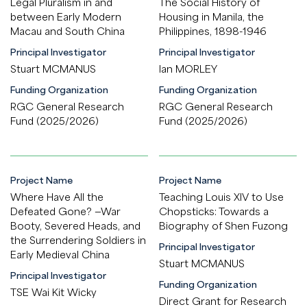
Legal Pluralism in and
The Social History of
between Early Modern
Housing in Manila, the
Macau and South China
Philippines, 1898-1946
Principal Investigator
Principal Investigator
Stuart MCMANUS
Ian MORLEY
Funding Organization
Funding Organization
RGC General Research
RGC General Research
Fund (2025/2026)
Fund (2025/2026)
Project Name
Project Name
Where Have All the
Teaching Louis XIV to Use
Defeated Gone? —War
Chopsticks: Towards a
Booty, Severed Heads, and
Biography of Shen Fuzong
the Surrendering Soldiers in
Principal Investigator
Early Medieval China
Stuart MCMANUS
Principal Investigator
Funding Organization
TSE Wai Kit Wicky
Direct Grant for Research