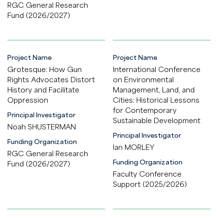
RGC General Research
Fund (2026/2027)
Project Name
Project Name
Grotesque: How Gun
International Conference
Rights Advocates Distort
on Environmental
History and Facilitate
Management, Land, and
Oppression
Cities: Historical Lessons
for Contemporary
Principal Investigator
Sustainable Development
Noah SHUSTERMAN
Principal Investigator
Funding Organization
Ian MORLEY
RGC General Research
Funding Organization
Fund (2026/2027)
Faculty Conference
Support (2025/2026)