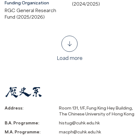
Funding Organization
(2024/2025)
RGC General Research
Fund (2025/2026)
Load more
Address:
Room 131, 1/F, Fung King Hey Building,
The Chinese University of Hong Kong
B.A. Programme:
histug@cuhk.edu.hk
M.A. Programme:
macph@cuhk.edu.hk