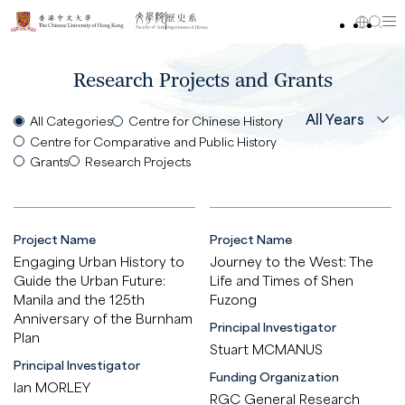
Research Projects and Grants
All Years
All Categories
Centre for Chinese History
Centre for Comparative and Public History
Grants
Research Projects
Project Name
Project Name
Engaging Urban History to
Journey to the West: The
Guide the Urban Future:
Life and Times of Shen
Manila and the 125th
Fuzong
Anniversary of the Burnham
Principal Investigator
Plan
Stuart MCMANUS
Principal Investigator
Funding Organization
Ian MORLEY
RGC General Research