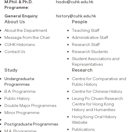
M.Phil. & Ph.D.
hisdiv@cuhk.edu.hk
Programme:
General Enquiry:
history@cuhk.edu.hk
About Us
People
About the Department
Teaching Staff
Message from the Chair
Administrative Staff
CUHK Historians
Research Staff
Contact Us
Research Students
Student Associations and
Representatives
Study
Research
Undergraduate
Centre for Comparative and
Programmes
Public History
B.A. Programme
Centre for Chinese History
Public History
Leung Po Chuen Research
Centre for Hong Kong
Double Major Programmes
History and Humanities
Minor Programme
Hong Kong Oral History
Website
Postgraduate Programmes
Publications
M.A. Programme