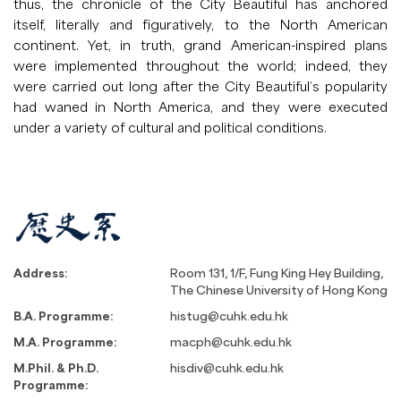
thus, the chronicle of the City Beautiful has anchored
itself, literally and figuratively, to the North American
continent. Yet, in truth, grand American-inspired plans
were implemented throughout the world; indeed, they
were carried out long after the City Beautiful’s popularity
had waned in North America, and they were executed
under a variety of cultural and political conditions.
Address:
Room 131, 1/F, Fung King Hey Building,
The Chinese University of Hong Kong
B.A. Programme:
histug@cuhk.edu.hk
M.A. Programme:
macph@cuhk.edu.hk
M.Phil. & Ph.D.
hisdiv@cuhk.edu.hk
Programme: