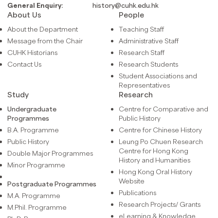
General Enquiry:
history@cuhk.edu.hk
About Us
People
About the Department
Teaching Staff
Message from the Chair
Administrative Staff
CUHK Historians
Research Staff
Contact Us
Research Students
Student Associations and
Representatives
Study
Research
Undergraduate
Centre for Comparative and
Programmes
Public History
B.A. Programme
Centre for Chinese History
Public History
Leung Po Chuen Research
Centre for Hong Kong
Double Major Programmes
History and Humanities
Minor Programme
Hong Kong Oral History
Website
Postgraduate Programmes
Publications
M.A. Programme
Research Projects/ Grants
M.Phil. Programme
eLearning & Knowledge