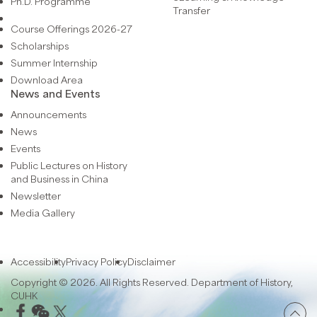
Ph.D. Programme
Transfer
Course Offerings 2026-27
Scholarships
Summer Internship
Download Area
News and Events
Announcements
News
Events
Public Lectures on History
and Business in China
Newsletter
Media Gallery
Accessibility
Privacy Policy
Disclaimer
Copyright © 2026. All Rights Reserved. Department of History,
CUHK