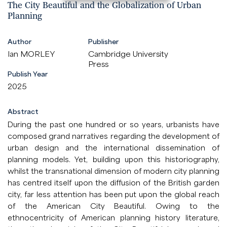
The City Beautiful and the Globalization of Urban
Planning
Author
Publisher
Ian MORLEY
Cambridge University
Press
Publish Year
2025
Abstract
During the past one hundred or so years, urbanists have
composed grand narratives regarding the development of
urban design and the international dissemination of
planning models. Yet, building upon this historiography,
whilst the transnational dimension of modern city planning
has centred itself upon the diffusion of the British garden
city, far less attention has been put upon the global reach
of the American City Beautiful. Owing to the
ethnocentricity of American planning history literature,