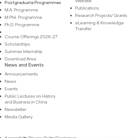
Website
Postgraduate Programmes
Publications
M.A. Programme
Research Projects/ Grants
M.Phil. Programme
eLearning & Knowledge
Ph.D. Programme
Transfer
Course Offerings 2026-27
Scholarships
Summer Internship
Download Area
News and Events
Announcements
News
Events
Public Lectures on History
and Business in China
Newsletter
Media Gallery
Accessibility
Privacy Policy
Disclaimer