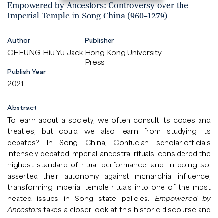
Empowered by Ancestors: Controversy over the
Imperial Temple in Song China (960–1279)
Author
Publisher
CHEUNG Hiu Yu Jack
Hong Kong University
Press
Publish Year
2021
Abstract
To learn about a society, we often consult its codes and
treaties, but could we also learn from studying its
debates? In Song China, Confucian scholar-officials
intensely debated imperial ancestral rituals, considered the
highest standard of ritual performance, and, in doing so,
asserted their autonomy against monarchial influence,
transforming imperial temple rituals into one of the most
heated issues in Song state policies.
Empowered by
Ancestors
takes a closer look at this historic discourse and