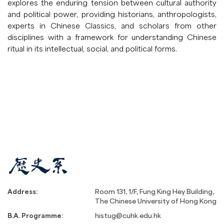
explores the enduring tension between cultural authority
and political power, providing historians, anthropologists,
experts in Chinese Classics, and scholars from other
disciplines with a framework for understanding Chinese
ritual in its intellectual, social, and political forms.
Address:
Room 131, 1/F, Fung King Hey Building,
The Chinese University of Hong Kong
B.A. Programme:
histug@cuhk.edu.hk