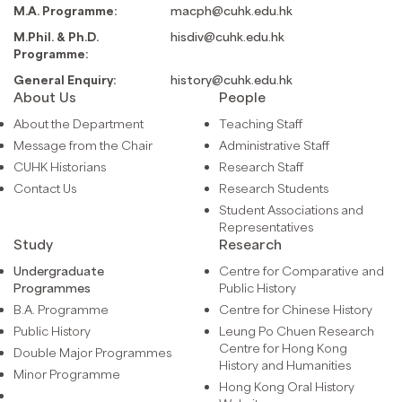
M.A. Programme:
macph@cuhk.edu.hk
M.Phil. & Ph.D.
hisdiv@cuhk.edu.hk
Programme:
General Enquiry:
history@cuhk.edu.hk
About Us
People
About the Department
Teaching Staff
Message from the Chair
Administrative Staff
CUHK Historians
Research Staff
Contact Us
Research Students
Student Associations and
Representatives
Study
Research
Undergraduate
Centre for Comparative and
Programmes
Public History
B.A. Programme
Centre for Chinese History
Public History
Leung Po Chuen Research
Centre for Hong Kong
Double Major Programmes
History and Humanities
Minor Programme
Hong Kong Oral History