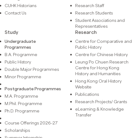
CUHK Historians
Research Staff
Contact Us
Research Students
Student Associations and
Representatives
Study
Research
Undergraduate
Centre for Comparative and
Programmes
Public History
B.A. Programme
Centre for Chinese History
Public History
Leung Po Chuen Research
Centre for Hong Kong
Double Major Programmes
History and Humanities
Minor Programme
Hong Kong Oral History
Website
Postgraduate Programmes
Publications
M.A. Programme
Research Projects/ Grants
M.Phil. Programme
eLearning & Knowledge
Ph.D. Programme
Transfer
Course Offerings 2026-27
Scholarships
Summer Internship