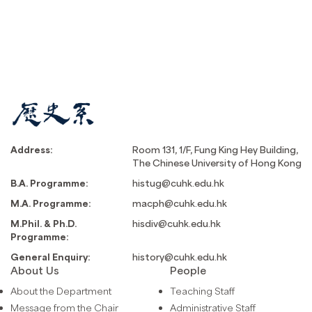
Address:
Room 131, 1/F, Fung King Hey Building,
The Chinese University of Hong Kong
B.A. Programme:
histug@cuhk.edu.hk
M.A. Programme:
macph@cuhk.edu.hk
M.Phil. & Ph.D.
hisdiv@cuhk.edu.hk
Programme:
General Enquiry:
history@cuhk.edu.hk
About Us
People
About the Department
Teaching Staff
Message from the Chair
Administrative Staff