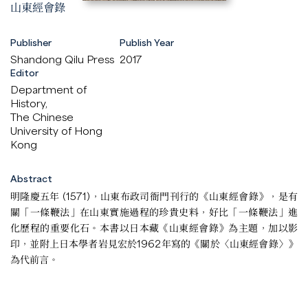
山東經會錄
Publisher
Publish Year
Shandong Qilu Press
2017
Editor
Department of
History,
The Chinese
University of Hong
Kong
Abstract
明隆慶五年 (1571)，山東布政司衙門刊行的《山東經會錄》，是有
關「一條鞭法」在山東實施過程的珍貴史料，好比「一條鞭法」進
化歷程的重要化石。本書以日本藏《山東經會錄》為主題，加以影
印，並附上日本學者岩見宏於1962年寫的《關於〈山東經會錄〉》
為代前言。