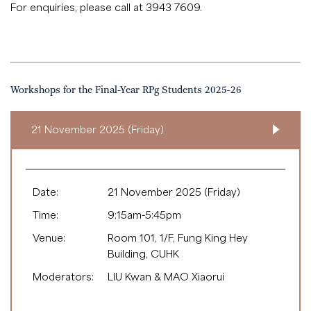
For enquiries, please call at 3943 7609.
Workshops for the Final-Year RPg Students 2025-26
21 November 2025 (Friday)
Date:
21 November 2025 (Friday)
Time:
9:15am-5:45pm
Venue:
Room 101, 1/F, Fung King Hey
Building, CUHK
Moderators:
LIU Kwan & MAO Xiaorui