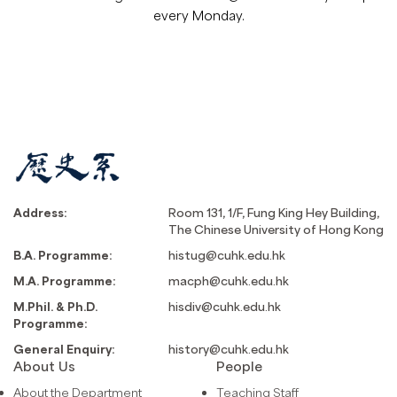
every Monday.
Address:
Room 131, 1/F, Fung King Hey Building,
The Chinese University of Hong Kong
B.A. Programme:
histug@cuhk.edu.hk
M.A. Programme:
macph@cuhk.edu.hk
M.Phil. & Ph.D.
hisdiv@cuhk.edu.hk
Programme:
General Enquiry:
history@cuhk.edu.hk
About Us
People
About the Department
Teaching Staff