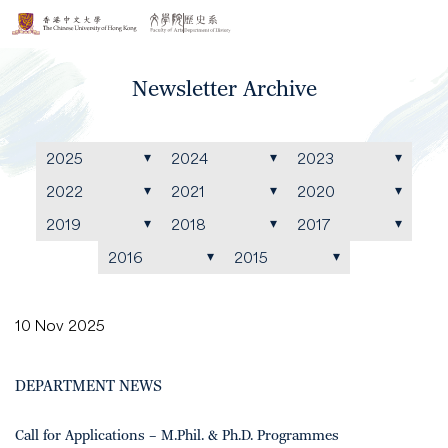
Newsletter Archive
2025
2024
2023
2022
2021
2020
2019
2018
2017
2016
2015
10 Nov 2025
DEPARTMENT NEWS
Call for Applications – M.Phil. & Ph.D. Programmes