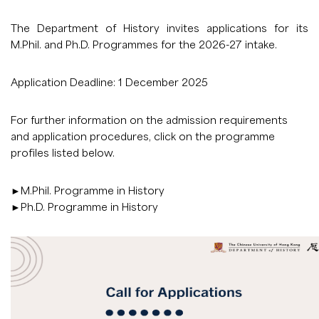
The Department of History invites applications for its
M.Phil. and Ph.D. Programmes for the 2026-27 intake.
Application Deadline: 1 December 2025
For further information on the admission requirements
and application procedures, click on the programme
profiles listed below.
►
M.Phil. Programme in History
►
Ph.D. Programme in History