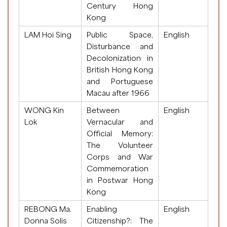
Century Hong
Kong
LAM Hoi Sing
Public Space,
English
Disturbance and
Decolonization in
British Hong Kong
and Portuguese
Macau after 1966
WONG Kin
Between
English
Lok
Vernacular and
Official Memory:
The Volunteer
Corps and War
Commemoration
in Postwar Hong
Kong
REBONG Ma.
Enabling
English
Donna Solis
Citizenship?: The