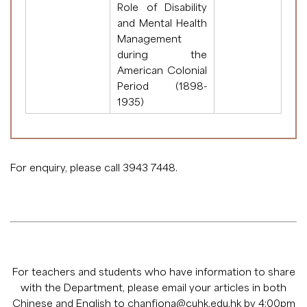
Role of Disability
and Mental Health
Management
during the
American Colonial
Period (1898-
1935)
For enquiry, please call 3943 7448.
For teachers and students who have information to share
with the Department, please email your articles in both
Chinese and English to
chanfiona@cuhk.edu.hk
by 4:00pm