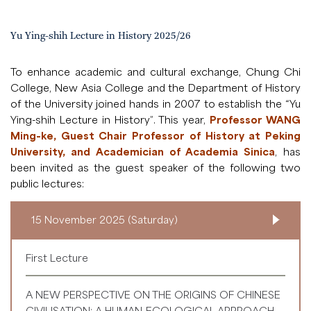
Yu Ying-shih Lecture in History 2025/26
To enhance academic and cultural exchange, Chung Chi
College, New Asia College and the Department of History
of the University joined hands in 2007 to establish the “Yu
Ying-shih Lecture in History”. This year,
Professor WANG
Ming-ke, Guest Chair Professor of History at Peking
University, and Academician of Academia Sinica
, has
been invited as the guest speaker of the following two
public lectures:
15 November 2025 (Saturday)
First Lecture
A NEW PERSPECTIVE ON THE ORIGINS OF CHINESE
CIVILISATION: A HUMAN-ECOLOGICAL APPROACH