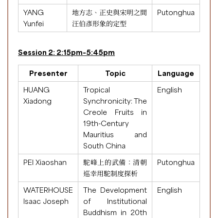
YANG
地方志、正史與宋明之間
Putonghua
Yunfei
汪伯彥形象的定型
Session 2: 2:15pm-5:45pm
Presenter
Topic
Language
HUANG
Tropical
English
Xiadong
Synchronicity: The
Creole Fruits in
19th-Century
Mauritius and
South China
PEI Xiaoshan
駝峰上的武備：清朝
Putonghua
巡幸用駝制度探析
WATERHOUSE
The Development
English
Isaac Joseph
of Institutional
Buddhism in 20th