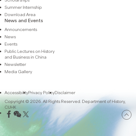
Summer Internship
Download Area
News and Events
Announcements
News
Events
Public Lectures on History
and Business in China
Newsletter
Media Gallery
Accessibility
Privacy Policy
Disclaimer
Copyright © 2026. All Rights Reserved. Department of History,
CUHK