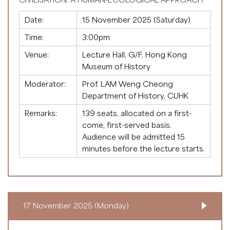
Date:
15 November 2025 (Saturday)
Time:
3:00pm
Venue:
Lecture Hall, G/F, Hong Kong
Museum of History
Moderator:
Prof. LAM Weng Cheong
Department of History, CUHK
Remarks:
139 seats, allocated on a first-
come, first-served basis.
Audience will be admitted 15
minutes before the lecture starts.
17 November 2025 (Monday)