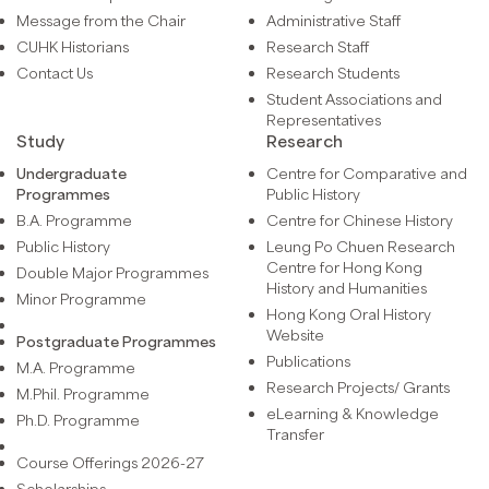
Message from the Chair
Administrative Staff
CUHK Historians
Research Staff
Contact Us
Research Students
Student Associations and
Representatives
Study
Research
Undergraduate
Centre for Comparative and
Programmes
Public History
B.A. Programme
Centre for Chinese History
Public History
Leung Po Chuen Research
Centre for Hong Kong
Double Major Programmes
History and Humanities
Minor Programme
Hong Kong Oral History
Website
Postgraduate Programmes
Publications
M.A. Programme
Research Projects/ Grants
M.Phil. Programme
eLearning & Knowledge
Ph.D. Programme
Transfer
Course Offerings 2026-27
Scholarships