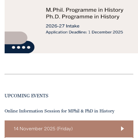
UPCOMING EVENTS
Online Information Session for MPhil & PhD in History
14 November 2025 (Friday)