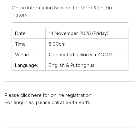
Online Information Session for MPhil & PhD in
History
Date:
14 November 2025 (Friday)
Time:
5:00pm
Venue:
Conducted online via ZOOM
Language:
English & Putonghua
Please click
here
for online registration.
For enquiries, please call at 3943 8541.