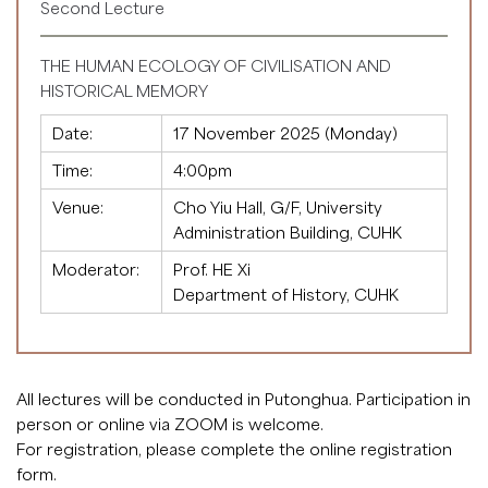
Second Lecture
THE HUMAN ECOLOGY OF CIVILISATION AND
HISTORICAL MEMORY
Date:
17 November 2025 (Monday)
Time:
4:00pm
Venue:
Cho Yiu Hall, G/F, University
Administration Building, CUHK
Moderator:
Prof. HE Xi
Department of History, CUHK
All lectures will be conducted in Putonghua. Participation in
person or online via ZOOM is welcome.
For registration, please complete the
online registration
form
.