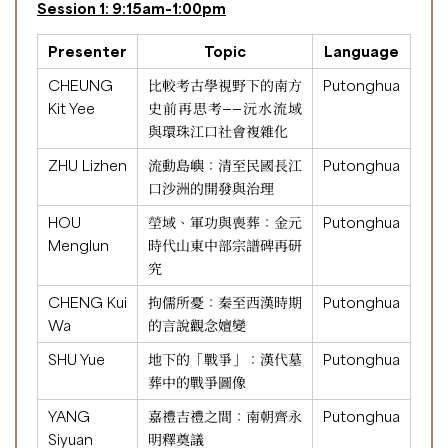
Session 1: 9:15am-1:00pm
Presenter
Topic
Language
CHEUNG
比較考古學視野下的南方
Putonghua
Kit Yee
史前再思考——沅水流域
與環珠江口社會複雜化
ZHU Lizhen
流動島嶼：清至民國長江
Putonghua
口沙洲的開發與治理
HOU
塋域、軍功與喪葬：金元
Putonghua
Menglun
時代山東中部宗譜碑再研
究
CHENG Kui
拘儒所憂：秦至西漢時期
Putonghua
Wa
的言說觀念嬗變
SHU Yue
地下的「戰爭」：漢代墓
Putonghua
葬中的戰爭圖像
YANG
嘉禮吉禮之間：南朝齊永
Putonghua
Siyuan
明釋奠議