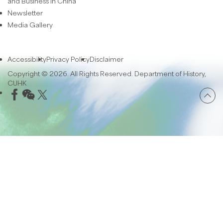
and Business in China
Newsletter
Media Gallery
Accessibility
Privacy Policy
Disclaimer
Copyright © 2026. All Rights Reserved. Department of History,
CUHK