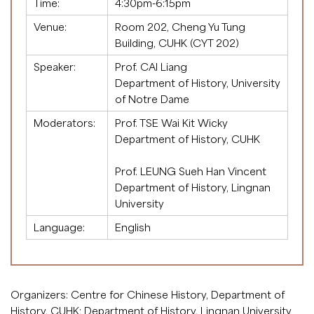
Time:
4:30pm-6:15pm
Venue:
Room 202, Cheng Yu Tung
Building, CUHK (CYT 202)
Speaker:
Prof. CAI Liang
Department of History, University
of Notre Dame
Moderators:
Prof. TSE Wai Kit Wicky
Department of History, CUHK
.
Prof. LEUNG Sueh Han Vincent
Department of History, Lingnan
University
Language:
English
Organizers: Centre for Chinese History, Department of
History, CUHK; Department of History, Lingnan University