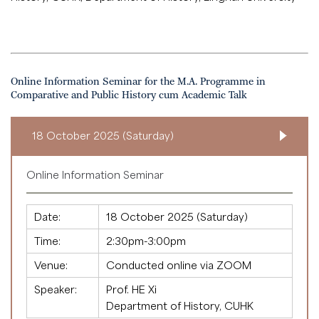
Online Information Seminar for the M.A. Programme in
Comparative and Public History cum Academic Talk
18 October 2025 (Saturday)
Online Information Seminar
Date:
18 October 2025 (Saturday)
Time:
2:30pm-3:00pm
Venue:
Conducted online via ZOOM
Speaker:
Prof. HE Xi
Department of History, CUHK