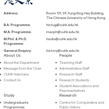
Address:
Room 131, 1/F, Fung King Hey Building,
The Chinese University of Hong Kong
B.A. Programme:
histug@cuhk.edu.hk
M.A. Programme:
macph@cuhk.edu.hk
M.Phil. & Ph.D.
hisdiv@cuhk.edu.hk
Programme:
General Enquiry:
history@cuhk.edu.hk
About Us
People
About the Department
Teaching Staff
Message from the Chair
Administrative Staff
CUHK Historians
Research Staff
Contact Us
Research Students
Student Associations and
Representatives
Study
Research
Undergraduate
Centre for Comparative and
Programmes
Public History