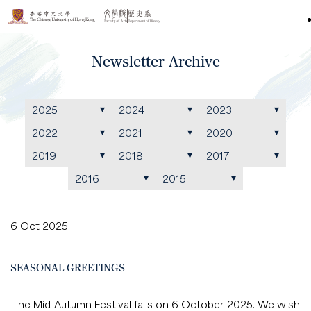
Newsletter Archive
2025
2024
2023
2022
2021
2020
2019
2018
2017
2016
2015
6 Oct 2025
SEASONAL GREETINGS
The Mid-Autumn Festival falls on 6 October 2025. We wish