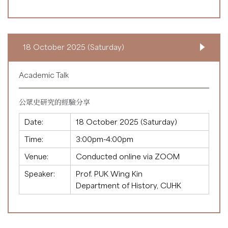
18 October 2025 (Saturday)
Academic Talk
公眾史研究的經驗分享
Date:
18 October 2025 (Saturday)
Time:
3:00pm-4:00pm
Venue:
Conducted online via ZOOM
Speaker:
Prof. PUK Wing Kin
Department of History, CUHK