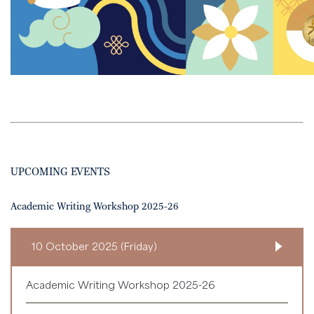
UPCOMING EVENTS
Academic Writing Workshop 2025-26
10 October 2025 (Friday)
Academic Writing Workshop 2025-26