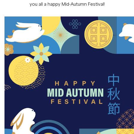
you all a happy Mid-Autumn Festival!