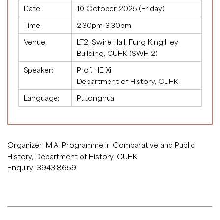
Date:
10 October 2025 (Friday)
Time:
2:30pm-3:30pm
Venue:
LT2, Swire Hall, Fung King Hey
Building, CUHK (SWH 2)
Speaker:
Prof. HE Xi
Department of History, CUHK
Language:
Putonghua
Organizer: M.A. Programme in Comparative and Public
History, Department of History, CUHK
Enquiry: 3943 8659