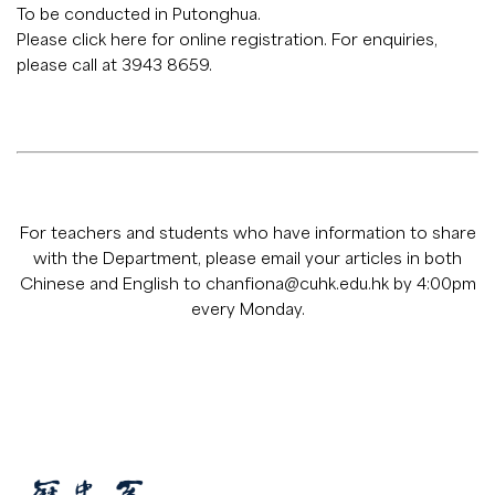
To be conducted in Putonghua.
Please click
here
for online registration. For enquiries,
please call at 3943 8659.
For teachers and students who have information to share
with the Department, please email your articles in both
Chinese and English to
chanfiona@cuhk.edu.hk
by 4:00pm
every Monday.