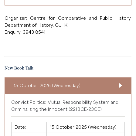
Organizer: Centre for Comparative and Public History,
Department of History, CUHK
Enquiry: 3943 8541
New Book Talk
15 October 2025 (Wednesday)
Convict Politics: Mutual Responsibility System and
Criminalizing the Innocent (221BCE-23CE)
Date:
15 October 2025 (Wednesday)