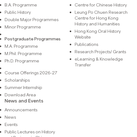
B.A. Programme
Centre for Chinese History
Public History
Leung Po Chuen Research
Centre for Hong Kong
Double Major Programmes
History and Humanities
Minor Programme
Hong Kong Oral History
Website
Postgraduate Programmes
Publications
M.A. Programme
Research Projects/ Grants
M.Phil. Programme
eLearning & Knowledge
Ph.D. Programme
Transfer
Course Offerings 2026-27
Scholarships
Summer Internship
Download Area
News and Events
Announcements
News
Events
Public Lectures on History