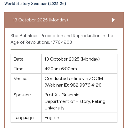
World History Seminar (2025-26)
13 October 2025 (Monday)
She-Buffaloes: Production and Reproduction in the
Age of Revolutions, 1776-1803
Date:
13 October 2025 (Monday)
Time:
4:30pm-6:00pm
Venue:
Conducted online via ZOOM
(Webinar ID:
982 9976 4121
)
Speaker:
Prof. XU Guanmin
Department of History, Peking
University
Language:
English