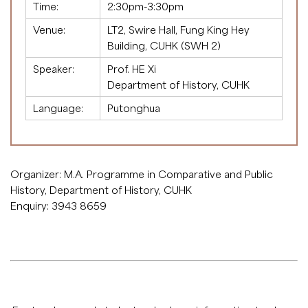
Time:
2:30pm-3:30pm
Venue:
LT2, Swire Hall, Fung King Hey
Building, CUHK (SWH 2)
Speaker:
Prof. HE Xi
Department of History, CUHK
Language:
Putonghua
Organizer: M.A. Programme in Comparative and Public
History, Department of History, CUHK
Enquiry: 3943 8659