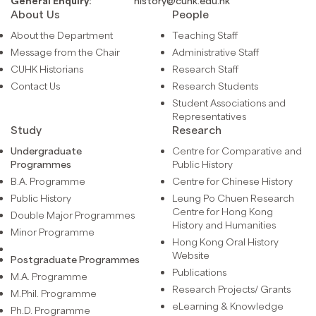
General Enquiry:
history@cuhk.edu.hk
About Us
People
About the Department
Teaching Staff
Message from the Chair
Administrative Staff
CUHK Historians
Research Staff
Contact Us
Research Students
Student Associations and
Representatives
Study
Research
Undergraduate
Centre for Comparative and
Programmes
Public History
B.A. Programme
Centre for Chinese History
Public History
Leung Po Chuen Research
Centre for Hong Kong
Double Major Programmes
History and Humanities
Minor Programme
Hong Kong Oral History
Website
Postgraduate Programmes
Publications
M.A. Programme
Research Projects/ Grants
M.Phil. Programme
eLearning & Knowledge
Ph.D. Programme