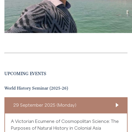
UPCOMING EVENTS
World History Seminar (2025-26)
29 September 2025 (Monday)
A Victorian Ecumene of Cosmopolitan Science: The
Purposes of Natural History in Colonial Asia