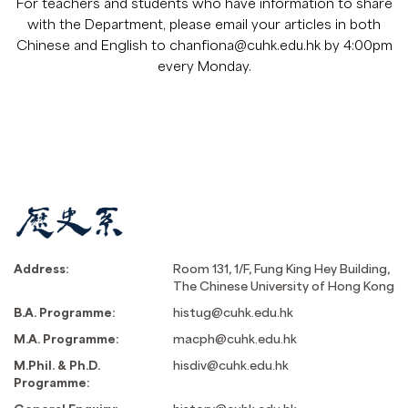
For teachers and students who have information to share
with the Department, please email your articles in both
Chinese and English to
chanfiona@cuhk.edu.hk
by 4:00pm
every Monday.
Address:
Room 131, 1/F, Fung King Hey Building,
The Chinese University of Hong Kong
B.A. Programme:
histug@cuhk.edu.hk
M.A. Programme:
macph@cuhk.edu.hk
M.Phil. & Ph.D.
hisdiv@cuhk.edu.hk
Programme: