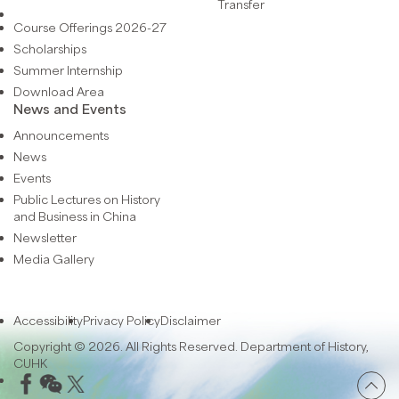
Transfer
Course Offerings 2026-27
Scholarships
Summer Internship
Download Area
News and Events
Announcements
News
Events
Public Lectures on History
and Business in China
Newsletter
Media Gallery
Accessibility
Privacy Policy
Disclaimer
Copyright © 2026. All Rights Reserved. Department of History,
CUHK