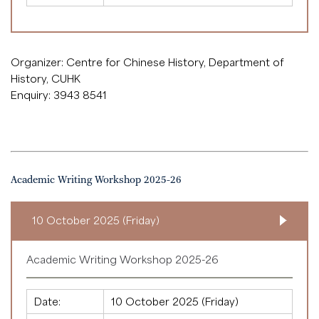
Organizer: Centre for Chinese History, Department of
History, CUHK
Enquiry: 3943 8541
Academic Writing Workshop 2025-26
10 October 2025 (Friday)
Academic Writing Workshop 2025-26
Date:
10 October 2025 (Friday)