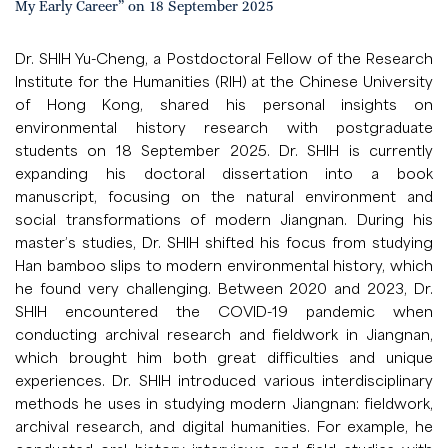
My Early Career” on 18 September 2025
Dr. SHIH Yu-Cheng, a Postdoctoral Fellow of the Research
Institute for the Humanities (RIH) at the Chinese University
of Hong Kong, shared his personal insights on
environmental history research with postgraduate
students on 18 September 2025. Dr. SHIH is currently
expanding his doctoral dissertation into a book
manuscript, focusing on the natural environment and
social transformations of modern Jiangnan. During his
master’s studies, Dr. SHIH shifted his focus from studying
Han bamboo slips to modern environmental history, which
he found very challenging. Between 2020 and 2023, Dr.
SHIH encountered the COVID-19 pandemic when
conducting archival research and fieldwork in Jiangnan,
which brought him both great difficulties and unique
experiences. Dr. SHIH introduced various interdisciplinary
methods he uses in studying modern Jiangnan: fieldwork,
archival research, and digital humanities. For example, he