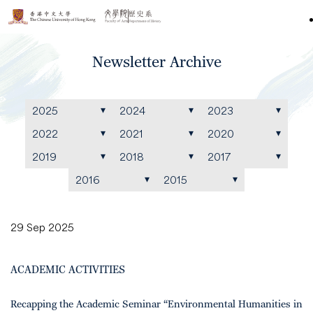
Newsletter Archive
2025
2024
2023
2022
2021
2020
2019
2018
2017
2016
2015
29 Sep 2025
ACADEMIC ACTIVITIES
Recapping the Academic Seminar “Environmental Humanities in