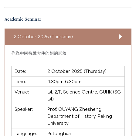
Academic Seminar
2 October 2025 (Thursday)
作為中國抗戰大使的胡適形象
Date:
2 October 2025 (Thursday)
Time:
4:30pm-6:30pm
Venue:
L4, 2/F, Science Centre, CUHK (SC
L4)
Speaker:
Prof. OUYANG Zhesheng
Department of History, Peking
University
Language:
Putonghua