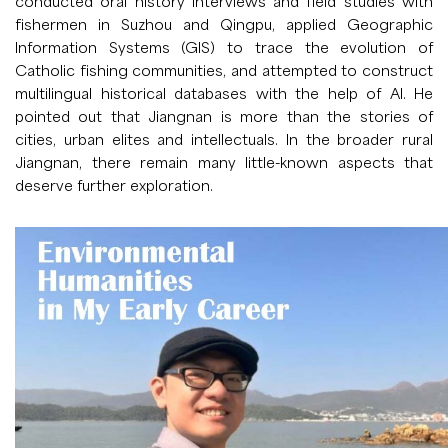
conducted oral history interviews and field studies with
fishermen in Suzhou and Qingpu, applied Geographic
Information Systems (GIS) to trace the evolution of
Catholic fishing communities, and attempted to construct
multilingual historical databases with the help of AI. He
pointed out that Jiangnan is more than the stories of
cities, urban elites and intellectuals. In the broader rural
Jiangnan, there remain many little-known aspects that
deserve further exploration.