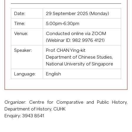
Date:
29 September 2025 (Monday)
Time:
5:00pm-6:30pm
Venue:
Conducted online via ZOOM
(Webinar ID:
982 9976 4121
)
Speaker:
Prof. CHAN Ying-kit
Department of Chinese Studies,
National University of Singapore
Language:
English
Organizer: Centre for Comparative and Public History,
Department of History, CUHK
Enquiry: 3943 8541