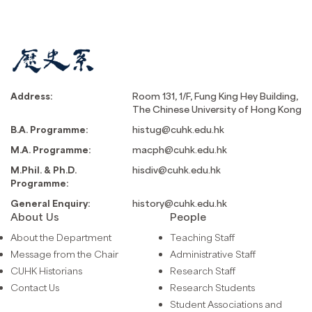
Address:
Room 131, 1/F, Fung King Hey Building,
The Chinese University of Hong Kong
B.A. Programme:
histug@cuhk.edu.hk
M.A. Programme:
macph@cuhk.edu.hk
M.Phil. & Ph.D.
hisdiv@cuhk.edu.hk
Programme:
General Enquiry:
history@cuhk.edu.hk
About Us
People
About the Department
Teaching Staff
Message from the Chair
Administrative Staff
CUHK Historians
Research Staff
Contact Us
Research Students
Student Associations and