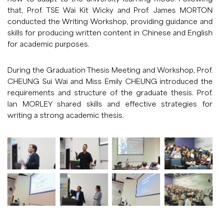
that, Prof. TSE Wai Kit Wicky and Prof. James MORTON
conducted the Writing Workshop, providing guidance and
skills for producing written content in Chinese and English
for academic purposes.
During the Graduation Thesis Meeting and Workshop, Prof.
CHEUNG Sui Wai and Miss Emily CHEUNG introduced the
requirements and structure of the graduate thesis. Prof.
Ian MORLEY shared skills and effective strategies for
writing a strong academic thesis.