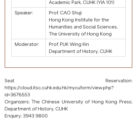
Academic Park, CUHK (YIA 101)
Speaker:
Prof. CAO Shuji
Hong Kong Institute for the
Humanities and Social Sciences,
The University of Hong Kong
Moderator:
Prof. PUK Wing Kin
Department of History, CUHK
Seat Reservation:
https://cloud.itsc.cuhk.edu.hk/mycuform/view.php?
id=3676553
Organizers: The Chinese University of Hong Kong Press;
Department of History, CUHK
Enquiry: 3943 9800