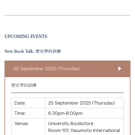
UPCOMING EVENTS
New Book Talk: 歷史學的訓練
25 September 2025 (Thursday)
歷史學的訓練
Date:
25 September 2025 (Thursday)
Time:
6:30pm-8:00pm
Venue:
University Bookstore
Room 101, Yasumoto International