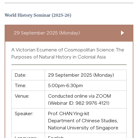
World History Seminar (2025-26)
29 September 2025 (Monday)
A Victorian Ecumene of Cosmopolitan Science: The
Purposes of Natural History in Colonial Asia
Date:
29 September 2025 (Monday)
Time:
5:00pm-6:30pm
Venue:
Conducted online via ZOOM
(Webinar ID:
982 9976 4121
)
Speaker:
Prof. CHAN Ying-kit
Department of Chinese Studies,
National University of Singapore