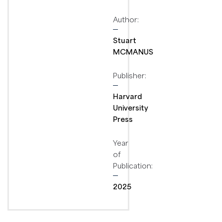
Author:
Stuart
MCMANUS
Publisher:
Harvard
University
Press
Year
of
Publication:
2025