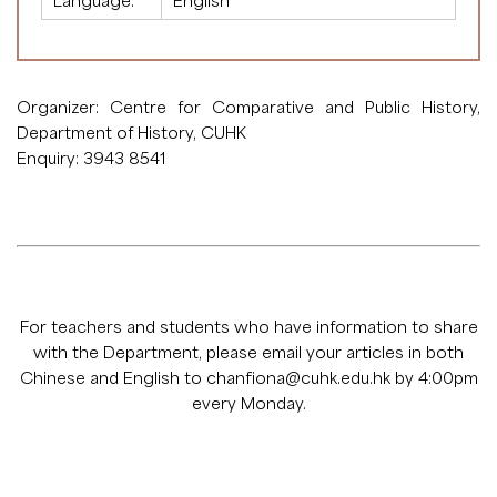
Language:
English
Organizer: Centre for Comparative and Public History,
Department of History, CUHK
Enquiry: 3943 8541
For teachers and students who have information to share
with the Department, please email your articles in both
Chinese and English to
chanfiona@cuhk.edu.hk
by 4:00pm
every Monday.