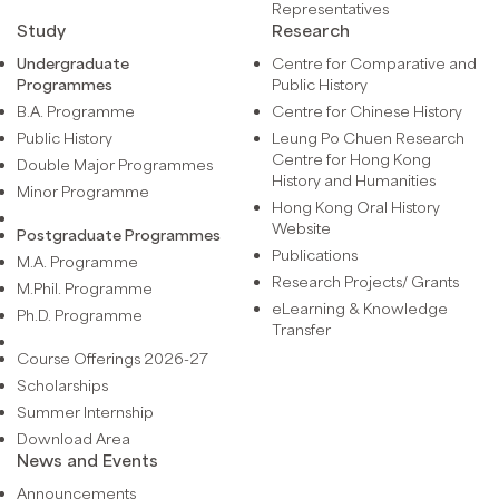
Representatives
Study
Research
Undergraduate
Centre for Comparative and
Programmes
Public History
B.A. Programme
Centre for Chinese History
Public History
Leung Po Chuen Research
Centre for Hong Kong
Double Major Programmes
History and Humanities
Minor Programme
Hong Kong Oral History
Website
Postgraduate Programmes
Publications
M.A. Programme
Research Projects/ Grants
M.Phil. Programme
eLearning & Knowledge
Ph.D. Programme
Transfer
Course Offerings 2026-27
Scholarships
Summer Internship
Download Area
News and Events
Announcements