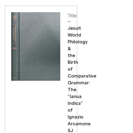
Title:
Jesuit
World
Philology
&
the
Birth
of
Comparative
Grammar:
The
“Ianua
Indica”
of
Ignazio
Arcamone
SJ