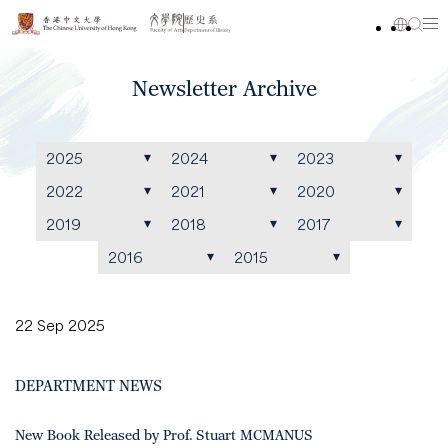
Newsletter Archive
2025
2024
2023
2022
2021
2020
2019
2018
2017
2016
2015
22 Sep 2025
DEPARTMENT NEWS
New Book Released by Prof. Stuart MCMANUS