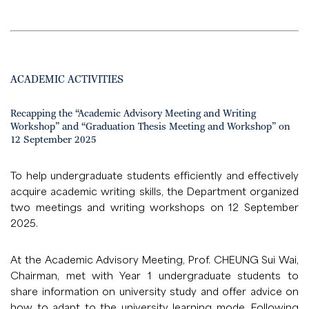
ACADEMIC ACTIVITIES
Recapping the “Academic Advisory Meeting and Writing
Workshop” and “Graduation Thesis Meeting and Workshop” on
12 September 2025
To help undergraduate students efficiently and effectively
acquire academic writing skills, the Department organized
two meetings and writing workshops on 12 September
2025.
At the Academic Advisory Meeting, Prof. CHEUNG Sui Wai,
Chairman, met with Year 1 undergraduate students to
share information on university study and offer advice on
how to adapt to the university learning mode. Following