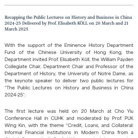
Recapping the Public Lectures on History and Business in China
2024-25 Delivered by Prof. Elisabeth KÖLL on 20 March and 21
March 2025
With the support of the Eminence History Department
Fund of the Chinese University of Hong Kong, the
Department invited Prof. Elisabeth Köll, the William Payden
Collegiate Chair, Department Chair and Professor of the
Department of History, the University of Notre Dame, as
the keynote speaker to deliver two public lectures for
“The Public Lectures on History and Business in China
2024-25”.
The first lecture was held on 20 March at Cho Yiu
Conference Hall in CUHK and moderated by Prof. PUK
Wing Kin, with the theme “Credit, Loans, and Collateral:
Informal Financial Institutions in Modern China from a