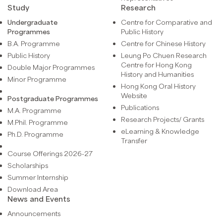
Study
Research
Undergraduate
Centre for Comparative and
Programmes
Public History
B.A. Programme
Centre for Chinese History
Public History
Leung Po Chuen Research
Centre for Hong Kong
Double Major Programmes
History and Humanities
Minor Programme
Hong Kong Oral History
Website
Postgraduate Programmes
Publications
M.A. Programme
Research Projects/ Grants
M.Phil. Programme
eLearning & Knowledge
Ph.D. Programme
Transfer
Course Offerings 2026-27
Scholarships
Summer Internship
Download Area
News and Events
Announcements