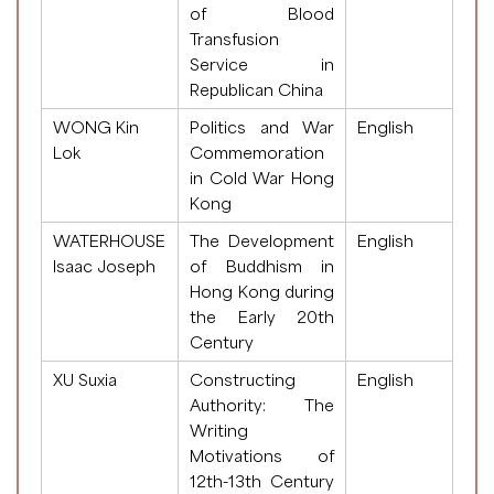
of Blood
Transfusion
Service in
Republican China
WONG Kin
Politics and War
English
Lok
Commemoration
in Cold War Hong
Kong
WATERHOUSE
The Development
English
Isaac Joseph
of Buddhism in
Hong Kong during
the Early 20th
Century
XU Suxia
Constructing
English
Authority: The
Writing
Motivations of
12th-13th Century