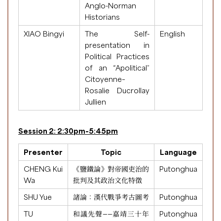
Anglo-Norman
Historians
XIAO Bingyi
The Self-
English
presentation in
Political Practices
of an “Apolitical”
Citoyenne–
Rosalie Ducrollay
Jullien
Session 2: 2:30pm-5:45pm
Presenter
Topic
Language
CHENG Kui
《鹽鐵論》對帝國吏治的
Putonghua
Wa
批判及其政治文化特徵
SHU Yue
諸論：漢代戰爭考古圖考
Putonghua
TU
和議先聲——嘉靖三十年
Putonghua