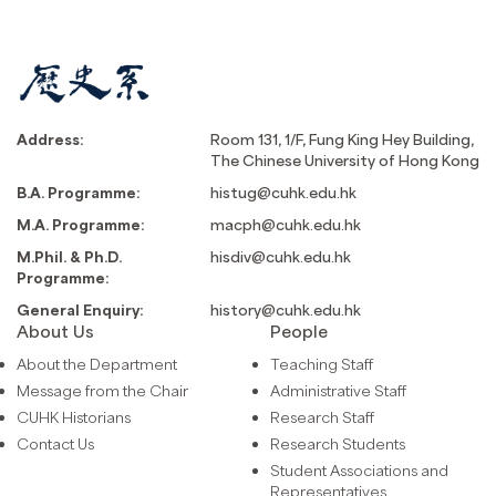
Address:
Room 131, 1/F, Fung King Hey Building,
The Chinese University of Hong Kong
B.A. Programme:
histug@cuhk.edu.hk
M.A. Programme:
macph@cuhk.edu.hk
M.Phil. & Ph.D.
hisdiv@cuhk.edu.hk
Programme:
General Enquiry:
history@cuhk.edu.hk
About Us
People
About the Department
Teaching Staff
Message from the Chair
Administrative Staff
CUHK Historians
Research Staff
Contact Us
Research Students
Student Associations and
Representatives