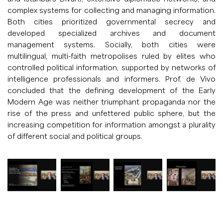
complex systems for collecting and managing information.
Both cities prioritized governmental secrecy and
developed specialized archives and document
management systems. Socially, both cities were
multilingual, multi-faith metropolises ruled by elites who
controlled political information, supported by networks of
intelligence professionals and informers. Prof. de Vivo
concluded that the defining development of the Early
Modern Age was neither triumphant propaganda nor the
rise of the press and unfettered public sphere, but the
increasing competition for information amongst a plurality
of different social and political groups.