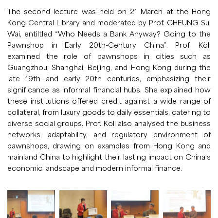
The second lecture was held on 21 March at the Hong
Kong Central Library and moderated by Prof. CHEUNG Sui
Wai, entiltled “Who Needs a Bank Anyway? Going to the
Pawnshop in Early 20th-Century China”. Prof. Köll
examined the role of pawnshops in cities such as
Guangzhou, Shanghai, Beijing, and Hong Kong during the
late 19th and early 20th centuries, emphasizing their
significance as informal financial hubs. She explained how
these institutions offered credit against a wide range of
collateral, from luxury goods to daily essentials, catering to
diverse social groups. Prof. Köll also analysed the business
networks, adaptability, and regulatory environment of
pawnshops, drawing on examples from Hong Kong and
mainland China to highlight their lasting impact on China’s
economic landscape and modern informal finance.