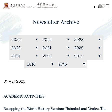
Newsletter Archive
2025
2024
2023
2022
2021
2020
2019
2018
2017
2016
2015
31 Mar 2025
ACADEMIC ACTIVITIES
Recapping the World History Seminar “Istanbul and Venice: The