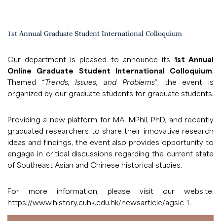
1st Annual Graduate Student International Colloquium
Our department is pleased to announce its
1st Annual
Online Graduate Student International Colloquium
.
Themed “
Trends, Issues, and Problems
”, the event is
organized by our graduate students for graduate students.
Providing a new platform for MA, MPhil, PhD, and recently
graduated researchers to share their innovative research
ideas and findings, the event also provides opportunity to
engage in critical discussions regarding the current state
of Southeast Asian and Chinese historical studies.
For more information, please visit our website:
https://www.history.cuhk.edu.hk/newsarticle/agsic-1
.