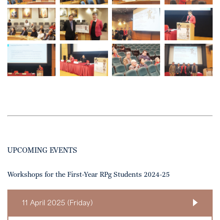
UPCOMING EVENTS
Workshops for the First-Year RPg Students 2024-25
11 April 2025 (Friday)