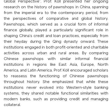
Global Perspective”. Prof. Köll presented her ongoing
research on the history of pawnshops in China, spanning
from the imperial era to the contemporary period, from
the perspectives of comparative and global history.
Pawnshops, which served as a crucial form of informal
finance globally, played a particularly significant role in
shaping China’s credit and loan practices, especially from
their heyday during the Qing dynasty onward. These
institutions engaged in both profit-oriented and charitable
activities across urban and rural areas. By comparing
Chinese pawnshops with similar informal financial
institutions in regions like East Asia, Europe, North
America, and Latin America, Prof. Köll encouraged scholars
to reassess the functioning of Chinese pawnshops
throughout history. She emphasized that while these
institutions never evolved into Western-style banking
systems, they shared notable functional similarities with
modern banks, such as providing credit and managing
collateral.