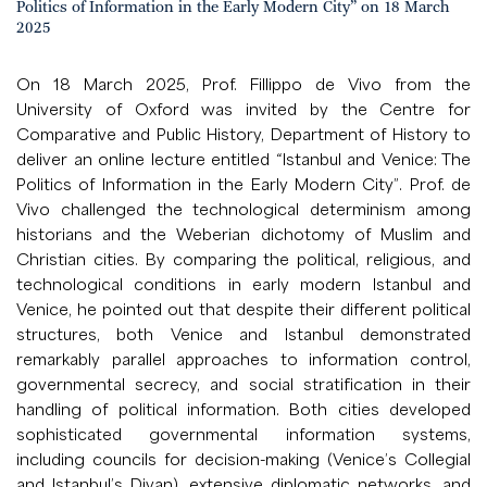
Politics of Information in the Early Modern City” on 18 March
2025
On 18 March 2025, Prof. Fillippo de Vivo from the
University of Oxford was invited by the Centre for
Comparative and Public History, Department of History to
deliver an online lecture entitled “Istanbul and Venice: The
Politics of Information in the Early Modern City”. Prof. de
Vivo challenged the technological determinism among
historians and the Weberian dichotomy of Muslim and
Christian cities. By comparing the political, religious, and
technological conditions in early modern Istanbul and
Venice, he pointed out that despite their different political
structures, both Venice and Istanbul demonstrated
remarkably parallel approaches to information control,
governmental secrecy, and social stratification in their
handling of political information. Both cities developed
sophisticated governmental information systems,
including councils for decision-making (Venice’s Collegial
and Istanbul’s Divan), extensive diplomatic networks, and