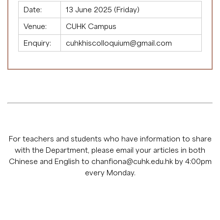
Date:
13 June 2025 (Friday)
Venue:
CUHK Campus
Enquiry:
cuhkhiscolloquium@gmail.com
For teachers and students who have information to share
with the Department, please email your articles in both
Chinese and English to
chanfiona@cuhk.edu.hk
by 4:00pm
every Monday.