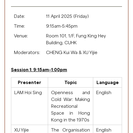
Date:
11 April 2025 (Friday)
Time:
9:15am-5:45pm
Venue:
Room 101, 1/F, Fung King Hey
Building, CUHK
Moderators:
CHENG Kui Wa & XU Yijie
Session 1: 9:15am-1:00pm
Presenter
Topic
Language
LAM Hoi Sing
Openness and
English
Cold War: Making
Recreational
Space in Hong
Kong in the 1970s
XU Yijie
The Organisation
English