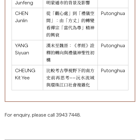
Junfeng
明蒙通市的背景及影響
CHEN
從「觀心處」到「禮儀空
Putonghua
Junlin
間」：由「方丈」的轉變
看禪宗「當代為尊」精神
的興衰
YANG
漢末至魏晉：《孝經》詮
Putonghua
Siyuan
釋的轉向與禮儀神聖性初
構
CHEUNG
比較考古學視野下的南方
Putonghua
Kit Yee
史前再思考——沅水流域
與環珠江口社會複雜化
For enquiry, please call 3943 7448.