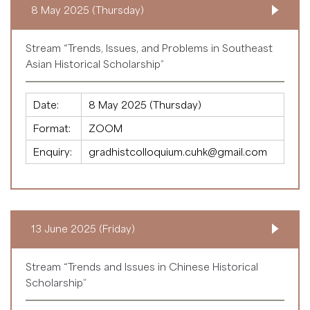
8 May 2025 (Thursday)
Stream “Trends, Issues, and Problems in Southeast
Asian Historical Scholarship”
Date:
8 May 2025 (Thursday)
Format:
ZOOM
Enquiry:
gradhistcolloquium.cuhk@gmail.com
13 June 2025 (Friday)
Stream “Trends and Issues in Chinese Historical
Scholarship”