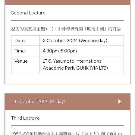
Second Lecture
歷史的真實與虛無 (二)：中外學界有關「晚清中國」的討論
Date:
2 October 2024 (Wednesday)
Time:
4:30pm-6:00pm
Venue:
LT 6, Yasumoto International
Academic Park, CUHK (YIA LT6)
4 October 2024 (Friday)
Third Lecture
1950-60年代港台自由主義興衰：以《自由人》與《自由中