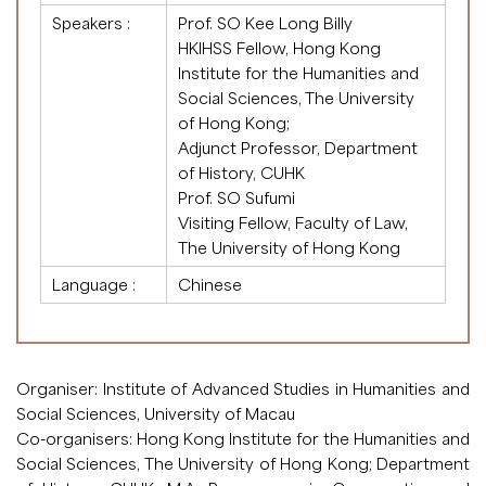
Speakers :
Prof. SO Kee Long Billy
HKIHSS Fellow, Hong Kong
Institute for the Humanities and
Social Sciences, The University
of Hong Kong;
Adjunct Professor, Department
of History, CUHK
Prof. SO Sufumi
Visiting Fellow, Faculty of Law,
The University of Hong Kong
Language :
Chinese
Organiser: Institute of Advanced Studies in Humanities and
Social Sciences, University of Macau
Co-organisers: Hong Kong Institute for the Humanities and
Social Sciences, The University of Hong Kong; Department