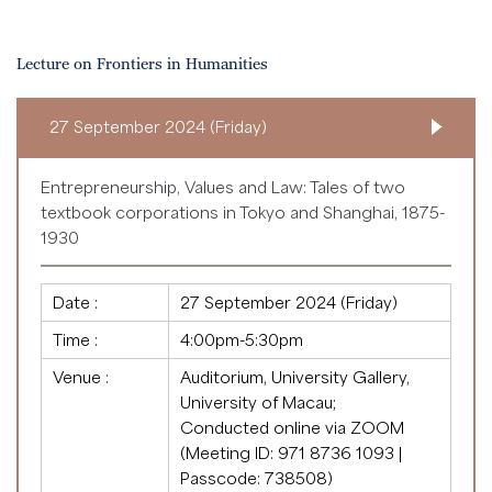
Lecture on Frontiers in Humanities
27 September 2024 (Friday)
Entrepreneurship, Values and Law: Tales of two
textbook corporations in Tokyo and Shanghai, 1875-
1930
Date :
27 September 2024 (Friday)
Time :
4:00pm-5:30pm
Venue :
Auditorium, University Gallery,
University of Macau;
Conducted online via ZOOM
(Meeting ID: 971 8736 1093 |
Passcode: 738508)