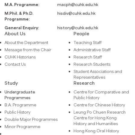
M.A. Programme:
macph@cuhk.edu.hk
M.Phil. & Ph.D.
hisdiv@cuhk.edu.hk
Programme:
General Enquiry:
history@cuhk.edu.hk
About Us
People
About the Department
Teaching Staff
Message from the Chair
Administrative Staff
CUHK Historians
Research Staff
Contact Us
Research Students
Student Associations and
Representatives
Study
Research
Undergraduate
Centre for Comparative and
Programmes
Public History
B.A. Programme
Centre for Chinese History
Public History
Leung Po Chuen Research
Centre for Hong Kong
Double Major Programmes
History and Humanities
Minor Programme
Hong Kong Oral History