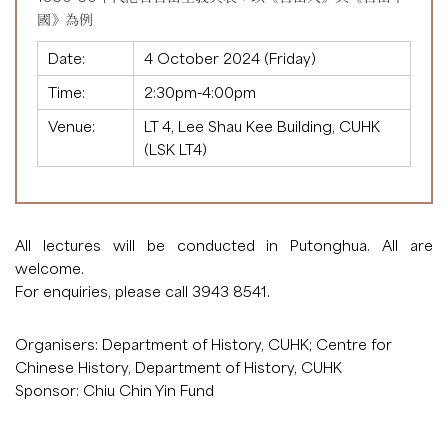
國》為例
Date:
4 October 2024 (Friday)
Time:
2:30pm-4:00pm
Venue:
LT 4, Lee Shau Kee Building, CUHK
(LSK LT4)
All lectures will be conducted in Putonghua. All are
welcome.
For enquiries, please call 3943 8541.
Organisers: Department of History, CUHK; Centre for
Chinese History, Department of History, CUHK
Sponsor: Chiu Chin Yin Fund