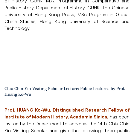
of History, CUHK; M.A. Programme in Comparative and
Public History, Department of History, CUHK; The Chinese
University of Hong Kong Press; MSc Program in Global
China Studies, Hong Kong University of Science and
Technology
Chiu Chin Yin Visiting Scholar Lecture: Public Lectures by Prof.
Huang Ko-Wu
Prof. HUANG Ko-Wu, Distinguished Research Fellow of
Institute of Modern History, Academia Sinica,
has been
invited by the Department to serve as the 14th Chiu Chin
Yin Visiting Scholar and give the following three public