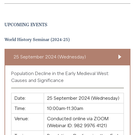
UPCOMING EVENTS
World History Seminar (2024-25)
25 September 2024 (Wednesday)
Population Decline in the Early Medieval West:
Causes and Significance
Date:
25 September 2024 (Wednesday)
Time:
10:00am-11:30am
Venue:
Conducted online via ZOOM
(Webinar ID:
982 9976 4121
)