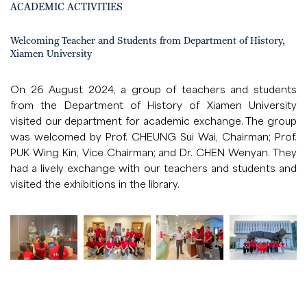
ACADEMIC ACTIVITIES
Welcoming Teacher and Students from Department of History,
Xiamen University
On 26 August 2024, a group of teachers and students
from the Department of History of Xiamen University
visited our department for academic exchange. The group
was welcomed by Prof. CHEUNG Sui Wai, Chairman; Prof.
PUK Wing Kin, Vice Chairman; and Dr. CHEN Wenyan. They
had a lively exchange with our teachers and students and
visited the exhibitions in the library.