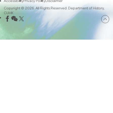
Accessibility
Privacy Policy
Disclaimer
Copyright © 2026. All Rights Reserved. Department of History,
CUHK