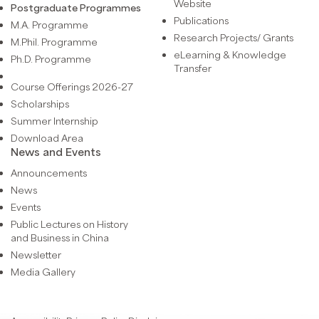
Website
Postgraduate Programmes
Publications
M.A. Programme
Research Projects/ Grants
M.Phil. Programme
eLearning & Knowledge
Ph.D. Programme
Transfer
Course Offerings 2026-27
Scholarships
Summer Internship
Download Area
News and Events
Announcements
News
Events
Public Lectures on History
and Business in China
Newsletter
Media Gallery