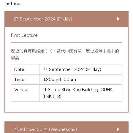
lectures:
27 September 2024 (Friday)
First Lecture
歷史的真實與虛無 (一)：當代中國有關「歷史虛無主義」的
辯論
Date:
27 September 2024 (Friday)
Time:
4:30pm-6:00pm
Venue:
LT 3, Lee Shau Kee Building, CUHK
(LSK LT3)
2 October 2024 (Wednesday)