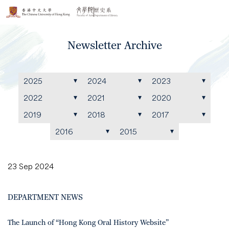
Newsletter Archive
2025
2024
2023
2022
2021
2020
2019
2018
2017
2016
2015
23 Sep 2024
DEPARTMENT NEWS
The Launch of “Hong Kong Oral History Website”