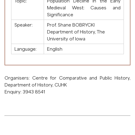
Topic:
Population Decline in the Early
Medieval West: Causes and
Significance
Speaker:
Prof. Shane BOBRYCKI
Department of History, The
University of Iowa
Language:
English
Organisers: Centre for Comparative and Public History,
Department of History, CUHK
Enquiry: 3943 8541