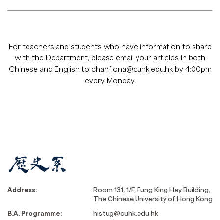
For teachers and students who have information to share
with the Department, please email your articles in both
Chinese and English to
chanfiona@cuhk.edu.hk
by 4:00pm
every Monday.
Address:
Room 131, 1/F, Fung King Hey Building,
The Chinese University of Hong Kong
B.A. Programme:
histug@cuhk.edu.hk