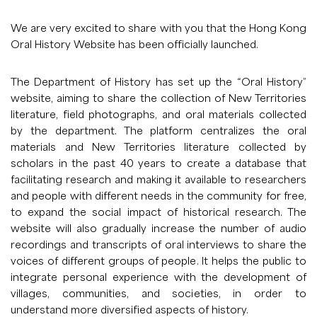
We are very excited to share with you that the
Hong Kong
Oral History Website
has been officially launched.
The Department of History has set up the “Oral History”
website, aiming to share the collection of New Territories
literature, field photographs, and oral materials collected
by the department. The platform centralizes the oral
materials and New Territories literature collected by
scholars in the past 40 years to create a database that
facilitating research and making it available to researchers
and people with different needs in the community for free,
to expand the social impact of historical research. The
website will also gradually increase the number of audio
recordings and transcripts of oral interviews to share the
voices of different groups of people. It helps the public to
integrate personal experience with the development of
villages, communities, and societies, in order to
understand more diversified aspects of history.