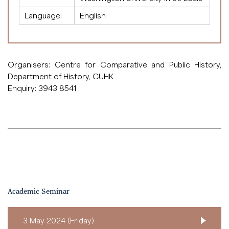
Language:
English
Organisers: Centre for Comparative and Public History,
Department of History, CUHK
Enquiry: 3943 8541
Academic Seminar
3 May 2024 (Friday)