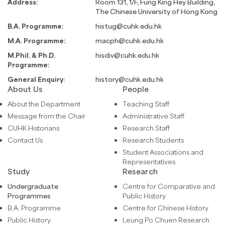
Address:
Room 131, 1/F, Fung King Hey Building,
The Chinese University of Hong Kong
B.A. Programme:
histug@cuhk.edu.hk
M.A. Programme:
macph@cuhk.edu.hk
M.Phil. & Ph.D.
hisdiv@cuhk.edu.hk
Programme:
General Enquiry:
history@cuhk.edu.hk
About Us
People
About the Department
Teaching Staff
Message from the Chair
Administrative Staff
CUHK Historians
Research Staff
Contact Us
Research Students
Student Associations and
Representatives
Study
Research
Undergraduate
Centre for Comparative and
Programmes
Public History
B.A. Programme
Centre for Chinese History
Public History
Leung Po Chuen Research