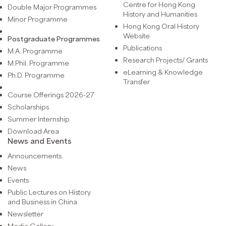
Centre for Hong Kong
Double Major Programmes
History and Humanities
Minor Programme
Hong Kong Oral History
Website
Postgraduate Programmes
Publications
M.A. Programme
Research Projects/ Grants
M.Phil. Programme
eLearning & Knowledge
Ph.D. Programme
Transfer
Course Offerings 2026-27
Scholarships
Summer Internship
Download Area
News and Events
Announcements
News
Events
Public Lectures on History
and Business in China
Newsletter
Media Gallery