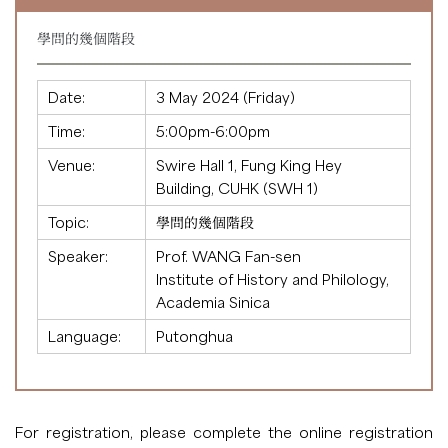
學問的幾個階段
Date:
3 May 2024 (Friday)
Time:
5:00pm-6:00pm
Venue:
Swire Hall 1, Fung King Hey
Building, CUHK (SWH 1)
Topic:
學問的幾個階段
Speaker:
Prof. WANG Fan-sen
Institute of History and Philology,
Academia Sinica
Language:
Putonghua
For registration, please complete the
online registration