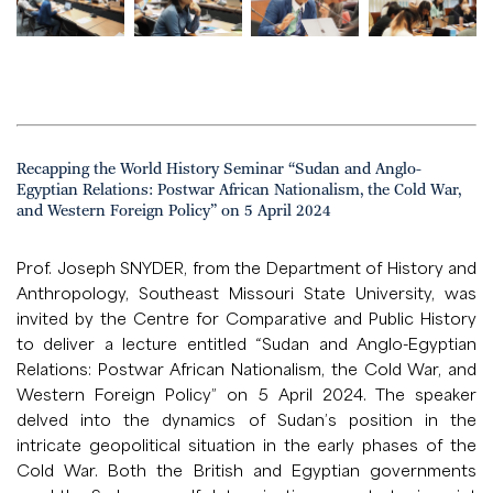
Recapping the World History Seminar “Sudan and Anglo-
Egyptian Relations: Postwar African Nationalism, the Cold War,
and Western Foreign Policy” on 5 April 2024
Prof. Joseph SNYDER, from the Department of History and
Anthropology, Southeast Missouri State University, was
invited by the Centre for Comparative and Public History
to deliver a lecture entitled “Sudan and Anglo-Egyptian
Relations: Postwar African Nationalism, the Cold War, and
Western Foreign Policy” on 5 April 2024. The speaker
delved into the dynamics of Sudan’s position in the
intricate geopolitical situation in the early phases of the
Cold War. Both the British and Egyptian governments