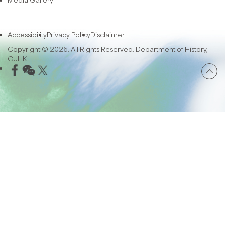
Accessibility
Privacy Policy
Disclaimer
Copyright © 2026. All Rights Reserved. Department of History,
CUHK