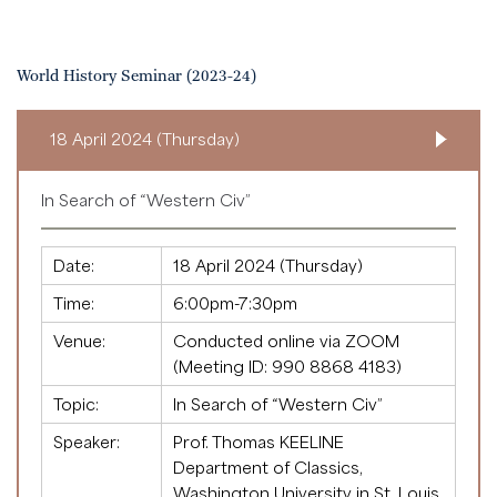
World History Seminar (2023-24)
18 April 2024 (Thursday)
In Search of “Western Civ”
Date:
18 April 2024 (Thursday)
Time:
6:00pm-7:30pm
Venue:
Conducted online via ZOOM
(Meeting ID:
990 8868 4183
)
Topic:
In Search of “Western Civ”
Speaker:
Prof. Thomas KEELINE
Department of Classics,
Washington University in St. Louis