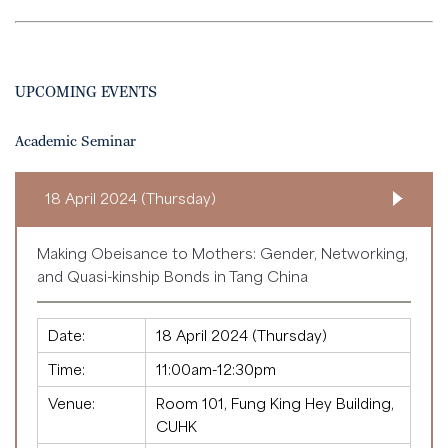
UPCOMING EVENTS
Academic Seminar
18 April 2024 (Thursday)
Making Obeisance to Mothers: Gender, Networking,
and Quasi-kinship Bonds in Tang China
Date:
18 April 2024 (Thursday)
Time:
11:00am-12:30pm
Venue:
Room 101, Fung King Hey Building,
CUHK