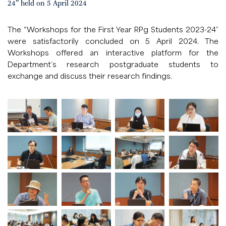
24” held on 5 April 2024
The “Workshops for the First Year RPg Students 2023-24”
were satisfactorily concluded on 5 April 2024. The
Workshops offered an interactive platform for the
Department’s research postgraduate students to
exchange and discuss their research findings.