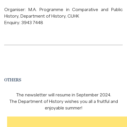
Organiser: M.A. Programme in Comparative and Public
History, Department of History, CUHK
Enquiry: 3943 7448
OTHERS
The newsletter will resume in September 2024.
The Department of History wishes you all a fruitful and
enjoyable summer!