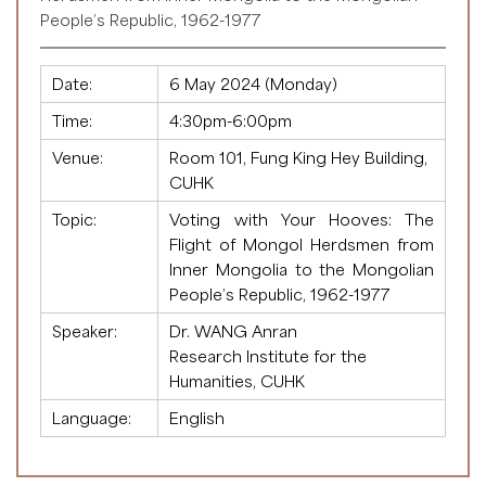
People’s Republic, 1962-1977
Date:
6 May 2024 (Monday)
Time:
4:30pm-6:00pm
Venue:
Room 101, Fung King Hey Building,
CUHK
Topic:
Voting with Your Hooves: The
Flight of Mongol Herdsmen from
Inner Mongolia to the Mongolian
People’s Republic, 1962-1977
Speaker:
Dr. WANG Anran
Research Institute for the
Humanities, CUHK
Language:
English