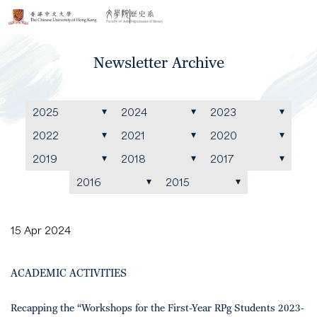
Newsletter Archive
2025
2024
2023
2022
2021
2020
2019
2018
2017
2016
2015
15 Apr 2024
ACADEMIC ACTIVITIES
Recapping the “Workshops for the First-Year RPg Students 2023-