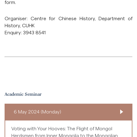
form
.
Organiser: Centre for Chinese History, Department of
History, CUHK
Enquiry: 3943 8541
Academic Seminar
6 May 2024 (Monday)
Voting with Your Hooves: The Flight of Mongol
Herdsmen from Inner Mongolia to the Mongolian