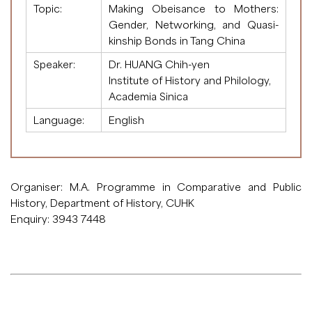
Topic:
Making Obeisance to Mothers:
Gender, Networking, and Quasi-
kinship Bonds in Tang China
Speaker:
Dr. HUANG Chih-yen
Institute of History and Philology,
Academia Sinica
Language:
English
Organiser: M.A. Programme in Comparative and Public
History, Department of History, CUHK
Enquiry: 3943 7448