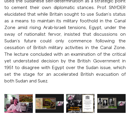
used the Sudanese self-determination as a strategic point
to cement their own diplomatic stances. Prof. SNYDER
elucidated that while Britain sought to use Sudan’s status
as a means to maintain its military foothold in the Canal
Zone amid rising Arab-Israeli tensions, Egypt, under the
sway of nationalist fervor, insisted that discussions on
Sudan’s future could only commence following the
cessation of British military activities in the Canal Zone.
The lecture concluded with an examination of the critical
yet understated decision by the British Government in
1951 to disagree with Egypt over the Sudan issue, which
set the stage for an accelerated British evacuation of
both Sudan and Suez.