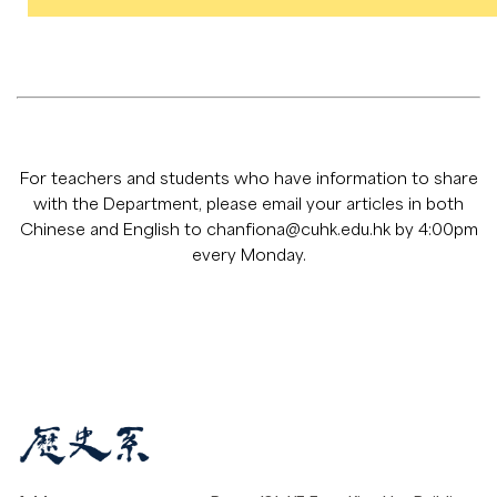
For teachers and students who have information to share
with the Department, please email your articles in both
Chinese and English to
chanfiona@cuhk.edu.hk
by 4:00pm
every Monday.