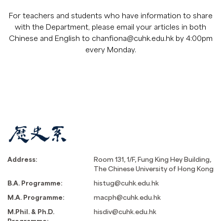
For teachers and students who have information to share
with the Department, please email your articles in both
Chinese and English to
chanfiona@cuhk.edu.hk
by 4:00pm
every Monday.
Address:
Room 131, 1/F, Fung King Hey Building,
The Chinese University of Hong Kong
B.A. Programme:
histug@cuhk.edu.hk
M.A. Programme:
macph@cuhk.edu.hk
M.Phil. & Ph.D.
hisdiv@cuhk.edu.hk
Programme: