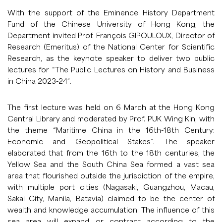
With the support of the Eminence History Department
Fund of the Chinese University of Hong Kong, the
Department invited Prof. François GIPOULOUX, Director of
Research (Emeritus) of the National Center for Scientific
Research, as the keynote speaker to deliver two public
lectures for “The Public Lectures on History and Business
in China 2023-24”.
The first lecture was held on 6 March at the Hong Kong
Central Library and moderated by Prof. PUK Wing Kin, with
the theme “Maritime China in the 16th-18th Century:
Economic and Geopolitical Stakes”. The speaker
elaborated that from the 16th to the 18th centuries, the
Yellow Sea and the South China Sea formed a vast sea
area that flourished outside the jurisdiction of the empire,
with multiple port cities (Nagasaki, Guangzhou, Macau,
Sakai City, Manila, Batavia) claimed to be the center of
wealth and knowledge accumulation. The influence of this
sea area will expand or contract according to the