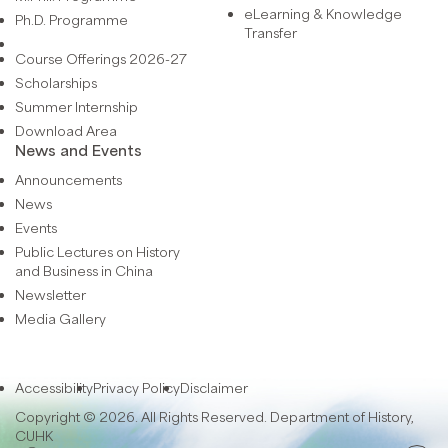
eLearning & Knowledge
Ph.D. Programme
Transfer
Course Offerings 2026-27
Scholarships
Summer Internship
Download Area
News and Events
Announcements
News
Events
Public Lectures on History
and Business in China
Newsletter
Media Gallery
Accessibility
Privacy Policy
Disclaimer
Copyright © 2026. All Rights Reserved. Department of History,
CUHK