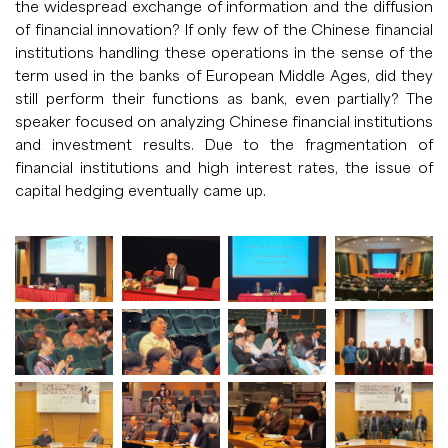
the widespread exchange of information and the diffusion
of financial innovation? If only few of the Chinese financial
institutions handling these operations in the sense of the
term used in the banks of European Middle Ages, did they
still perform their functions as bank, even partially? The
speaker focused on analyzing Chinese financial institutions
and investment results. Due to the fragmentation of
financial institutions and high interest rates, the issue of
capital hedging eventually came up.