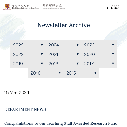
Newsletter Archive
2025
2024
2023
2022
2021
2020
2019
2018
2017
2016
2015
18 Mar 2024
DEPARTMENT NEWS
Congratulations to our Teaching Staff Awarded Research Fund