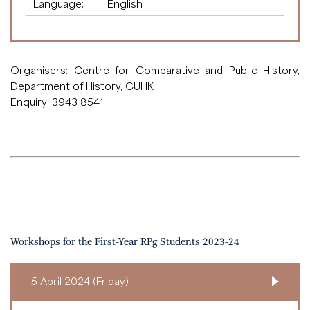
Language:
English
Organisers: Centre for Comparative and Public History,
Department of History, CUHK
Enquiry: 3943 8541
Workshops for the First-Year RPg Students 2023-24
5 April 2024 (Friday)