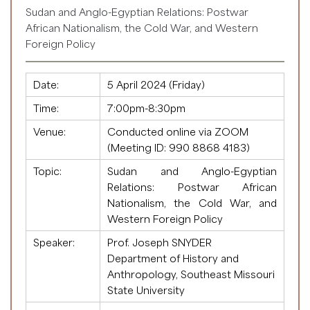
Sudan and Anglo-Egyptian Relations: Postwar
African Nationalism, the Cold War, and Western
Foreign Policy
Date:
5 April 2024 (Friday)
Time:
7:00pm-8:30pm
Venue:
Conducted online via ZOOM
(Meeting ID:
990 8868 4183
)
Topic:
Sudan and Anglo-Egyptian
Relations: Postwar African
Nationalism, the Cold War, and
Western Foreign Policy
Speaker:
Prof. Joseph SNYDER
Department of History and
Anthropology, Southeast Missouri
State University