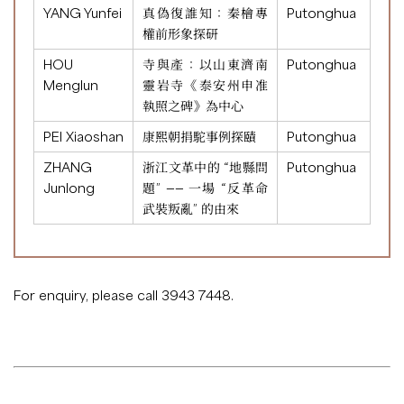
YANG Yunfei
真偽復誰知：秦檜專
Putonghua
權前形象探研
HOU
寺與產：以山東濟南
Putonghua
Menglun
靈岩寺《泰安州申准
執照之碑》為中心
PEI Xiaoshan
康熙朝捐駝事例探賾
Putonghua
ZHANG
浙江文革中的 “地縣問
Putonghua
Junlong
題” —— 一場 “反革命
武裝叛亂” 的由來
For enquiry, please call 3943 7448.