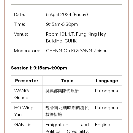
Date:
5 April 2024 (Friday)
Time:
9:15am-5:30pm
Venue:
Room 101, 1/F, Fung King Hey
Building, CUHK
Moderators:
CHENG On Ki & YANG Zhishui
Session 1: 9:15am-1:00pm
Presenter
Topic
Language
WANG
吳興郡與陳代政治
Putonghua
Guanqi
HO Wing
魏晉南北朝時期的流民
Putonghua
Yan
救濟措施
GAN Lin
Emigration and
English
Political Credibility: