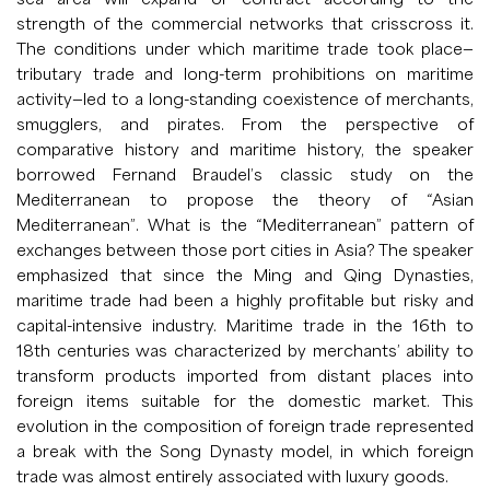
strength of the commercial networks that crisscross it.
The conditions under which maritime trade took place—
tributary trade and long-term prohibitions on maritime
activity—led to a long-standing coexistence of merchants,
smugglers, and pirates. From the perspective of
comparative history and maritime history, the speaker
borrowed Fernand Braudel’s classic study on the
Mediterranean to propose the theory of “Asian
Mediterranean”. What is the “Mediterranean” pattern of
exchanges between those port cities in Asia? The speaker
emphasized that since the Ming and Qing Dynasties,
maritime trade had been a highly profitable but risky and
capital-intensive industry. Maritime trade in the 16th to
18th centuries was characterized by merchants’ ability to
transform products imported from distant places into
foreign items suitable for the domestic market. This
evolution in the composition of foreign trade represented
a break with the Song Dynasty model, in which foreign
trade was almost entirely associated with luxury goods.