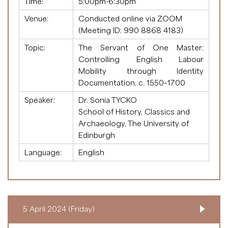
Time:
5:00pm-6:30pm
Venue:
Conducted online via ZOOM
(Meeting ID:
990 8868 4183
)
Topic:
The Servant of One Master:
Controlling English Labour
Mobility through Identity
Documentation, c. 1550–1700
Speaker:
Dr. Sonia TYCKO
School of History, Classics and
Archaeology, The University of
Edinburgh
Language:
English
5 April 2024 (Friday)