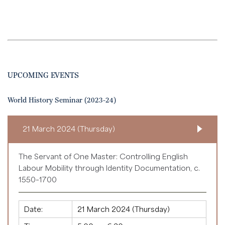
UPCOMING EVENTS
World History Seminar (2023-24)
21 March 2024 (Thursday)
The Servant of One Master: Controlling English
Labour Mobility through Identity Documentation, c.
1550–1700
Date:
21 March 2024 (Thursday)