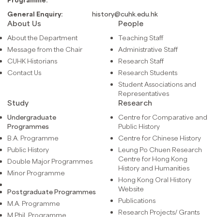
General Enquiry:
history@cuhk.edu.hk
About Us
People
About the Department
Teaching Staff
Message from the Chair
Administrative Staff
CUHK Historians
Research Staff
Contact Us
Research Students
Student Associations and
Representatives
Study
Research
Undergraduate
Centre for Comparative and
Programmes
Public History
B.A. Programme
Centre for Chinese History
Public History
Leung Po Chuen Research
Centre for Hong Kong
Double Major Programmes
History and Humanities
Minor Programme
Hong Kong Oral History
Website
Postgraduate Programmes
Publications
M.A. Programme
Research Projects/ Grants
M.Phil. Programme