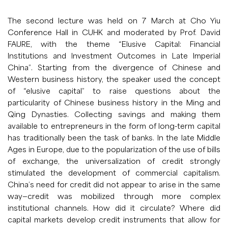
The second lecture was held on 7 March at Cho Yiu
Conference Hall in CUHK and moderated by Prof. David
FAURE, with the theme “Elusive Capital: Financial
Institutions and Investment Outcomes in Late Imperial
China”. Starting from the divergence of Chinese and
Western business history, the speaker used the concept
of “elusive capital” to raise questions about the
particularity of Chinese business history in the Ming and
Qing Dynasties. Collecting savings and making them
available to entrepreneurs in the form of long-term capital
has traditionally been the task of banks. In the late Middle
Ages in Europe, due to the popularization of the use of bills
of exchange, the universalization of credit strongly
stimulated the development of commercial capitalism.
China’s need for credit did not appear to arise in the same
way—credit was mobilized through more complex
institutional channels. How did it circulate? Where did
capital markets develop credit instruments that allow for