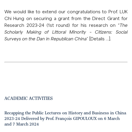
We would like to extend our congratulations to Prof. LUK
Chi Hung on securing a grant from the Direct Grant for
Research 2023-24 (1st round) for his research on “
The
Scholarly Making of Littoral Minority – Citizens: Social
Surveys on the Dan in Republican China
” [
Details …
].
ACADEMIC ACTIVITIES
Recapping the Public Lectures on History and Business in China
2023-24 Delivered by Prof. François GIPOULOUX on 6 March
and 7 March 2024