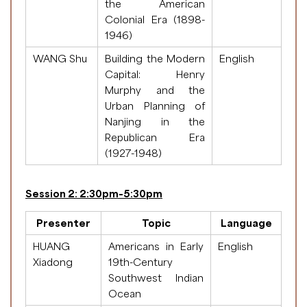
the American
Colonial Era (1898-
1946)
WANG Shu
Building the Modern
English
Capital: Henry
Murphy and the
Urban Planning of
Nanjing in the
Republican Era
(1927-1948)
Session 2: 2:30pm-5:30pm
Presenter
Topic
Language
HUANG
Americans in Early
English
Xiadong
19th-Century
Southwest Indian
Ocean