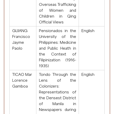
Overseas Trafficking
of Women and
Children in Qing
Official Views
GUIANG
Pensionados in the
English
Francisco
University of the
Jayme
Philippines: Medicine
Paolo
and Public Heath in
the Context of
Filipinization (1916-
1935)
TICAO Mar
Tondo Through the
English
Lorence
Lens of the
Gamboa
Colonizers:
Representations of
the Densest District
of Manila in
Newspapers during