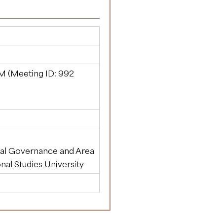
M (Meeting ID:
992
al Governance and Area
onal Studies University