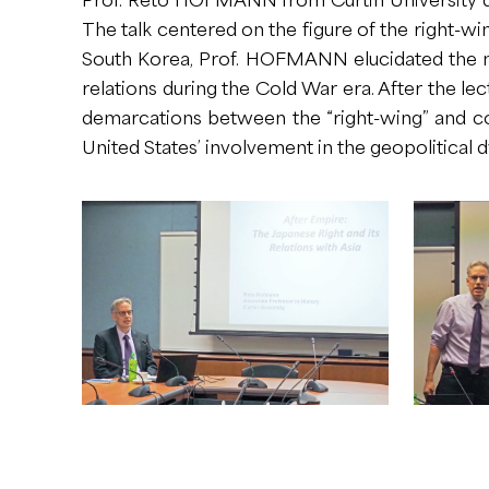
The talk centered on the figure of the right-wi
South Korea, Prof. HOFMANN elucidated the me
relations during the Cold War era. After the 
demarcations between the “right-wing” and co
United States’ involvement in the geopolitical 