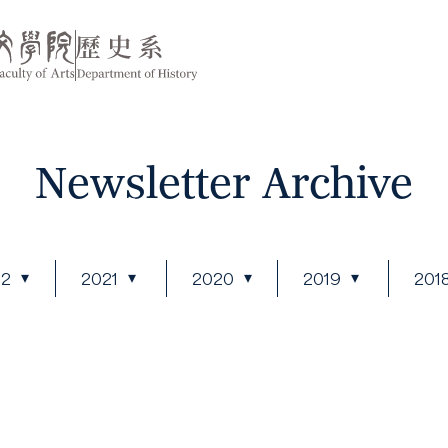
Newsletter Archive
22
2021
2020
2019
201