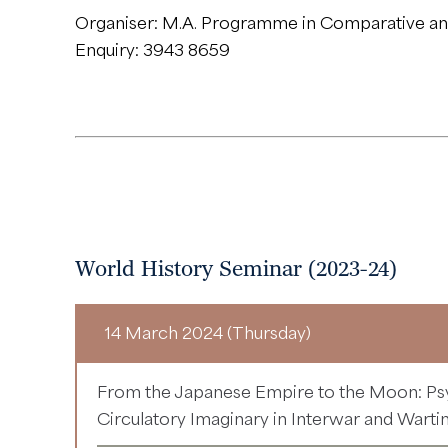
Organiser: M.A. Programme in Comparative and
Enquiry: 3943 8659
World History Seminar (2023-24)
14 March 2024 (Thursday)
From the Japanese Empire to the Moon: Ps
Circulatory Imaginary in Interwar and Wart