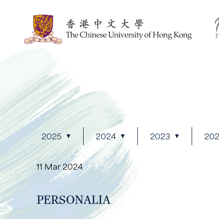
2025
2024
2023
20
11 Mar 2024
PERSONALIA