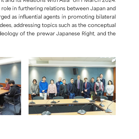
l role in furthering relations between Japan and
 as influential agents in promoting bilateral
dees, addressing topics such as the conceptual
deology of the prewar Japanese Right, and the