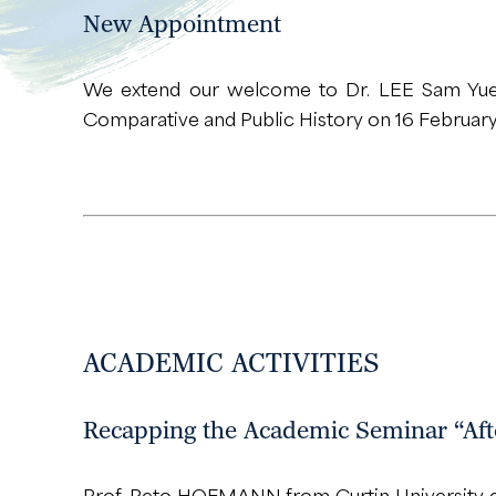
New Appointment
We extend our welcome to Dr. LEE Sam Yuen
Comparative and Public History on 16 Februar
ACADEMIC ACTIVITIES
Recapping the Academic Seminar “Afte
Prof. Reto HOFMANN from Curtin University del