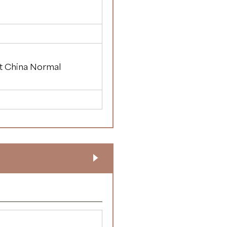
st China Normal