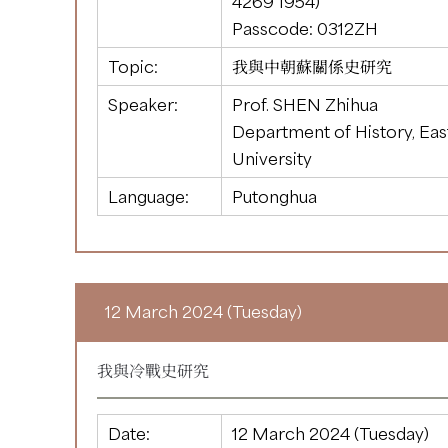
4269 1954
)
Passcode: 0312ZH
Topic:
我與中朝蘇關係史研究
Speaker:
Prof. SHEN Zhihua
Department of History, Ea
University
Language:
Putonghua
12 March 2024 (Tuesday)
我與冷戰史研究
Date:
12 March 2024 (Tuesday)