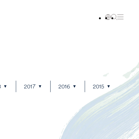
8
2017
2016
2015