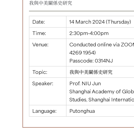
我與中美關係史研究
Date:
14 March 2024 (Thursday)
Time:
2:30pm-4:00pm
Venue:
Conducted online via ZOO
4269 1954
)
Passcode: 0314NJ
Topic:
我與中美關係史研究
Speaker:
Prof. NIU Jun
Shanghai Academy of Glob
Studies, Shanghai Internati
Language:
Putonghua