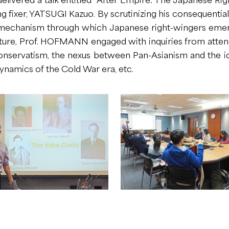
ng fixer, YATSUGI Kazuo. By scrutinizing his consequentia
chanism through which Japanese right-wingers emerged
lecture, Prof. HOFMANN engaged with inquiries from atten
nservatism, the nexus between Pan-Asianism and the i
dynamics of the Cold War era, etc.