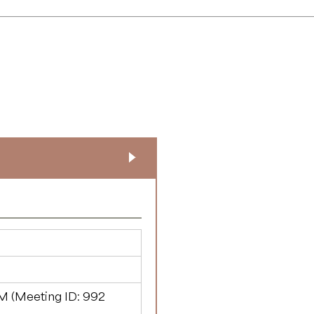
M (Meeting ID:
992