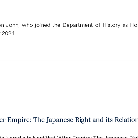
 John, who joined the Department of History as Hon
y 2024.
r Empire: The Japanese Right and its Relatio
ivered a talk entitled “After Empire: The Japanese Right