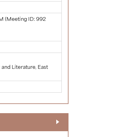
M (Meeting ID:
992
y and Literature, East