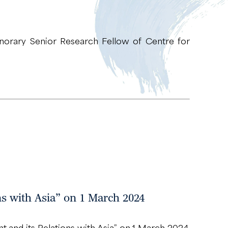
orary Senior Research Fellow of Centre for
ns with Asia” on 1 March 2024
 and its Relations with Asia” on 1 March 2024.