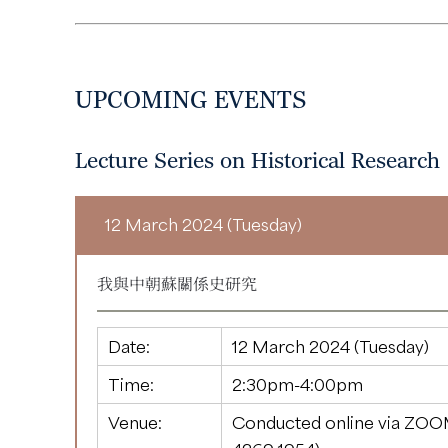
UPCOMING EVENTS
Lecture Series on Historical Research
12 March 2024 (Tuesday)
我與中朝蘇關係史研究
Date:
12 March 2024 (Tuesday)
Time:
2:30pm-4:00pm
Venue:
Conducted online via ZOO