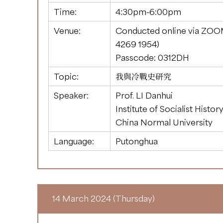
Time:
4:30pm-6:00pm
Venue:
Conducted online via ZOO
4269 1954
)
Passcode: 0312DH
Topic:
我與冷戰史研究
Speaker:
Prof. LI Danhui
Institute of Socialist Histor
China Normal University
Language:
Putonghua
14 March 2024 (Thursday)