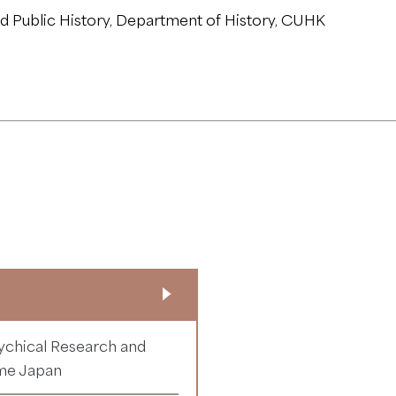
 Public History, Department of History, CUHK
ychical Research and
ime Japan