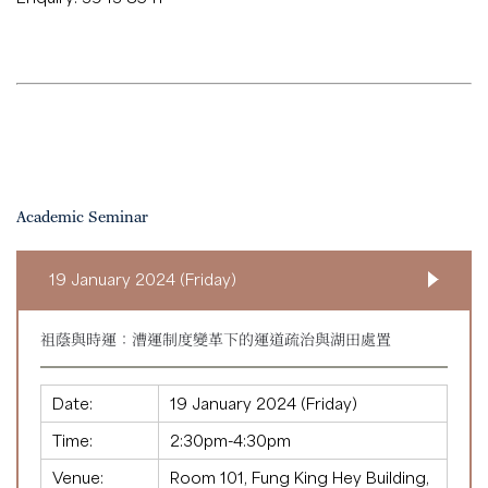
Academic Seminar
19 January 2024 (Friday)
祖蔭與時運：漕運制度變革下的運道疏治與湖田處置
Date:
19 January 2024 (Friday)
Time:
2:30pm-4:30pm
Venue:
Room 101, Fung King Hey Building,