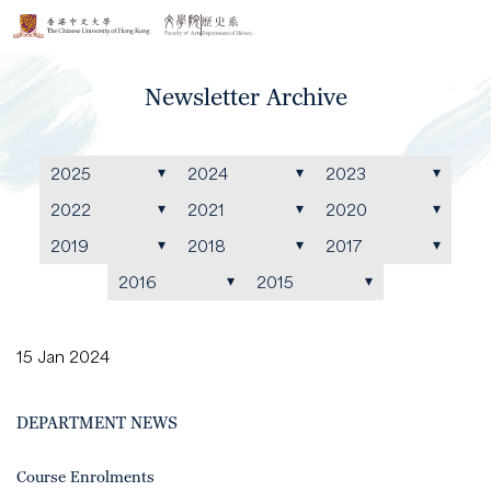
Newsletter Archive
2025
2024
2023
2022
2021
2020
2019
2018
2017
2016
2015
15 Jan 2024
DEPARTMENT NEWS
Course Enrolments