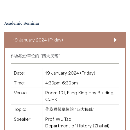
Academic Seminar
19 January 2024 (Friday)
作為股份單位的 “四大民瑤”
Date:
19 January 2024 (Friday)
Time:
4:30pm-6:30pm
Venue:
Room 101, Fung King Hey Building,
CUHK
Topic:
作為股份單位的 “四大民瑤”
Speaker:
Prof. WU Tao
Department of History (Zhuhai),