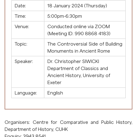
Date:
18 January 2024 (Thursday)
Time:
5:00pm-6:30pm
Venue:
Conducted online via ZOOM
(Meeting ID:
990 8868 4183
)
Topic:
The Controversial Side of Building
Monuments in Ancient Rome
Speaker:
Dr. Christopher SIWICKI
Department of Classics and
Ancient History, University of
Exeter
Language:
English
Organisers: Centre for Comparative and Public History,
Department of History, CUHK
Enquiry: 3943 8541