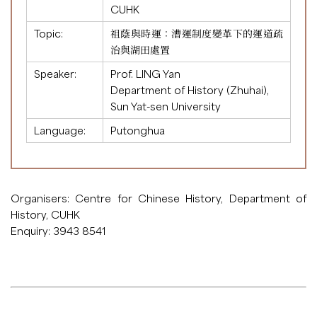
CUHK
Topic:
祖蔭與時運：漕運制度變革下的運道疏
治與湖田處置
Speaker:
Prof. LING Yan
Department of History (Zhuhai),
Sun Yat-sen University
Language:
Putonghua
Organisers: Centre for Chinese History, Department of
History, CUHK
Enquiry: 3943 8541