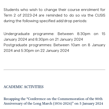
Students who wish to change their course enrolment for
Term 2 of 2023-24 are reminded to do so via the CUSIS
during the following specified add/drop periods:
Undergraduate programme: Between 8:30pm on 15
January 2024 and 8:30pm on 21 January 2024
Postgraduate programmes: Between 10am on 8 January
2024 and 5:30pm on 22 January 2024
ACADEMIC ACTIVITIES
Recapping the “Conference on the Commemoration of the 90th
Anniversary of the Long March (1934-2024)” on 5 January 2024