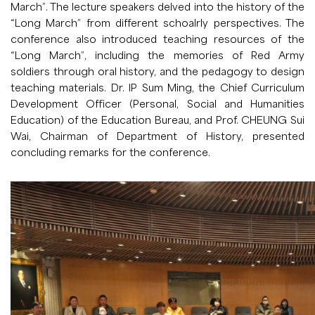
March”. The lecture speakers delved into the history of the
“Long March” from different schoalrly perspectives. The
conference also introduced teaching resources of the
“Long March”, including the memories of Red Army
soldiers through oral history, and the pedagogy to design
teaching materials. Dr. IP Sum Ming, the Chief Curriculum
Development Officer (Personal, Social and Humanities
Education) of the Education Bureau, and Prof. CHEUNG Sui
Wai, Chairman of Department of History, presented
concluding remarks for the conference.