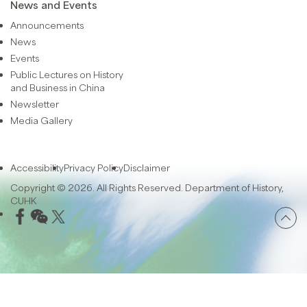
News and Events
Announcements
News
Events
Public Lectures on History
and Business in China
Newsletter
Media Gallery
Accessibility
Privacy Policy
Disclaimer
Copyright © 2026. All Rights Reserved. Department of History,
CUHK