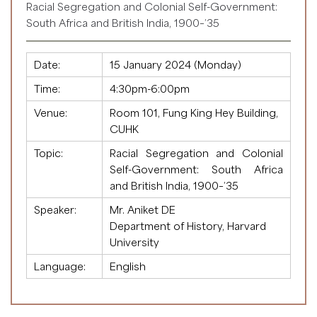
Racial Segregation and Colonial Self-Government:
South Africa and British India, 1900–’35
Date:
15 January 2024 (Monday)
Time:
4:30pm-6:00pm
Venue:
Room 101, Fung King Hey Building,
CUHK
Topic:
Racial Segregation and Colonial
Self-Government: South Africa
and British India, 1900–’35
Speaker:
Mr. Aniket DE
Department of History, Harvard
University
Language:
English