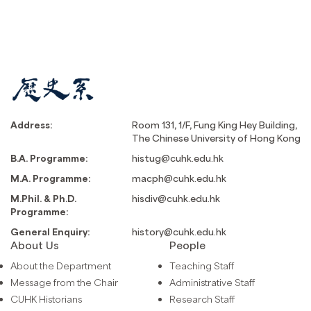
Address:
Room 131, 1/F, Fung King Hey Building,
The Chinese University of Hong Kong
B.A. Programme:
histug@cuhk.edu.hk
M.A. Programme:
macph@cuhk.edu.hk
M.Phil. & Ph.D.
hisdiv@cuhk.edu.hk
Programme:
General Enquiry:
history@cuhk.edu.hk
About Us
People
About the Department
Teaching Staff
Message from the Chair
Administrative Staff
CUHK Historians
Research Staff