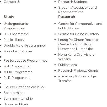
Contact Us
Research Students
Student Associations and
Representatives
Study
Research
Undergraduate
Centre for Comparative and
Programmes
Public History
B.A. Programme
Centre for Chinese History
Public History
Leung Po Chuen Research
Centre for Hong Kong
Double Major Programmes
History and Humanities
Minor Programme
Hong Kong Oral History
Website
Postgraduate Programmes
Publications
M.A. Programme
Research Projects/ Grants
M.Phil. Programme
eLearning & Knowledge
Ph.D. Programme
Transfer
Course Offerings 2026-27
Scholarships
Summer Internship
Download Area