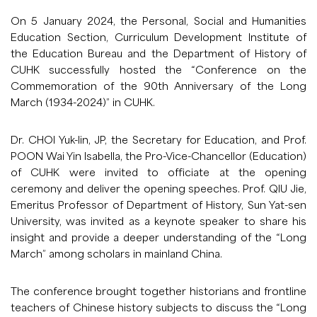
On 5 January 2024, the Personal, Social and Humanities
Education Section, Curriculum Development Institute of
the Education Bureau and the Department of History of
CUHK successfully hosted the “Conference on the
Commemoration of the 90th Anniversary of the Long
March (1934-2024)” in CUHK.
Dr. CHOI Yuk-lin, JP, the Secretary for Education, and Prof.
POON Wai Yin Isabella, the Pro-Vice-Chancellor (Education)
of CUHK were invited to officiate at the opening
ceremony and deliver the opening speeches. Prof. QIU Jie,
Emeritus Professor of Department of History, Sun Yat-sen
University, was invited as a keynote speaker to share his
insight and provide a deeper understanding of the “Long
March” among scholars in mainland China.
The conference brought together historians and frontline
teachers of Chinese history subjects to discuss the “Long