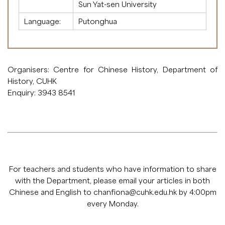
Sun Yat-sen University
Language:
Putonghua
Organisers: Centre for Chinese History, Department of
History, CUHK
Enquiry: 3943 8541
For teachers and students who have information to share
with the Department, please email your articles in both
Chinese and English to
chanfiona@cuhk.edu.hk
by 4:00pm
every Monday.