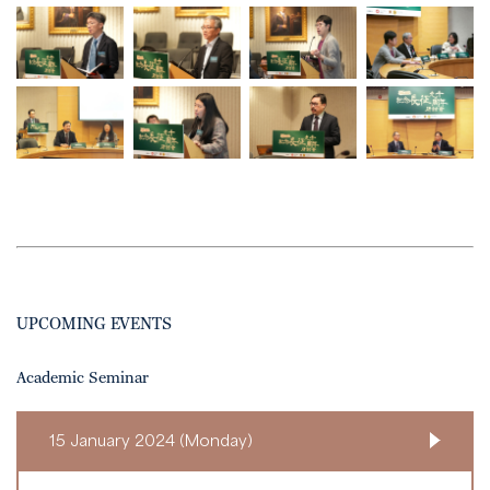
UPCOMING EVENTS
Academic Seminar
15 January 2024 (Monday)