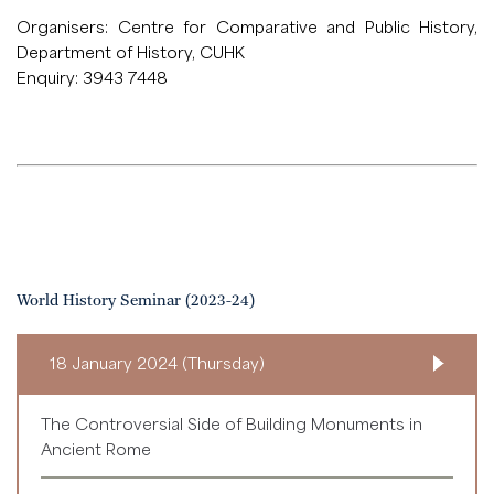
Organisers: Centre for Comparative and Public History,
Department of History, CUHK
Enquiry: 3943 7448
World History Seminar (2023-24)
18 January 2024 (Thursday)
The Controversial Side of Building Monuments in
Ancient Rome