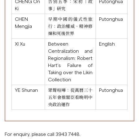
CHENG On
告別五季：宋初「故
Putonghua
Ki
事」研究
CHEN
早期中國的儀式性旅
Putonghua
Mengjia
行：政治權威、精神修
煉和死後世界
XI Xu
Between
English
Centralization and
Regionalism: Robert
Hart’s Failure of
Taking over the Likin
Collection
YE Shunan
眾聲喧嘩：從萬曆三十
Putonghua
五年會推閣臣看晚明中
央政治運作
For enquiry, please call 3943 7448.