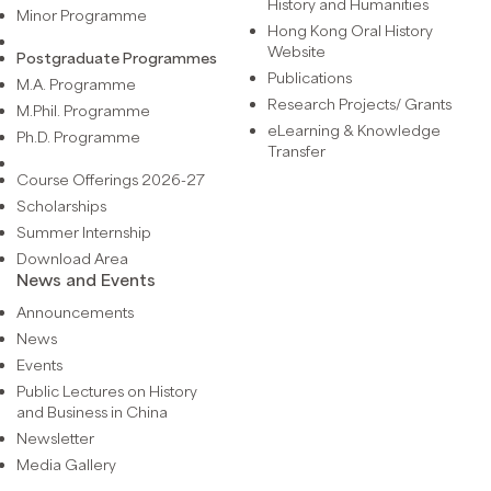
History and Humanities
Minor Programme
Hong Kong Oral History
Website
Postgraduate Programmes
Publications
M.A. Programme
Research Projects/ Grants
M.Phil. Programme
eLearning & Knowledge
Ph.D. Programme
Transfer
Course Offerings 2026-27
Scholarships
Summer Internship
Download Area
News and Events
Announcements
News
Events
Public Lectures on History
and Business in China
Newsletter
Media Gallery