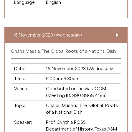
Language:
English
15 November 2023 (Wednesday)
Chana Masala: The Global Roots of a National Dish
Date:
15 November 2023 (Wednesday)
Time:
5:00pm-6:30pm
Venue:
Conducted online via ZOOM
(Meeting ID:
990 8868 4183
)
Topic:
Chana Masala: The Global Roots
of a National Dish
Speaker:
Prof. Cynthia ROSS
Department of History, Texas A&M