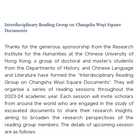
Interdisciplinary Reading Group on Changsha Wuyi Square
Documents
Thanks for the generous sponsorship from the Research
Institute for the Humanities at the Chinese University of
Hong Kong, a group of doctoral and master’s students
from the Departments of History, and Chinese Language
and Literature have formed the “Interdisciplinary Reading
Group on Changsha Wuyi Square Documents”. They will
organise a series of reading sessions throughout the
2023-24 academic year. Each session will invite scholars
from around the world who are engaged in the study of
excavated documents to share their research insights,
aiming to broaden the research perspectives of the
reading group members. The details of upcoming session
are as follows: