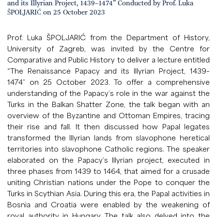
and its Illyrian Project, 1439–1474” Conducted by Prof. Luka
ŠPOLJARIĆ on 25 October 2023
Prof. Luka ŠPOLJARIĆ from the Department of History,
University of Zagreb, was invited by the Centre for
Comparative and Public History to deliver a lecture entitled
“The Renaissance Papacy and its Illyrian Project, 1439–
1474” on 25 October 2023. To offer a comprehensive
understanding of the Papacy’s role in the war against the
Turks in the Balkan Shatter Zone, the talk began with an
overview of the Byzantine and Ottoman Empires, tracing
their rise and fall. It then discussed how Papal legates
transformed the Illyrian lands from slavophone heretical
territories into slavophone Catholic regions. The speaker
elaborated on the Papacy’s Illyrian project, executed in
three phases from 1439 to 1464, that aimed for a crusade
uniting Christian nations under the Pope to conquer the
Turks in Scythian Asia. During this era, the Papal activities in
Bosnia and Croatia were enabled by the weakening of
royal authority in Hungary. The talk also delved into the