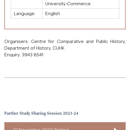
University-Commerce
Language:
English
Organisers: Centre for Comparative and Public History,
Department of History, CUHK
Enquiry: 3943 8541
Further Study Sharing Session 2023-24
10 November 2023 (Friday)