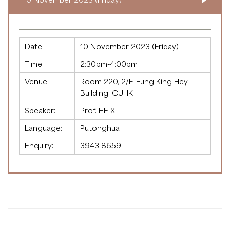
Date:
10 November 2023 (Friday)
Time:
2:30pm-4:00pm
Venue:
Room 220, 2/F, Fung King Hey
Building, CUHK
Speaker:
Prof. HE Xi
Language:
Putonghua
Enquiry:
3943 8659