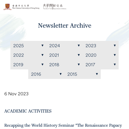
Newsletter Archive
2025
2024
2023
2022
2021
2020
2019
2018
2017
2016
2015
6 Nov 2023
ACADEMIC ACTIVITIES
Recapping the World History Seminar “The Renaissance Papacy