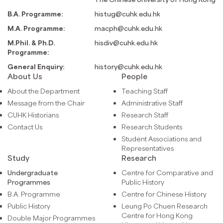
B.A. Programme:
histug@cuhk.edu.hk
M.A. Programme:
macph@cuhk.edu.hk
M.Phil. & Ph.D.
hisdiv@cuhk.edu.hk
Programme:
General Enquiry:
history@cuhk.edu.hk
About Us
People
About the Department
Teaching Staff
Message from the Chair
Administrative Staff
CUHK Historians
Research Staff
Contact Us
Research Students
Student Associations and
Representatives
Study
Research
Undergraduate
Centre for Comparative and
Programmes
Public History
B.A. Programme
Centre for Chinese History
Public History
Leung Po Chuen Research
Centre for Hong Kong
Double Major Programmes