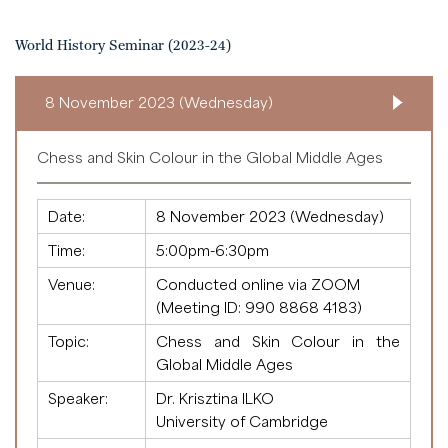
World History Seminar (2023-24)
8 November 2023 (Wednesday)
Chess and Skin Colour in the Global Middle Ages
Date:
8 November 2023 (Wednesday)
Time:
5:00pm-6:30pm
Venue:
Conducted online via ZOOM
(Meeting ID:
990 8868 4183
)
Topic:
Chess and Skin Colour in the
Global Middle Ages
Speaker:
Dr. Krisztina ILKO
University of Cambridge