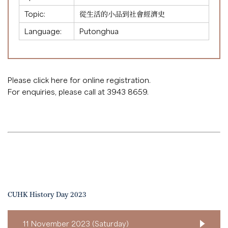
Topic:
從生活的小品到社會經濟史
Language:
Putonghua
Please click
here
for online registration.
For enquiries, please call at 3943 8659.
CUHK History Day 2023
11 November 2023 (Saturday)