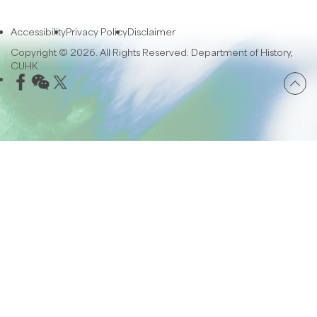
Accessibility
Privacy Policy
Disclaimer
Copyright © 2026. All Rights Reserved. Department of History,
CUHK