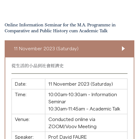
Online Information Seminar for the M.A. Programme in
Comparative and Public History cum Academic Talk
11 November 2023 (Saturday)
從生活的小品到社會經濟史
Date:
11 November 2023 (Saturday)
Time:
10:00am-10:30am – Information
Seminar
10:30am-11:45am – Academic Talk
Venue:
Conducted online via
ZOOM/Voov Meeting
Speaker:
Prof. David FAURE