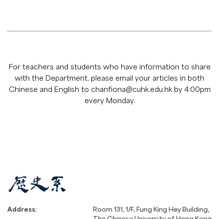
For teachers and students who have information to share
with the Department, please email your articles in both
Chinese and English to
chanfiona@cuhk.edu.hk
by 4:00pm
every Monday.
Address:
Room 131, 1/F, Fung King Hey Building,
The Chinese University of Hong Kong