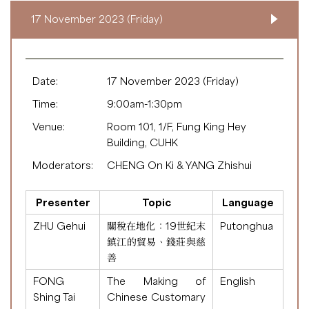
17 November 2023 (Friday)
Date:
17 November 2023 (Friday)
Time:
9:00am-1:30pm
Venue:
Room 101, 1/F, Fung King Hey
Building, CUHK
Moderators:
CHENG On Ki & YANG Zhishui
Presenter
Topic
Language
ZHU Gehui
關稅在地化：19世紀末
Putonghua
鎮江的貿易、錢莊與慈
善
FONG
The Making of
English
Shing Tai
Chinese Customary