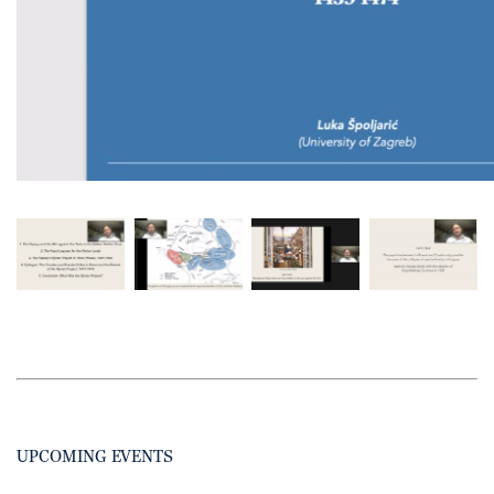
UPCOMING EVENTS