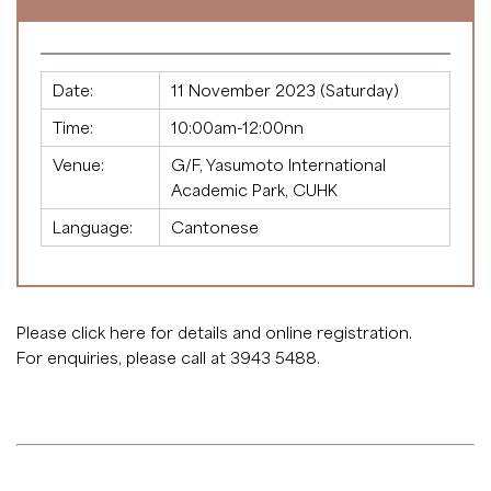
Date:
11 November 2023 (Saturday)
Time:
10:00am-12:00nn
Venue:
G/F, Yasumoto International
Academic Park, CUHK
Language:
Cantonese
Please click
here
for details and online registration.
For enquiries, please call at 3943 5488.