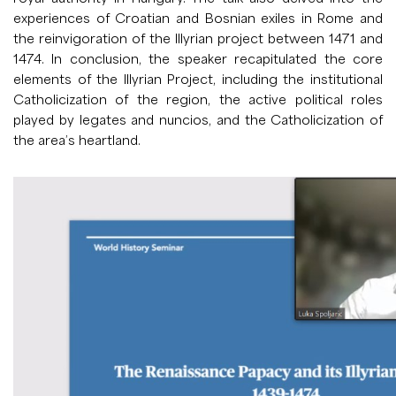
experiences of Croatian and Bosnian exiles in Rome and
the reinvigoration of the Illyrian project between 1471 and
1474. In conclusion, the speaker recapitulated the core
elements of the Illyrian Project, including the institutional
Catholicization of the region, the active political roles
played by legates and nuncios, and the Catholicization of
the area’s heartland.