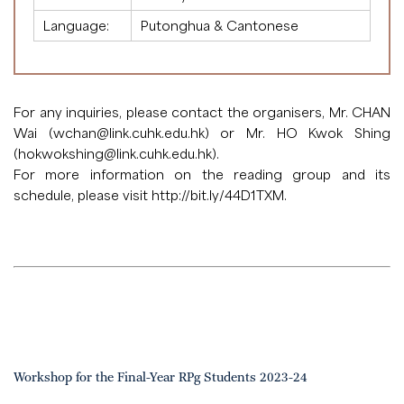
Language:
Putonghua & Cantonese
For any inquiries, please contact the organisers, Mr. CHAN
Wai (
wchan@link.cuhk.edu.hk
) or Mr. HO Kwok Shing
(
hokwokshing@link.cuhk.edu.hk
).
For more information on the reading group and its
schedule, please visit
http://bit.ly/44D1TXM
.
Workshop for the Final-Year RPg Students 2023-24