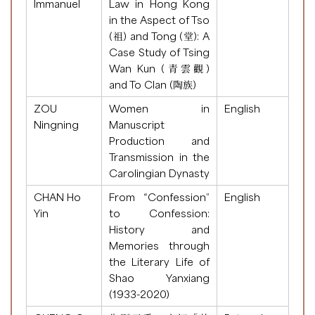
Immanuel
Law in Hong Kong
in the Aspect of Tso
(祖) and Tong (堂): A
Case Study of Tsing
Wan Kun (青雲觀)
and To Clan (陶族)
ZOU
Women in
English
Ningning
Manuscript
Production and
Transmission in the
Carolingian Dynasty
CHAN Ho
From “Confession”
English
Yin
to Confession:
History and
Memories through
the Literary Life of
Shao Yanxiang
(1933-2020)