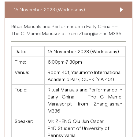
15 November 2023 (Wednesday)
Ritual Manuals and Performance in Early China ——
The Ci Mamei Manuscript from Zhangjiashan M336
Date:
15 November 2023 (Wednesday)
Time:
6:00pm-7:30pm
Venue:
Room 401, Yasumoto International
Academic Park, CUHK (YIA 401)
Topic:
Ritual Manuals and Performance in
Early China —— The Ci Mamei
Manuscript from Zhangjiashan
M336
Speaker:
Mr. ZHENG Qiu Jun Oscar
PhD Student of University of
Pennsylvania