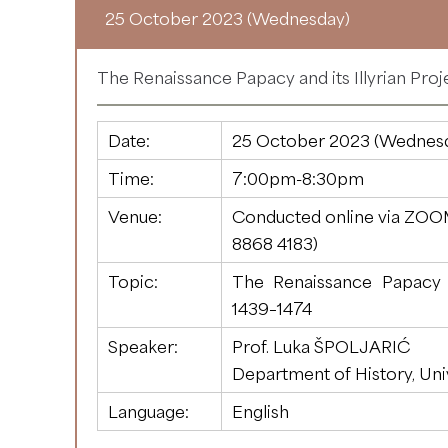
25 October 2023 (Wednesday)
The Renaissance Papacy and its Illyrian Proj
Date:
25 October 2023 (Wednes
Time:
7:00pm-8:30pm
Venue:
Conducted online via ZOO
8868 4183
)
Topic:
The Renaissance Papacy an
1439–1474
Speaker:
Prof. Luka ŠPOLJARIĆ
Department of History, Uni
Language:
English