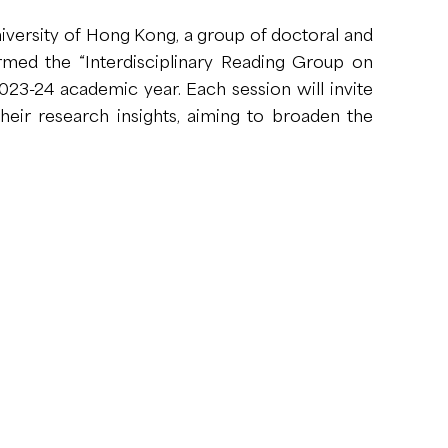
iversity of Hong Kong, a group of doctoral and
rmed the “Interdisciplinary Reading Group on
23-24 academic year. Each session will invite
eir research insights, aiming to broaden the