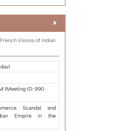
rench Visions of Indian
day)
M (Meeting ID:
990
merce, Scandal, and
dian Empire in the