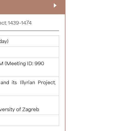
ect, 1439–1474
day)
M (Meeting ID:
990
d its Illyrian Project,
versity of Zagreb