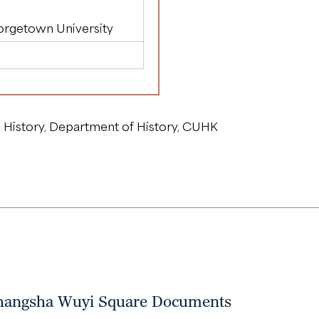
orgetown University
 History, Department of History, CUHK
 Changsha Wuyi Square Documents