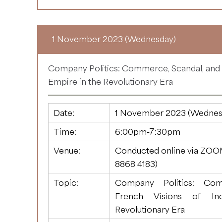
1 November 2023 (Wednesday)
Company Politics: Commerce, Scandal, and F
Empire in the Revolutionary Era
Date:
1 November 2023 (Wednes
Time:
6:00pm-7:30pm
Venue:
Conducted online via ZOO
8868 4183
)
Topic:
Company Politics: Com
French Visions of In
Revolutionary Era