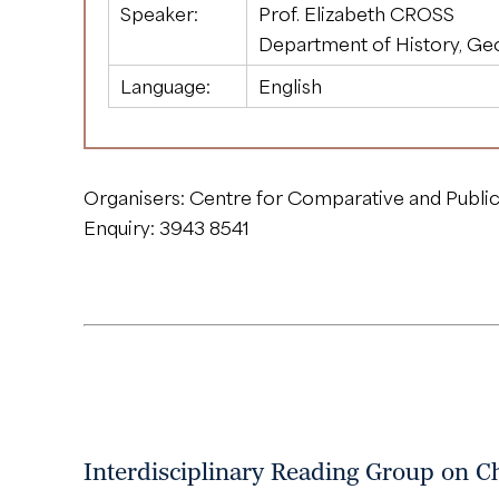
Speaker:
Prof. Elizabeth CROSS
Department of History, Ge
Language:
English
Organisers: Centre for Comparative and Public
Enquiry: 3943 8541
Interdisciplinary Reading Group on