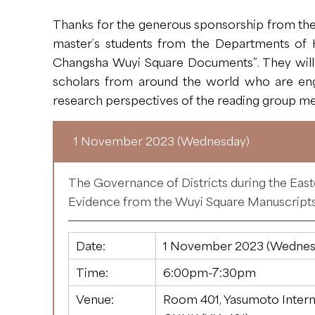
Thanks for the generous sponsorship from the 
master’s students from the Departments of H
Changsha Wuyi Square Documents”. They will o
scholars from around the world who are enga
research perspectives of the reading group me
1 November 2023 (Wednesday)
The Governance of Districts during the Eas
Evidence from the Wuyi Square Manuscript
Date:
1 November 2023 (Wednes
Time:
6:00pm-7:30pm
Venue:
Room 401, Yasumoto Intern