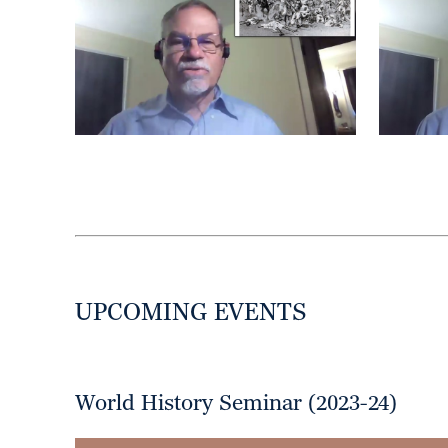
UPCOMING EVENTS
World History Seminar (2023-24)