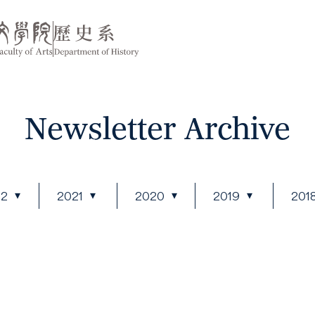
Newsletter Archive
22
2021
2020
2019
201