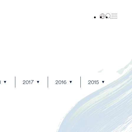
8
2017
2016
2015