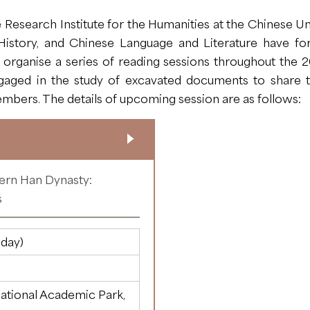
Research Institute for the Humanities at the Chinese Un
istory, and Chinese Language and Literature have fo
rganise a series of reading sessions throughout the 20
ged in the study of excavated documents to share th
mbers. The details of upcoming session are as follows:
tern Han Dynasty:
s
day)
ational Academic Park,