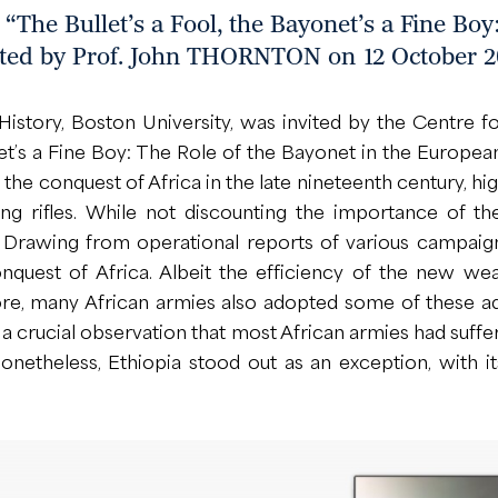
The Bullet’s a Fool, the Bayonet’s a Fine Boy:
ted by Prof. John THORNTON on 12 October 2
ory, Boston University, was invited by the Centre for
onet’s a Fine Boy: The Role of the Bayonet in the Europ
of the conquest of Africa in the late nineteenth century, 
ting rifles. While not discounting the importance of 
rawing from operational reports of various campaign
nquest of Africa. Albeit the efficiency of the new we
e, many African armies also adopted some of these ad
 a crucial observation that most African armies had suffe
Nonetheless, Ethiopia stood out as an exception, with 