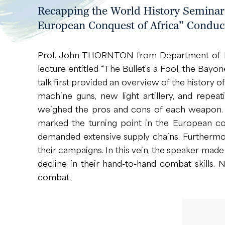
Recapping the World History Seminar “
European Conquest of Africa” Conduc
Prof. John THORNTON from Department of Hist
lecture entitled “The Bullet’s a Fool, the Bay
talk first provided an overview of the history 
machine guns, new light artillery, and repea
weighed the pros and cons of each weapon. D
marked the turning point in the European co
demanded extensive supply chains. Furthermor
their campaigns. In this vein, the speaker made
decline in their hand-to-hand combat skills. 
combat.