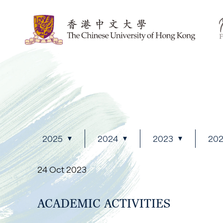
2025
2024
2023
20
24 Oct 2023
ACADEMIC ACTIVITIES