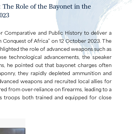
 The Role of the Bayonet in the
023
 Comparative and Public History to deliver a
ean Conquest of Africa” on 12 October 2023. The
highlighted the role of advanced weapons such as
these technological advancements, the speaker
s, he pointed out that bayonet charges often
aponry, they rapidly depleted ammunition and
vanced weapons and recruited local allies for
red from over-reliance on firearms, leading to a
its troops both trained and equipped for close