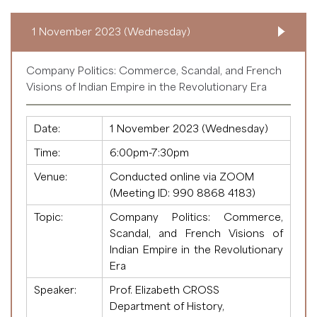
1 November 2023 (Wednesday)
Company Politics: Commerce, Scandal, and French
Visions of Indian Empire in the Revolutionary Era
Date:
1 November 2023 (Wednesday)
Time:
6:00pm-7:30pm
Venue:
Conducted online via ZOOM
(Meeting ID:
990 8868 4183
)
Topic:
Company Politics: Commerce,
Scandal, and French Visions of
Indian Empire in the Revolutionary
Era
Speaker:
Prof. Elizabeth CROSS
Department of History,