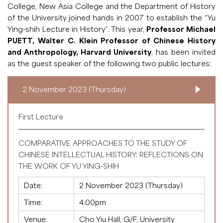
College, New Asia College and the Department of History
of the University joined hands in 2007 to establish the “Yu
Ying-shih Lecture in History”. This year,
Professor Michael
PUETT, Walter C. Klein Professor of Chinese History
and Anthropology, Harvard University
, has been invited
as the guest speaker of the following two public lectures:
2 November 2023 (Thursday)
First Lecture
COMPARATIVE APPROACHES TO THE STUDY OF
CHINESE INTELLECTUAL HISTORY: REFLECTIONS ON
THE WORK OF YU YING-SHIH
Date:
2 November 2023 (Thursday)
Time:
4:00pm
Venue:
Cho Yiu Hall, G/F, University