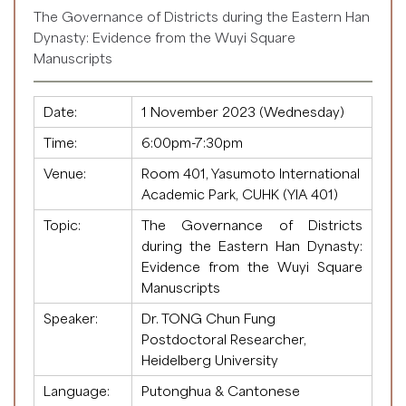
The Governance of Districts during the Eastern Han
Dynasty: Evidence from the Wuyi Square
Manuscripts
Date:
1 November 2023 (Wednesday)
Time:
6:00pm-7:30pm
Venue:
Room 401, Yasumoto International
Academic Park, CUHK (YIA 401)
Topic:
The Governance of Districts
during the Eastern Han Dynasty:
Evidence from the Wuyi Square
Manuscripts
Speaker:
Dr. TONG Chun Fung
Postdoctoral Researcher,
Heidelberg University
Language:
Putonghua & Cantonese