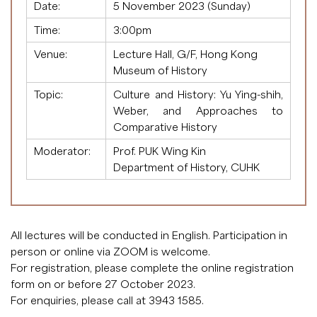
Date:
5 November 2023 (Sunday)
Time:
3:00pm
Venue:
Lecture Hall, G/F, Hong Kong
Museum of History
Topic:
Culture and History: Yu Ying-shih,
Weber, and Approaches to
Comparative History
Moderator:
Prof. PUK Wing Kin
Department of History, CUHK
All lectures will be conducted in English. Participation in
person or online via ZOOM is welcome.
For registration, please complete the
online registration
form
on or before 27 October 2023.
For enquiries, please call at 3943 1585.