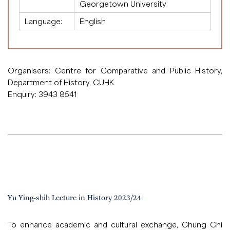
Georgetown University
Language:
English
Organisers: Centre for Comparative and Public History,
Department of History, CUHK
Enquiry: 3943 8541
Yu Ying-shih Lecture in History 2023/24
To enhance academic and cultural exchange, Chung Chi