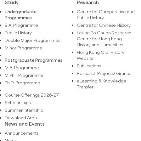
Study
Research
Undergraduate
Centre for Comparative and
Programmes
Public History
B.A. Programme
Centre for Chinese History
Public History
Leung Po Chuen Research
Centre for Hong Kong
Double Major Programmes
History and Humanities
Minor Programme
Hong Kong Oral History
Website
Postgraduate Programmes
Publications
M.A. Programme
Research Projects/ Grants
M.Phil. Programme
eLearning & Knowledge
Ph.D. Programme
Transfer
Course Offerings 2026-27
Scholarships
Summer Internship
Download Area
News and Events
Announcements
News