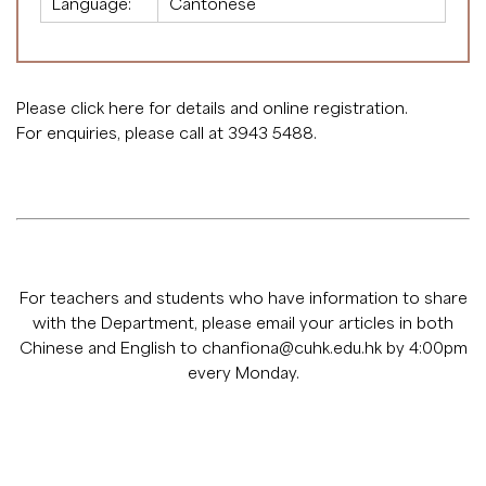
Language:
Cantonese
Please click
here
for details and online registration.
For enquiries, please call at 3943 5488.
For teachers and students who have information to share
with the Department, please email your articles in both
Chinese and English to
chanfiona@cuhk.edu.hk
by 4:00pm
every Monday.