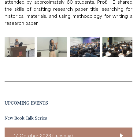
attended by approximately 60 students. Prof. HE shared
the skills of drafting research paper title, searching for
historical materials, and using methodology for writing a
research paper.
UPCOMING EVENTS
New Book Talk Series
17 October 2023 (Tuesday)