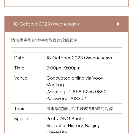
18 October 2023 (Wednesday)
清末學堂與近代中國教育財政的起源
Date:
18 October 2023 (Wednesday)
Time:
8:00pm-9:00pm
Venue:
Conducted online via Voov
Meeting
(Meeting ID:
868 6255 0850
|
Password: 203302)
Topic:
清末學堂與近代中國教育財政的起源
Speaker:
Prof. JIANG Baolin
School of History, Nanjing
University