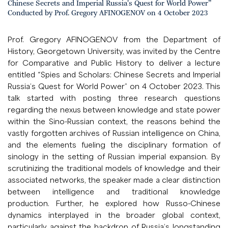
Chinese Secrets and Imperial Russia's Quest for World Power”
Conducted by Prof. Gregory AFINOGENOV on 4 October 2023
Prof. Gregory AFINOGENOV from the Department of
History, Georgetown University, was invited by the Centre
for Comparative and Public History to deliver a lecture
entitled “Spies and Scholars: Chinese Secrets and Imperial
Russia’s Quest for World Power” on 4 October 2023. This
talk started with posting three research questions
regarding the nexus between knowledge and state power
within the Sino-Russian context, the reasons behind the
vastly forgotten archives of Russian intelligence on China,
and the elements fueling the disciplinary formation of
sinology in the setting of Russian imperial expansion. By
scrutinizing the traditional models of knowledge and their
associated networks, the speaker made a clear distinction
between intelligence and traditional knowledge
production. Further, he explored how Russo-Chinese
dynamics interplayed in the broader global context,
particularly against the backdrop of Russia’s longstanding