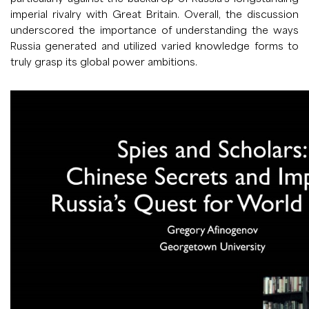
imperial rivalry with Great Britain. Overall, the discussion
underscored the importance of understanding the ways
Russia generated and utilized varied knowledge forms to
truly grasp its global power ambitions.