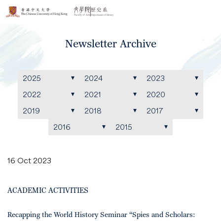
Newsletter Archive
2025
2024
2023
2022
2021
2020
2019
2018
2017
2016
2015
16 Oct 2023
ACADEMIC ACTIVITIES
Recapping the World History Seminar “Spies and Scholars: