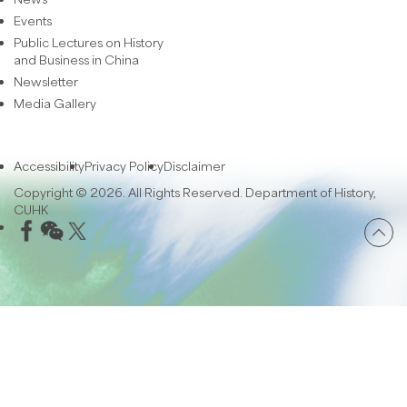
Events
Public Lectures on History
and Business in China
Newsletter
Media Gallery
Accessibility
Privacy Policy
Disclaimer
Copyright © 2026. All Rights Reserved. Department of History,
CUHK