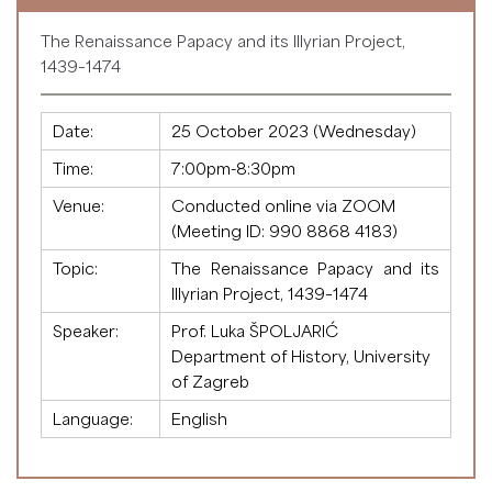
The Renaissance Papacy and its Illyrian Project,
1439–1474
Date:
25 October 2023 (Wednesday)
Time:
7:00pm-8:30pm
Venue:
Conducted online via ZOOM
(Meeting ID:
990 8868 4183
)
Topic:
The Renaissance Papacy and its
Illyrian Project, 1439–1474
Speaker:
Prof. Luka ŠPOLJARIĆ
Department of History, University
of Zagreb
Language:
English