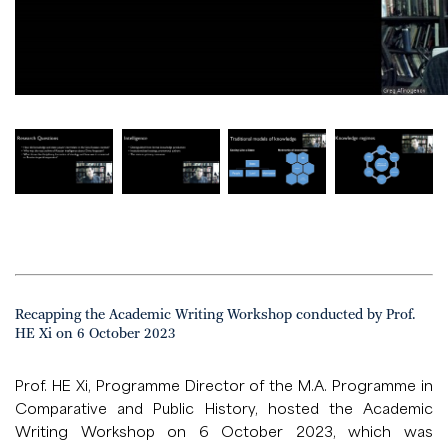
Recapping the Academic Writing Workshop conducted by Prof.
HE Xi on 6 October 2023
Prof. HE Xi, Programme Director of the M.A. Programme in
Comparative and Public History, hosted the Academic
Writing Workshop on 6 October 2023, which was