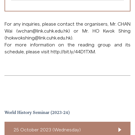
For any inquiries, please contact the organisers, Mr. CHAN
Wai (
wchan@link.cuhk.edu.hk
) or Mr. HO Kwok Shing
(
hokwokshing@link.cuhk.edu.hk
).
For more information on the reading group and its
schedule, please visit
http://bit.ly/44D1TXM
.
World History Seminar (2023-24)
25 October 2023 (Wednesday)