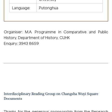
Language:
Putonghua
Organiser: M.A. Programme in Comparative and Public
History, Department of History, CUHK
Enquiry: 3943 8659
Interdisciplinary Reading Group on Changsha Wuyi Square
Documents
Thanks for the generous sponsorship from the Research