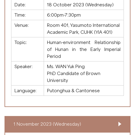
Date:
18 October 2023 (Wednesday)
Time:
6:00pm-7:30pm
Venue:
Room 401, Yasumoto International
Academic Park, CUHK (YIA 401)
Topic:
Human-environment Relationship
of Hunan in the Early Imperial
Period
Speaker:
Ms. WAN Yuk Ping
PhD Candidate of Brown
University
Language:
Putonghua & Cantonese
1 November 2023 (Wednesday)