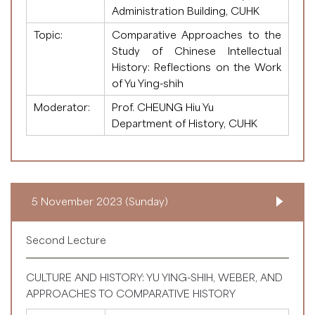
Administration Building, CUHK
Topic:
Comparative Approaches to the
Study of Chinese Intellectual
History: Reflections on the Work
of Yu Ying-shih
Moderator:
Prof. CHEUNG Hiu Yu
Department of History, CUHK
5 November 2023 (Sunday)
Second Lecture
CULTURE AND HISTORY: YU YING-SHIH, WEBER, AND
APPROACHES TO COMPARATIVE HISTORY