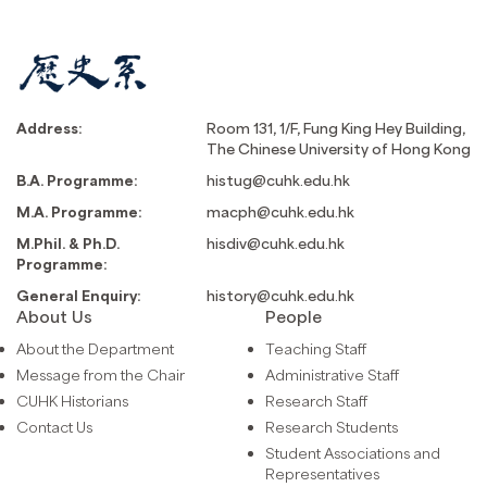
Address:
Room 131, 1/F, Fung King Hey Building,
The Chinese University of Hong Kong
B.A. Programme:
histug@cuhk.edu.hk
M.A. Programme:
macph@cuhk.edu.hk
M.Phil. & Ph.D.
hisdiv@cuhk.edu.hk
Programme:
General Enquiry:
history@cuhk.edu.hk
About Us
People
About the Department
Teaching Staff
Message from the Chair
Administrative Staff
CUHK Historians
Research Staff
Contact Us
Research Students
Student Associations and
Representatives