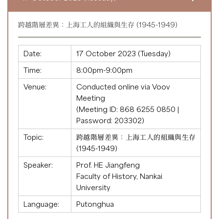
跨越階層差異：上海工人的組織與生存 (1945-1949)
Date:
17 October 2023 (Tuesday)
Time:
8:00pm-9:00pm
Venue:
Conducted online via Voov
Meeting
(Meeting ID:
868 6255 0850
|
Password: 203302)
Topic:
跨越階層差異：上海工人的組織與生存
(1945-1949)
Speaker:
Prof. HE Jiangfeng
Faculty of History, Nankai
University
Language:
Putonghua