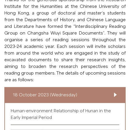
Institute for the Humanities at the Chinese University of
Hong Kong, a group of doctoral and master’s students
from the Departments of History, and Chinese Language
and Literature have formed the “Interdisciplinary Reading
Group on Changsha Wuyi Square Documents”. They will
organise a series of reading sessions throughout the
2023-24 academic year. Each session will invite scholars
from around the world who are engaged in the study of
excavated documents to share their research insights,
aiming to broaden the research perspectives of the
reading group members. The details of upcoming sessions
are as follows:
18 October 2023 (Wednesday)
Human-environment Relationship of Hunan in the
Early Imperial Period