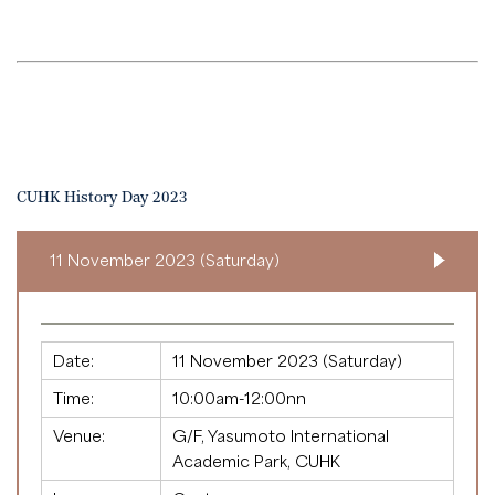
CUHK History Day 2023
11 November 2023 (Saturday)
Date:
11 November 2023 (Saturday)
Time:
10:00am-12:00nn
Venue:
G/F, Yasumoto International
Academic Park, CUHK