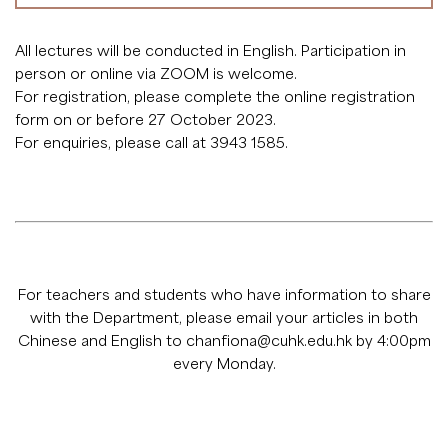
All lectures will be conducted in English. Participation in
person or online via ZOOM is welcome.
For registration, please complete the
online registration
form
on or before 27 October 2023.
For enquiries, please call at 3943 1585.
For teachers and students who have information to share
with the Department, please email your articles in both
Chinese and English to
chanfiona@cuhk.edu.hk
by 4:00pm
every Monday.