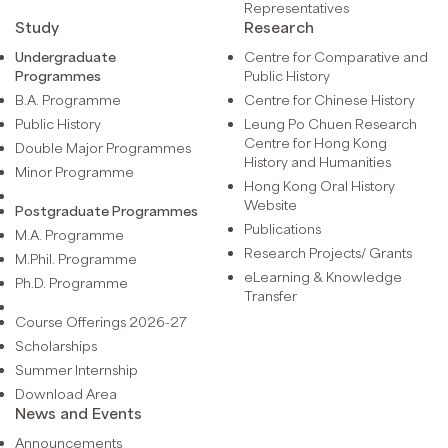
Representatives
Study
Research
Undergraduate
Centre for Comparative and
Programmes
Public History
B.A. Programme
Centre for Chinese History
Public History
Leung Po Chuen Research
Centre for Hong Kong
Double Major Programmes
History and Humanities
Minor Programme
Hong Kong Oral History
Website
Postgraduate Programmes
Publications
M.A. Programme
Research Projects/ Grants
M.Phil. Programme
eLearning & Knowledge
Ph.D. Programme
Transfer
Course Offerings 2026-27
Scholarships
Summer Internship
Download Area
News and Events
Announcements