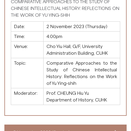
COMPARATIVE APPROACHES TO THE STUDY OF
CHINESE INTELLECTUAL HISTORY: REFLECTIONS ON
THE WORK OF YU YING-SHIH
Date:
2 November 2023 (Thursday)
Time:
4:00pm
Venue:
Cho Yiu Hall, G/F, University
Administration Building, CUHK
Topic:
Comparative Approaches to the
Study of Chinese Intellectual
History: Reflections on the Work
of Yu Ying-shih
Moderator:
Prof. CHEUNG Hiu Yu
Department of History, CUHK