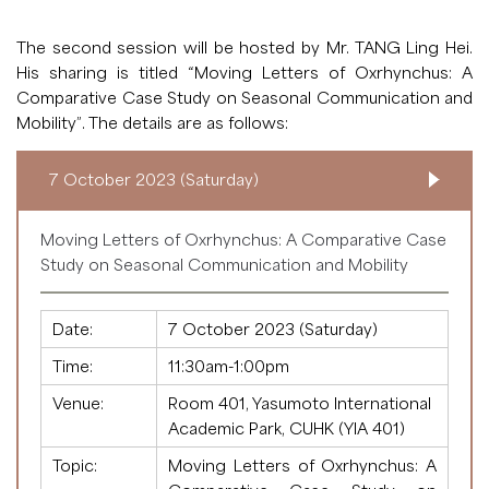
The second session will be hosted by Mr. TANG Ling Hei.
His sharing is titled “Moving Letters of Oxrhynchus: A
Comparative Case Study on Seasonal Communication and
Mobility”. The details are as follows:
7 October 2023 (Saturday)
Moving Letters of Oxrhynchus: A Comparative Case
Study on Seasonal Communication and Mobility
Date:
7 October 2023 (Saturday)
Time:
11:30am-1:00pm
Venue:
Room 401, Yasumoto International
Academic Park, CUHK (YIA 401)
Topic:
Moving Letters of Oxrhynchus: A