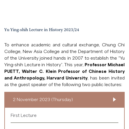
Yu Ying-shih Lecture in History 2023/24
To enhance academic and cultural exchange, Chung Chi
College, New Asia College and the Department of History
of the University joined hands in 2007 to establish the “Yu
Ying-shih Lecture in History”. This year,
Professor Michael
PUETT, Walter C. Klein Professor of Chinese History
and Anthropology, Harvard University
, has been invited
as the guest speaker of the following two public lectures:
2 November 2023 (Thursday)
First Lecture