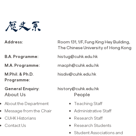
Address:
Room 131, 1/F, Fung King Hey Building,
The Chinese University of Hong Kong
B.A. Programme:
histug@cuhk.edu.hk
M.A. Programme:
macph@cuhk.edu.hk
M.Phil. & Ph.D.
hisdiv@cuhk.edu.hk
Programme:
General Enquiry:
history@cuhk.edu.hk
About Us
People
About the Department
Teaching Staff
Message from the Chair
Administrative Staff
CUHK Historians
Research Staff
Contact Us
Research Students
Student Associations and