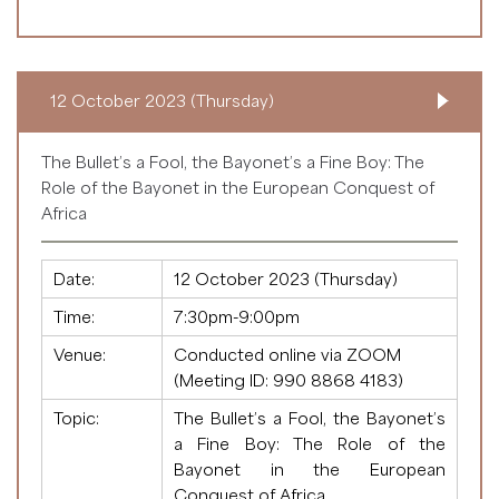
12 October 2023 (Thursday)
The Bullet’s a Fool, the Bayonet’s a Fine Boy: The
Role of the Bayonet in the European Conquest of
Africa
Date:
12 October 2023 (Thursday)
Time:
7:30pm-9:00pm
Venue:
Conducted online via ZOOM
(Meeting ID:
990 8868 4183
)
Topic:
The Bullet’s a Fool, the Bayonet’s
a Fine Boy: The Role of the
Bayonet in the European
Conquest of Africa