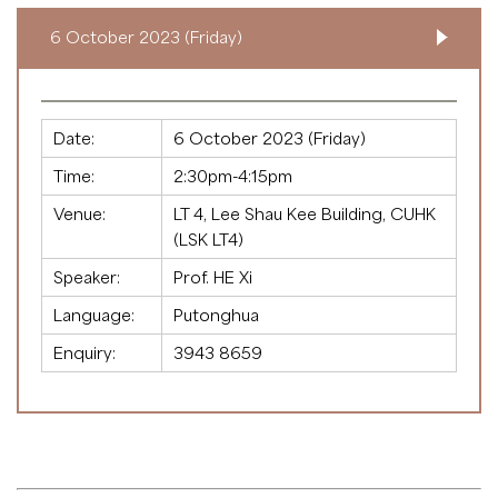
6 October 2023 (Friday)
Date:
6 October 2023 (Friday)
Time:
2:30pm-4:15pm
Venue:
LT 4, Lee Shau Kee Building, CUHK
(LSK LT4)
Speaker:
Prof. HE Xi
Language:
Putonghua
Enquiry:
3943 8659