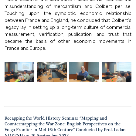
misunderstanding of mercantilism and Colbert per se.
Touching upon the symbiotic economic relationship
between France and England, he concluded that Colbert’s
legacy lay in setting up a long-term culture of commercial
measurement, verification, publication, and trust that
became the basis of other economic movements in
France and Europe.
Recapping the World History Seminar “Mapping and
Countermapping the War Zone: English Perspectives on the
Volga Frontier in Mid-16th Century” Conducted by Prof. Ladan
NIAYESH on 20 September 2023