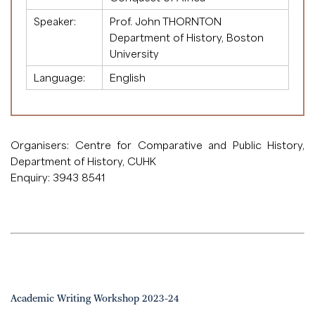
Speaker:
Prof. John THORNTON
Department of History, Boston
University
Language:
English
Organisers: Centre for Comparative and Public History,
Department of History, CUHK
Enquiry: 3943 8541
Academic Writing Workshop 2023-24