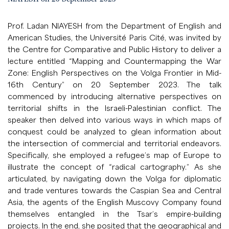
Prof. Ladan NIAYESH from the Department of English and
American Studies, the Université Paris Cité, was invited by
the Centre for Comparative and Public History to deliver a
lecture entitled “Mapping and Countermapping the War
Zone: English Perspectives on the Volga Frontier in Mid-
16th Century” on 20 September 2023. The talk
commenced by introducing alternative perspectives on
territorial shifts in the Israeli-Palestinian conflict. The
speaker then delved into various ways in which maps of
conquest could be analyzed to glean information about
the intersection of commercial and territorial endeavors.
Specifically, she employed a refugee’s map of Europe to
illustrate the concept of “radical cartography.” As she
articulated, by navigating down the Volga for diplomatic
and trade ventures towards the Caspian Sea and Central
Asia, the agents of the English Muscovy Company found
themselves entangled in the Tsar’s empire-building
projects. In the end, she posited that the geographical and