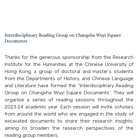
Interdisciplinary Reading Group on Changsha Wuyi Square
Documents
Thanks for the generous sponsorship from the Research
Institute for the Humanities at the Chinese University of
Hong Kong, a group of doctoral and master’s students
from the Departments of History, and Chinese Language
and Literature have formed the “Interdisciplinary Reading
Group on Changsha Wuyi Square Documents”. They will
organise a series of reading sessions throughout the
2023-24 academic year. Each session will invite scholars
from around the world who are engaged in the study of
excavated documents to share their research insights,
aiming to broaden the research perspectives of the
reading group members.