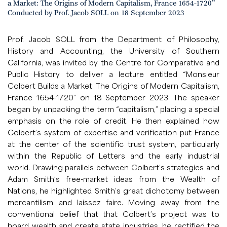
a Market: The Origins of Modern Capitalism, France 1654-1720”
Conducted by Prof. Jacob SOLL on 18 September 2023
Prof. Jacob SOLL from the Department of Philosophy,
History and Accounting, the University of Southern
California, was invited by the Centre for Comparative and
Public History to deliver a lecture entitled “Monsieur
Colbert Builds a Market: The Origins of Modern Capitalism,
France 1654-1720” on 18 September 2023. The speaker
began by unpacking the term “capitalism,” placing a special
emphasis on the role of credit. He then explained how
Colbert’s system of expertise and verification put France
at the center of the scientific trust system, particularly
within the Republic of Letters and the early industrial
world. Drawing parallels between Colbert’s strategies and
Adam Smith’s free-market ideas from the Wealth of
Nations, he highlighted Smith’s great dichotomy between
mercantilism and laissez faire. Moving away from the
conventional belief that that Colbert’s project was to
hoard wealth and create state industries, he rectified the