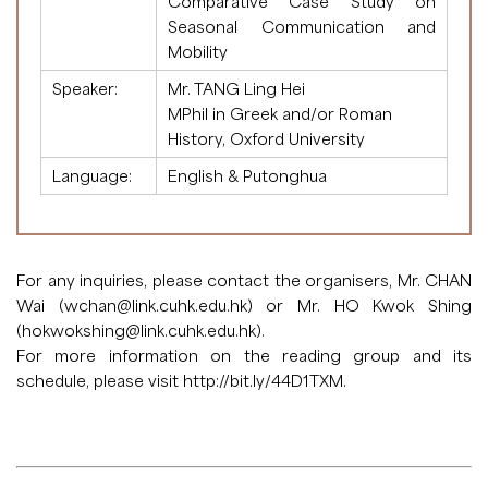
Comparative Case Study on
Seasonal Communication and
Mobility
Speaker:
Mr. TANG Ling Hei
MPhil in Greek and/or Roman
History, Oxford University
Language:
English & Putonghua
For any inquiries, please contact the organisers, Mr. CHAN
Wai (
wchan@link.cuhk.edu.hk
) or Mr. HO Kwok Shing
(
hokwokshing@link.cuhk.edu.hk
).
For more information on the reading group and its
schedule, please visit
http://bit.ly/44D1TXM
.