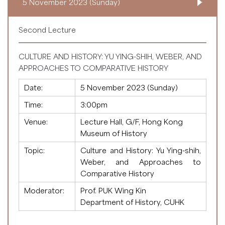
5 November 2023 (Sunday)
Second Lecture
CULTURE AND HISTORY: YU YING-SHIH, WEBER, AND
APPROACHES TO COMPARATIVE HISTORY
Date:
5 November 2023 (Sunday)
Time:
3:00pm
Venue:
Lecture Hall, G/F, Hong Kong
Museum of History
Topic:
Culture and History: Yu Ying-shih,
Weber, and Approaches to
Comparative History
Moderator:
Prof. PUK Wing Kin
Department of History, CUHK