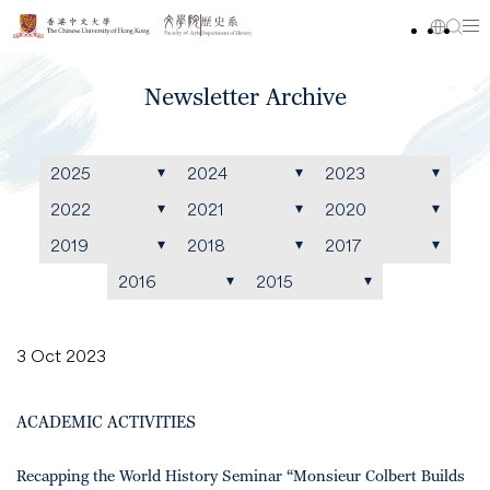
Newsletter Archive
2025
2024
2023
2022
2021
2020
2019
2018
2017
2016
2015
3 Oct 2023
ACADEMIC ACTIVITIES
Recapping the World History Seminar “Monsieur Colbert Builds