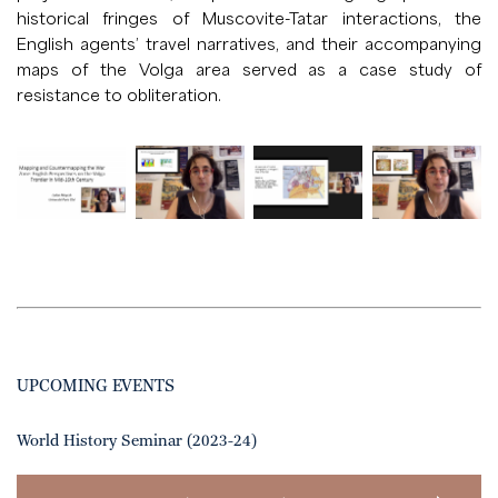
historical fringes of Muscovite-Tatar interactions, the
English agents’ travel narratives, and their accompanying
maps of the Volga area served as a case study of
resistance to obliteration.
UPCOMING EVENTS
World History Seminar (2023-24)