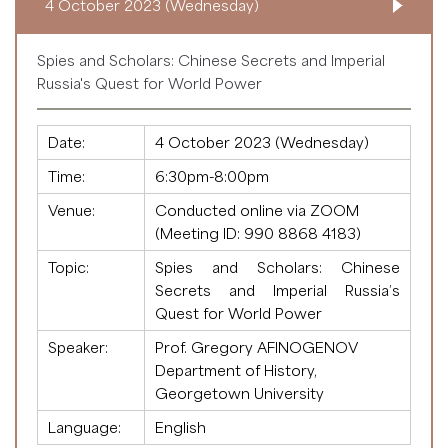
4 October 2023 (Wednesday)
Spies and Scholars: Chinese Secrets and Imperial
Russia's Quest for World Power
Date:
4 October 2023 (Wednesday)
Time:
6:30pm-8:00pm
Venue:
Conducted online via ZOOM
(Meeting ID:
990 8868 4183
)
Topic:
Spies and Scholars: Chinese
Secrets and Imperial Russia’s
Quest for World Power
Speaker:
Prof. Gregory AFINOGENOV
Department of History,
Georgetown University
Language:
English