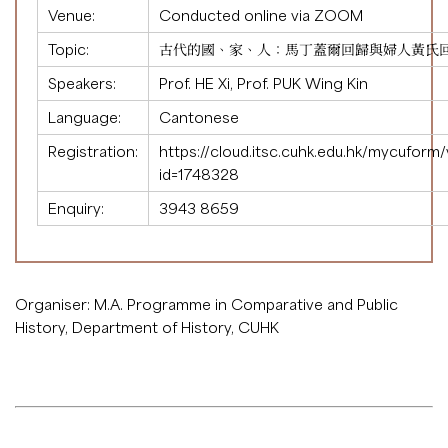
Venue:
Conducted online via ZOOM
Topic:
古代的國、家、人：馬丁蓋爾回歸與婦人黃氏
Speakers:
Prof. HE Xi, Prof. PUK Wing Kin
Language:
Cantonese
Registration:
https://cloud.itsc.cuhk.edu.hk/mycuform
id=1748328
Enquiry:
3943 8659
Organiser: M.A. Programme in Comparative and Public
History, Department of History, CUHK