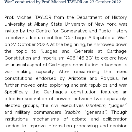
War” conducted by Prof. Michael TAYLOR on 27 October 2022
Prof. Michael TAYLOR from the Department of History,
University at Albany, State University of New York, was
invited by the Centre for Comparative and Public History
to deliver a lecture entitled “Carthage: A Republic at War”
on 27 October 2022. At the beginning, he narrowed down
the topic to “Judges and Generals at Carthage:
Constitution and Imperialism: 406-146 BC” to explore how
an unusual aspect of Carthage’s constitution influenced its
war making capacity. After reexamining the mixed
constitutions endorsed by Aristotle and Polybius, he
further moved onto exploring ancient republics and war.
Specifically, the Carthage’s constitution featured an
effective separation of powers between two separately-
elected groups, the civil executives (
shofetim
, “judges”)
and military commanders (
rabbim
, “generals”). Though
institutional mechanisms of debate and deliberation
tended to improve information processing and decision