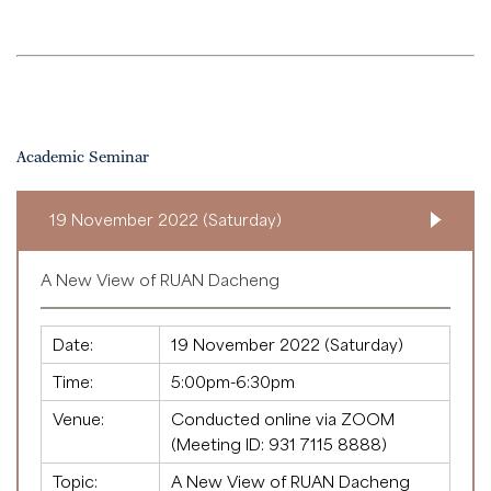
Academic Seminar
19 November 2022 (Saturday)
A New View of RUAN Dacheng
Date:
19 November 2022 (Saturday)
Time:
5:00pm-6:30pm
Venue:
Conducted online via ZOOM
(Meeting ID:
931 7115 8888
)
Topic:
A New View of RUAN Dacheng