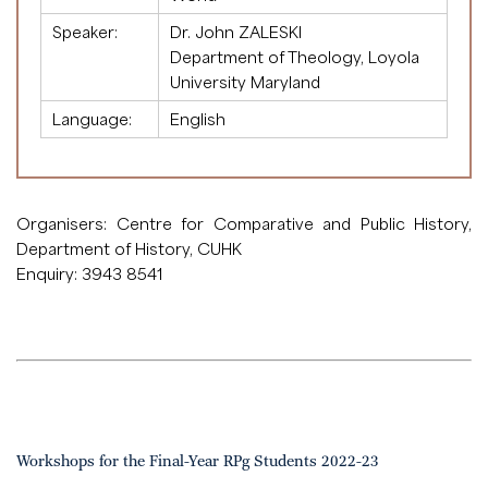
Speaker:
Dr. John ZALESKI
Department of Theology, Loyola
University Maryland
Language:
English
Organisers: Centre for Comparative and Public History,
Department of History, CUHK
Enquiry: 3943 8541
Workshops for the Final-Year RPg Students 2022-23