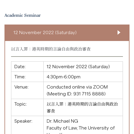
Academic Seminar
12 November 2022 (Saturday)
以言入罪：港英時期的言論自由與政治審查
Date:
12 November 2022 (Saturday)
Time:
4:30pm-6:00pm
Venue:
Conducted online via ZOOM
(Meeting ID:
931 7115 8888
)
Topic:
以言入罪：港英時期的言論自由與政治
審查
Speaker:
Dr. Michael NG
Faculty of Law, The University of