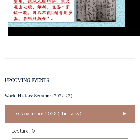
UPCOMING EVENTS
World History Seminar (2022-23)
10 November 2022 (Thursday)
Lecture 10