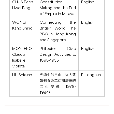
CHUA Eden
Constitution-
English
Hwei Bing
Making and the End
of Empire in Malaya
WONG
Connecting the
English
Kang Shing
British World: The
BBC in Hong Kong
and Singapore
MONTERO
Philippine Civic
English
Claudia
Design Activities c.
Isabelle
1898-1935
Violeta
LIU Shixuan
夾縫中的自由：從大眾
Putonghua
報刊看改革初期廣州的
文化變遷 (1978-
1984)