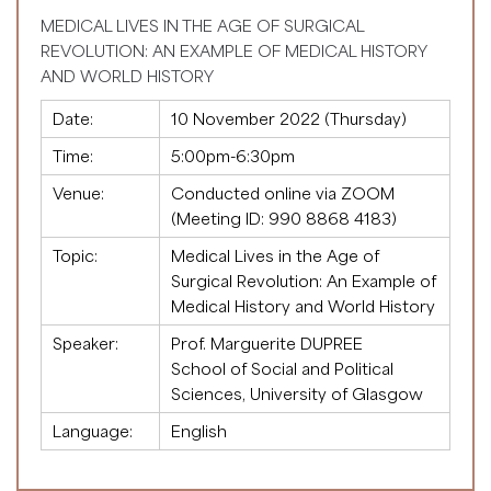
MEDICAL LIVES IN THE AGE OF SURGICAL
REVOLUTION: AN EXAMPLE OF MEDICAL HISTORY
AND WORLD HISTORY
Date:
10 November 2022 (Thursday)
Time:
5:00pm-6:30pm
Venue:
Conducted online via ZOOM
(Meeting ID:
990 8868 4183
)
Topic:
Medical Lives in the Age of
Surgical Revolution: An Example of
Medical History and World History
Speaker:
Prof. Marguerite DUPREE
School of Social and Political
Sciences, University of Glasgow
Language:
English