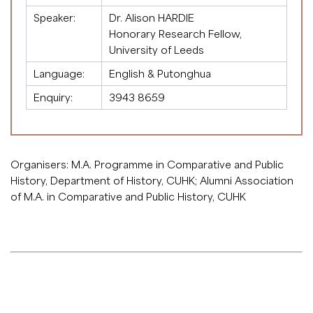
Speaker:
Dr. Alison HARDIE
Honorary Research Fellow,
University of Leeds
Language:
English & Putonghua
Enquiry:
3943 8659
Organisers: M.A. Programme in Comparative and Public
History, Department of History, CUHK; Alumni Association
of M.A. in Comparative and Public History, CUHK