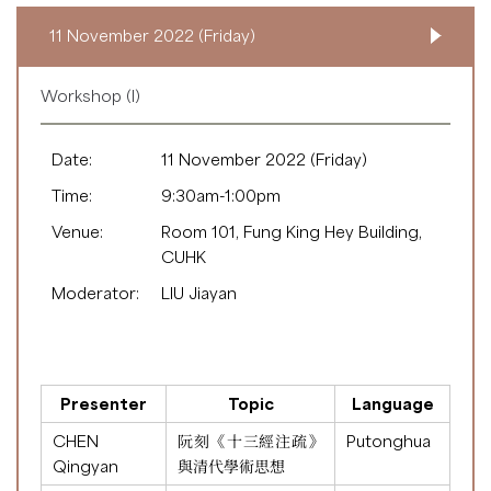
11 November 2022 (Friday)
Workshop (I)
Date:
11 November 2022 (Friday)
Time:
9:30am-1:00pm
Venue:
Room 101, Fung King Hey Building,
CUHK
Moderator:
LIU Jiayan
Presenter
Topic
Language
CHEN
阮刻《十三經注疏》
Putonghua
Qingyan
與清代學術思想