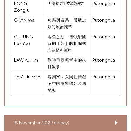
RONG
明清福建的嫁妝研究
Putonghua
Zongliu
CHAN Wai
功業與帝業：漢魏之
Putonghua
際的政治變革
CHEUNG
兩漢之先——春秋戰國
Putonghua
Lok Yee
時期「妖」的相關概
念建構和運用
LAW Yu Him
戰時重慶報章中的抗
Putonghua
日戰爭
TAM Hiu Man
陶劉案：女同性情殺
Putonghua
案中的形象塑造及再
呈現
18 November 2022 (Friday)