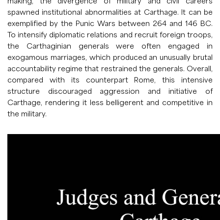
making, the divergence of military and civil careers
spawned institutional abnormalities at Carthage. It can be
exemplified by the Punic Wars between 264 and 146 BC.
To intensify diplomatic relations and recruit foreign troops,
the Carthaginian generals were often engaged in
exogamous marriages, which produced an unusually brutal
accountability regime that restrained the generals. Overall,
compared with its counterpart Rome, this intensive
structure discouraged aggression and initiative of
Carthage, rendering it less belligerent and competitive in
the military.