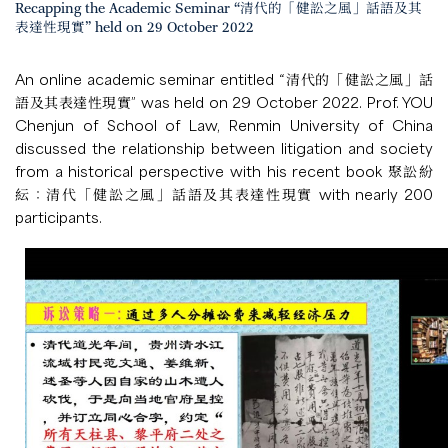
Recapping the Academic Seminar “清代的「健訟之風」話語及其
表達性現實” held on 29 October 2022
An online academic seminar entitled “清代的「健訟之風」話
語及其表達性現實” was held on 29 October 2022. Prof. YOU
Chenjun of School of Law, Renmin University of China
discussed the relationship between litigation and society
from a historical perspective with his recent book 聚訟紛
紜：清代「健訟之風」話語及其表達性現實 with nearly 200
participants.