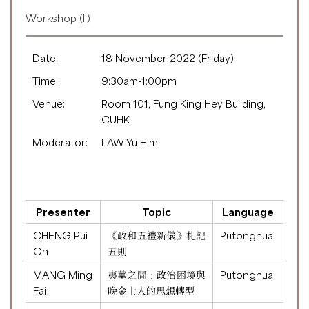
Workshop (II)
Date:
18 November 2022 (Friday)
Time:
9:30am-1:00pm
Venue:
Room 101, Fung King Hey Building,
CUHK
Moderator:
LAW Yu Him
Presenter
Topic
Language
CHENG Pui
《政和五禮新儀》札記
Putonghua
On
五則
MANG Ming
夷華之間﹕政治困境與
Putonghua
Fai
晚金士人的思想轉型