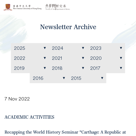
Newsletter Archive
2025
2024
2023
2022
2021
2020
2019
2018
2017
2016
2015
7 Nov 2022
ACADEMIC ACTIVITIES
Recapping the World History Seminar “Carthage: A Republic at