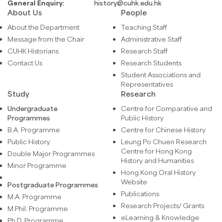
General Enquiry:
history@cuhk.edu.hk
About Us
People
About the Department
Teaching Staff
Message from the Chair
Administrative Staff
CUHK Historians
Research Staff
Contact Us
Research Students
Student Associations and
Representatives
Study
Research
Undergraduate
Centre for Comparative and
Programmes
Public History
B.A. Programme
Centre for Chinese History
Public History
Leung Po Chuen Research
Centre for Hong Kong
Double Major Programmes
History and Humanities
Minor Programme
Hong Kong Oral History
Website
Postgraduate Programmes
Publications
M.A. Programme
Research Projects/ Grants
M.Phil. Programme
eLearning & Knowledge
Ph.D. Programme