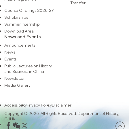
Transfer
Course Offerings 2026-27
Scholarships
Summer Internship
Download Area
News and Events
Announcements
News
Events
Public Lectures on History
and Business in China
Newsletter
Media Gallery
Accessibility
Privacy Policy
Disclaimer
Copyright © 2026. All Rights Reserved. Department of History,
CUHK