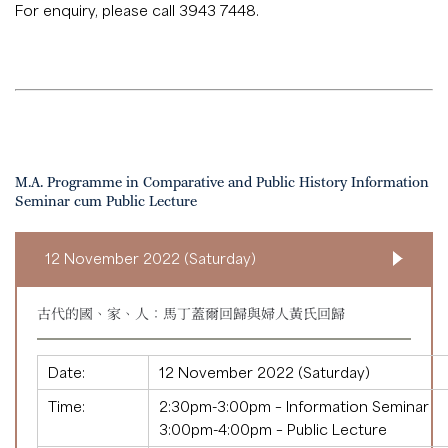
For enquiry, please call 3943 7448.
M.A. Programme in Comparative and Public History Information
Seminar cum Public Lecture
12 November 2022 (Saturday)
古代的國、家、人：馬丁蓋爾回歸與婦人黃氏回歸
Date:
12 November 2022 (Saturday)
Time:
2:30pm-3:00pm – Information Seminar
3:00pm-4:00pm – Public Lecture