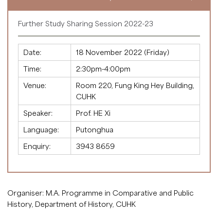
Further Study Sharing Session 2022-23
Date:
18 November 2022 (Friday)
Time:
2:30pm-4:00pm
Venue:
Room 220, Fung King Hey Building,
CUHK
Speaker:
Prof. HE Xi
Language:
Putonghua
Enquiry:
3943 8659
Organiser: M.A. Programme in Comparative and Public
History, Department of History, CUHK