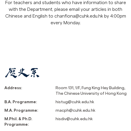
For teachers and students who have information to share
with the Department, please email your articles in both
Chinese and English to
chanfiona@cuhk.edu.hk
by 4:00pm
every Monday.
Address:
Room 131, 1/F, Fung King Hey Building,
The Chinese University of Hong Kong
B.A. Programme:
histug@cuhk.edu.hk
M.A. Programme:
macph@cuhk.edu.hk
M.Phil. & Ph.D.
hisdiv@cuhk.edu.hk
Programme: