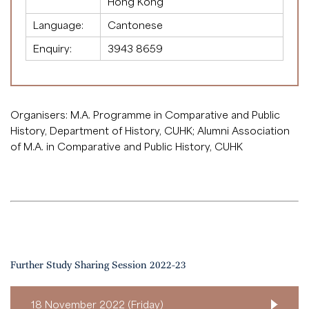
Hong Kong
Language:
Cantonese
Enquiry:
3943 8659
Organisers: M.A. Programme in Comparative and Public
History, Department of History, CUHK; Alumni Association
of M.A. in Comparative and Public History, CUHK
Further Study Sharing Session 2022-23
18 November 2022 (Friday)