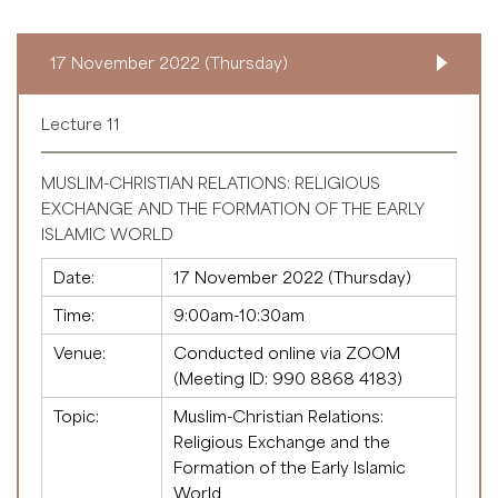
17 November 2022 (Thursday)
Lecture 11
MUSLIM-CHRISTIAN RELATIONS: RELIGIOUS
EXCHANGE AND THE FORMATION OF THE EARLY
ISLAMIC WORLD
Date:
17 November 2022 (Thursday)
Time:
9:00am-10:30am
Venue:
Conducted online via ZOOM
(Meeting ID:
990 8868 4183
)
Topic:
Muslim-Christian Relations:
Religious Exchange and the
Formation of the Early Islamic
World