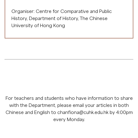
Organiser: Centre for Comparative and Public
History, Department of History, The Chinese
University of Hong Kong
For teachers and students who have information to share
with the Department, please email your articles in both
Chinese and English to
chanfiona@cuhk.edu.hk
by 4:00pm
every Monday.