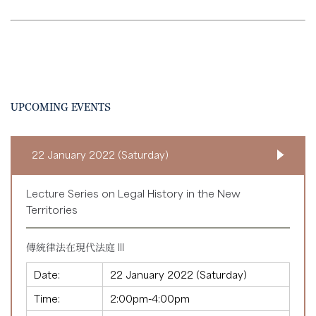
UPCOMING EVENTS
22 January 2022 (Saturday)
Lecture Series on Legal History in the New
Territories
傳統律法在現代法庭 III
Date:
22 January 2022 (Saturday)
Time:
2:00pm-4:00pm