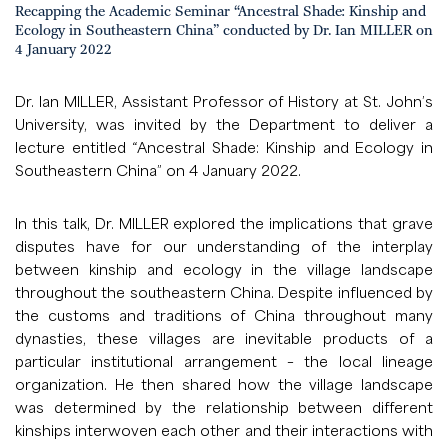
Recapping the Academic Seminar “Ancestral Shade: Kinship and
Ecology in Southeastern China” conducted by Dr. Ian MILLER on
4 January 2022
Dr. Ian MILLER, Assistant Professor of History at St. John’s
University, was invited by the Department to deliver a
lecture entitled “Ancestral Shade: Kinship and Ecology in
Southeastern China” on 4 January 2022.
In this talk, Dr. MILLER explored the implications that grave
disputes have for our understanding of the interplay
between kinship and ecology in the village landscape
throughout the southeastern China. Despite influenced by
the customs and traditions of China throughout many
dynasties, these villages are inevitable products of a
particular institutional arrangement – the local lineage
organization. He then shared how the village landscape
was determined by the relationship between different
kinships interwoven each other and their interactions with