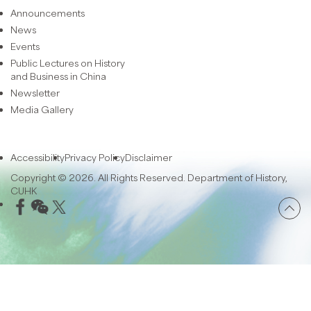
Announcements
News
Events
Public Lectures on History
and Business in China
Newsletter
Media Gallery
Accessibility
Privacy Policy
Disclaimer
Copyright © 2026. All Rights Reserved. Department of History,
CUHK