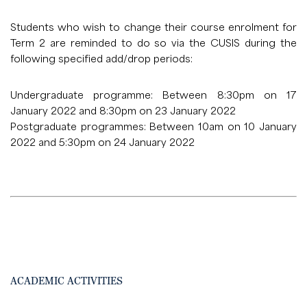
Students who wish to change their course enrolment for
Term 2 are reminded to do so via the CUSIS during the
following specified add/drop periods:
Undergraduate programme: Between 8:30pm on 17
January 2022 and 8:30pm on 23 January 2022
Postgraduate programmes: Between 10am on 10 January
2022 and 5:30pm on 24 January 2022
ACADEMIC ACTIVITIES