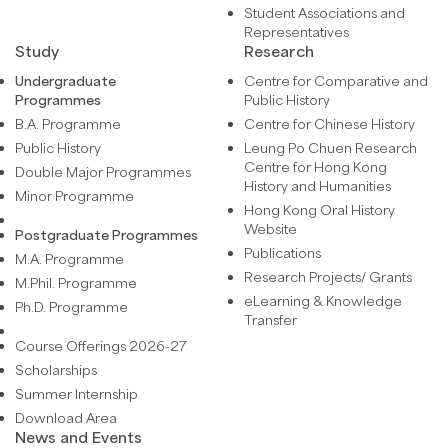
Student Associations and
Representatives
Study
Research
Undergraduate
Centre for Comparative and
Programmes
Public History
B.A. Programme
Centre for Chinese History
Public History
Leung Po Chuen Research
Centre for Hong Kong
Double Major Programmes
History and Humanities
Minor Programme
Hong Kong Oral History
Website
Postgraduate Programmes
Publications
M.A. Programme
Research Projects/ Grants
M.Phil. Programme
eLearning & Knowledge
Ph.D. Programme
Transfer
Course Offerings 2026-27
Scholarships
Summer Internship
Download Area
News and Events