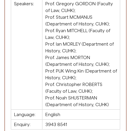
Speakers:
Prof. Gregory GORDON (Faculty
of Law, CUHK);
Prof. Stuart MCMANUS
(Department of History, CUHK);
Prof. Ryan MITCHELL (Faculty of
Law, CUHK);
Prof. Ian MORLEY (Department of
History, CUHK);
Prof. James MORTON
(Department of History, CUHK);
Prof. PUK Wing Kin (Department of
History, CUHK);
Prof. Christopher ROBERTS
(Faculty of Law, CUHK);
Prof. Noah SHUSTERMAN
(Department of History, CUHK)
Language:
English
Enquiry:
3943 8541