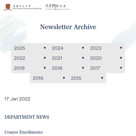
Newsletter Archive
2025
2024
2023
2022
2021
2020
2019
2018
2017
2016
2015
17 Jan 2022
DEPARTMENT NEWS
Course Enrolments