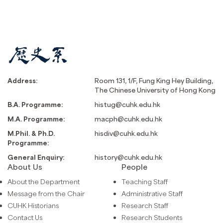
Address:
Room 131, 1/F, Fung King Hey Building,
The Chinese University of Hong Kong
B.A. Programme:
histug@cuhk.edu.hk
M.A. Programme:
macph@cuhk.edu.hk
M.Phil. & Ph.D.
hisdiv@cuhk.edu.hk
Programme:
General Enquiry:
history@cuhk.edu.hk
About Us
People
About the Department
Teaching Staff
Message from the Chair
Administrative Staff
CUHK Historians
Research Staff
Contact Us
Research Students