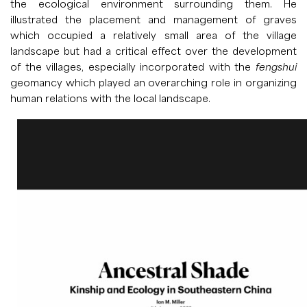
the ecological environment surrounding them. He
illustrated the placement and management of graves
which occupied a relatively small area of the village
landscape but had a critical effect over the development
of the villages, especially incorporated with the
fengshui
geomancy which played an overarching role in organizing
human relations with the local landscape.