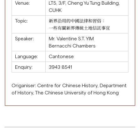
Venue:
LT5, 3/F, Cheng Yu Tung Building,
CUHK
Topic:
新界沿用的中國法律和習俗：
一些有關新界傳統土地信託事宜
Speaker:
Mr. Valentine S.T. YIM
Bernacchi Chambers
Language:
Cantonese
Enquiry:
3943 8541
Origaniser: Centre for Chinese History, Department
of History, The Chinese University of Hong Kong