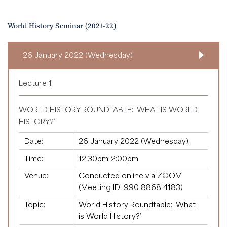
World History Seminar (2021-22)
26 January 2022 (Wednesday)
Lecture 1
WORLD HISTORY ROUNDTABLE: ‘WHAT IS WORLD
HISTORY?’
Date:
26 January 2022 (Wednesday)
Time:
12:30pm-2:00pm
Venue:
Conducted online via ZOOM
(Meeting ID:
990 8868 4183
)
Topic:
World History Roundtable: ‘What
is World History?’