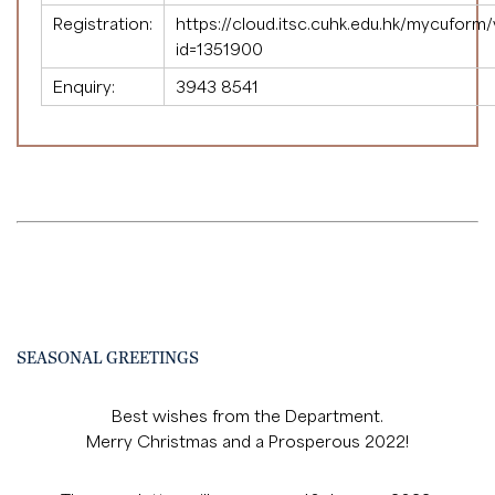
Registration:
https://cloud.itsc.cuhk.edu.hk/mycuform
id=1351900
Enquiry:
3943 8541
SEASONAL GREETINGS
Best wishes from the Department.
Merry Christmas and a Prosperous 2022!