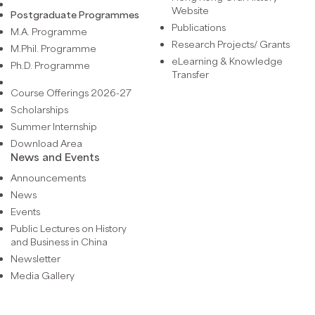
Website
Postgraduate Programmes
Publications
M.A. Programme
Research Projects/ Grants
M.Phil. Programme
eLearning & Knowledge
Ph.D. Programme
Transfer
Course Offerings 2026-27
Scholarships
Summer Internship
Download Area
News and Events
Announcements
News
Events
Public Lectures on History
and Business in China
Newsletter
Media Gallery