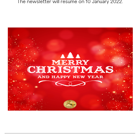
The newsletter will resume on 10 January 2022.