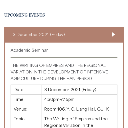
UPCOMING EVENTS
3 December 2021 (Friday)
Academic Seminar
THE WRITING OF EMPIRES AND THE REGIONAL
VARIATION IN THE DEVELOPMENT OF INTENSIVE
AGRICULTURE DURING THE HAN PERIOD
Date:
3 December 2021 (Friday)
Time:
4:30pm-7:15pm
Venue:
Room 106, Y. C. Liang Hall, CUHK
Topic:
The Writing of Empires and the
Regional Variation in the