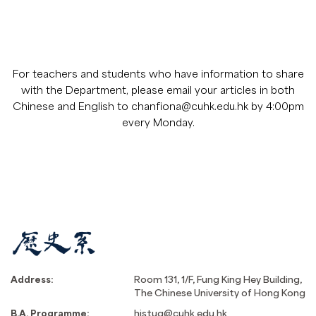
For teachers and students who have information to share
with the Department, please email your articles in both
Chinese and English to
chanfiona@cuhk.edu.hk
by 4:00pm
every Monday.
Address:
Room 131, 1/F, Fung King Hey Building,
The Chinese University of Hong Kong
B.A. Programme:
histug@cuhk.edu.hk