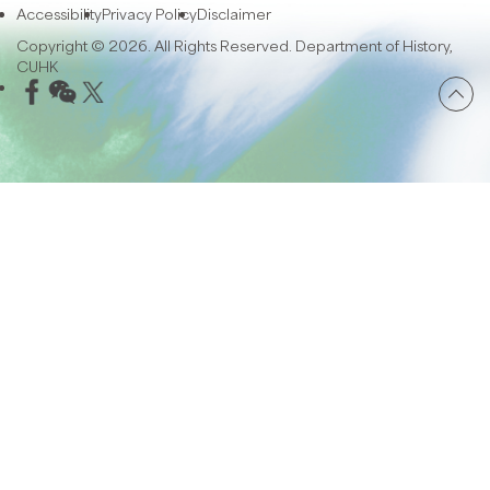
Accessibility
Privacy Policy
Disclaimer
Copyright © 2026. All Rights Reserved. Department of History,
CUHK