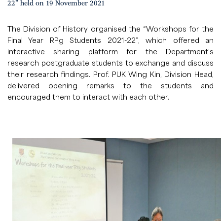
22” held on 19 November 2021
The Division of History organised the “Workshops for the
Final Year RPg Students 2021-22”, which offered an
interactive sharing platform for the Department’s
research postgraduate students to exchange and discuss
their research findings. Prof. PUK Wing Kin, Division Head,
delivered opening remarks to the students and
encouraged them to interact with each other.