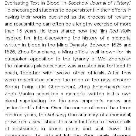
Everlasting Text in Blood’ in
Soochow Journal of History
.”
He encouraged students to be persistent in their efforts in
having their works published as the process of revising
and resubmitting can often be a lengthy exercise of more
than 1.5 years. He then shared how the film
Red Violin
inspired him into discovering the history of a memorial
written in blood in the Ming Dynasty. Between 1625 and
1626, Zhou Shunchang, a Ming official well known for his
outspoken opposition to the tyranny of Wei Zhongxian
the infamous palace eunuch, was arrested and tortured to
death, together with twelve other officials. After they
were rehabilitated during the reign of the new emperor
Sizong (reign title Chongzhen), Zhou Shunchang’s son
Zhou Maolan submitted a memorial written in his own
blood supplicating for the new emperor’s mercy and
justice for his father. Over the course of more than three
hundred years, the
tiehuang
(the summary of a memorial)
grew from a small sheet to a substantial set of two scrolls
of postscripts in prose, poem, and seal. Down the
generations, the artefact left the Zhou family, changed