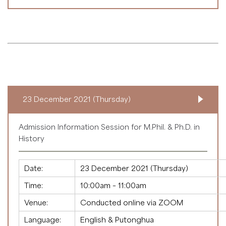
23 December 2021 (Thursday)
Admission Information Session for M.Phil. & Ph.D. in
History
Date:
23 December 2021 (Thursday)
Time:
10:00am – 11:00am
Venue:
Conducted online via ZOOM
Language:
English & Putonghua