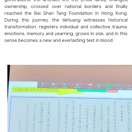
ownership, crossed over national borders and finally
reached the Bei Shan Tang Foundation in Hong Kong.
During this journey, the
tiehuang
witnesses historical
transformation, registers individual and collective trauma,
emotions, memory and yearning, grows in size, and in this
sense becomes a new and everlasting text in blood.