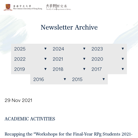
Newsletter Archive
2025
2024
2023
2022
2021
2020
2019
2018
2017
2016
2015
29 Nov 2021
ACADEMIC ACTIVITIES
Recapping the “Workshops for the Final-Year RPg Students 2021-