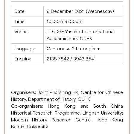
Date:
8 December 2021 (Wednesday)
Time:
10:00am-5:00pm
Venue:
LT 5, 2/F, Yasumoto International
Academic Park, CUHK
Language:
Cantonese & Putonghua
Enquiry:
2138 7842 / 3943 8541
Organisers: Joint Publishing HK; Centre for Chinese
History, Department of History, CUHK
Co-organisers: Hong Kong and South China
Historical Research Programme, Lingnan University;
Modern History Research Centre, Hong Kong
Baptist University