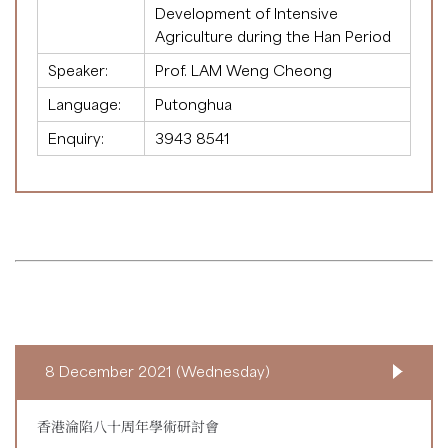
Development of Intensive
Agriculture during the Han Period
Speaker:
Prof. LAM Weng Cheong
Language:
Putonghua
Enquiry:
3943 8541
8 December 2021 (Wednesday)
香港淪陷八十周年學術研討會