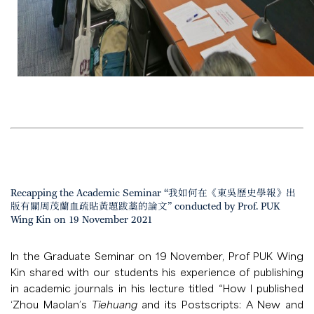
Recapping the Academic Seminar “我如何在《東吳歷史學報》出
版有關周茂蘭血疏貼黃題跋藁的論文” conducted by Prof. PUK
Wing Kin on 19 November 2021
In the Graduate Seminar on 19 November, Prof PUK Wing
Kin shared with our students his experience of publishing
in academic journals in his lecture titled “How I published
‘Zhou Maolan’s
Tiehuang
and its Postscripts: A New and