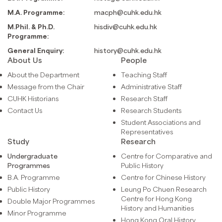
M.A. Programme:
macph@cuhk.edu.hk
M.Phil. & Ph.D.
hisdiv@cuhk.edu.hk
Programme:
General Enquiry:
history@cuhk.edu.hk
About Us
People
About the Department
Teaching Staff
Message from the Chair
Administrative Staff
CUHK Historians
Research Staff
Contact Us
Research Students
Student Associations and
Representatives
Study
Research
Undergraduate
Centre for Comparative and
Programmes
Public History
B.A. Programme
Centre for Chinese History
Public History
Leung Po Chuen Research
Centre for Hong Kong
Double Major Programmes
History and Humanities
Minor Programme
Hong Kong Oral History