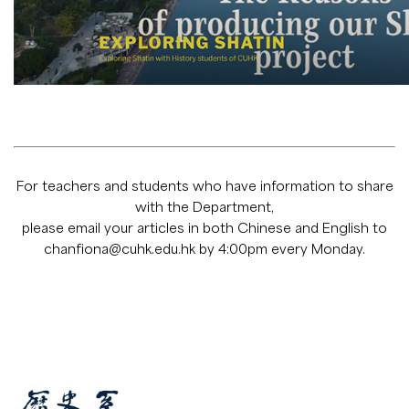
For teachers and students who have information to share
with the Department,
please email your articles in both Chinese and English to
chanfiona@cuhk.edu.hk
by 4:00pm every Monday.