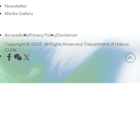
Newsletter
Media Gallery
Accessibility
Privacy Policy
Disclaimer
Copyright © 2026. All Rights Reserved. Department of History,
CUHK