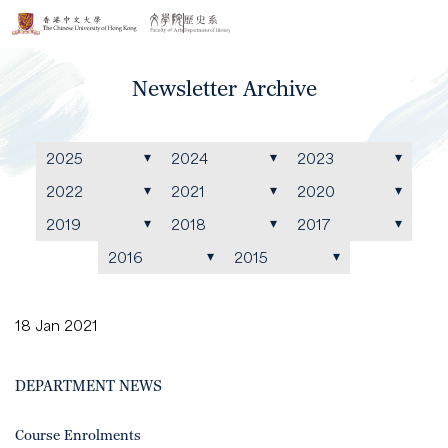
Newsletter Archive
2025
2024
2023
2022
2021
2020
2019
2018
2017
2016
2015
18 Jan 2021
DEPARTMENT NEWS
Course Enrolments