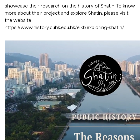
showcase their research on the history of Shatin. To know
more about their project and explore Shatin, please visit
the website
https://www.history.cuhk.edu.hk/elkt/exploring-shatin/