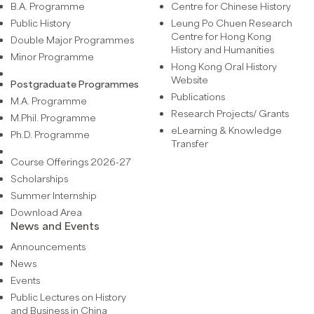
B.A. Programme
Centre for Chinese History
Public History
Leung Po Chuen Research
Centre for Hong Kong
Double Major Programmes
History and Humanities
Minor Programme
Hong Kong Oral History
Website
Postgraduate Programmes
Publications
M.A. Programme
Research Projects/ Grants
M.Phil. Programme
eLearning & Knowledge
Ph.D. Programme
Transfer
Course Offerings 2026-27
Scholarships
Summer Internship
Download Area
News and Events
Announcements
News
Events
Public Lectures on History
and Business in China