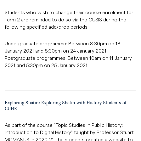
Students who wish to change their course enrolment for
Term 2 are reminded to do so via the CUSIS during the
following specified add/drop periods:
Undergraduate programme: Between 8:30pm on 18
January 2021 and 8:30pm on 24 January 2021
Postgraduate programmes: Between 10am on 11 January
2021 and 5:30pm on 25 January 2021
Exploring Shatin: Exploring Shatin with History Students of
CUHK
As part of the course “Topic Studies in Public History:
Introduction to Digital History” taught by Professor Stuart
MCMANUS in 2020-21, the students created a website to