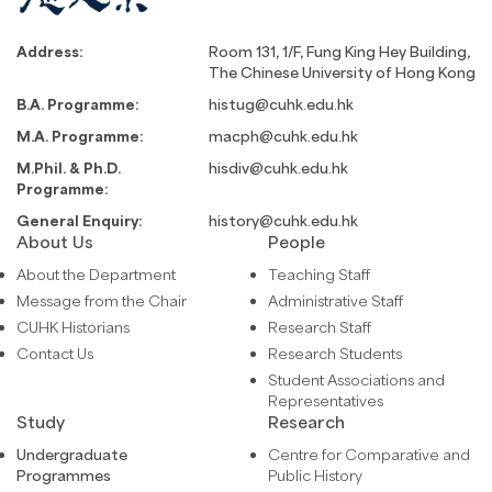
Address:
Room 131, 1/F, Fung King Hey Building,
The Chinese University of Hong Kong
B.A. Programme:
histug@cuhk.edu.hk
M.A. Programme:
macph@cuhk.edu.hk
M.Phil. & Ph.D.
hisdiv@cuhk.edu.hk
Programme:
General Enquiry:
history@cuhk.edu.hk
About Us
People
About the Department
Teaching Staff
Message from the Chair
Administrative Staff
CUHK Historians
Research Staff
Contact Us
Research Students
Student Associations and
Representatives
Study
Research
Undergraduate
Centre for Comparative and
Programmes
Public History