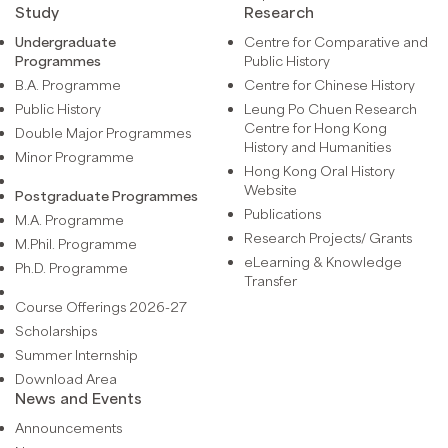
Study
Research
Undergraduate
Centre for Comparative and
Programmes
Public History
B.A. Programme
Centre for Chinese History
Public History
Leung Po Chuen Research
Centre for Hong Kong
Double Major Programmes
History and Humanities
Minor Programme
Hong Kong Oral History
Website
Postgraduate Programmes
Publications
M.A. Programme
Research Projects/ Grants
M.Phil. Programme
eLearning & Knowledge
Ph.D. Programme
Transfer
Course Offerings 2026-27
Scholarships
Summer Internship
Download Area
News and Events
Announcements