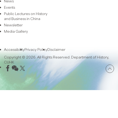
News
Events
Public Lectures on History
and Business in China
Newsletter
Media Gallery
Accessibility
Privacy Policy
Disclaimer
Copyright © 2026. All Rights Reserved. Department of History,
CUHK