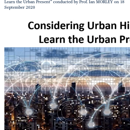
Learn the Urban Present” conducted by Prof. Ian MORLEY on 18
September 2020