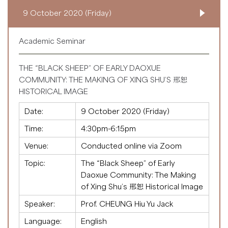
9 October 2020 (Friday)
Academic Seminar
THE “BLACK SHEEP” OF EARLY DAOXUE
COMMUNITY: THE MAKING OF XING SHU’S 邢恕
HISTORICAL IMAGE
Date:
9 October 2020 (Friday)
Time:
4:30pm-6:15pm
Venue:
Conducted online via Zoom
Topic:
The “Black Sheep” of Early
Daoxue Community: The Making
of Xing Shu’s 邢恕 Historical Image
Speaker:
Prof. CHEUNG Hiu Yu Jack
Language:
English