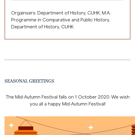
Orgainsers: Department of History, CUHK; M.A.
Programme in Comparative and Public History,
Department of History, CUHK
SEASONAL GREETINGS
The Mid-Autumn Festival falls on 1 October 2020. We wish
you all a happy Mid-Autumn Festival!