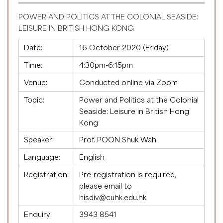
POWER AND POLITICS AT THE COLONIAL SEASIDE:
LEISURE IN BRITISH HONG KONG
Date:
16 October 2020 (Friday)
Time:
4:30pm-6:15pm
Venue:
Conducted online via Zoom
Topic:
Power and Politics at the Colonial
Seaside: Leisure in British Hong
Kong
Speaker:
Prof. POON Shuk Wah
Language:
English
Registration:
Pre-registration is required,
please email to
hisdiv@cuhk.edu.hk
Enquiry:
3943 8541