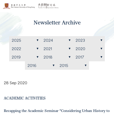
Newsletter Archive
2025
2024
2023
2022
2021
2020
2019
2018
2017
2016
2015
28 Sep 2020
ACADEMIC ACTIVITIES
Recapping the Academic Seminar “Considering Urban History to