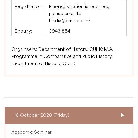
Registration:
Pre-registration is required,
please email to
hisdiv@cuhk.edu.hk
Enquiry:
3943 8541
Orgainsers: Department of History, CUHK; M.A.
Programme in Comparative and Public History,
Department of History, CUHK
16 October 2020 (Friday)
Academic Seminar