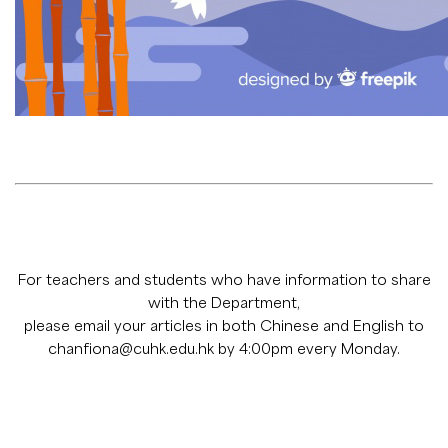
For teachers and students who have information to share
with the Department,
please email your articles in both Chinese and English to
chanfiona@cuhk.edu.hk
by 4:00pm every Monday.