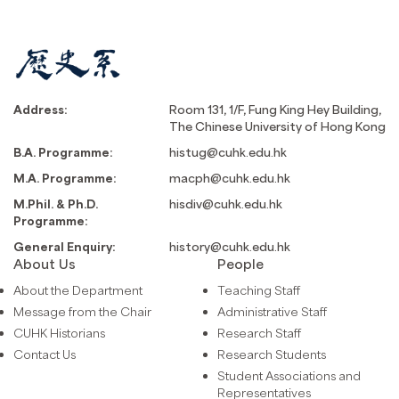
Address:
Room 131, 1/F, Fung King Hey Building,
The Chinese University of Hong Kong
B.A. Programme:
histug@cuhk.edu.hk
M.A. Programme:
macph@cuhk.edu.hk
M.Phil. & Ph.D.
hisdiv@cuhk.edu.hk
Programme:
General Enquiry:
history@cuhk.edu.hk
About Us
People
About the Department
Teaching Staff
Message from the Chair
Administrative Staff
CUHK Historians
Research Staff
Contact Us
Research Students
Student Associations and
Representatives