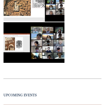
UPCOMING EVENTS