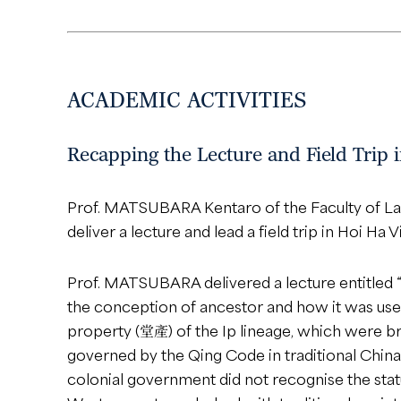
ACADEMIC ACTIVITIES
Recapping the Lecture and Field Trip
Prof. MATSUBARA Kentaro of the Faculty of Law
deliver a lecture and lead a field trip in Hoi Ha
Prof. MATSUBARA delivered a lecture entitled
the conception of ancestor and how it was used 
property (堂產) of the Ip lineage, which were br
governed by the Qing Code in traditional China.
colonial government did not recognise the stat