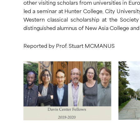
other visiting scholars from universities in Eur
led a seminar at Hunter College, City Univers
Western classical scholarship at the Society
distinguished alumnus of New Asia College and
Reported by Prof. Stuart MCMANUS