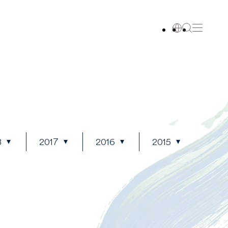
8
2017
2016
2015