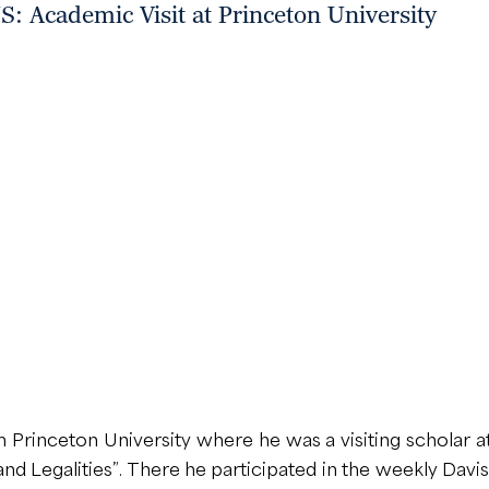
 Academic Visit at Princeton University
rinceton University where he was a visiting scholar at
and Legalities”. There he participated in the weekly Dav