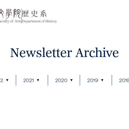
Newsletter Archive
22
2021
2020
2019
201