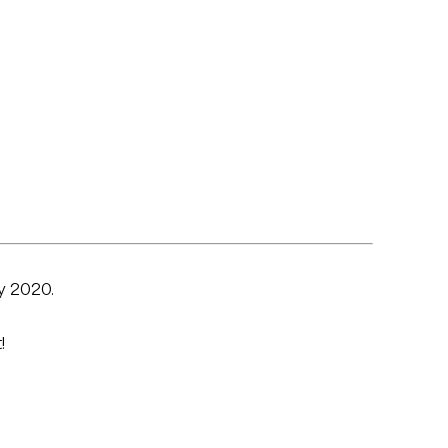
y 2020.
!