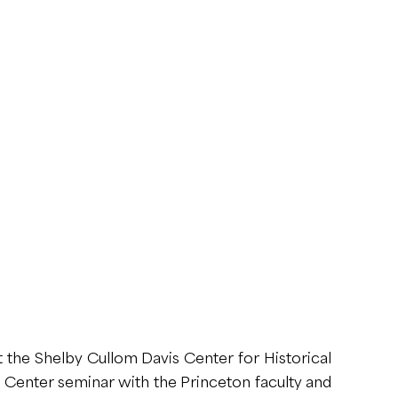
 the Shelby Cullom Davis Center for Historical
is Center seminar with the Princeton faculty and