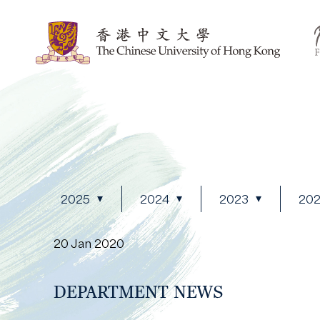
2025
2024
2023
20
20 Jan 2020
DEPARTMENT NEWS