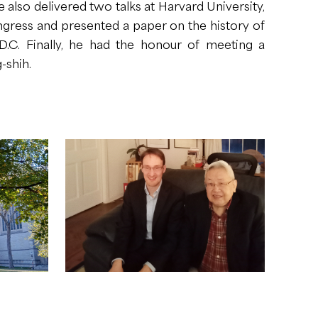
e also delivered two talks at Harvard University,
ngress and presented a paper on the history of
 D.C. Finally, he had the honour of meeting a
-shih.