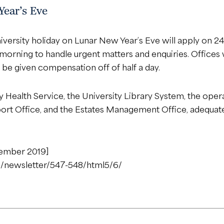
Year’s Eve
iversity holiday on Lunar New Year’s Eve will apply on 
 morning to handle urgent matters and enquiries. Offices w
 be given compensation off of half a day.
ity Health Service, the University Library System, the op
sport Office, and the Estates Management Office, adequa
cember 2019]
n/newsletter/547-548/html5/6/