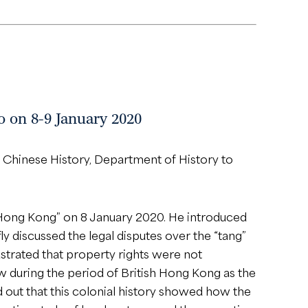
o on 8-9 January 2020
 Chinese History, Department of History to
 Hong Kong” on 8 January 2020. He introduced
y discussed the legal disputes over the “tang”
strated that property rights were not
aw during the period of British Hong Kong as the
 out that this colonial history showed how the