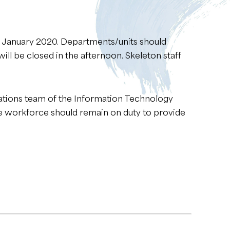
24 January 2020. Departments/units should
ill be closed in the afternoon. Skeleton staff
erations team of the Information Technology
te workforce should remain on duty to provide