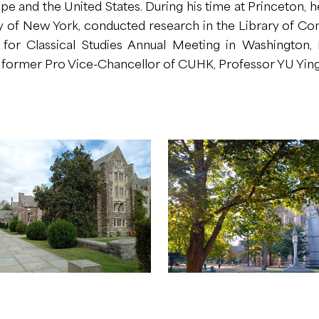
ope and the United States. During his time at Princeton, h
ity of New York, conducted research in the Library of Co
 for Classical Studies Annual Meeting in Washington,
 former Pro Vice-Chancellor of CUHK, Professor YU Ying