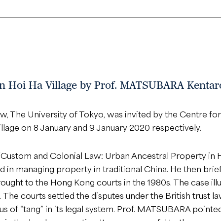
 in Hoi Ha Village by Prof. MATSUBARA Kentar
, The University of Tokyo, was invited by the Centre for
 Village on 8 January and 9 January 2020 respectively.
 “Custom and Colonial Law: Urban Ancestral Property in
in managing property in traditional China. He then briefl
ought to the Hong Kong courts in the 1980s. The case illu
 The courts settled the disputes under the British trust l
us of “tang” in its legal system. Prof. MATSUBARA pointed