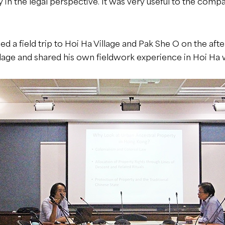
 in the legal perspective. It was very useful to the comp
 a field trip to Hoi Ha Village and Pak She O on the a
lage and shared his own fieldwork experience in Hoi Ha w