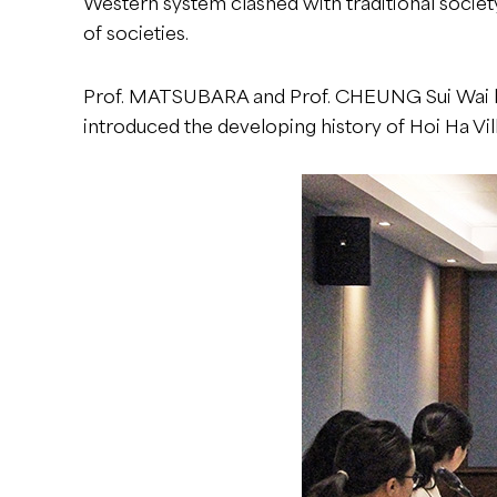
Western system clashed with traditional society
of societies.
Prof. MATSUBARA and Prof. CHEUNG Sui Wai led
introduced the developing history of Hoi Ha Vil