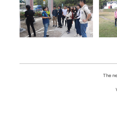
The ne