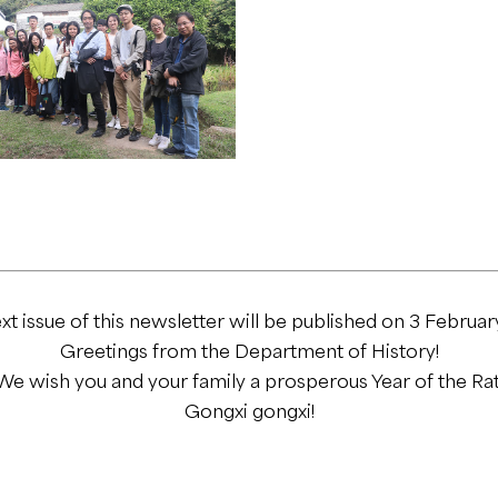
xt issue of this newsletter will be published on 3 Februar
Greetings from the Department of History!
We wish you and your family a prosperous Year of the Rat
Gongxi gongxi!