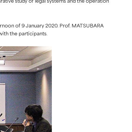
arative study of legal systems and the operation
fternoon of 9 January 2020. Prof. MATSUBARA
ith the participants.