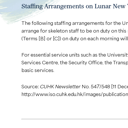
Staffing Arrangements on Lunar New 
The following staffing arrangements for the Un
arrange for skeleton staff to be on duty on this
(Terms [B] or [C]) on duty on each morning will
For essential service units such as the Univers
Services Centre, the Security Office, the Tran
basic services.
Source:
CUHK Newsletter
No. 547/548 [11 De
http://www.iso.cuhk.edu.hk/images/publicatio