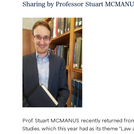
Sharing by Professor Stuart MCMANUS:
Prof. Stuart MCMANUS recently returned from P
Studies, which this year had as its theme “Law 