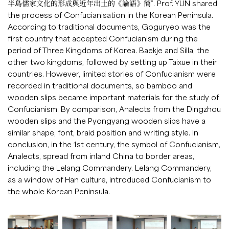
半島儒家文化的形成與近年出土的《論語》簡”. Prof. YUN shared
the process of Confucianisation in the Korean Peninsula.
According to traditional documents, Goguryeo was the
first country that accepted Confucianism during the
period of Three Kingdoms of Korea. Baekje and Silla, the
other two kingdoms, followed by setting up Taixue in their
countries. However, limited stories of Confucianism were
recorded in traditional documents, so bamboo and
wooden slips became important materials for the study of
Confucianism. By comparison, Analects from the Dingzhou
wooden slips and the Pyongyang wooden slips have a
similar shape, font, braid position and writing style. In
conclusion, in the 1st century, the symbol of Confucianism,
Analects, spread from inland China to border areas,
including the Lelang Commandery. Lelang Commandery,
as a window of Han culture, introduced Confucianism to
the whole Korean Peninsula.