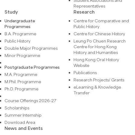
Student Associations and
Representatives
Study
Research
Undergraduate
Centre for Comparative and
Programmes
Public History
B.A. Programme
Centre for Chinese History
Public History
Leung Po Chuen Research
Centre for Hong Kong
Double Major Programmes
History and Humanities
Minor Programme
Hong Kong Oral History
Website
Postgraduate Programmes
Publications
M.A. Programme
Research Projects/ Grants
M.Phil. Programme
eLearning & Knowledge
Ph.D. Programme
Transfer
Course Offerings 2026-27
Scholarships
Summer Internship
Download Area
News and Events