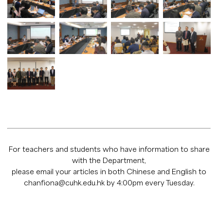
For teachers and students who have information to share
with the Department,
please email your articles in both Chinese and English to
chanfiona@cuhk.edu.hk
by 4:00pm every Tuesday.