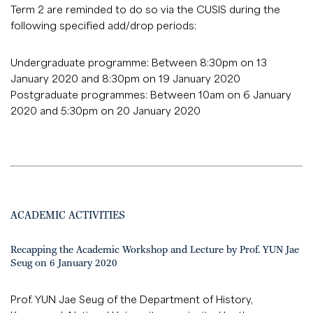
Term 2 are reminded to do so via the CUSIS during the
following specified add/drop periods:
Undergraduate programme: Between 8:30pm on 13
January 2020 and 8:30pm on 19 January 2020
Postgraduate programmes: Between 10am on 6 January
2020 and 5:30pm on 20 January 2020
ACADEMIC ACTIVITIES
Recapping the Academic Workshop and Lecture by Prof. YUN Jae
Seug on 6 January 2020
Prof. YUN Jae Seug of the Department of History,