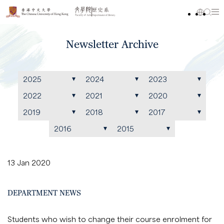
Newsletter Archive
2025
2024
2023
2022
2021
2020
2019
2018
2017
2016
2015
13 Jan 2020
DEPARTMENT NEWS
Students who wish to change their course enrolment for