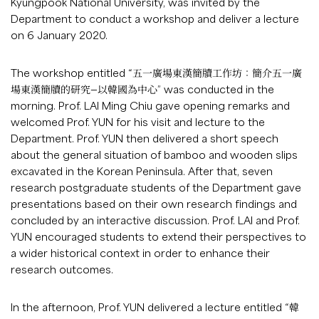
Kyungpook National University, was invited by the
Department to conduct a workshop and deliver a lecture
on 6 January 2020.
The workshop entitled “五一廣場東漢簡牘工作坊：簡介五一廣
場東漢簡牘的研究—以韓國為中心” was conducted in the
morning. Prof. LAI Ming Chiu gave opening remarks and
welcomed Prof. YUN for his visit and lecture to the
Department. Prof. YUN then delivered a short speech
about the general situation of bamboo and wooden slips
excavated in the Korean Peninsula. After that, seven
research postgraduate students of the Department gave
presentations based on their own research findings and
concluded by an interactive discussion. Prof. LAI and Prof.
YUN encouraged students to extend their perspectives to
a wider historical context in order to enhance their
research outcomes.
In the afternoon, Prof. YUN delivered a lecture entitled “韓