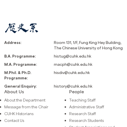
Address:
Room 131, 1/F, Fung King Hey Building,
The Chinese University of Hong Kong
B.A. Programme:
histug@cuhk.edu.hk
M.A. Programme:
macph@cuhk.edu.hk
M.Phil. & Ph.D.
hisdiv@cuhk.edu.hk
Programme:
General Enquiry:
history@cuhk.edu.hk
About Us
People
About the Department
Teaching Staff
Message from the Chair
Administrative Staff
CUHK Historians
Research Staff
Contact Us
Research Students