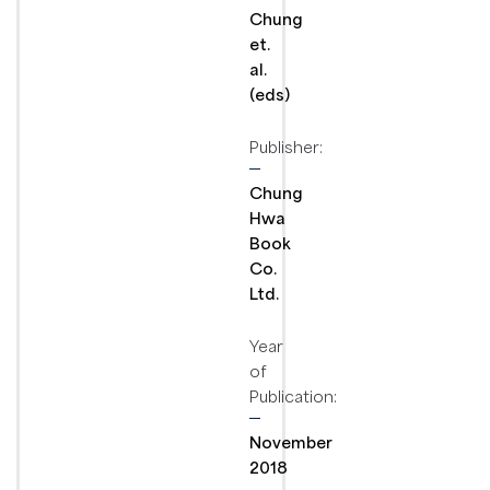
Chung
et.
al.
(eds)
Publisher:
Chung
Hwa
Book
Co.
Ltd.
Year
of
Publication:
November
2018