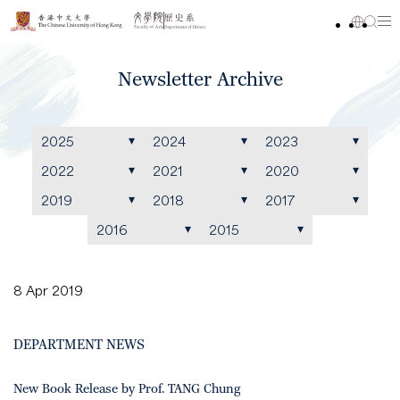
Newsletter Archive
2025
2024
2023
2022
2021
2020
2019
2018
2017
2016
2015
8 Apr 2019
DEPARTMENT NEWS
New Book Release by Prof. TANG Chung