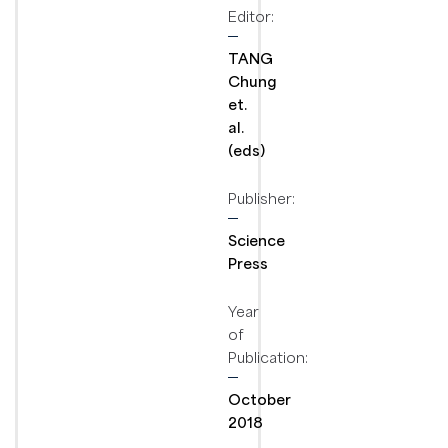
Editor:
TANG
Chung
et.
al.
(eds)
Publisher:
Science
Press
Year
of
Publication:
October
2018