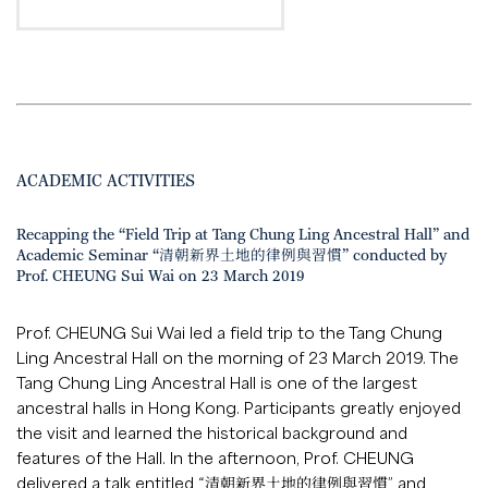
ACADEMIC ACTIVITIES
Recapping the “Field Trip at Tang Chung Ling Ancestral Hall” and
Academic Seminar “清朝新界土地的律例與習慣” conducted by
Prof. CHEUNG Sui Wai on 23 March 2019
Prof. CHEUNG Sui Wai led a field trip to the Tang Chung
Ling Ancestral Hall on the morning of 23 March 2019. The
Tang Chung Ling Ancestral Hall is one of the largest
ancestral halls in Hong Kong. Participants greatly enjoyed
the visit and learned the historical background and
features of the Hall. In the afternoon, Prof. CHEUNG
delivered a talk entitled “清朝新界土地的律例與習慣” and