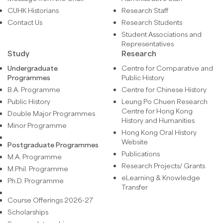
CUHK Historians
Research Staff
Contact Us
Research Students
Student Associations and
Representatives
Study
Research
Undergraduate
Centre for Comparative and
Programmes
Public History
B.A. Programme
Centre for Chinese History
Public History
Leung Po Chuen Research
Centre for Hong Kong
Double Major Programmes
History and Humanities
Minor Programme
Hong Kong Oral History
Website
Postgraduate Programmes
Publications
M.A. Programme
Research Projects/ Grants
M.Phil. Programme
eLearning & Knowledge
Ph.D. Programme
Transfer
Course Offerings 2026-27
Scholarships