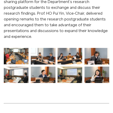
sharing platform for the Department’s research
postgraduate students to exchange and discuss their
research findings. Prof. HO Pui Yin, Vice-Chair, delivered
opening remarks to the research postgraduate students
and encouraged them to take advantage of their
presentations and discussions to expand their knowledge
and experience.