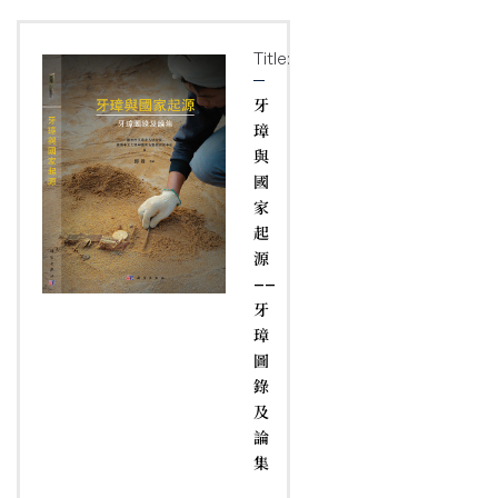
Title:
牙
璋
與
國
家
起
源
——
牙
璋
圖
錄
及
論
集