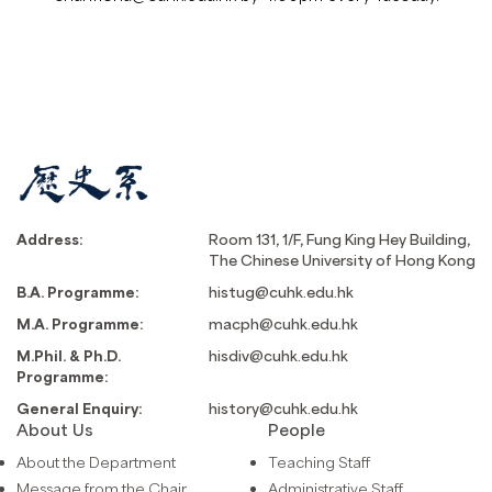
Address:
Room 131, 1/F, Fung King Hey Building,
The Chinese University of Hong Kong
B.A. Programme:
histug@cuhk.edu.hk
M.A. Programme:
macph@cuhk.edu.hk
M.Phil. & Ph.D.
hisdiv@cuhk.edu.hk
Programme:
General Enquiry:
history@cuhk.edu.hk
About Us
People
About the Department
Teaching Staff
Message from the Chair
Administrative Staff