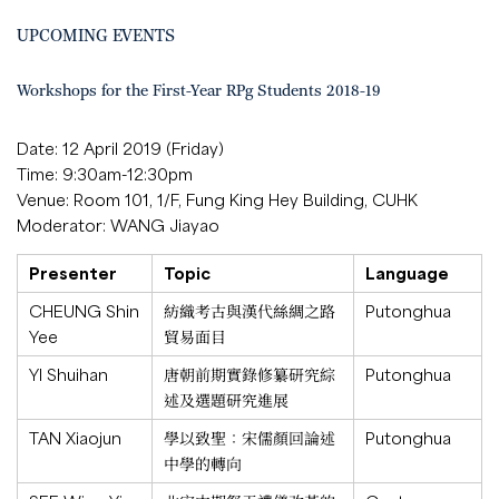
UPCOMING EVENTS
Workshops for the First-Year RPg Students 2018-19
Date: 12 April 2019 (Friday)
Time: 9:30am-12:30pm
Venue: Room 101, 1/F, Fung King Hey Building, CUHK
Moderator: WANG Jiayao
Presenter
Topic
Language
CHEUNG Shin
紡織考古與漢代絲綢之路
Putonghua
Yee
貿易面目
YI Shuihan
唐朝前期實錄修纂研究綜
Putonghua
述及選題研究進展
TAN Xiaojun
學以致聖：宋儒顏回論述
Putonghua
中學的轉向