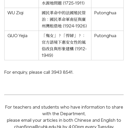
水源地問題 (1725-1911)
WU Ziqi
國民革命中的法國殖民管
Putonghua
治：國民革命軍南征與廣
州灣租借地 (1924-1926)
GUO Yejia
「殤女」？「悍婦」？：
Putonghua
官方語境下惠安女性的風
俗改良與形象建構 (1912-
1949)
For enquiry, please call 3943 8541.
For teachers and students who have information to share
with the Department,
please email your articles in both Chinese and English to
chanfiona@cuhk.edu.hk
by 4:00pm every Tuesday.