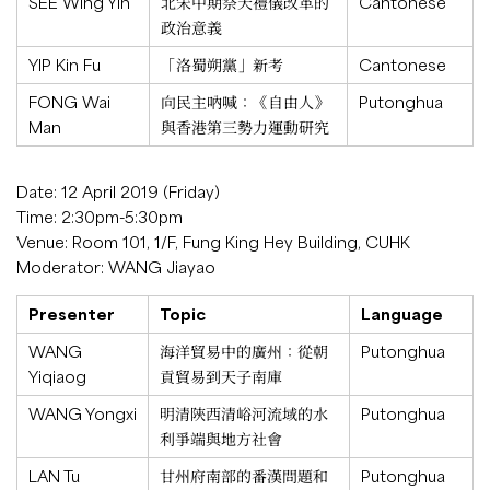
SEE Wing Yin
北宋中期祭天禮儀改革的
Cantonese
政治意義
YIP Kin Fu
「洛蜀朔黨」新考
Cantonese
FONG Wai
向民主吶喊：《自由人》
Putonghua
Man
與香港第三勢力運動研究
Date: 12 April 2019 (Friday)
Time: 2:30pm-5:30pm
Venue: Room 101, 1/F, Fung King Hey Building, CUHK
Moderator: WANG Jiayao
Presenter
Topic
Language
WANG
海洋貿易中的廣州：從朝
Putonghua
Yiqiaog
貢貿易到天子南庫
WANG Yongxi
明清陝西清峪河流域的水
Putonghua
利爭端與地方社會
LAN Tu
甘州府南部的番漢問題和
Putonghua