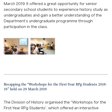
March 2019. It offered a great opportunity for senior
secondary school students to experience history study as
undergraduates and gain a better understanding of the
Department’s undergraduate programme through
participation in the class.
Recapping the “Workshops for the First-Year RPg Students 2018-
19” held on 29 March 2019
The Division of History organised the “Workshops for the
First-Year RPg Students”, which offered an interactive