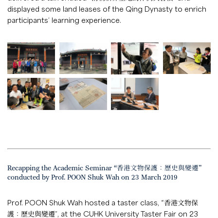
displayed some land leases of the Qing Dynasty to enrich
participants’ learning experience.
Recapping the Academic Seminar “香港文物保護：歷史與變遷”
conducted by Prof. POON Shuk Wah on 23 March 2019
Prof. POON Shuk Wah hosted a taster class, “香港文物保
護：歷史與變遷”, at the CUHK University Taster Fair on 23