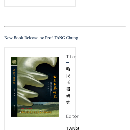
New Book Release by Prof. TANG Chung
Title:
哈
民
玉
器
研
究
Editor:
TANG