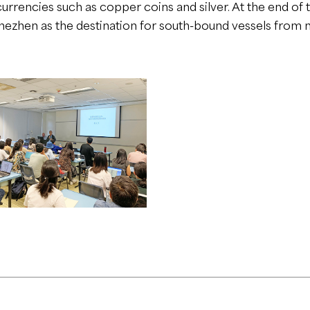
urrencies such as copper coins and silver. At the end of th
uhezhen as the destination for south-bound vessels fro