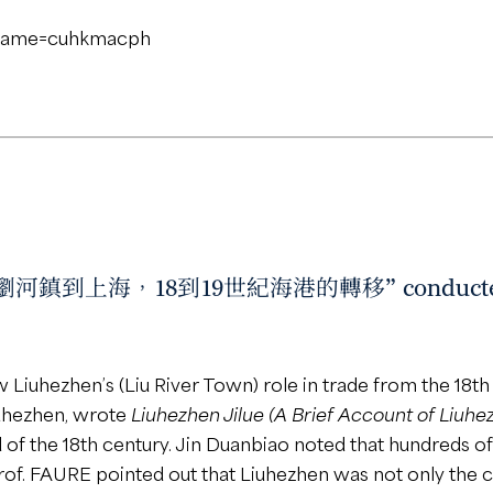
ername=cuhkmacph
 “從瀏河鎮到上海，18到19世紀海港的轉移” conducted by
w Liuhezhen’s (Liu River Town) role in trade from the 18t
Liuhezhen, wrote
Liuhezhen Jilue (A Brief Account of Liuhe
 of the 18th century. Jin Duanbiao noted that hundreds o
of. FAURE pointed out that Liuhezhen was not only the ce