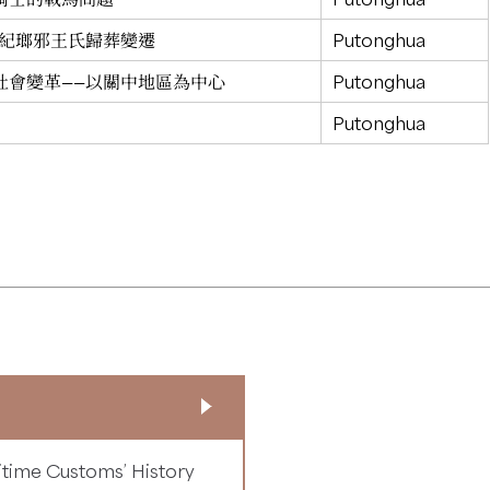
世紀瑯邪王氏歸葬變遷
Putonghua
社會變革——以關中地區為中心
Putonghua
Putonghua
time Customs’ History