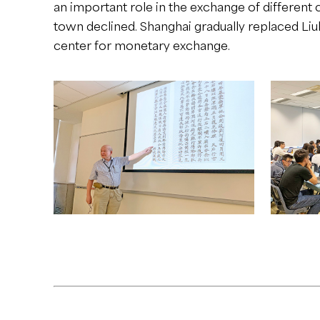
an important role in the exchange of different c
town declined. Shanghai gradually replaced Li
center for monetary exchange.