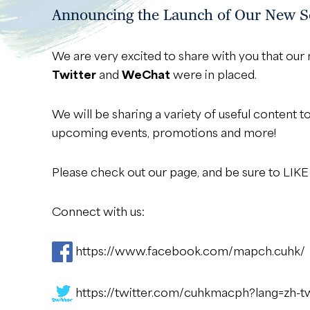
Announcing the Launch of Our New So
We are very excited to share with you that o
Twitter
and
WeChat
were in placed.
We will be sharing a variety of useful content t
upcoming events, promotions and more!
Please check out our page, and be sure to LI
Connect with us:
https://www.facebook.com/mapch.cuhk/
https://twitter.com/cuhkmacph?lang=zh-t