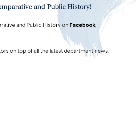
mparative and Public History!
rative and Public History on
Facebook
,
tors on top of all the latest department news,