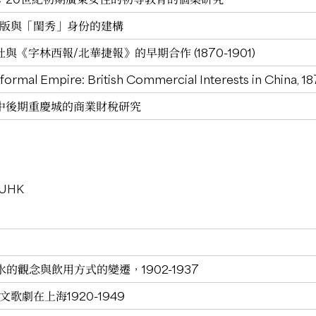
女出版與「閨秀」身份的建構
《字林西報/北華捷報》的早期合作 (1870-1901)
nformal Empire: British Commercial Interests in China, 1
中後期重慶城的商業財稅研究
 CUHK
的觀念與飲用方式的變遷，1902-1937
歌劇在上海1920-1949