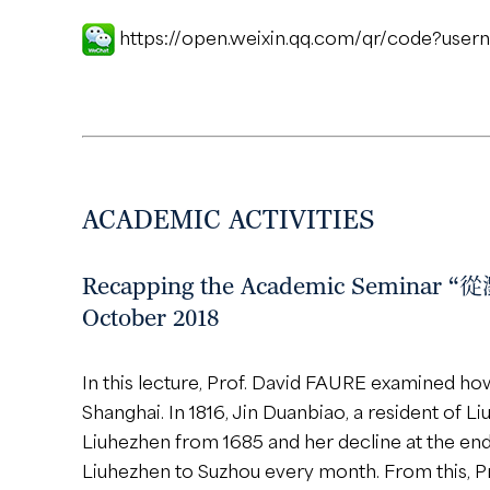
https://open.weixin.qq.com/qr/code?us
ACADEMIC ACTIVITIES
Recapping the Academic Seminar
October 2018
In this lecture, Prof. David FAURE examined ho
Shanghai. In 1816, Jin Duanbiao, a resident of 
Liuhezhen from 1685 and her decline at the end
Liuhezhen to Suzhou every month. From this, Pr