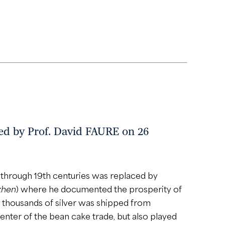
 Prof. David FAURE on 26
h through 19th centuries was replaced by
zhen
) where he documented the prosperity of
f thousands of silver was shipped from
nter of the bean cake trade, but also played