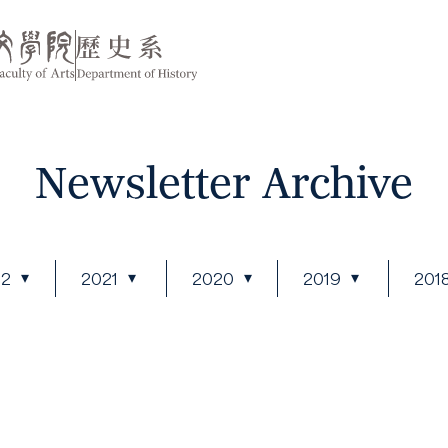
Newsletter Archive
22
2021
2020
2019
201