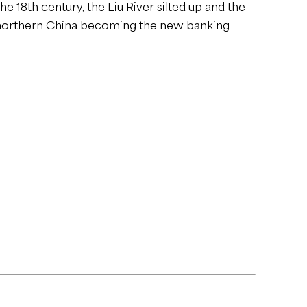
e 18th century, the Liu River silted up and the
m northern China becoming the new banking