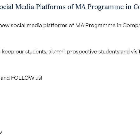
cial Media Platforms of MA Programme in Co
ur new social media platforms of MA Programme in Compa
o keep our students, alumni, prospective students and visi
KE and FOLLOW us!
w