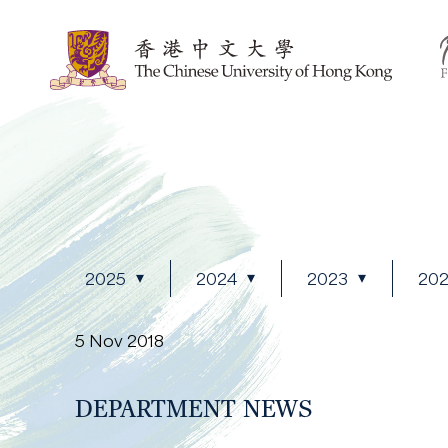
2025
2024
2023
20
5 Nov 2018
DEPARTMENT NEWS