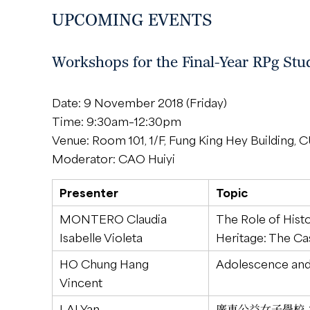
UPCOMING EVENTS
Workshops for the Final-Year RPg Stu
Date: 9 November 2018 (Friday)
Time: 9:30am–12:30pm
Venue: Room 101, 1/F, Fung King Hey Building,
Moderator: CAO Huiyi
Presenter
Topic
MONTERO Claudia
The Role of Hist
Isabelle Violeta
Heritage: The Cas
HO Chung Hang
Adolescence and
Vincent
LAI Yan
廣東公益女子學校