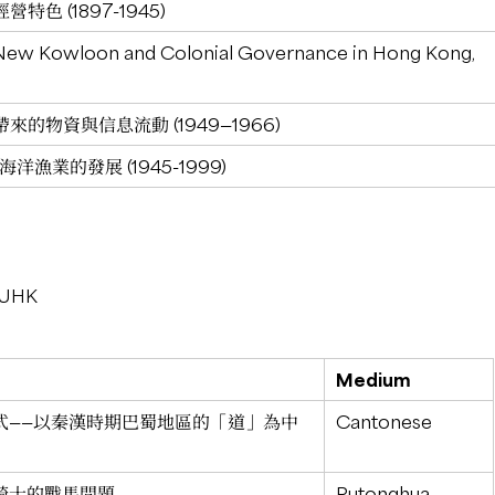
色 (1897-1945)
New Kowloon and Colonial Governance in Hong Kong,
的物資與信息流動 (1949—1966)
漁業的發展 (1945-1999)
 CUHK
Medium
式——以秦漢時期巴蜀地區的「道」為中
Cantonese
騎士的戰馬問題
Putonghua