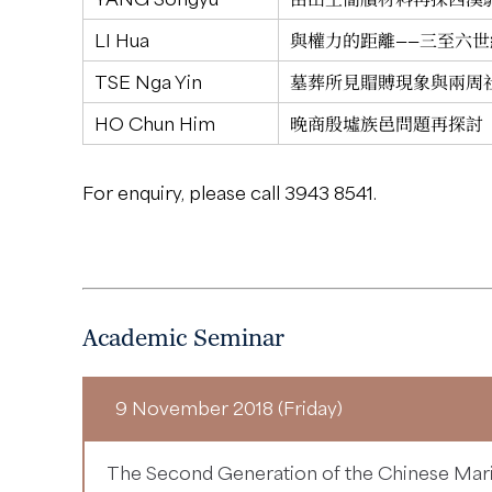
LI Hua
與權力的距離——三至六
TSE Nga Yin
墓葬所見賵賻現象與兩周
HO Chun Him
晚商殷墟族邑問題再探討
For enquiry, please call 3943 8541.
Academic Seminar
9 November 2018 (Friday)
The Second Generation of the Chinese Mari