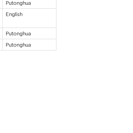
Putonghua
English
Putonghua
Putonghua