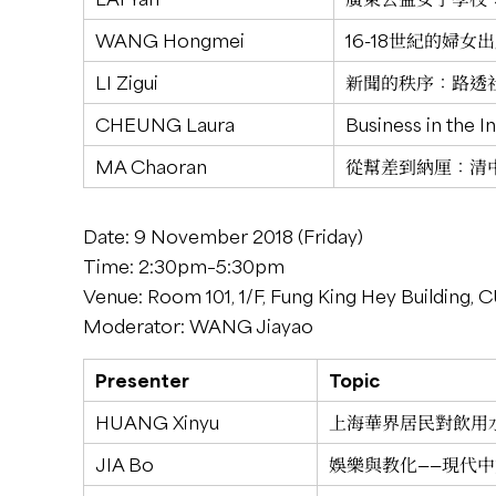
WANG Hongmei
16-18世紀的婦
LI Zigui
新聞的秩序：路透社與
CHEUNG Laura
Business in the I
MA Chaoran
從幫差到納厘：清
Date: 9 November 2018 (Friday)
Time: 2:30pm–5:30pm
Venue: Room 101, 1/F, Fung King Hey Building,
Moderator: WANG Jiayao
Presenter
Topic
HUANG Xinyu
上海華界居民對飲用水
JIA Bo
娛樂與教化——現代中文