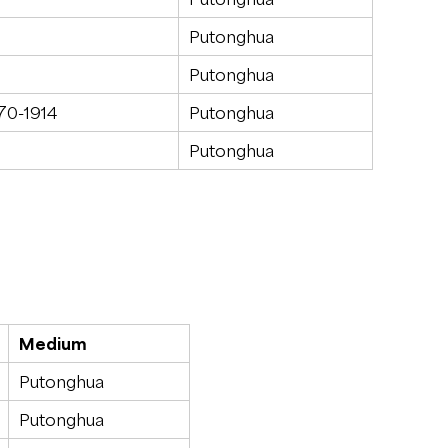
Putonghua
Putonghua
870-1914
Putonghua
Putonghua
Medium
Putonghua
Putonghua