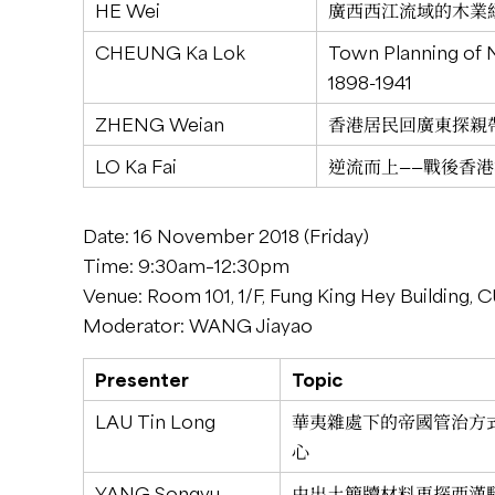
HE Wei
廣西西江流域的木業經營特
CHEUNG Ka Lok
Town Planning of 
1898-1941
ZHENG Weian
香港居民回廣東探親帶來
LO Ka Fai
逆流而上——戰後香港海洋
Date: 16 November 2018 (Friday)
Time: 9:30am–12:30pm
Venue: Room 101, 1/F, Fung King Hey Building,
Moderator: WANG Jiayao
Presenter
Topic
LAU Tin Long
華夷雜處下的帝國管治方
心
YANG Songyu
由出土簡牘材料再探西漢