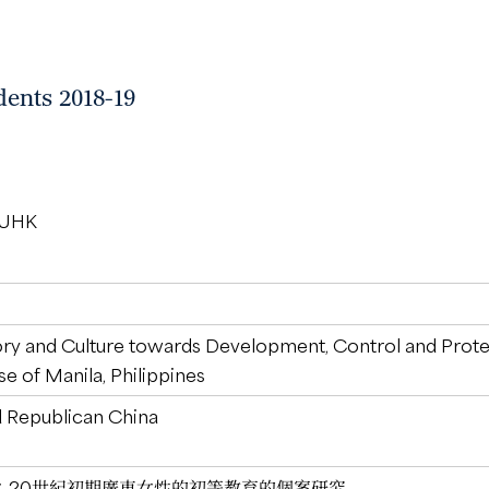
dents 2018-19
 CUHK
ory and Culture towards Development, Control and Protec
e of Manila, Philippines
 Republican China
：20世紀初期廣東女性的初等教育的個案研究