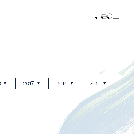
8
2017
2016
2015