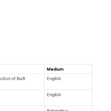
Medium
tion of Built
English
English
Putonghua