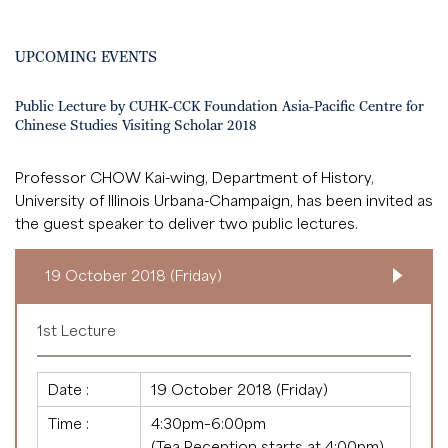
UPCOMING EVENTS
Public Lecture by CUHK-CCK Foundation Asia-Pacific Centre for
Chinese Studies Visiting Scholar 2018
Professor CHOW Kai-wing, Department of History,
University of Illinois Urbana-Champaign, has been invited as
the guest speaker to deliver two public lectures.
19 October 2018 (Friday)
1st Lecture
Date :
19 October 2018 (Friday)
Time :
4:30pm–6:00pm
(Tea Reception starts at 4:00pm)