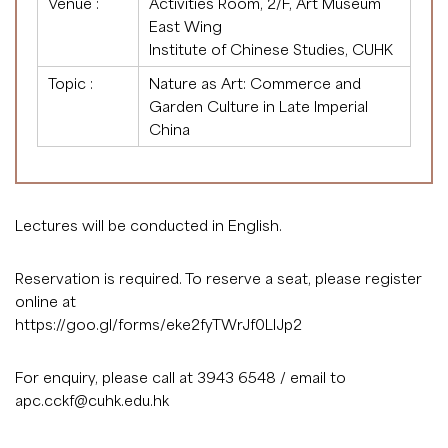
Venue :
Activities Room, 2/F, Art Museum
East Wing
Institute of Chinese Studies, CUHK
Topic :
Nature as Art: Commerce and
Garden Culture in Late Imperial
China
Lectures will be conducted in English.
Reservation is required. To reserve a seat, please register
online at
https://goo.gl/forms/eke2fyTWrJf0LlJp2
For enquiry, please call at 3943 6548 / email to
apc.cckf@cuhk.edu.hk