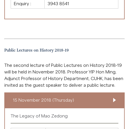
Enquiry :
3943 8541
Public Lectures on History 2018-19
The second lecture of Public Lectures on History 2018-19
will be held in November 2018. Professor YIP Hon Ming,
Adjunct Professor of History Department, CUHK, has been
invited as the guest speaker to deliver a public lecture.
15 November 2018 (Thursday)
The Legacy of Mao Zedong