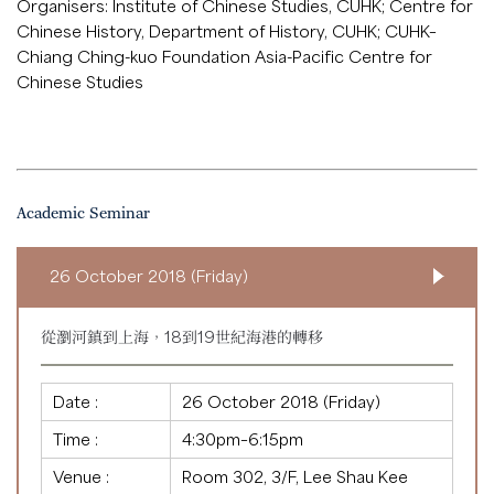
Organisers: Institute of Chinese Studies, CUHK; Centre for
Chinese History, Department of History, CUHK; CUHK–
Chiang Ching-kuo Foundation Asia-Pacific Centre for
Chinese Studies
Academic Seminar
26 October 2018 (Friday)
從瀏河鎮到上海，18到19世紀海港的轉移
Date :
26 October 2018 (Friday)
Time :
4:30pm–6:15pm
Venue :
Room 302, 3/F, Lee Shau Kee