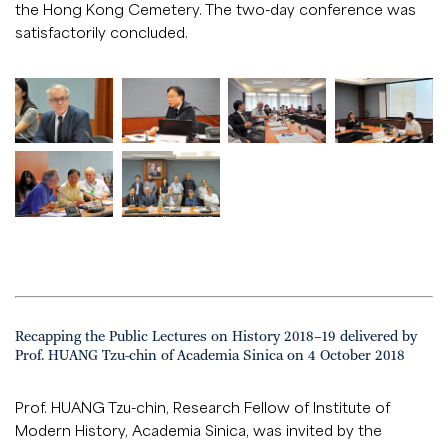
the Hong Kong Cemetery. The two-day conference was
satisfactorily concluded.
Recapping the Public Lectures on History 2018–19 delivered by
Prof. HUANG Tzu-chin of Academia Sinica on 4 October 2018
Prof. HUANG Tzu-chin, Research Fellow of Institute of
Modern History, Academia Sinica, was invited by the