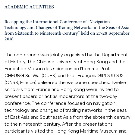
ACADEMIC ACTIVITIES
Recapping the International Conference of “Navigation
Technology and Changes of Trading Networks in the Seas of Asia
from Sixteenth to Nineteenth Century” held on 27-28 September
2018
The conference was jointly organised by the Department
of History, The Chinese University of Hong Kong and the
Fondation Maison des sciences de l’homme. Prof.
CHEUNG Sui Wai (CUHK) and Prof. François GIPOULOUX
(CNRS, France) delivered the welcome speeches. Twelve
scholars from France and Hong Kong were invited to
present papers or act as moderators at the two-day
conference. The conference focused on navigation
technology and changes of trading networks in the seas
of East Asia and Southeast Asia from the sixteenth century
to the nineteenth century. After the presentations,
participants visited the Hong Kong Maritime Museum and