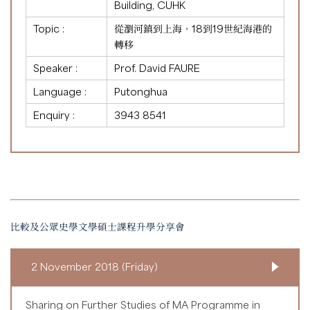
Building, CUHK
Topic :
從瀏河鎮到上海，18到19世紀海港的
轉移
Speaker :
Prof. David FAURE
Language :
Putonghua
Enquiry :
3943 8541
比較及公眾史學文學碩士課程升學分享會
2 November 2018 (Friday)
Sharing on Further Studies of MA Programme in