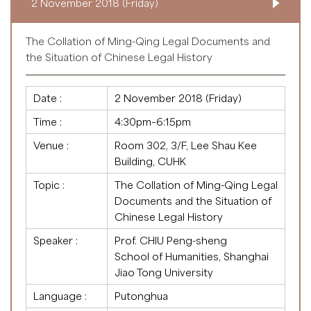
2 November 2018 (Friday)
The Collation of Ming-Qing Legal Documents and
the Situation of Chinese Legal History
Date :
2 November 2018 (Friday)
Time :
4:30pm–6:15pm
Venue :
Room 302, 3/F, Lee Shau Kee
Building, CUHK
Topic :
The Collation of Ming-Qing Legal
Documents and the Situation of
Chinese Legal History
Speaker :
Prof. CHIU Peng-sheng
School of Humanities, Shanghai
Jiao Tong University
Language :
Putonghua