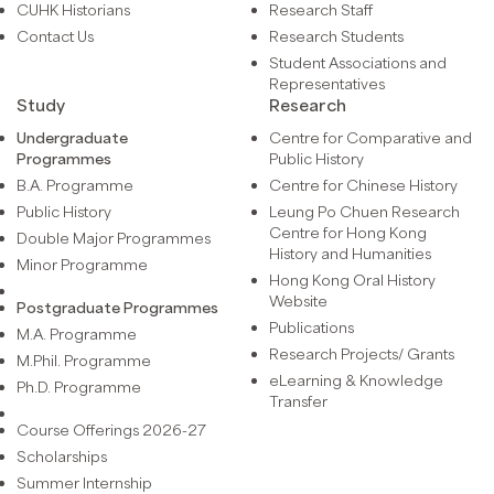
CUHK Historians
Research Staff
Contact Us
Research Students
Student Associations and
Representatives
Study
Research
Undergraduate
Centre for Comparative and
Programmes
Public History
B.A. Programme
Centre for Chinese History
Public History
Leung Po Chuen Research
Centre for Hong Kong
Double Major Programmes
History and Humanities
Minor Programme
Hong Kong Oral History
Website
Postgraduate Programmes
Publications
M.A. Programme
Research Projects/ Grants
M.Phil. Programme
eLearning & Knowledge
Ph.D. Programme
Transfer
Course Offerings 2026-27
Scholarships
Summer Internship