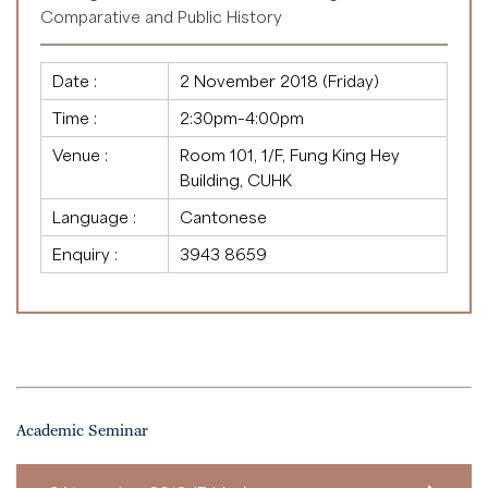
Comparative and Public History
Date :
2 November 2018 (Friday)
Time :
2:30pm–4:00pm
Venue :
Room 101, 1/F, Fung King Hey
Building, CUHK
Language :
Cantonese
Enquiry :
3943 8659
Academic Seminar