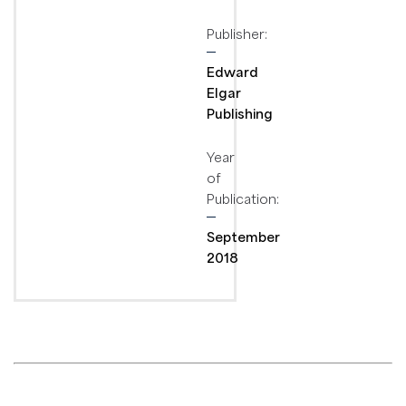
Publisher:
Edward
Elgar
Publishing
Year
of
Publication:
September
2018