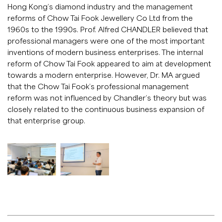
Hong Kong’s diamond industry and the management
reforms of Chow Tai Fook Jewellery Co Ltd from the
1960s to the 1990s. Prof. Alfred CHANDLER believed that
professional managers were one of the most important
inventions of modern business enterprises. The internal
reform of Chow Tai Fook appeared to aim at development
towards a modern enterprise. However, Dr. MA argued
that the Chow Tai Fook’s professional management
reform was not influenced by Chandler’s theory but was
closely related to the continuous business expansion of
that enterprise group.