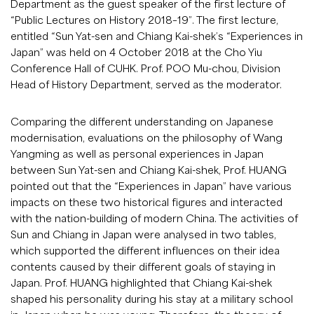
Department as the guest speaker of the first lecture of
“Public Lectures on History 2018–19”. The first lecture,
entitled “Sun Yat-sen and Chiang Kai-shek’s “Experiences in
Japan” was held on 4 October 2018 at the Cho Yiu
Conference Hall of CUHK. Prof. POO Mu-chou, Division
Head of History Department, served as the moderator.
Comparing the different understanding on Japanese
modernisation, evaluations on the philosophy of Wang
Yangming as well as personal experiences in Japan
between Sun Yat-sen and Chiang Kai-shek, Prof. HUANG
pointed out that the “Experiences in Japan” have various
impacts on these two historical figures and interacted
with the nation-building of modern China. The activities of
Sun and Chiang in Japan were analysed in two tables,
which supported the different influences on their idea
contents caused by their different goals of staying in
Japan. Prof. HUANG highlighted that Chiang Kai-shek
shaped his personality during his stay at a military school