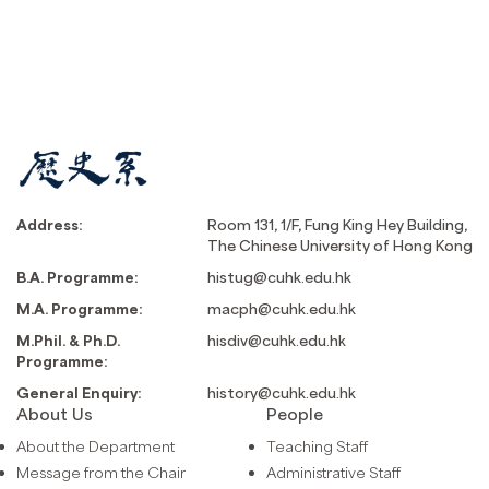
Address:
Room 131, 1/F, Fung King Hey Building,
The Chinese University of Hong Kong
B.A. Programme:
histug@cuhk.edu.hk
M.A. Programme:
macph@cuhk.edu.hk
M.Phil. & Ph.D.
hisdiv@cuhk.edu.hk
Programme:
General Enquiry:
history@cuhk.edu.hk
About Us
People
About the Department
Teaching Staff
Message from the Chair
Administrative Staff