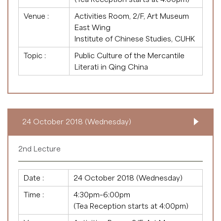
Venue :
Activities Room, 2/F, Art Museum
East Wing
Institute of Chinese Studies, CUHK
Topic :
Public Culture of the Mercantile
Literati in Qing China
24 October 2018 (Wednesday)
2nd Lecture
Date :
24 October 2018 (Wednesday)
Time :
4:30pm–6:00pm
(Tea Reception starts at 4:00pm)