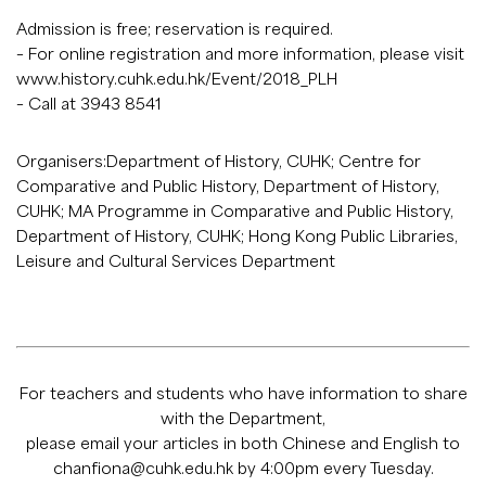
Admission is free; reservation is required.
– For online registration and more information, please visit
www.history.cuhk.edu.hk/Event/2018_PLH
– Call at 3943 8541
Organisers:Department of History, CUHK; Centre for
Comparative and Public History, Department of History,
CUHK; MA Programme in Comparative and Public History,
Department of History, CUHK; Hong Kong Public Libraries,
Leisure and Cultural Services Department
For teachers and students who have information to share
with the Department,
please email your articles in both Chinese and English to
chanfiona@cuhk.edu.hk
by 4:00pm every Tuesday.