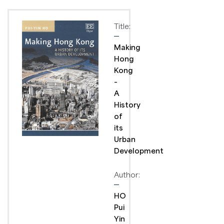
Title:
Making
Hong
Kong
–
A
History
of
its
Urban
Development
Author:
HO
Pui
Yin