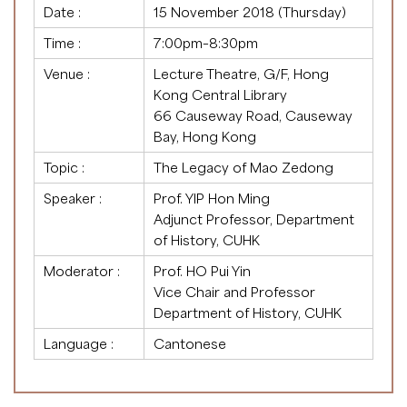
Date :
15 November 2018 (Thursday)
Time :
7:00pm–8:30pm
Venue :
Lecture Theatre, G/F, Hong
Kong Central Library
66 Causeway Road, Causeway
Bay, Hong Kong
Topic :
The Legacy of Mao Zedong
Speaker :
Prof. YIP Hon Ming
Adjunct Professor, Department
of History, CUHK
Moderator :
Prof. HO Pui Yin
Vice Chair and Professor
Department of History, CUHK
Language :
Cantonese