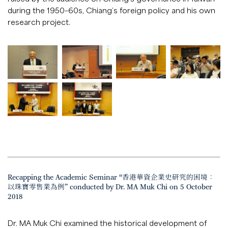
during the 1950–60s, Chiang’s foreign policy and his own
research project.
Recapping the Academic Seminar “香港華資企業史研究的困境：
以珠寶零售業為例” conducted by Dr. MA Muk Chi on 5 October
2018
Dr. MA Muk Chi examined the historical development of