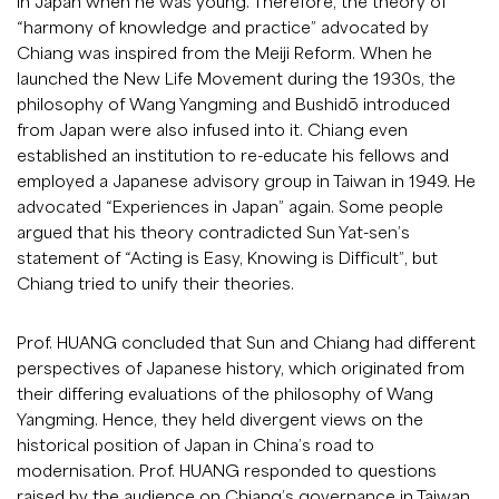
in Japan when he was young. Therefore, the theory of
“harmony of knowledge and practice” advocated by
Chiang was inspired from the Meiji Reform. When he
launched the New Life Movement during the 1930s, the
philosophy of Wang Yangming and Bushidō introduced
from Japan were also infused into it. Chiang even
established an institution to re-educate his fellows and
employed a Japanese advisory group in Taiwan in 1949. He
advocated “Experiences in Japan” again. Some people
argued that his theory contradicted Sun Yat-sen’s
statement of “Acting is Easy, Knowing is Difficult”, but
Chiang tried to unify their theories.
Prof. HUANG concluded that Sun and Chiang had different
perspectives of Japanese history, which originated from
their differing evaluations of the philosophy of Wang
Yangming. Hence, they held divergent views on the
historical position of Japan in China’s road to
modernisation. Prof. HUANG responded to questions
raised by the audience on Chiang’s governance in Taiwan