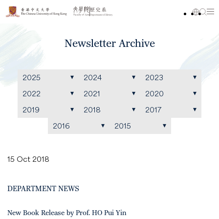
Newsletter Archive
2025
2024
2023
2022
2021
2020
2019
2018
2017
2016
2015
15 Oct 2018
DEPARTMENT NEWS
New Book Release by Prof. HO Pui Yin