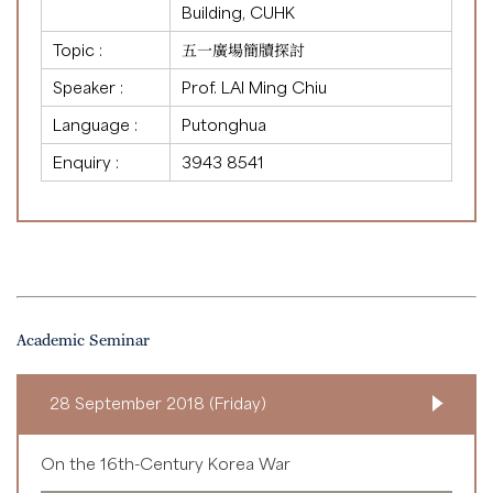
Building, CUHK
Topic :
五一廣場簡牘探討
Speaker :
Prof. LAI Ming Chiu
Language :
Putonghua
Enquiry :
3943 8541
Academic Seminar
28 September 2018 (Friday)
On the 16th-Century Korea War