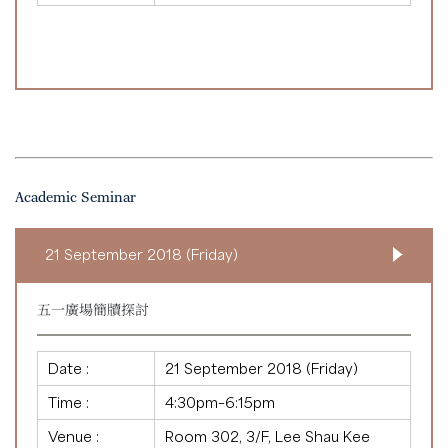
Academic Seminar
21 September 2018 (Friday)
五一廣場簡牘探討
Date :
21 September 2018 (Friday)
Time :
4:30pm–6:15pm
Venue :
Room 302, 3/F, Lee Shau Kee