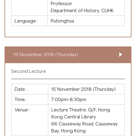
Professor
Department of History, CUHK
Language :
Putonghua
15 November 2018 (Thursday)
Second Lecture
Date :
15 November 2018 (Thursday)
Time :
7:00pm–8:30pm
Venue :
Lecture Theatre, G/F, Hong
Kong Central Library
66 Causeway Road, Causeway
Bay, Hong Kong