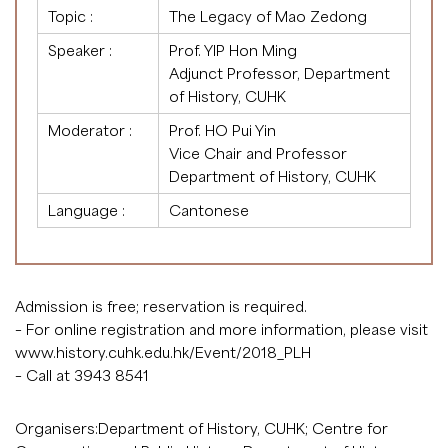
Topic :
The Legacy of Mao Zedong
Speaker :
Prof. YIP Hon Ming
Adjunct Professor, Department
of History, CUHK
Moderator :
Prof. HO Pui Yin
Vice Chair and Professor
Department of History, CUHK
Language :
Cantonese
Admission is free; reservation is required.
– For online registration and more information, please visit
www.history.cuhk.edu.hk/Event/2018_PLH
– Call at 3943 8541
Organisers:Department of History, CUHK; Centre for