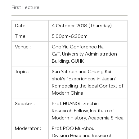
First Lecture
Date :
4 October 2018 (Thursday)
Time :
5:00pm–6:30pm
Venue :
Cho Yiu Conference Hall
G/F, University Administration
Building, CUHK
Topic :
Sun Yat-sen and Chiang Kai-
shek’s “Experiences in Japan”:
Remodeling the Ideal Context of
Modern China
Speaker :
Prof. HUANG Tzu-chin
Research Fellow, Institute of
Modern History, Academia Sinica
Moderator :
Prof. POO Mu-chou
Division Head and Research