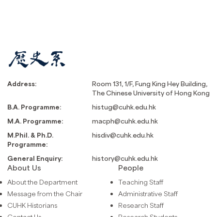
Address:
Room 131, 1/F, Fung King Hey Building,
The Chinese University of Hong Kong
B.A. Programme:
histug@cuhk.edu.hk
M.A. Programme:
macph@cuhk.edu.hk
M.Phil. & Ph.D.
hisdiv@cuhk.edu.hk
Programme:
General Enquiry:
history@cuhk.edu.hk
About Us
People
About the Department
Teaching Staff
Message from the Chair
Administrative Staff
CUHK Historians
Research Staff
Contact Us
Research Students