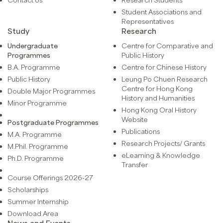
Student Associations and
Representatives
Study
Research
Undergraduate
Centre for Comparative and
Programmes
Public History
B.A. Programme
Centre for Chinese History
Public History
Leung Po Chuen Research
Centre for Hong Kong
Double Major Programmes
History and Humanities
Minor Programme
Hong Kong Oral History
Website
Postgraduate Programmes
Publications
M.A. Programme
Research Projects/ Grants
M.Phil. Programme
eLearning & Knowledge
Ph.D. Programme
Transfer
Course Offerings 2026-27
Scholarships
Summer Internship
Download Area
News and Events