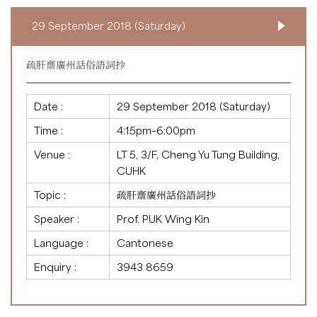
29 September 2018 (Saturday)
疏肝齋廣州話俗語詞抄
Date :
29 September 2018 (Saturday)
Time :
4:15pm–6:00pm
Venue :
LT 5, 3/F, Cheng Yu Tung Building,
CUHK
Topic :
疏肝齋廣州話俗語詞抄
Speaker :
Prof. PUK Wing Kin
Language :
Cantonese
Enquiry :
3943 8659