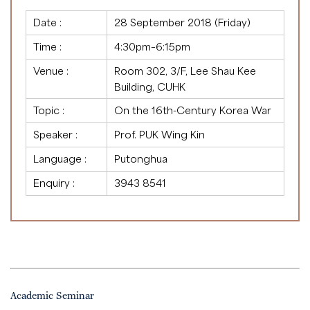
Date :
28 September 2018 (Friday)
Time :
4:30pm–6:15pm
Venue :
Room 302, 3/F, Lee Shau Kee
Building, CUHK
Topic :
On the 16th-Century Korea War
Speaker :
Prof. PUK Wing Kin
Language :
Putonghua
Enquiry :
3943 8541
Academic Seminar