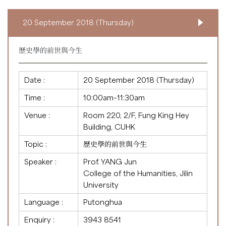
20 September 2018 (Thursday)
歷史學的前世與今生
Date :
20 September 2018 (Thursday)
Time :
10:00am–11:30am
Venue :
Room 220, 2/F, Fung King Hey
Building, CUHK
Topic :
歷史學的前世與今生
Speaker :
Prof. YANG Jun
College of the Humanities, Jilin
University
Language :
Putonghua
Enquiry :
3943 8541