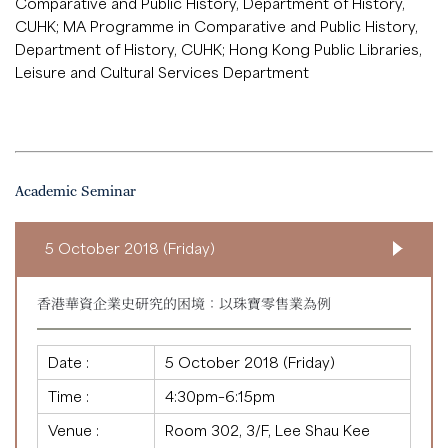
Comparative and Public History, Department of History,
CUHK; MA Programme in Comparative and Public History,
Department of History, CUHK; Hong Kong Public Libraries,
Leisure and Cultural Services Department
Academic Seminar
5 October 2018 (Friday)
香港華資企業史研究的困境：以珠寶零售業為例
Date :
5 October 2018 (Friday)
Time :
4:30pm–6:15pm
Venue :
Room 302, 3/F, Lee Shau Kee