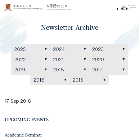
Newsletter Archive
2025
2024
2023
2022
2021
2020
2019
2018
2017
2016
2015
17 Sep 2018
UPCOMING EVENTS
Academic Seminar