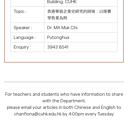
Building, CUHK
Topic :
香港華資企業史研究的困境：以珠寶
零售業為例
Speaker :
Dr. MA Muk Chi
Language :
Putonghua
Enquiry :
3943 8541
For teachers and students who have information to share
with the Department,
please email your articles in both Chinese and English to
chanfiona@cuhk.edu.hk
by 4:00pm every Tuesday.