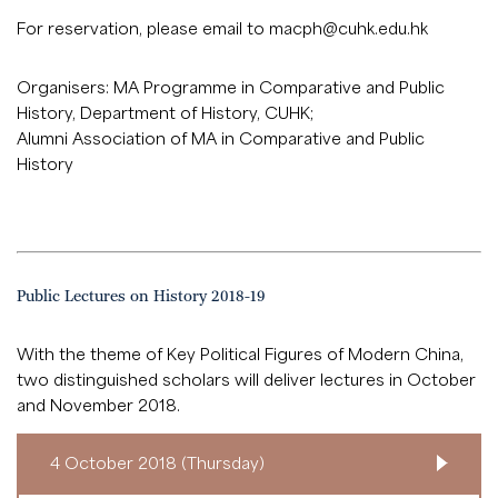
For reservation, please email to
macph@cuhk.edu.hk
Organisers: MA Programme in Comparative and Public
History, Department of History, CUHK;
Alumni Association of MA in Comparative and Public
History
Public Lectures on History 2018-19
With the theme of Key Political Figures of Modern China,
two distinguished scholars will deliver lectures in October
and November 2018.
4 October 2018 (Thursday)