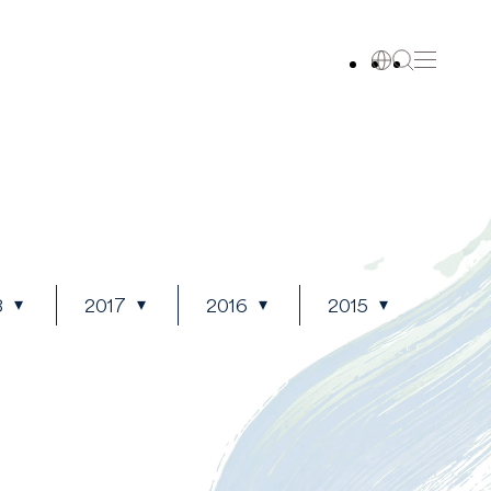
8
2017
2016
2015