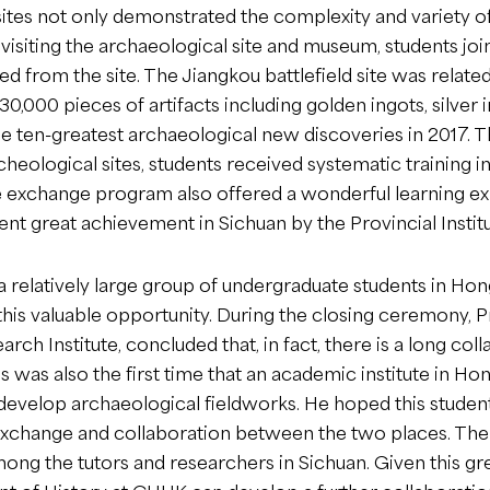
ites not only demonstrated the complexity and variety of 
es visiting the archaeological site and museum, students 
ed from the site. The Jiangkou battlefield site was relat
0,000 pieces of artifacts including golden ingots, silve
e ten-greatest archaeological new discoveries in 2017. 
heological sites, students received systematic training 
e exchange program also offered a wonderful learning e
cent great achievement in Sichuan by the Provincial Insti
a relatively large group of undergraduate students in Ho
this valuable opportunity. During the closing ceremony, P
arch Institute, concluded that, in fact, there is a long 
is was also the first time that an academic institute in 
 develop archaeological fieldworks. He hoped this studen
change and collaboration between the two places. The 
mong the tutors and researchers in Sichuan. Given this g