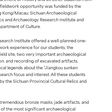
s fieldwork opportunity was funded by the
ong Kong/Macau: Sichuan Archaeological
ics and Archaeology Research Institute and
partment of Culture.
search Institute offered a well-planned one-
dwork experience for our students, the
field site, two very important archaeological
on, and recording of excavated artifacts,
local legends about the “Jiangkou sunken
search focus and interest. All these students
 the Sichuan Provincial Cultural Relics and
 tremendous bronze masks, jade artifacts, and
of the most significant archaeological