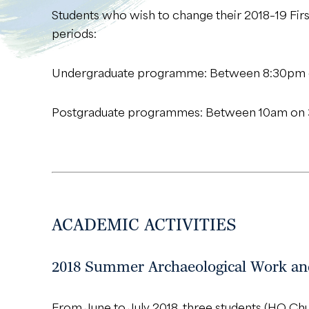
Students who wish to change their 2018–19 Fir
periods:
Undergraduate programme: Between 8:30pm o
Postgraduate programmes: Between 10am on 
ACADEMIC ACTIVITIES
2018 Summer Archaeological Work and
From June to July 2018, three students (HO C