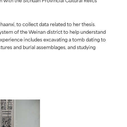
with the Sichuan Provincial Cultural Relics
aanxi, to collect data related to her thesis.
system of the Weinan district to help understand
 experience includes excavating a tomb dating to
tures and burial assemblages, and studying