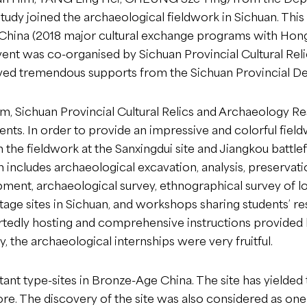
udy joined the archaeological fieldwork in Sichuan. Thi
of China (2018 major cultural exchange programs with H
ent was co-organised by Sichuan Provincial Cultural Rel
ed tremendous supports from the Sichuan Provincial De
m, Sichuan Provincial Cultural Relics and Archaeology Re
nts. In order to provide an impressive and colorful fiel
in the fieldwork at the Sanxingdui site and Jiangkou battle
 includes archaeological excavation, analysis, preservati
ipment, archaeological survey, ethnographical survey of 
tage sites in Sichuan, and workshops sharing students’ re
tedly hosting and comprehensive instructions provided by
, the archaeological internships were very fruitful.
ant type-sites in Bronze-Age China. The site has yielded
re. The discovery of the site was also considered as one 