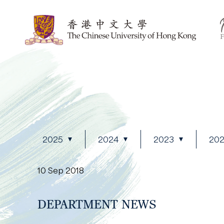
2025
2024
2023
20
10 Sep 2018
DEPARTMENT NEWS