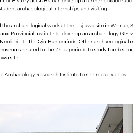
of History at CUHK can develop a further collaboration 
tudent archaeological internships and visiting.
 the archaeological work at the Liujiawa site in Weinan, Sh
anxi Provincial Institute to develop an archaeology GIS 
e Neolithic to the Qin-Han periods. Other archaeological
museums related to the Zhou periods to study tomb struc
awa site.
and Archaeology Research Institute
to see recap videos.