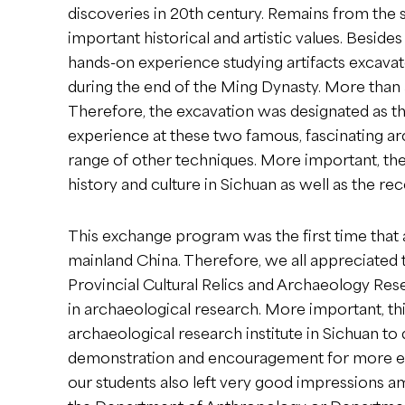
discoveries in 20th century. Remains from the s
important historical and artistic values. Besid
hands-on experience studying artifacts excavat
during the end of the Ming Dynasty. More than 3
Therefore, the excavation was designated as th
experience at these two famous, fascinating arc
range of other techniques. More important, th
history and culture in Sichuan as well as the re
This exchange program was the first time that 
mainland China. Therefore, we all appreciated 
Provincial Cultural Relics and Archaeology Rese
in archaeological research. More important, th
archaeological research institute in Sichuan to
demonstration and encouragement for more ex
our students also left very good impressions a