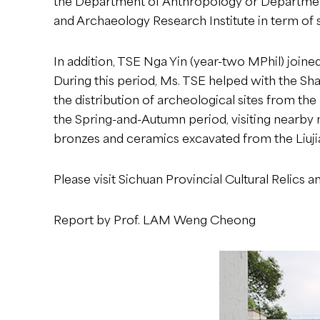
the Department of Anthropology or Department 
and Archaeology Research Institute in term of s
In addition, TSE Nga Yin (year-two MPhil) joined
During this period, Ms. TSE helped with the Sha
the distribution of archeological sites from th
the Spring-and-Autumn period, visiting nearby 
bronzes and ceramics excavated from the Liuji
Please visit
Sichuan Provincial Cultural Relics 
Report by Prof. LAM Weng Cheong