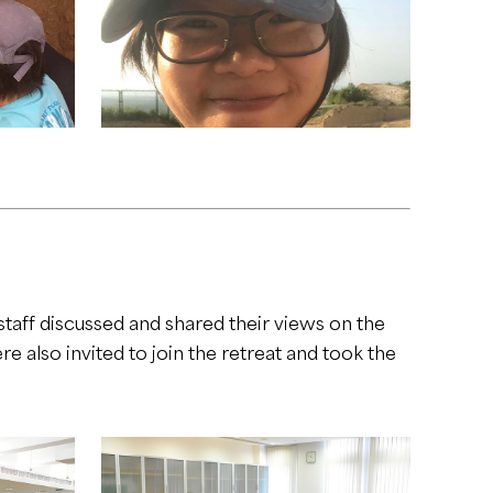
aff discussed and shared their views on the
also invited to join the retreat and took the