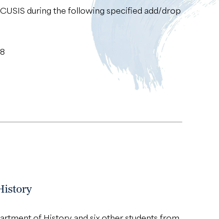
 CUSIS during the following specified add/drop
18
History
rtment of History and six other students from