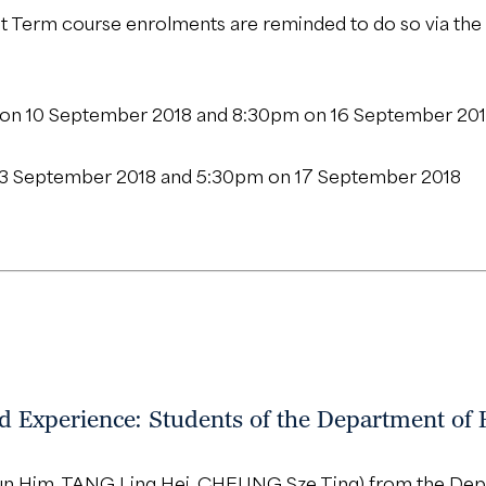
st Term course enrolments are reminded to do so via the
n 10 September 2018 and 8:30pm on 16 September 20
3 September 2018 and 5:30pm on 17 September 2018
 Experience: Students of the Department of 
hun Him, TANG Ling Hei, CHEUNG Sze Ting) from the Depa