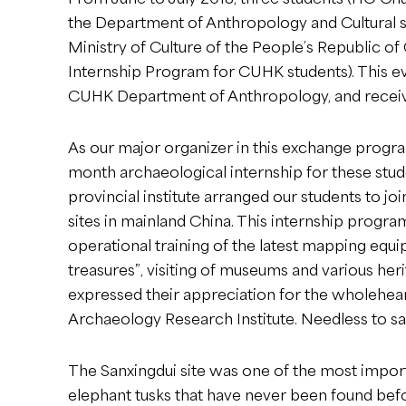
the Department of Anthropology and Cultural st
Ministry of Culture of the People’s Republic 
Internship Program for CUHK students). This ev
CUHK Department of Anthropology, and receiv
As our major organizer in this exchange progra
month archaeological internship for these stude
provincial institute arranged our students to jo
sites in mainland China. This internship program
operational training of the latest mapping equ
treasures”, visiting of museums and various heri
expressed their appreciation for the wholehear
Archaeology Research Institute. Needless to say
The Sanxingdui site was one of the most import
elephant tusks that have never been found befo