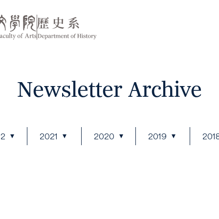
Newsletter Archive
22
2021
2020
2019
201