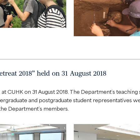
treat 2018” held on 31 August 2018
at CUHK on 31 August 2018. The Department’s teaching st
graduate and postgraduate student representatives were 
 the Department’s members.