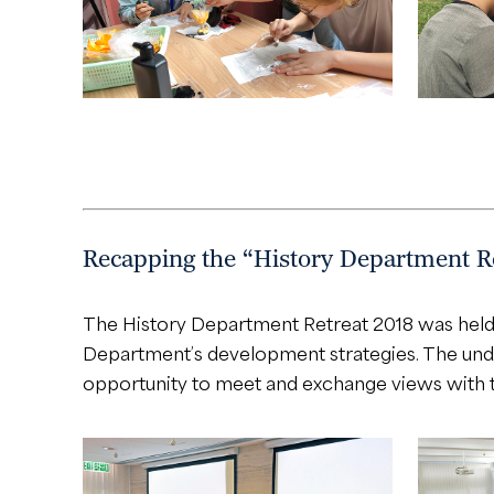
Recapping the “History Department Re
The History Department Retreat 2018 was held 
Department’s development strategies. The under
opportunity to meet and exchange views with