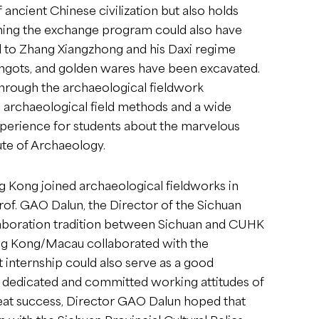
ancient Chinese civilization but also holds
joining the exchange program could also have
ed to Zhang Xiangzhong and his Daxi regime
r ingots, and golden wares have been excavated.
Through the archaeological fieldwork
in archaeological field methods and a wide
xperience for students about the marvelous
tute of Archaeology.
ng Kong joined archaeological fieldworks in
rof. GAO Dalun, the Director of the Sichuan
collaboration tradition between Sichuan and CUHK
Hong Kong/Macau collaborated with the
t internship could also serve as a good
dedicated and committed working attitudes of
reat success, Director GAO Dalun hoped that