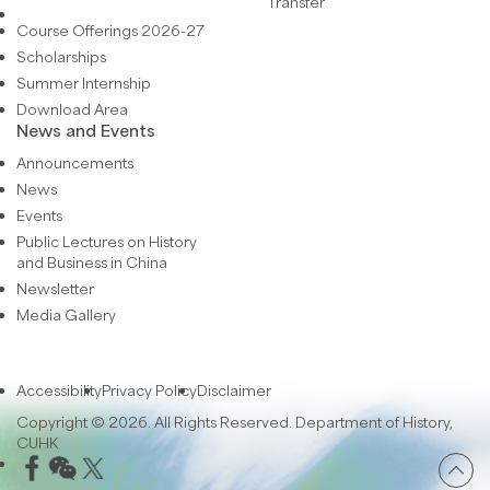
Transfer
Course Offerings 2026-27
Scholarships
Summer Internship
Download Area
News and Events
Announcements
News
Events
Public Lectures on History
and Business in China
Newsletter
Media Gallery
Accessibility
Privacy Policy
Disclaimer
Copyright © 2026. All Rights Reserved. Department of History,
CUHK