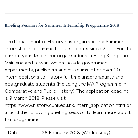
Briefing Session for Summer Internship Programme 2018
The Department of History has organised the Summer
Internship Programme for its students since 2000. For the
current year, 15 partner organisations in Hong Kong, the
Mainland and Taiwan, which include government
departments, publishers and museums, offer over 30
intern positions to History full-time undergraduate and
postgraduate students (including the MA Programme in
Comparative and Public History). The application deadline
is 9 March 2018. Please visit
https://www.history.cuhk.edu.hk/intern_application.html
or
attend the following briefing session to learn more about
this programme.
Date:
28 February 2018 (Wednesday)