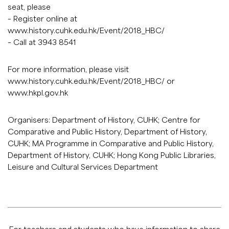
seat, please
– Register online at
www.history.cuhk.edu.hk/Event/2018_HBC/
– Call at 3943 8541
For more information, please visit
www.history.cuhk.edu.hk/Event/2018_HBC/
or
www.hkpl.gov.hk
Organisers: Department of History, CUHK; Centre for
Comparative and Public History, Department of History,
CUHK; MA Programme in Comparative and Public History,
Department of History, CUHK; Hong Kong Public Libraries,
Leisure and Cultural Services Department