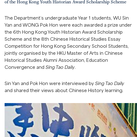
of the Hong Kong Youth Historian Award Scholarship Scheme
The Department’s undergraduate Year 1 students, WU Sin
Yan and WONG Pok Hon were each awarded a prize under
the 6th Hong Kong Youth Historian Award Scholarship
Scheme and the 8th Chinese Historical Studies Essay
Competition for Hong Kong Secondary School Students,
jointly organised by the HKU Master of Arts in Chinese
Historical Studies Alumni Association, Education
Convergence and
Sing Tao Daily
.
Sin Yan and Pok Hon were interviewed by
Sing Tao Daily
and shared their views about Chinese History learning.