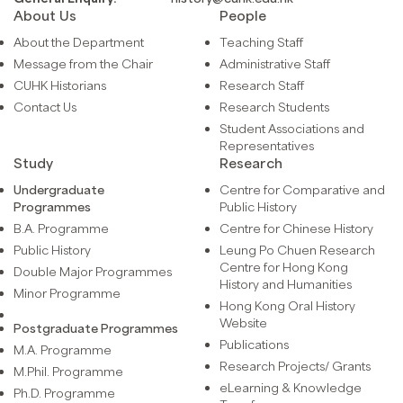
About Us
People
About the Department
Teaching Staff
Message from the Chair
Administrative Staff
CUHK Historians
Research Staff
Contact Us
Research Students
Student Associations and
Representatives
Study
Research
Undergraduate
Centre for Comparative and
Programmes
Public History
B.A. Programme
Centre for Chinese History
Public History
Leung Po Chuen Research
Centre for Hong Kong
Double Major Programmes
History and Humanities
Minor Programme
Hong Kong Oral History
Website
Postgraduate Programmes
Publications
M.A. Programme
Research Projects/ Grants
M.Phil. Programme
eLearning & Knowledge
Ph.D. Programme