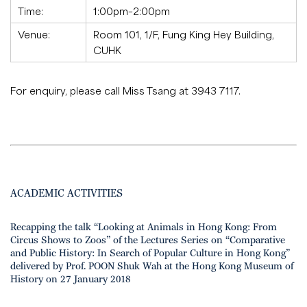
Time:
1:00pm–2:00pm
Venue:
Room 101, 1/F, Fung King Hey Building,
CUHK
For enquiry, please call Miss Tsang at 3943 7117.
ACADEMIC ACTIVITIES
Recapping the talk “Looking at Animals in Hong Kong: From
Circus Shows to Zoos” of the Lectures Series on “Comparative
and Public History: In Search of Popular Culture in Hong Kong”
delivered by Prof. POON Shuk Wah at the Hong Kong Museum of
History on 27 January 2018