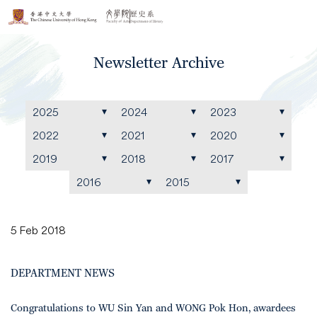
Newsletter Archive
2025
2024
2023
2022
2021
2020
2019
2018
2017
2016
2015
5 Feb 2018
DEPARTMENT NEWS
Congratulations to WU Sin Yan and WONG Pok Hon, awardees