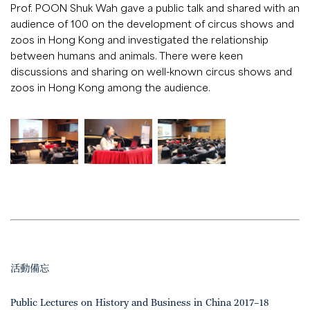
Prof. POON Shuk Wah gave a public talk and shared with an
audience of 100 on the development of circus shows and
zoos in Hong Kong and investigated the relationship
between humans and animals. There were keen
discussions and sharing on well-known circus shows and
zoos in Hong Kong among the audience.
活動備忘
Public Lectures on History and Business in China 2017–18