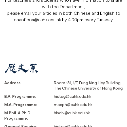
For teachers and students who have information to share
with the Department,
please email your articles in both Chinese and English to
chanfiona@cuhk.edu.hk
by 4:00pm every Tuesday.
Address:
Room 131, 1/F, Fung King Hey Building,
The Chinese University of Hong Kong
B.A. Programme:
histug@cuhk.edu.hk
M.A. Programme:
macph@cuhk.edu.hk
M.Phil. & Ph.D.
hisdiv@cuhk.edu.hk
Programme:
General Enquiry:
history@cuhk.edu.hk