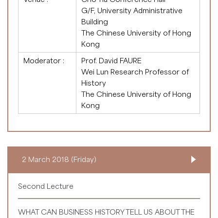
G/F, University Administrative
Building
The Chinese University of Hong
Kong
Moderator :
Prof. David FAURE
Wei Lun Research Professor of
History
The Chinese University of Hong
Kong
2 March 2018 (Friday)
Second Lecture
WHAT CAN BUSINESS HISTORY TELL US ABOUT THE