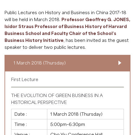
Public Lectures on History and Business in China 2017–18
will be held in March 2018.
Professor Geoffrey G. JONES,
Isidor Straus Professor of Business History of Harvard
Business School and Faculty Chair of the School’s
Business History Initiative
, has been invited as the guest
speaker to deliver two public lectures.
1 March 2018 (Thursday)
First Lecture
THE EVOLUTION OF GREEN BUSINESS IN A
HISTORICAL PERSPECTIVE
Date :
1 March 2018 (Thursday)
Time :
5:00pm–6:30pm
Venue :
Cho Yiu Conference Hall