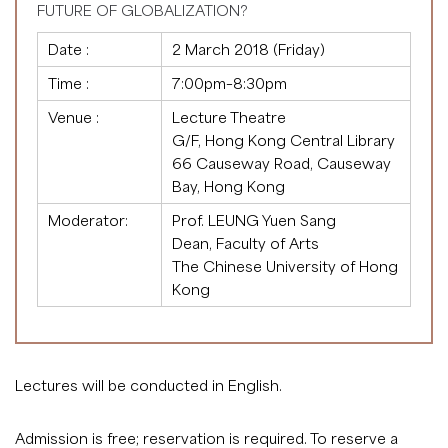
FUTURE OF GLOBALIZATION?
Date :
2 March 2018 (Friday)
Time :
7:00pm–8:30pm
Venue :
Lecture Theatre
G/F, Hong Kong Central Library
66 Causeway Road, Causeway
Bay, Hong Kong
Moderator:
Prof. LEUNG Yuen Sang
Dean, Faculty of Arts
The Chinese University of Hong
Kong
Lectures will be conducted in English.
Admission is free; reservation is required. To reserve a