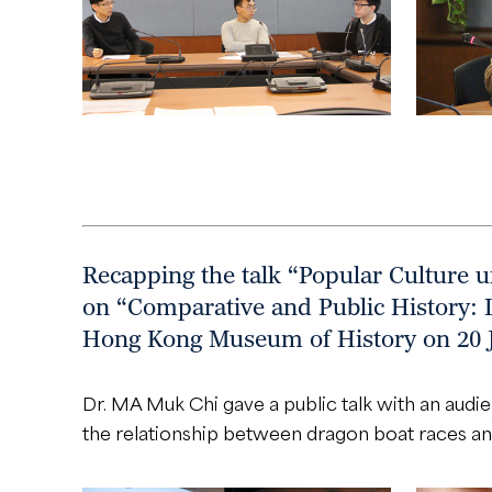
Recapping the talk “Popular Culture 
on “Comparative and Public History: 
Hong Kong Museum of History on 20 
Dr. MA Muk Chi gave a public talk with an audi
the relationship between dragon boat races an