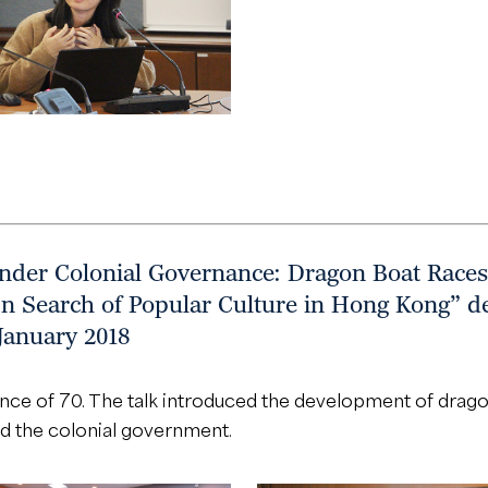
under Colonial Governance: Dragon Boat Races
In Search of Popular Culture in Hong Kong” de
January 2018
ence of 70. The talk introduced the development of dragon
d the colonial government.