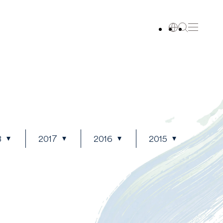
8
2017
2016
2015