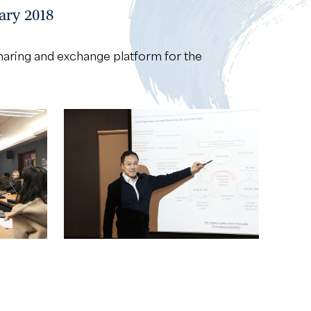
ary 2018
sharing and exchange platform for the