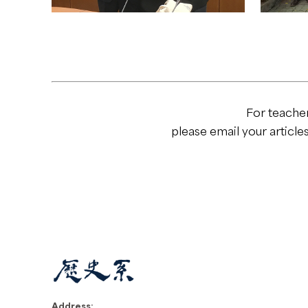
For teache
please email your article
Address: