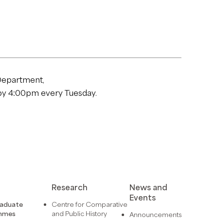
Department,
y 4:00pm every Tuesday.
Research
News and
Events
raduate
Centre for Comparative
mmes
and Public History
Announcements