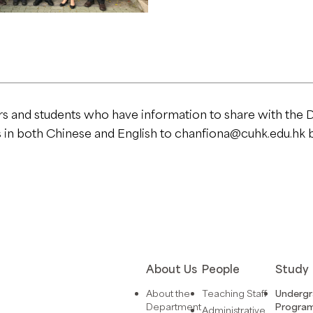
rs and students who have information to share with the 
s in both Chinese and English to
chanfiona@cuhk.edu.hk
b
About Us
People
Study
About the
Teaching Staff
Underg
Department
Progra
Administrative