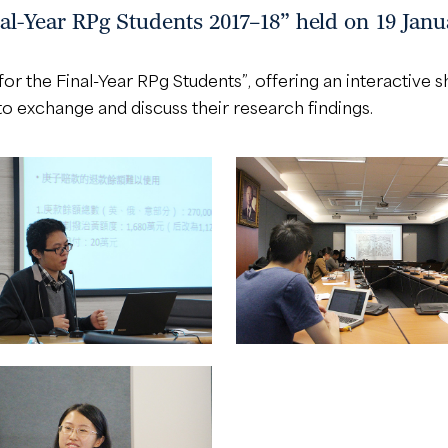
al-Year RPg Students 2017–18” held on 19 Janu
or the Final-Year RPg Students”, offering an interactive 
 exchange and discuss their research findings.