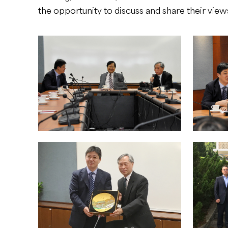
the opportunity to discuss and share their vie