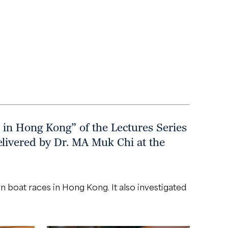
 in Hong Kong” of the Lectures Series
livered by Dr. MA Muk Chi at the
 boat races in Hong Kong. It also investigated