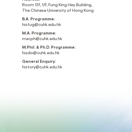
Room 131, 1/F, Fung King Hey Building,
The Chinese University of Hong Kong
B.A. Programme:
histug@cuhk.edu.hk
M.A. Programme:
macph@cuhk.edu.hk
M.Phil. & Ph.D. Programme:
hisdiv@cuhk.edu.hk
General Enquiry:
history@cuhk.edu.hk