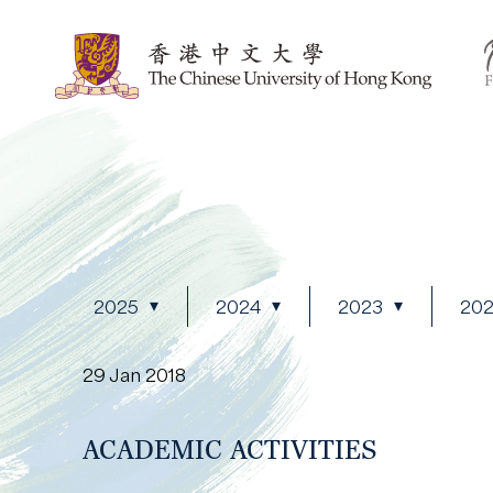
2025
2024
2023
20
29 Jan 2018
ACADEMIC ACTIVITIES