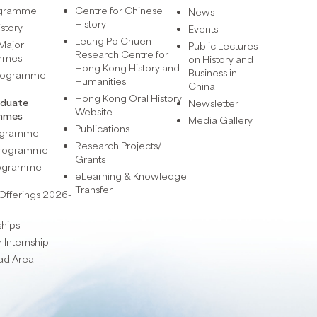
ogramme
Centre for Chinese
News
History
istory
Events
Leung Po Chuen
Major
Public Lectures
Research Centre for
mmes
on History and
Hong Kong History and
Business in
Programme
Humanities
China
Hong Kong Oral History
aduate
Newsletter
Website
mmes
Media Gallery
Publications
rogramme
Research Projects/
 Programme
Grants
rogramme
eLearning & Knowledge
Transfer
Offerings 2026-
ships
Internship
ad Area