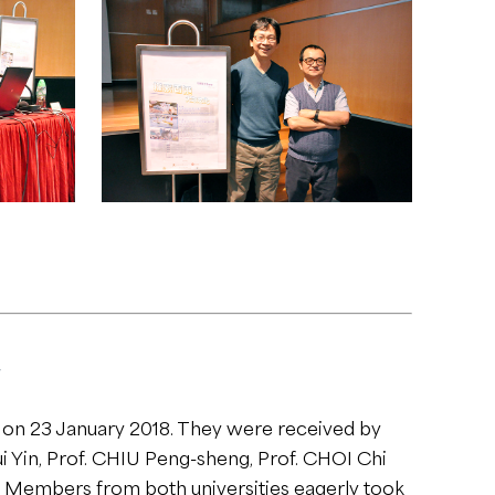
t on 23 January 2018. They were received by
i Yin, Prof. CHIU Peng-sheng, Prof. CHOI Chi
. Members from both universities eagerly took