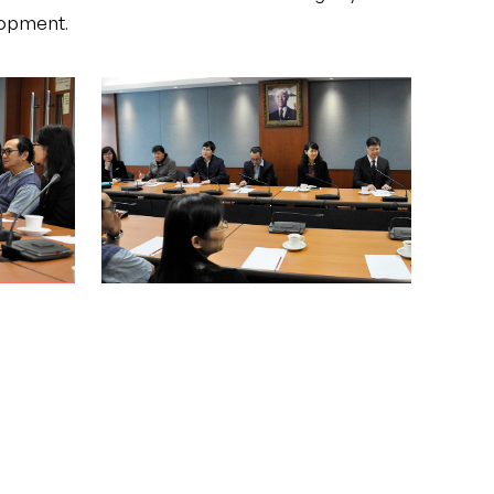
lopment.