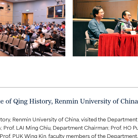
 of Qing History, Renmin University of China
tory, Renmin University of China, visited the Departmen
; Prof. LAI Ming Chiu, Department Chairman; Prof. HO Pu
 Prof. PUK Wing Kin, faculty members of the Department