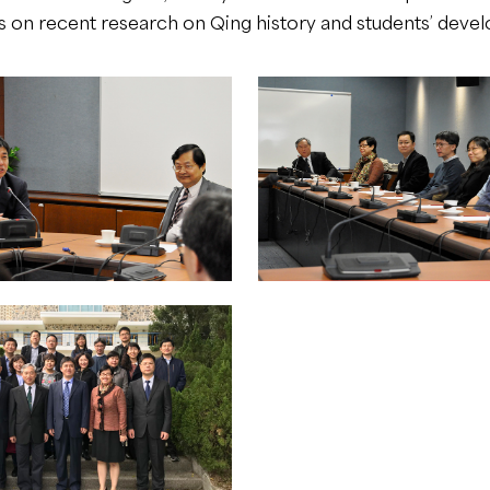
ws on recent research on Qing history and students’ deve