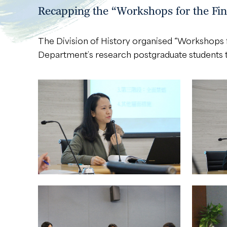
Recapping the “Workshops for the Fin
The Division of History organised “Workshops f
Department’s research postgraduate students to