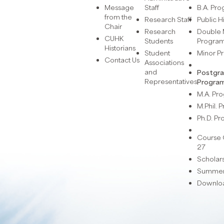
Message
Staff
B.A. Pr
from the
Research Staff
Public H
Chair
Research
Double 
CUHK
Students
Progra
Historians
Student
Minor 
Contact Us
Associations
and
Postgr
Representatives
Progra
M.A. P
M.Phil.
Ph.D. P
Course 
27
Scholar
Summer 
Downlo