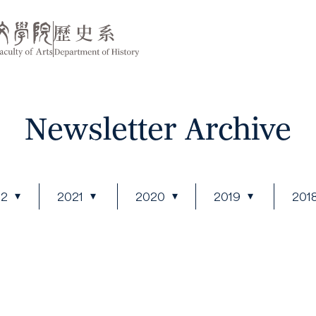
Newsletter Archive
22
2021
2020
2019
201