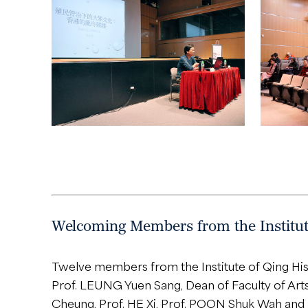
Welcoming Members from the Institute
Twelve members from the Institute of Qing His
Prof. LEUNG Yuen Sang, Dean of Faculty of Arts
Cheung, Prof. HE Xi, Prof. POON Shuk Wah and